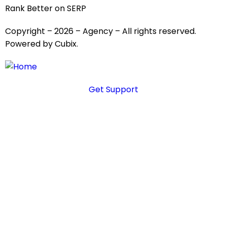
Rank Better on SERP
Copyright – 2026 – Agency – All rights reserved.
Powered by Cubix.
Get Support