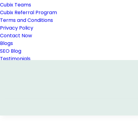
Cubix Teams
Cubix Referral Program
Terms and Conditions
Privacy Policy
Contact Now
Blogs
SEO Blog
Testimonials