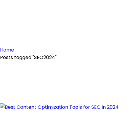
Home
Posts tagged "SEO2024"