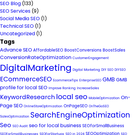
SEO Blog
(133)
SEO Services
(9)
Social Media SEO
(1)
Technical SEO
(1)
Uncategorized
(1)
Tags
Advance SEO
AffordableSEO
BoostConversions
BoostSales
ConversionRateOptimization
CustomerEngagement
DigitalMarketing
Digital Marketing
DIY SEO
DIYSEO
ECommerceSEO
GMB
GMB
EcommerceTips
EnterpriseSEO
profile for local SEO
Improve Ranking
IncreaseSales
local seo
KeywordResearch
On-
MobileOptimization
Page SEO
OnPageSEO
OnlineStoreOptimization
OnTheGoSEO
SearchEngineOptimization
SalesOptimization
Seo
seo for local business
SEOforSmallBusiness
SEO Audit
SEOOptimization
SEOForSmallBusinesses
SEOForStartups
SEO in 2024
SEO