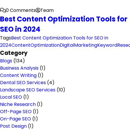
0 Comments
Team
Best Content Optimization Tools for
SEO in 2024
Tags
Best Content Optimization Tools for SEO in
2024
ContentOptimization
DigitalMarketing
KeywordRese
Category
Blogs
(134)
Business Analysis
(1)
Content Writing
(1)
Dental SEO Services
(4)
Landscape SEO Services
(10)
Local SEO
(1)
Niche Research
(1)
Off-Page SEO
(1)
On-Page SEO
(1)
Post Design
(1)