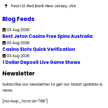
Pearl St Red Bank New Jersey, USA
Blog Feeds
03 Aug 2026
Best Jeton Casino Free Spins Australia
03 Aug 2026
Casino Slots Quick Verification
03 Aug 2026
1 Dollar Deposit Live Game Shows
Newsletter
Subscribe our newsletter to get our latest updates &
news.
[mc4wp_form id="199"]