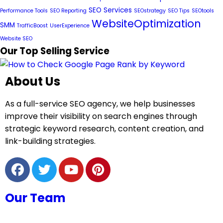
SEO Services
Performance Tools
SEO Reporting
SEOstrategy
SEO Tips
SEOtools
WebsiteOptimization
SMM
TrafficBoost
UserExperience
Website SEO
Our Top Selling Service
About Us
As a full-service SEO agency, we help businesses
improve their visibility on search engines through
strategic keyword research, content creation, and
link-building strategies.
Our Team