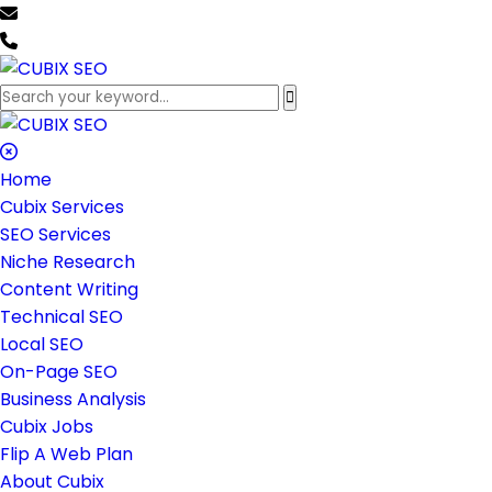
team@cubixseo.com
+171 630 - 61471
Home
Cubix Services
SEO Services
Niche Research
Content Writing
Technical SEO
Local SEO
On-Page SEO
Business Analysis
Cubix Jobs
Flip A Web Plan
About Cubix