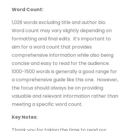
Word Count:
1,029 words excluding title and author bio.
Word count may vary slightly depending on
formatting and final edits. It’s important to
aim for a word count that provides
comprehensive information while also being
concise and easy to read for the audience.
1000-1500 words is generally a good range for
a comprehensive guide like this one. However,
the focus should always be on providing
valuable and relevant information rather than
meeting a specific word count.
Key Notes:
Thank you for taking the time to read our