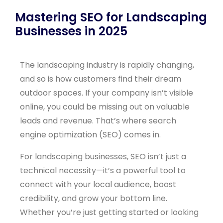
Mastering SEO for Landscaping
Businesses in 2025
The landscaping industry is rapidly changing,
and so is how customers find their dream
outdoor spaces. If your company isn’t visible
online, you could be missing out on valuable
leads and revenue. That’s where search
engine optimization (SEO) comes in.
For landscaping businesses, SEO isn’t just a
technical necessity—it’s a powerful tool to
connect with your local audience, boost
credibility, and grow your bottom line.
Whether you’re just getting started or looking