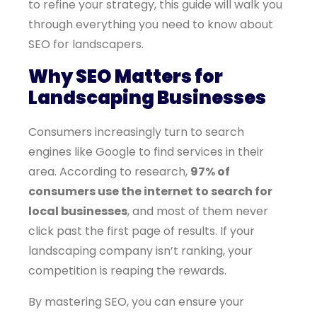
to refine your strategy, this guide will walk you
through everything you need to know about
SEO for landscapers.
Why SEO Matters for
Landscaping Businesses
Consumers increasingly turn to search
engines like Google to find services in their
area. According to research,
97% of
consumers use the internet to search for
local businesses
, and most of them never
click past the first page of results. If your
landscaping company isn’t ranking, your
competition is reaping the rewards.
By mastering SEO, you can ensure your