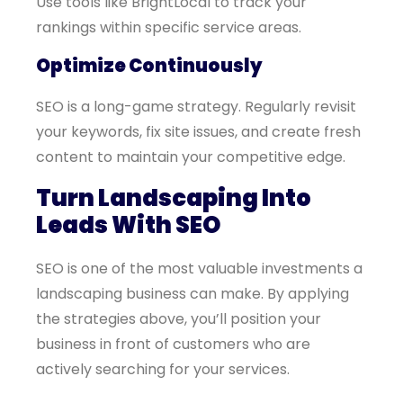
Use tools like BrightLocal to track your
rankings within specific service areas.
Optimize Continuously
SEO is a long-game strategy. Regularly revisit
your keywords, fix site issues, and create fresh
content to maintain your competitive edge.
Turn Landscaping Into
Leads With SEO
SEO is one of the most valuable investments a
landscaping business can make. By applying
the strategies above, you’ll position your
business in front of customers who are
actively searching for your services.