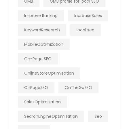
GMB
GMB profile for local SEO
Improve Ranking
IncreaseSales
KeywordResearch
local seo
MobileOptimization
On-Page SEO
OnlineStoreOptimization
OnPageSEO
OnTheGoSEO
SalesOptimization
SearchEngineOptimization
Seo