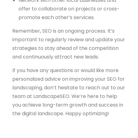
Network with other local businesses and
offer to collaborate on projects or cross-
promote each other’s services.
Remember, SEO is an ongoing process. It’s
important to regularly review and update your
strategies to stay ahead of the competition
and continuously attract new leads.
If you have any questions or would like more
personalized advice on improving your SEO for
landscaping, don’t hesitate to reach out to our
team at LandscapeSEO. We’re here to help
you achieve long-term growth and success in
the digital landscape. Happy optimizing!