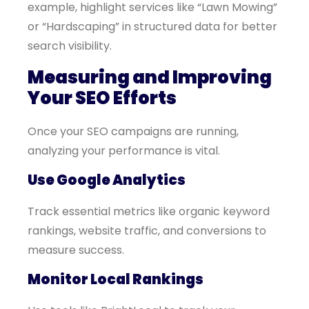
example, highlight services like “Lawn Mowing”
or “Hardscaping” in structured data for better
search visibility.
Measuring and Improving
Your SEO Efforts
Once your SEO campaigns are running,
analyzing your performance is vital.
Use Google Analytics
Track essential metrics like organic keyword
rankings, website traffic, and conversions to
measure success.
Monitor Local Rankings