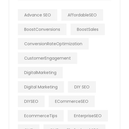
Advance SEO
AffordableSEO
BoostConversions
BoostSales
ConversionRateOptimization
CustomerEngagement
DigitalMarketing
Digital Marketing
DIY SEO
DIYSEO
ECommerceSEO
EcommerceTips
EnterpriseSEO