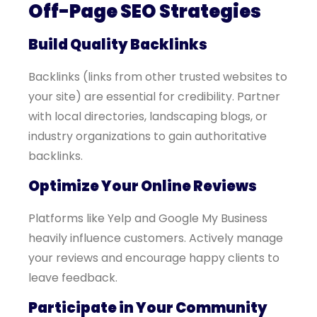
Off-Page SEO Strategies
Build Quality Backlinks
Backlinks (links from other trusted websites to
your site) are essential for credibility. Partner
with local directories, landscaping blogs, or
industry organizations to gain authoritative
backlinks.
Optimize Your Online Reviews
Platforms like Yelp and Google My Business
heavily influence customers. Actively manage
your reviews and encourage happy clients to
leave feedback.
Participate in Your Community