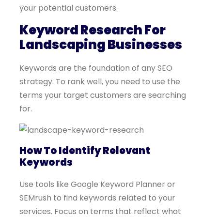
your potential customers.
Keyword Research For
Landscaping Businesses
Keywords are the foundation of any SEO
strategy. To rank well, you need to use the
terms your target customers are searching
for.
How To Identify Relevant
Keywords
Use tools like Google Keyword Planner or
SEMrush to find keywords related to your
services. Focus on terms that reflect what