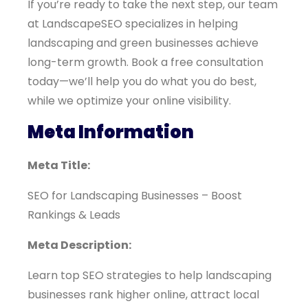
If you’re ready to take the next step, our team
at LandscapeSEO specializes in helping
landscaping and green businesses achieve
long-term growth. Book a free consultation
today—we’ll help you do what you do best,
while we optimize your online visibility.
Meta Information
Meta Title:
SEO for Landscaping Businesses – Boost
Rankings & Leads
Meta Description:
Learn top SEO strategies to help landscaping
businesses rank higher online, attract local