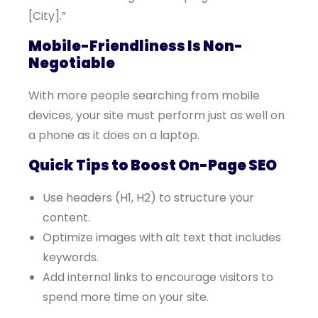
[City].”
Mobile-Friendliness Is Non-
Negotiable
With more people searching from mobile
devices, your site must perform just as well on
a phone as it does on a laptop.
Quick Tips to Boost On-Page SEO
Use headers (H1, H2) to structure your
content.
Optimize images with alt text that includes
keywords.
Add internal links to encourage visitors to
spend more time on your site.