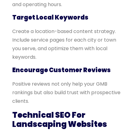
and operating hours.
Target Local Keywords
Create a location-based content strategy.
Include service pages for each city or town
you serve, and optimize them with local
keywords.
Encourage Customer Reviews
Positive reviews not only help your GMB
rankings but also build trust with prospective
clients.
Technical SEO For
Landscaping Websites