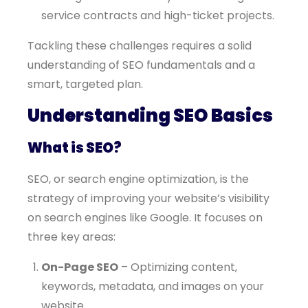
service contracts and high-ticket projects.
Tackling these challenges requires a solid
understanding of SEO fundamentals and a
smart, targeted plan.
Understanding SEO Basics
What is SEO?
SEO, or search engine optimization, is the
strategy of improving your website’s visibility
on search engines like Google. It focuses on
three key areas:
On-Page SEO
– Optimizing content,
keywords, metadata, and images on your
website.