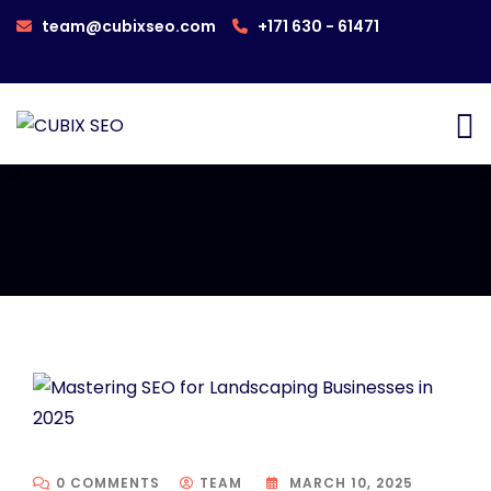
team@cubixseo.com
+171 630 - 61471
0 COMMENTS
TEAM
MARCH 10, 2025