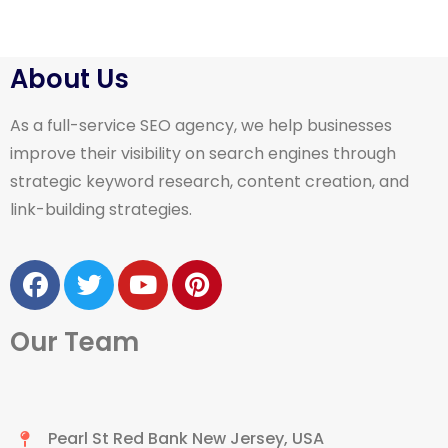
About Us
As a full-service SEO agency, we help businesses
improve their visibility on search engines through
strategic keyword research, content creation, and
link-building strategies.
Our Team
Pearl St Red Bank New Jersey, USA