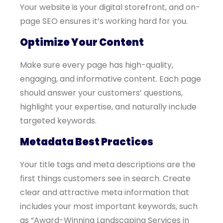
Your website is your digital storefront, and on-
page SEO ensures it’s working hard for you.
Optimize Your Content
Make sure every page has high-quality,
engaging, and informative content. Each page
should answer your customers’ questions,
highlight your expertise, and naturally include
targeted keywords.
Metadata Best Practices
Your title tags and meta descriptions are the
first things customers see in search. Create
clear and attractive meta information that
includes your most important keywords, such
as “Award-Winning Landscaping Services in