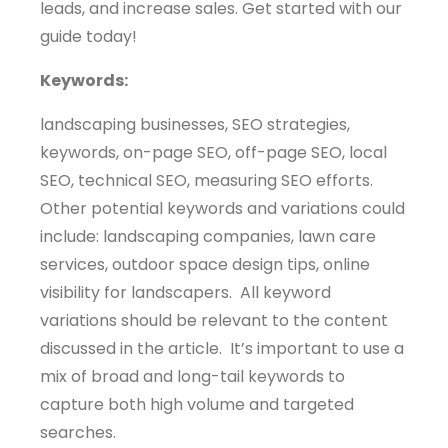
leads, and increase sales. Get started with our
guide today!
Keywords:
landscaping businesses, SEO strategies,
keywords, on-page SEO, off-page SEO, local
SEO, technical SEO, measuring SEO efforts.
Other potential keywords and variations could
include: landscaping companies, lawn care
services, outdoor space design tips, online
visibility for landscapers. All keyword
variations should be relevant to the content
discussed in the article. It’s important to use a
mix of broad and long-tail keywords to
capture both high volume and targeted
searches.