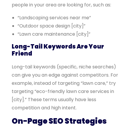
people in your area are looking for, such as:
“Landscaping services near me”
“Outdoor space design [city]”
“Lawn care maintenance [city]”
Long-Tail Keywords Are Your
Friend
Long-tail keywords (specific, niche searches)
can give you an edge against competitors. For
example, instead of targeting “lawn care,” try
targeting “eco-friendly lawn care services in
[city].” These terms usually have less
competition and high intent.
On-Page SEO Strategies