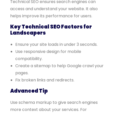
Technical SEO ensures search engines can
access and understand your website. It also
helps improve its performance for users.
Key Technical SEO Factors for
Landscapers
Ensure your site loads in under 3 seconds.
Use responsive design for mobile
compatibility.
Create a sitemap to help Google crawl your
pages.
Fix broken links and redirects.
Advanced Tip
Use schema markup to give search engines
more context about your services. For