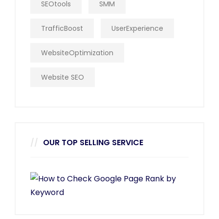
SEOtools
SMM
TrafficBoost
UserExperience
WebsiteOptimization
Website SEO
OUR TOP SELLING SERVICE