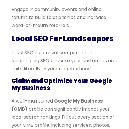
Engage in community events and online
forums to build relationships and increase
word-of-mouth referrals.
Local SEO For Landscapers
Local SEO is a crucial component of
landscaping SEO because your customers are,
quite literally, in your neighborhood.
Claim and Optimize Your Google
My Business
A well-maintained
Google My Business
(GMB)
profile can significantly impact your
local search rankings. Fill out every section of
your GMB profile, including services, photos,