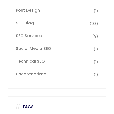
Post Design
(1)
SEO Blog
(133)
SEO Services
(9)
Social Media SEO
(1)
Technical SEO
(1)
Uncategorized
(1)
TAGS