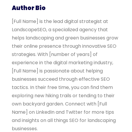
Author Bio
[Full Name] is the lead digital strategist at
LandscapeSEO, a specialized agency that
helps landscaping and green businesses grow
their online presence through innovative SEO
strategies. With [number of years] of
experience in the digital marketing industry,
[Full Name] is passionate about helping
businesses succeed through effective SEO
tactics. In their free time, you can find them
exploring new hiking trails or tending to their
own backyard garden. Connect with [Full
Name] on LinkedIn and Twitter for more tips
and insights on all things SEO for landscaping
businesses.