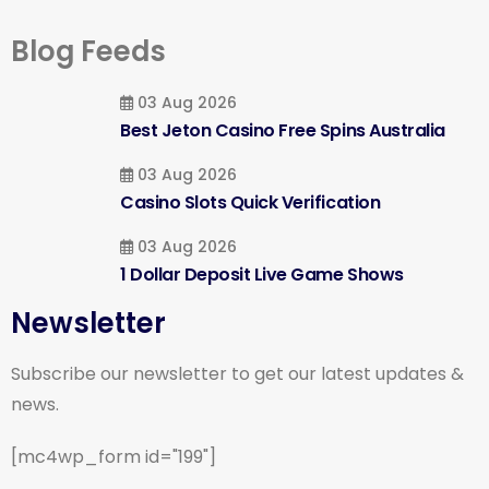
Blog Feeds
03 Aug 2026
Best Jeton Casino Free Spins Australia
03 Aug 2026
Casino Slots Quick Verification
03 Aug 2026
1 Dollar Deposit Live Game Shows
Newsletter
Subscribe our newsletter to get our latest updates &
news.
[mc4wp_form id="199"]