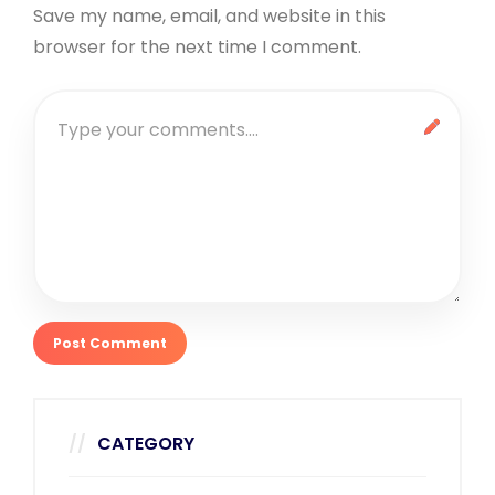
Save my name, email, and website in this
browser for the next time I comment.
CATEGORY