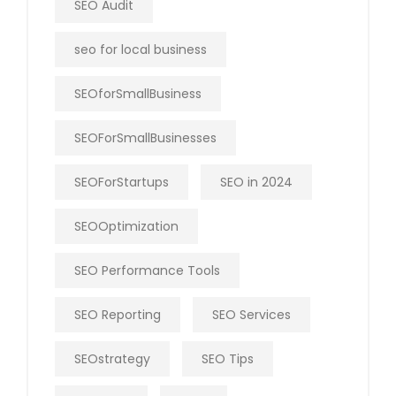
SEO Audit
seo for local business
SEOforSmallBusiness
SEOForSmallBusinesses
SEOForStartups
SEO in 2024
SEOOptimization
SEO Performance Tools
SEO Reporting
SEO Services
SEOstrategy
SEO Tips