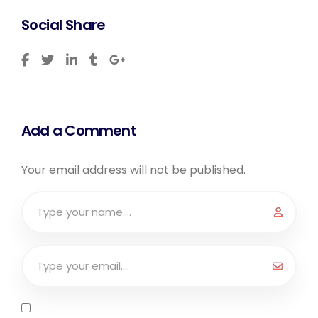
Social Share
Add a Comment
Your email address will not be published.