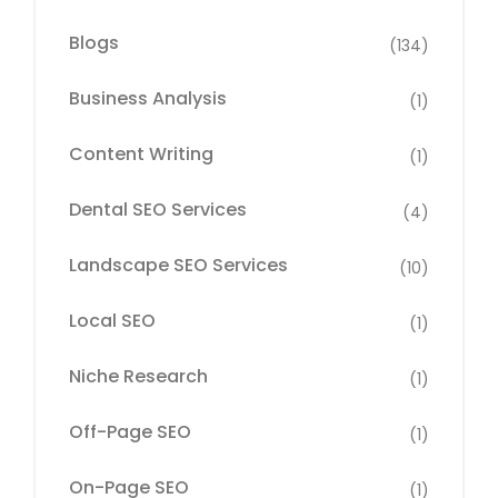
Blogs
(134)
Business Analysis
(1)
Content Writing
(1)
Dental SEO Services
(4)
Landscape SEO Services
(10)
Local SEO
(1)
Niche Research
(1)
Off-Page SEO
(1)
On-Page SEO
(1)