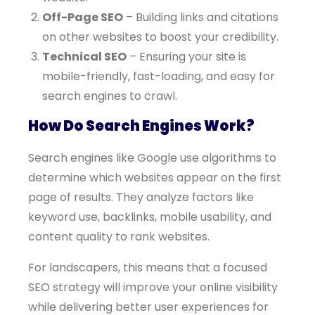
Off-Page SEO
– Building links and citations
on other websites to boost your credibility.
Technical SEO
– Ensuring your site is
mobile-friendly, fast-loading, and easy for
search engines to crawl.
How Do Search Engines Work?
Search engines like Google use algorithms to
determine which websites appear on the first
page of results. They analyze factors like
keyword use, backlinks, mobile usability, and
content quality to rank websites.
For landscapers, this means that a focused
SEO strategy will improve your online visibility
while delivering better user experiences for