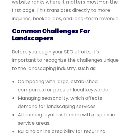
website ranks where it matters most—on the
first page. This translates directly to more
inquiries, booked jobs, and long-term revenue.
Common Challenges For
Landscapers
Before you begin your SEO efforts, it’s
important to recognize the challenges unique
to the landscaping industry, such as:
Competing with large, established
companies for popular local keywords.
Managing seasonality, which affects
demand for landscaping services.
Attracting loyal customers within specific
service areas.
Building online credibility for recurring