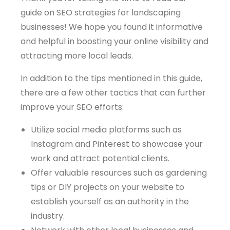
guide on SEO strategies for landscaping
businesses! We hope you found it informative
and helpful in boosting your online visibility and
attracting more local leads.
In addition to the tips mentioned in this guide,
there are a few other tactics that can further
improve your SEO efforts:
Utilize social media platforms such as
Instagram and Pinterest to showcase your
work and attract potential clients.
Offer valuable resources such as gardening
tips or DIY projects on your website to
establish yourself as an authority in the
industry.