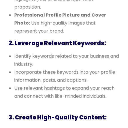
proposition.
Professional Profile Picture and Cover
Photo:
Use high-quality images that
represent your brand.
2. Leverage Relevant Keywords:
Identify keywords related to your business and
industry.
Incorporate these keywords into your profile
information, posts, and captions.
Use relevant hashtags to expand your reach
and connect with like-minded individuals.
3. Create High-Quality Content: