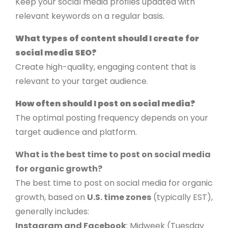
Keep your social media profiles updated with
relevant keywords on a regular basis.
What types of content should I create for
social media SEO?
Create high-quality, engaging content that is
relevant to your target audience.
How often should I post on social media?
The optimal posting frequency depends on your
target audience and platform.
What is the best time to post on social media
for organic growth?
The best time to post on social media for organic
growth, based on
U.S. time zones
(typically EST),
generally includes:
Instagram and Facebook
: Midweek (Tuesday