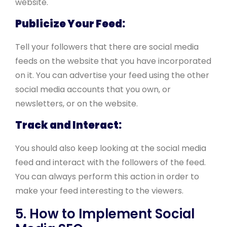
website.
Publicize Your Feed:
Tell your followers that there are social media
feeds on the website that you have incorporated
on it. You can advertise your feed using the other
social media accounts that you own, or
newsletters, or on the website.
Track and Interact:
You should also keep looking at the social media
feed and interact with the followers of the feed.
You can always perform this action in order to
make your feed interesting to the viewers.
5. How to Implement Social