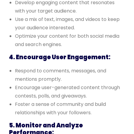
Develop engaging content that resonates
with your target audience.
Use a mix of text, images, and videos to keep
your audience interested.
Optimize your content for both social media
and search engines.
4. Encourage User Engagement:
Respond to comments, messages, and
mentions promptly.
Encourage user-generated content through
contests, polls, and giveaways.
Foster a sense of community and build
relationships with your followers.
5. Monitor and Analyze
Performance: