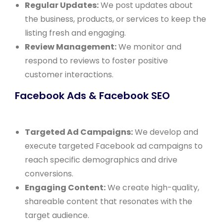
Regular Updates:
We post updates about
the business, products, or services to keep the
listing fresh and engaging.
Review Management:
We monitor and
respond to reviews to foster positive
customer interactions.
Facebook Ads & Facebook SEO
Targeted Ad Campaigns:
We develop and
execute targeted Facebook ad campaigns to
reach specific demographics and drive
conversions.
Engaging Content:
We create high-quality,
shareable content that resonates with the
target audience.