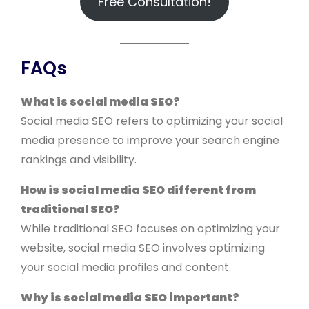
Free Consultation!
FAQs
What is social media SEO?
Social media SEO refers to optimizing your social
media presence to improve your search engine
rankings and visibility.
How is social media SEO different from
traditional SEO?
While traditional SEO focuses on optimizing your
website, social media SEO involves optimizing
your social media profiles and content.
Why is social media SEO important?