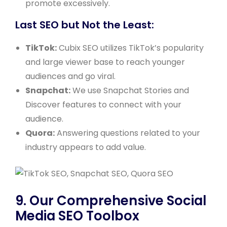
promote excessively.
Last SEO but Not the Least:
TikTok:
Cubix SEO utilizes TikTok’s popularity
and large viewer base to reach younger
audiences and go viral.
Snapchat:
We use Snapchat Stories and
Discover features to connect with your
audience.
Quora:
Answering questions related to your
industry appears to add value.
9. Our Comprehensive Social
Media SEO Toolbox