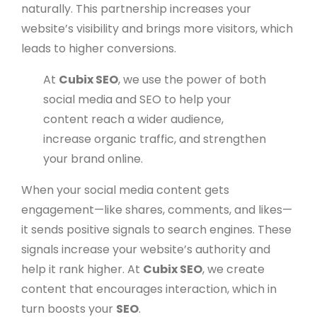
naturally. This partnership increases your
website’s visibility and brings more visitors, which
leads to higher conversions.
At
Cubix SEO
, we use the power of both
social media and SEO to help your
content reach a wider audience,
increase organic traffic, and strengthen
your brand online.
When your social media content gets
engagement—like shares, comments, and likes—
it sends positive signals to search engines. These
signals increase your website’s authority and
help it rank higher. At
Cubix SEO
, we create
content that encourages interaction, which in
turn boosts your
SEO
.