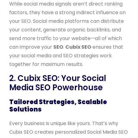
While social media signals aren’t direct ranking
factors, they have a strong indirect influence on
your SEO. Social media platforms can distribute
your content, generate organic backlinks, and
send more traffic to your website—all of which
can improve your
SEO
.
Cubix SEO
ensures that
your social media and SEO strategies work
together for maximum results.
2. Cubix SEO: Your Social
Media SEO Powerhouse
Tailored Strategies, Scalable
Solutions
Every business is unique like yours. That’s why
Cubix SEO creates personalized Social Media SEO