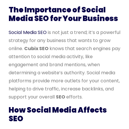
The Importance of Social
Media SEO for Your Business
Social Media SEO
is not just a trend; it’s a powerful
strategy for any business that wants to grow
online.
Cubix SEO
knows that search engines pay
attention to social media activity, like
engagement and brand mentions, when
determining a website’s authority. Social media
platforms provide more outlets for your content,
helping to drive traffic, increase backlinks, and
support your overall
SEO
efforts.
How Social Media Affects
SEO