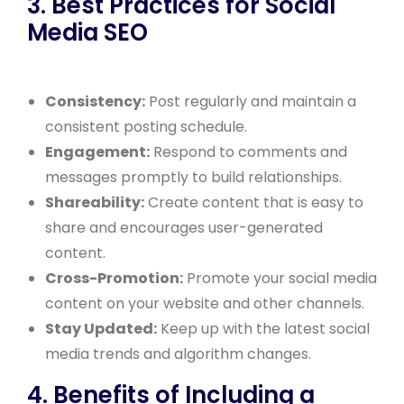
3. Best Practices for Social
Media SEO
Consistency:
Post regularly and maintain a
consistent posting schedule.
Engagement:
Respond to comments and
messages promptly to build relationships.
Shareability:
Create content that is easy to
share and encourages user-generated
content.
Cross-Promotion:
Promote your social media
content on your website and other channels.
Stay Updated:
Keep up with the latest social
media trends and algorithm changes.
4. Benefits of Including a