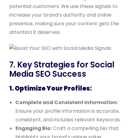
potential customers. We use these signals to
increase your brand’s authority and online
presence, making sure your content gets the
attention it deserves.
7. Key Strategies for Social
Media SEO Success
1. Optimize Your Profiles:
Complete and Consistent Information:
Ensure your profile information is accurate,
consistent, and includes relevant keywords.
Engaging Bio:
Craft a compelling bio that
highlights your brand’s unique value