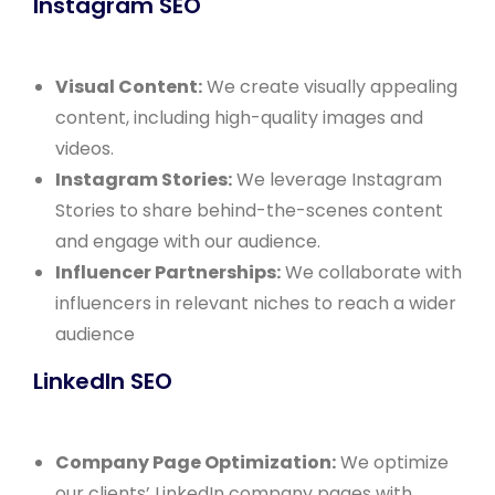
Instagram SEO
Visual Content:
We create visually appealing
content, including high-quality images and
videos.
Instagram Stories:
We leverage Instagram
Stories to share behind-the-scenes content
and engage with our audience.
Influencer Partnerships:
We collaborate with
influencers in relevant niches to reach a wider
audience
LinkedIn SEO
Company Page Optimization:
We optimize
our clients’ LinkedIn company pages with