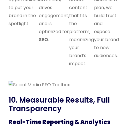
to put your
drives
content
plan, we
brand in the
engagement,
that fits
build trust
spotlight.
and is
the
and
optimized for
platform,
expose
SEO
.
maximizing
your brand
your
to new
brand’s
audiences.
impact.
10. Measurable Results, Full
Transparency
Real-Time Reporting & Analytics