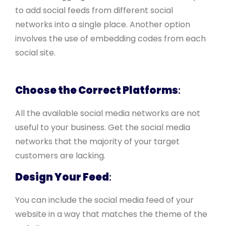
to add social feeds from different social
networks into a single place. Another option
involves the use of embedding codes from each
social site.
Choose the Correct Platforms
:
All the available social media networks are not
useful to your business. Get the social media
networks that the majority of your target
customers are lacking.
Design Your Feed
:
You can include the social media feed of your
website in a way that matches the theme of the