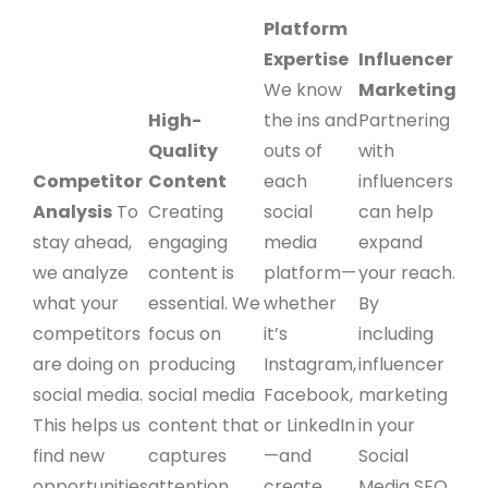
Platform
Expertise
Influencer
We know
Marketing
High-
the ins and
Partnering
Quality
outs of
with
Competitor
Content
each
influencers
Analysis
To
Creating
social
can help
stay ahead,
engaging
media
expand
we analyze
content is
platform—
your reach.
what your
essential. We
whether
By
competitors
focus on
it’s
including
are doing on
producing
Instagram,
influencer
social media.
social media
Facebook,
marketing
This helps us
content that
or LinkedIn
in your
find new
captures
—and
Social
opportunities
attention,
create
Media SEO