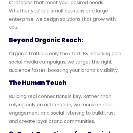
strategies that meet your desired needs.
Whether you’re a small business or a large
enterprise, we design solutions that grow with
you.
Beyond Organic Reach
:
Organic traffic is only the start. By including paid
social media campaigns, we target the right
audience faster, boosting your brand’s visibility.
The Human Touch
Building real connections is key. Rather than
relying only on automation, we focus on real
engagement and social listening to build trust
and create loyal brand communities.