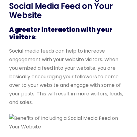
Social Media Feed on Your
Website
A greater interaction with your
visitors
:
Social media feeds can help to increase
engagement with your website visitors. When
you embed a feed into your website, you are
basically encouraging your followers to come
over to your website and engage with some of
your posts. This will result in more visitors, leads,
and sales.