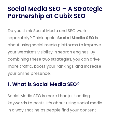
Social Media SEO – A Strategic
Partnership at Cubix SEO
Do you think Social Media and SEO work
separately? Think again.
Social Media SEO
is
about using social media platforms to improve
your website’s visibility in search engines. By
combining these two strategies, you can drive
more traffic, boost your rankings, and increase
your online presence.
1. What is Social Media SEO?
Social Media SEO is more than just adding
keywords to posts. It’s about using social media
in a way that helps people find your content