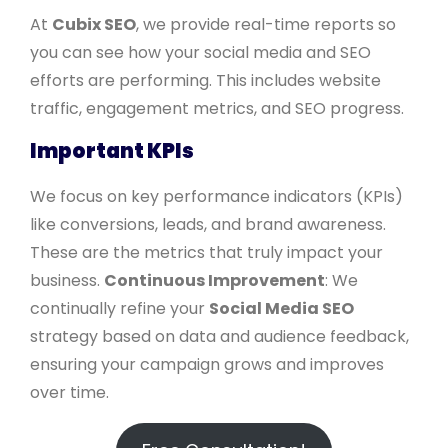
At
Cubix SEO
, we provide real-time reports so
you can see how your social media and SEO
efforts are performing. This includes website
traffic, engagement metrics, and SEO progress.
Important KPIs
We focus on key performance indicators (KPIs)
like conversions, leads, and brand awareness.
These are the metrics that truly impact your
business.
Continuous Improvement
: We
continually refine your
Social Media SEO
strategy based on data and audience feedback,
ensuring your campaign grows and improves
over time.