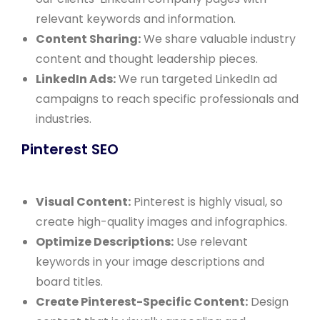
relevant keywords and information.
Content Sharing:
We share valuable industry
content and thought leadership pieces.
LinkedIn Ads:
We run targeted LinkedIn ad
campaigns to reach specific professionals and
industries.
Pinterest SEO
Visual Content:
Pinterest is highly visual, so
create high-quality images and infographics.
Optimize Descriptions:
Use relevant
keywords in your image descriptions and
board titles.
Create Pinterest-Specific Content:
Design