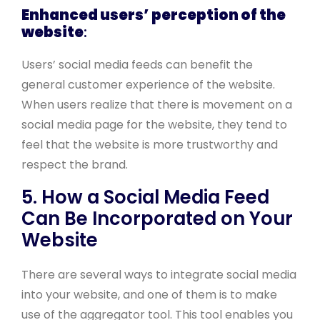
Enhanced users’ perception of the
website
:
Users’ social media feeds can benefit the
general customer experience of the website.
When users realize that there is movement on a
social media page for the website, they tend to
feel that the website is more trustworthy and
respect the brand.
5. How a Social Media Feed
Can Be Incorporated on Your
Website
There are several ways to integrate social media
into your website, and one of them is to make
use of the aggregator tool. This tool enables you