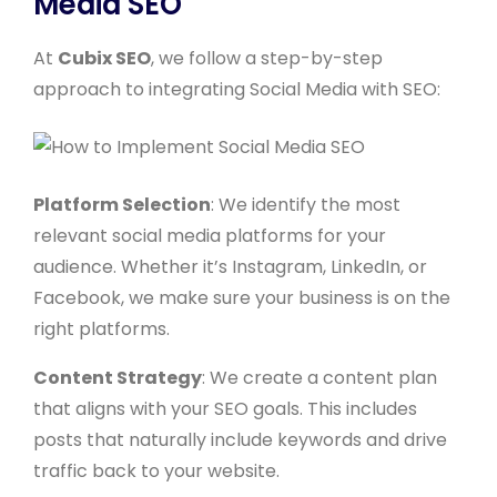
Media SEO
At
Cubix SEO
, we follow a step-by-step
approach to integrating Social Media with SEO:
Platform Selection
: We identify the most
relevant social media platforms for your
audience. Whether it’s Instagram, LinkedIn, or
Facebook, we make sure your business is on the
right platforms.
Content Strategy
: We create a content plan
that aligns with your SEO goals. This includes
posts that naturally include keywords and drive
traffic back to your website.