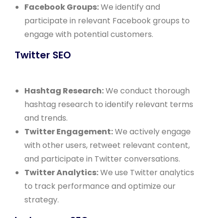
Facebook Groups:
We identify and
participate in relevant Facebook groups to
engage with potential customers.
Twitter SEO
Hashtag Research:
We conduct thorough
hashtag research to identify relevant terms
and trends.
Twitter Engagement:
We actively engage
with other users, retweet relevant content,
and participate in Twitter conversations.
Twitter Analytics:
We use Twitter analytics
to track performance and optimize our
strategy.