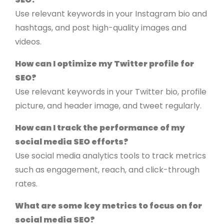
Use relevant keywords in your Instagram bio and
hashtags, and post high-quality images and
videos.
How can I optimize my Twitter profile for
SEO?
Use relevant keywords in your Twitter bio, profile
picture, and header image, and tweet regularly.
How can I track the performance of my
social media SEO efforts?
Use social media analytics tools to track metrics
such as engagement, reach, and click-through
rates.
What are some key metrics to focus on for
social media SEO?