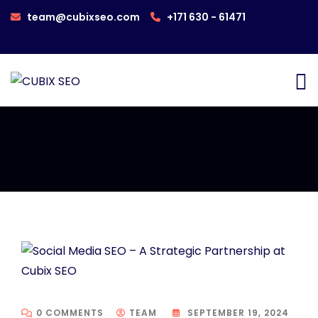
team@cubixseo.com
+171 630 - 61471
0 COMMENTS
TEAM
SEPTEMBER 19, 2024