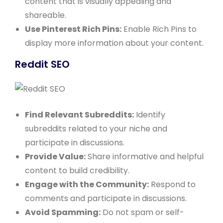
content that is visually appealing and
shareable.
Use Pinterest Rich Pins:
Enable Rich Pins to
display more information about your content.
Reddit SEO
Find Relevant Subreddits:
Identify
subreddits related to your niche and
participate in discussions.
Provide Value:
Share informative and helpful
content to build credibility.
Engage with the Community:
Respond to
comments and participate in discussions.
Avoid Spamming:
Do not spam or self-