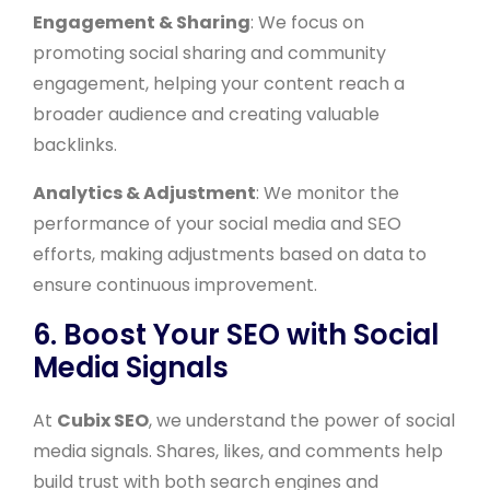
Engagement & Sharing
: We focus on
promoting social sharing and community
engagement, helping your content reach a
broader audience and creating valuable
backlinks.
Analytics & Adjustment
: We monitor the
performance of your social media and SEO
efforts, making adjustments based on data to
ensure continuous improvement.
6. Boost Your SEO with Social
Media Signals
At
Cubix SEO
, we understand the power of social
media signals. Shares, likes, and comments help
build trust with both search engines and