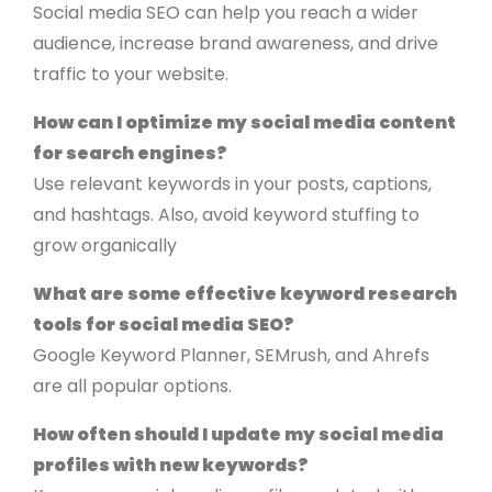
Social media SEO can help you reach a wider
audience, increase brand awareness, and drive
traffic to your website.
How can I optimize my social media content
for search engines?
Use relevant keywords in your posts, captions,
and hashtags. Also, avoid keyword stuffing to
grow organically
What are some effective keyword research
tools for social media SEO?
Google Keyword Planner, SEMrush, and Ahrefs
are all popular options.
How often should I update my social media
profiles with new keywords?