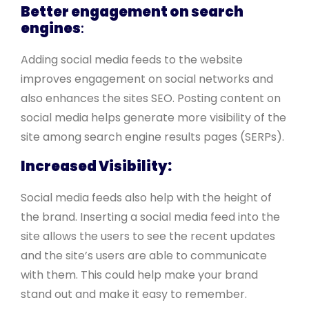
Better engagement on search
engines
:
Adding social media feeds to the website
improves engagement on social networks and
also enhances the sites SEO. Posting content on
social media helps generate more visibility of the
site among search engine results pages (SERPs).
Increased Visibility:
Social media feeds also help with the height of
the brand. Inserting a social media feed into the
site allows the users to see the recent updates
and the site’s users are able to communicate
with them. This could help make your brand
stand out and make it easy to remember.