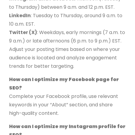
to Thursday) between 9 a.m. and 12 p.m. EST.
LinkedIn
: Tuesday to Thursday, around 9 a.m. to
10 a.m. EST.
Twitter (X)
: Weekdays, early mornings (7 a.m. to
9 a.m.) or late afternoons (6 p.m. to 9 p.m.) EST.
Adjust your posting times based on where your
audience is located and analyze engagement
trends for better targeting.
How can I optimize my Facebook page for
SEO?
Complete your Facebook profile, use relevant
keywords in your “About” section, and share
high-quality content.
How can I optimize my Instagram profile for
SEO?