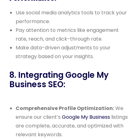
Use social media analytics tools to track your
performance.
Pay attention to metrics like engagement
rate, reach, and click-through rate.
Make data-driven adjustments to your
strategy based on your insights.
8. Integrating Google My
Business SEO:
Comprehensive Profile Optimization:
We
ensure our client’s
Google My Business
listings
are complete, accurate, and optimized with
relevant keywords.