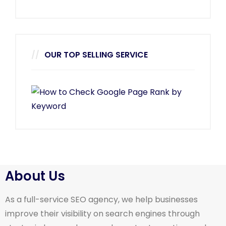
OUR TOP SELLING SERVICE
About Us
As a full-service SEO agency, we help businesses
improve their visibility on search engines through