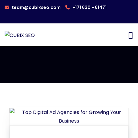
team@cubixseo.com
+171 630 - 61471