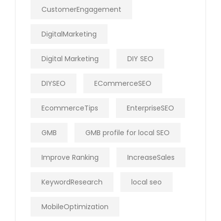
CustomerEngagement
DigitalMarketing
Digital Marketing
DIY SEO
DIYSEO
ECommerceSEO
EcommerceTips
EnterpriseSEO
GMB
GMB profile for local SEO
Improve Ranking
IncreaseSales
KeywordResearch
local seo
MobileOptimization