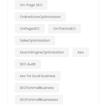
On-Page SEO
OnlineStoreOptimization
OnPageSEO
OnTheGoSEO
SalesOptimization
SearchEngineOptimization
Seo
SEO Audit
seo for local business
SEOforSmallBusiness
SEOForSmallBusinesses