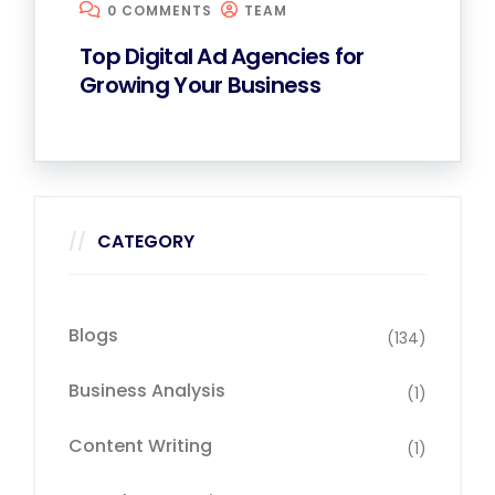
0 COMMENTS
TEAM
Top Digital Ad Agencies for
Growing Your Business
CATEGORY
Blogs
(134)
Business Analysis
(1)
Content Writing
(1)