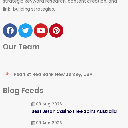
strategic keyword research, content creation, and
link-building strategies.
Our Team
Pearl St Red Bank New Jersey, USA
Blog Feeds
03 Aug 2026
Best Jeton Casino Free Spins Australia
03 Aug 2026