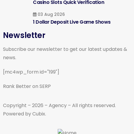
Casino Slots Quick Verification
03 Aug 2026
1 Dollar Deposit Live Game Shows
Newsletter
Subscribe our newsletter to get our latest updates &
news.
[mc4wp_form id="199"]
Rank Better on SERP
Copyright – 2026 – Agency – All rights reserved.
Powered by Cubix.