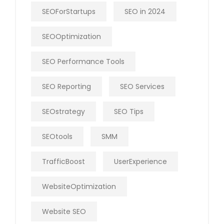
SEOForStartups
SEO in 2024
SEOOptimization
SEO Performance Tools
SEO Reporting
SEO Services
SEOstrategy
SEO Tips
SEOtools
SMM
TrafficBoost
UserExperience
WebsiteOptimization
Website SEO