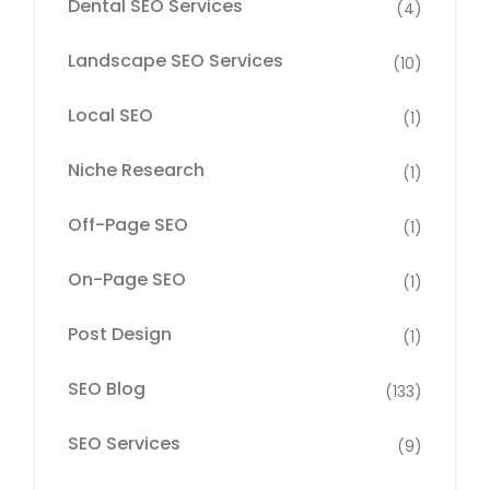
Dental SEO Services
(4)
Landscape SEO Services
(10)
Local SEO
(1)
Niche Research
(1)
Off-Page SEO
(1)
On-Page SEO
(1)
Post Design
(1)
SEO Blog
(133)
SEO Services
(9)