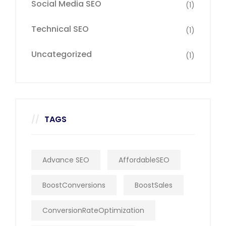
Social Media SEO
(1)
Technical SEO
(1)
Uncategorized
(1)
TAGS
Advance SEO
AffordableSEO
BoostConversions
BoostSales
ConversionRateOptimization