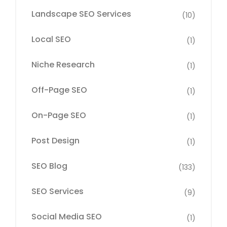
Landscape SEO Services
(10)
Local SEO
(1)
Niche Research
(1)
Off-Page SEO
(1)
On-Page SEO
(1)
Post Design
(1)
SEO Blog
(133)
SEO Services
(9)
Social Media SEO
(1)