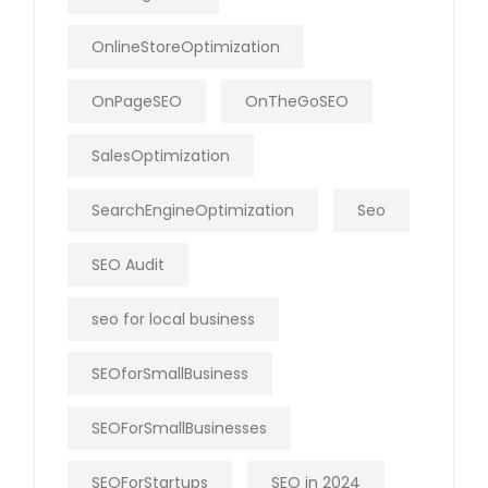
OnlineStoreOptimization
OnPageSEO
OnTheGoSEO
SalesOptimization
SearchEngineOptimization
Seo
SEO Audit
seo for local business
SEOforSmallBusiness
SEOForSmallBusinesses
SEOForStartups
SEO in 2024