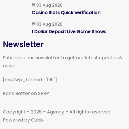
03 Aug 2026
Casino Slots Quick Verification
03 Aug 2026
1 Dollar Deposit Live Game Shows
Newsletter
Subscribe our newsletter to get our latest updates &
news.
[mc4wp_form id="199"]
Rank Better on SERP
Copyright – 2026 – Agency – All rights reserved.
Powered by Cubix.