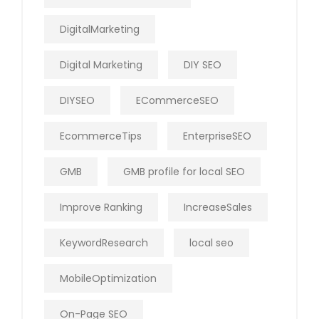
DigitalMarketing
Digital Marketing
DIY SEO
DIYSEO
ECommerceSEO
EcommerceTips
EnterpriseSEO
GMB
GMB profile for local SEO
Improve Ranking
IncreaseSales
KeywordResearch
local seo
MobileOptimization
On-Page SEO