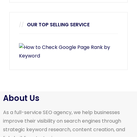
OUR TOP SELLING SERVICE
About Us
As a full-service SEO agency, we help businesses
improve their visibility on search engines through
strategic keyword research, content creation, and