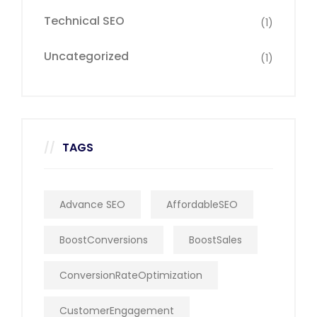
Technical SEO
(1)
Uncategorized
(1)
TAGS
Advance SEO
AffordableSEO
BoostConversions
BoostSales
ConversionRateOptimization
CustomerEngagement