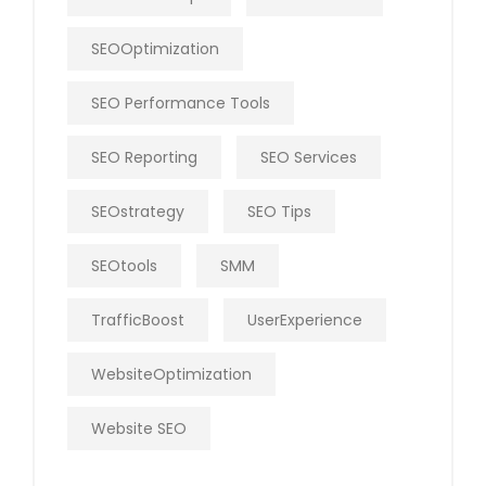
SEOOptimization
SEO Performance Tools
SEO Reporting
SEO Services
SEOstrategy
SEO Tips
SEOtools
SMM
TrafficBoost
UserExperience
WebsiteOptimization
Website SEO