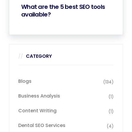
What are the 5 best SEO tools
available?
CATEGORY
Blogs
(134)
Business Analysis
(1)
Content Writing
(1)
Dental SEO Services
(4)