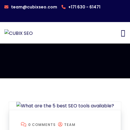
team@cubixseo.com
+171 630 - 61471
0 COMMENTS
TEAM