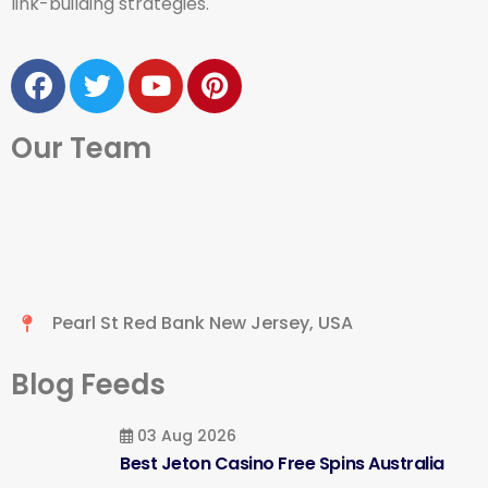
link-building strategies.
Our Team
Pearl St Red Bank New Jersey, USA
Blog Feeds
03 Aug 2026
Best Jeton Casino Free Spins Australia