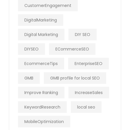
CustomerEngagement
DigitalMarketing
Digital Marketing
DIY SEO
DIYSEO
ECommerceSEO
EcommerceTips
EnterpriseSEO
GMB
GMB profile for local SEO
Improve Ranking
IncreaseSales
KeywordResearch
local seo
MobileOptimization