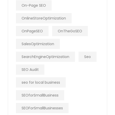
On-Page SEO
OnlineStoreOptimization
OnPageSEO
OnTheGoSEO
SalesOptimization
SearchEngineOptimization
Seo
SEO Audit
seo for local business
SEOforSmallBusiness
SEOForSmallBusinesses