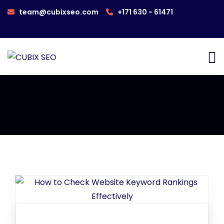
team@cubixseo.com
+171 630 - 61471