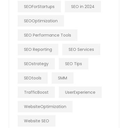
SEOForStartups
SEO in 2024
SEOOptimization
SEO Performance Tools
SEO Reporting
SEO Services
SEOstrategy
SEO Tips
SEOtools
SMM
TrafficBoost
UserExperience
WebsiteOptimization
Website SEO