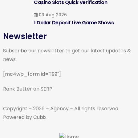
Casino Slots Quick Verification
03 Aug 2026
1 Dollar Deposit Live Game Shows
Newsletter
Subscribe our newsletter to get our latest updates &
news.
[mc4wp_form id="199"]
Rank Better on SERP
Copyright – 2026 – Agency – All rights reserved.
Powered by Cubix.