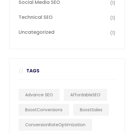
Social Media SEO
(1)
Technical SEO
(1)
Uncategorized
(1)
TAGS
Advance SEO
AffordableSEO
BoostConversions
BoostSales
ConversionRateOptimization