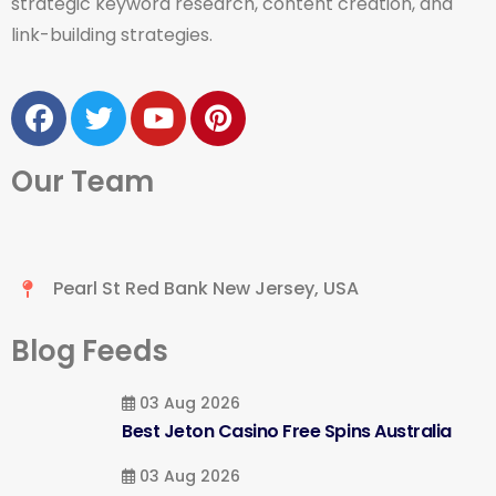
strategic keyword research, content creation, and
link-building strategies.
Our Team
Pearl St Red Bank New Jersey, USA
Blog Feeds
03 Aug 2026
Best Jeton Casino Free Spins Australia
03 Aug 2026