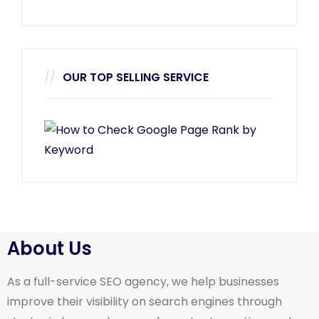
OUR TOP SELLING SERVICE
About Us
As a full-service SEO agency, we help businesses
improve their visibility on search engines through