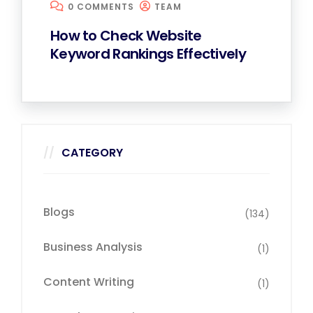
0 COMMENTS
TEAM
How to Check Website
Keyword Rankings Effectively
CATEGORY
Blogs
(134)
Business Analysis
(1)
Content Writing
(1)