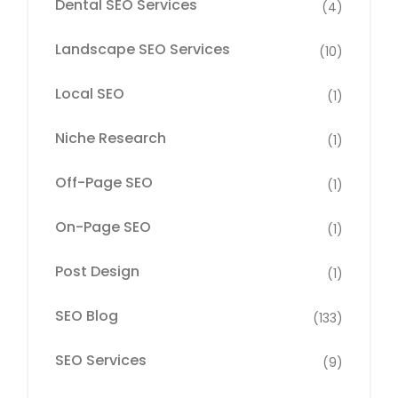
Dental SEO Services
(4)
Landscape SEO Services
(10)
Local SEO
(1)
Niche Research
(1)
Off-Page SEO
(1)
On-Page SEO
(1)
Post Design
(1)
SEO Blog
(133)
SEO Services
(9)