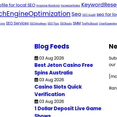
KeywordRese
file for local SEO
Improve Ranking
IncreaseSales
chEngineOptimization
Seo
seo for l
SEO Audit
SEO Services
SMM
ting
SEOstrategy
SEO Tips
SEOtools
TrafficBoost
UserExperien
Blog Feeds
Ne
03 Aug 2026
Sub
Best Jeton Casino Free
our
Spins Australia
[mc
03 Aug 2026
Casino Slots Quick
Ran
Verification
03 Aug 2026
1 Dollar Deposit Live Game
Shows