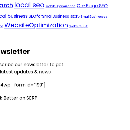
local seo
arch
On-Page SEO
MobileOptimization
ocal business
SEOforSmallBusiness
SEOForSmallBusinesses
WebsiteOptimization
ce
Website SEO
wsletter
scribe our newsletter to get
 latest updates & news.
4wp_form id="199"]
k Better on SERP