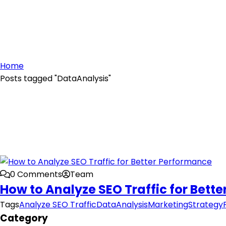
Home
Posts tagged "DataAnalysis"
0 Comments
Team
How to Analyze SEO Traffic for Bett
Tags
Analyze SEO Traffic
DataAnalysis
MarketingStrategy
Category