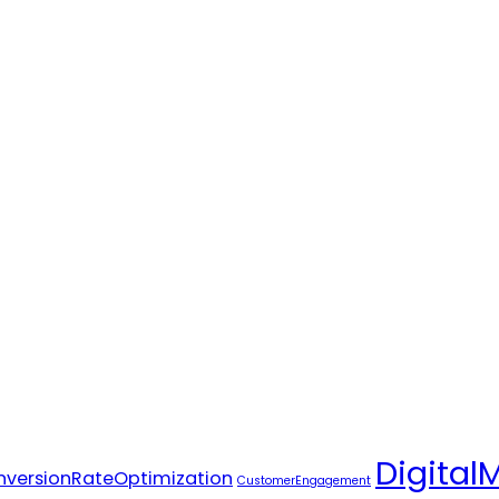
Digital
versionRateOptimization
CustomerEngagement