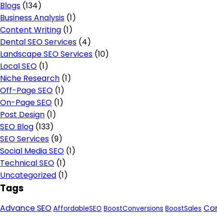
Blogs
(134)
Business Analysis
(1)
Content Writing
(1)
Dental SEO Services
(4)
Landscape SEO Services
(10)
Local SEO
(1)
Niche Research
(1)
Off-Page SEO
(1)
On-Page SEO
(1)
Post Design
(1)
SEO Blog
(133)
SEO Services
(9)
Social Media SEO
(1)
Technical SEO
(1)
Uncategorized
(1)
Tags
Advance SEO
Con
AffordableSEO
BoostConversions
BoostSales