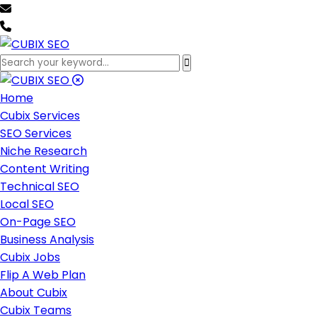
team@cubixseo.com
+171 630 - 61471
Home
Cubix Services
SEO Services
Niche Research
Content Writing
Technical SEO
Local SEO
On-Page SEO
Business Analysis
Cubix Jobs
Flip A Web Plan
About Cubix
Cubix Teams