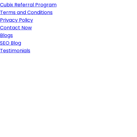
Cubix Referral Program
Terms and Conditions
Privacy Policy
Contact Now
Blogs
SEO Blog
Testimonials