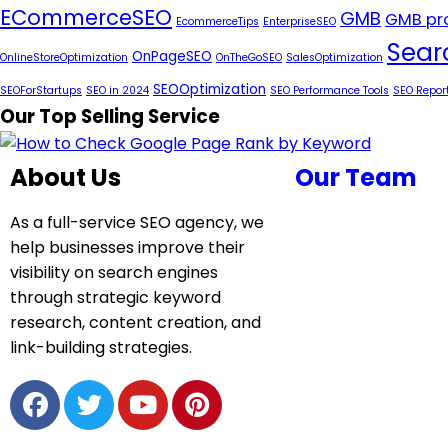
ECommerceSEO
GMB
GMB pro
EcommerceTips
EnterpriseSEO
Sear
OnPageSEO
OnlineStoreOptimization
OnTheGoSEO
SalesOptimization
SEOOptimization
SEOForStartups
SEO in 2024
SEO Performance Tools
SEO Repor
Our Top Selling Service
About Us
Our Team
As a full-service SEO agency, we
help businesses improve their
visibility on search engines
through strategic keyword
research, content creation, and
link-building strategies.