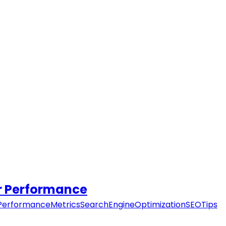
er Performance
PerformanceMetrics
SearchEngineOptimization
SEOTips