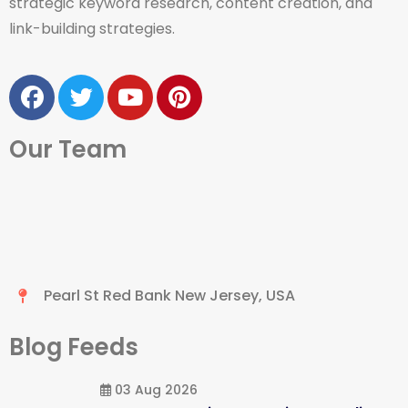
strategic keyword research, content creation, and
link-building strategies.
Our Team
Pearl St Red Bank New Jersey, USA
Blog Feeds
03 Aug 2026