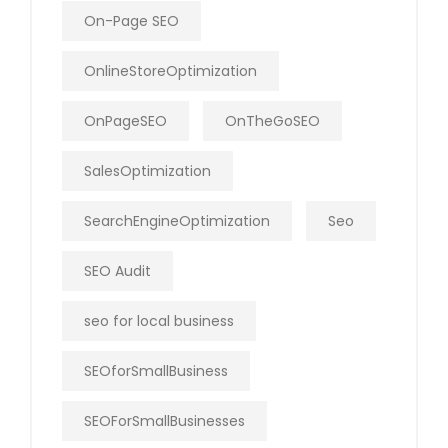
On-Page SEO
OnlineStoreOptimization
OnPageSEO
OnTheGoSEO
SalesOptimization
SearchEngineOptimization
Seo
SEO Audit
seo for local business
SEOforSmallBusiness
SEOForSmallBusinesses