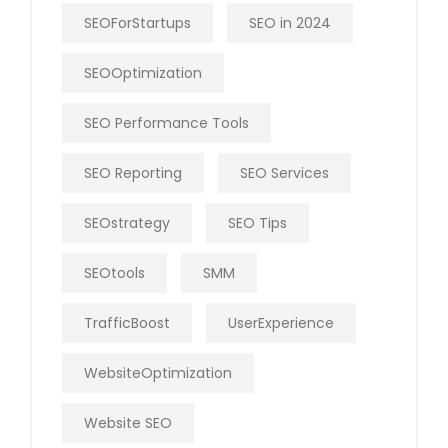
SEOForStartups
SEO in 2024
SEOOptimization
SEO Performance Tools
SEO Reporting
SEO Services
SEOstrategy
SEO Tips
SEOtools
SMM
TrafficBoost
UserExperience
WebsiteOptimization
Website SEO