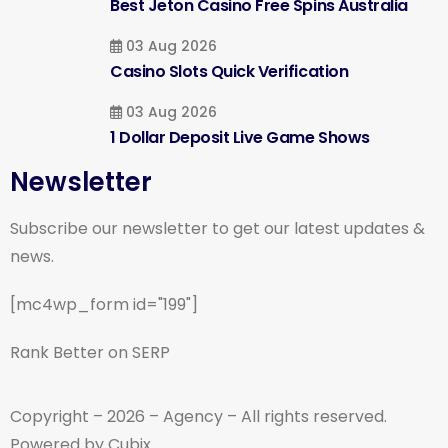
Best Jeton Casino Free Spins Australia
03 Aug 2026
Casino Slots Quick Verification
03 Aug 2026
1 Dollar Deposit Live Game Shows
Newsletter
Subscribe our newsletter to get our latest updates &
news.
[mc4wp_form id="199"]
Rank Better on SERP
Copyright – 2026 – Agency – All rights reserved.
Powered by Cubix.