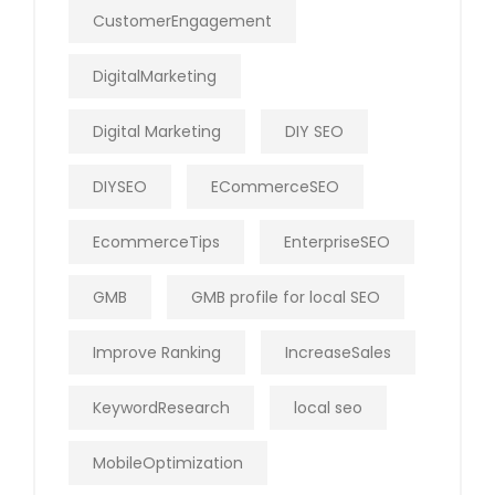
CustomerEngagement
DigitalMarketing
Digital Marketing
DIY SEO
DIYSEO
ECommerceSEO
EcommerceTips
EnterpriseSEO
GMB
GMB profile for local SEO
Improve Ranking
IncreaseSales
KeywordResearch
local seo
MobileOptimization