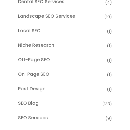
Dental SEO Services
(4)
Landscape SEO Services
(10)
Local SEO
(1)
Niche Research
(1)
Off-Page SEO
(1)
On-Page SEO
(1)
Post Design
(1)
SEO Blog
(133)
SEO Services
(9)