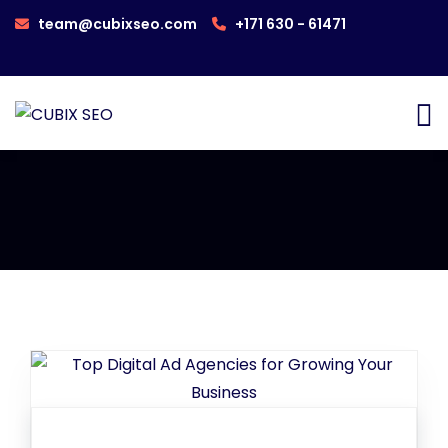
team@cubixseo.com
+171 630 - 61471