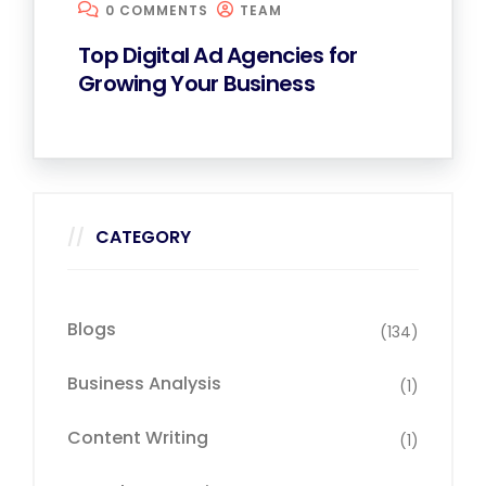
0 COMMENTS
TEAM
Top Digital Ad Agencies for
Growing Your Business
CATEGORY
Blogs
(134)
Business Analysis
(1)
Content Writing
(1)