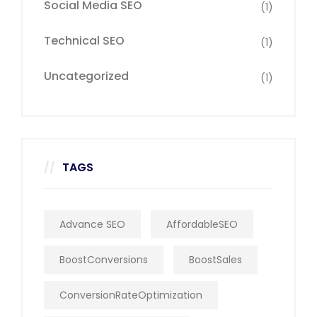
Social Media SEO
(1)
Technical SEO
(1)
Uncategorized
(1)
TAGS
Advance SEO
AffordableSEO
BoostConversions
BoostSales
ConversionRateOptimization