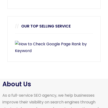
OUR TOP SELLING SERVICE
About Us
As a full-service SEO agency, we help businesses
improve their visibility on search engines through