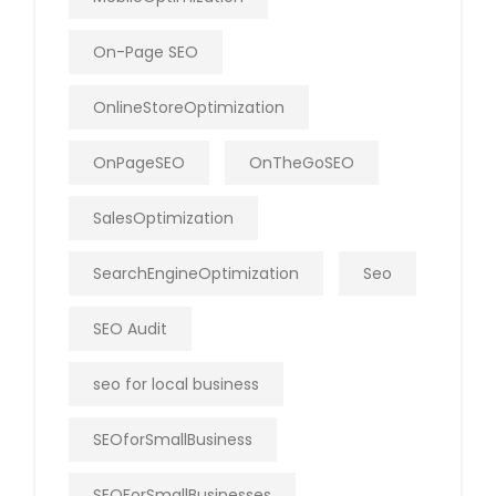
On-Page SEO
OnlineStoreOptimization
OnPageSEO
OnTheGoSEO
SalesOptimization
SearchEngineOptimization
Seo
SEO Audit
seo for local business
SEOforSmallBusiness
SEOForSmallBusinesses