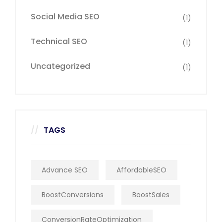
Social Media SEO
(1)
Technical SEO
(1)
Uncategorized
(1)
TAGS
Advance SEO
AffordableSEO
BoostConversions
BoostSales
ConversionRateOptimization