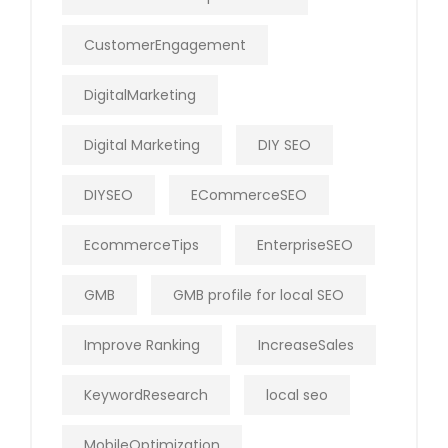
CustomerEngagement
DigitalMarketing
Digital Marketing
DIY SEO
DIYSEO
ECommerceSEO
EcommerceTips
EnterpriseSEO
GMB
GMB profile for local SEO
Improve Ranking
IncreaseSales
KeywordResearch
local seo
MobileOptimization