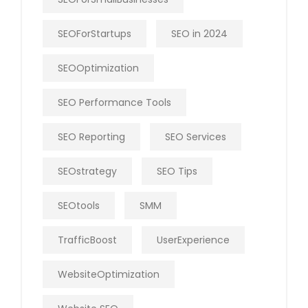
SEOForStartups
SEO in 2024
SEOOptimization
SEO Performance Tools
SEO Reporting
SEO Services
SEOstrategy
SEO Tips
SEOtools
SMM
TrafficBoost
UserExperience
WebsiteOptimization