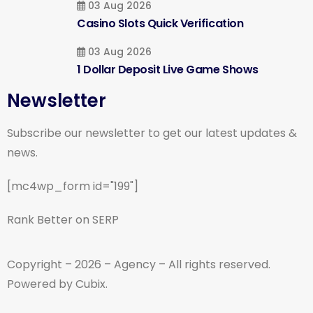
03 Aug 2026
Casino Slots Quick Verification
03 Aug 2026
1 Dollar Deposit Live Game Shows
Newsletter
Subscribe our newsletter to get our latest updates &
news.
[mc4wp_form id="199"]
Rank Better on SERP
Copyright – 2026 – Agency – All rights reserved.
Powered by Cubix.