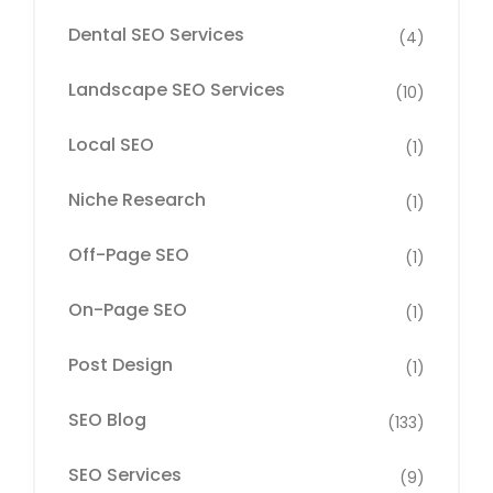
Dental SEO Services
(4)
Landscape SEO Services
(10)
Local SEO
(1)
Niche Research
(1)
Off-Page SEO
(1)
On-Page SEO
(1)
Post Design
(1)
SEO Blog
(133)
SEO Services
(9)