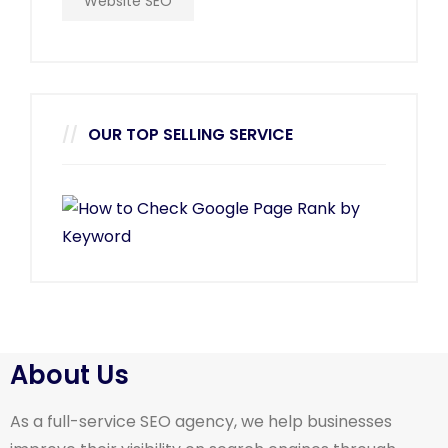
Website SEO
OUR TOP SELLING SERVICE
About Us
As a full-service SEO agency, we help businesses