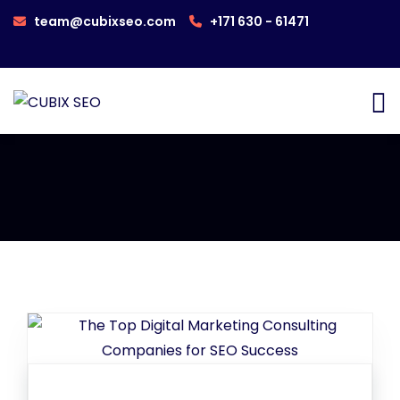
team@cubixseo.com
+171 630 - 61471