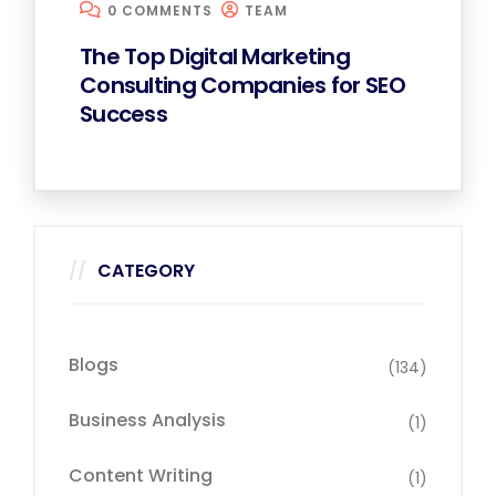
0 COMMENTS
TEAM
The Top Digital Marketing
Consulting Companies for SEO
Success
CATEGORY
Blogs
(134)
Business Analysis
(1)
Content Writing
(1)