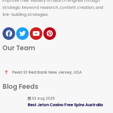
improve their visibility on search engines through
strategic keyword research, content creation, and
link-building strategies.
Our Team
Pearl St Red Bank New Jersey, USA
Blog Feeds
03 Aug 2026
Best Jeton Casino Free Spins Australia