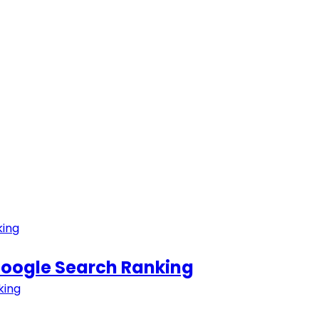
 Google Search Ranking
king