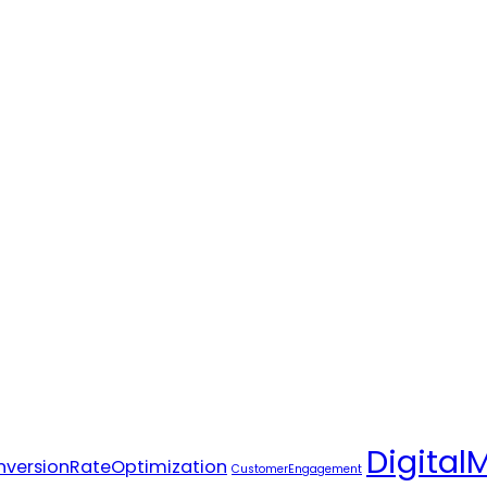
Digital
versionRateOptimization
CustomerEngagement