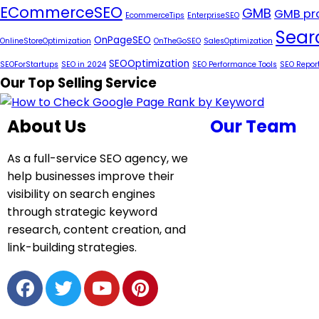
ECommerceSEO
GMB
GMB pro
EcommerceTips
EnterpriseSEO
Sear
OnPageSEO
OnlineStoreOptimization
OnTheGoSEO
SalesOptimization
SEOOptimization
SEOForStartups
SEO in 2024
SEO Performance Tools
SEO Repor
Our Top Selling Service
About Us
Our Team
As a full-service SEO agency, we
help businesses improve their
visibility on search engines
through strategic keyword
research, content creation, and
link-building strategies.