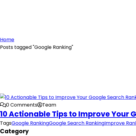
Home
Posts tagged "Google Ranking"
0 Comments
Team
10 Actionable Tips to Improve Your
Tags
Google Ranking
Google Search Ranking
Improve Ran
Category