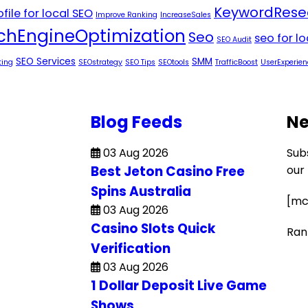
KeywordRese
file for local SEO
Improve Ranking
IncreaseSales
chEngineOptimization
Seo
seo for l
SEO Audit
SEO Services
SMM
ting
SEOstrategy
SEO Tips
SEOtools
TrafficBoost
UserExperien
Blog Feeds
Ne
03 Aug 2026
Sub
Best Jeton Casino Free
our
Spins Australia
[mc
03 Aug 2026
Casino Slots Quick
Ran
Verification
03 Aug 2026
1 Dollar Deposit Live Game
Shows