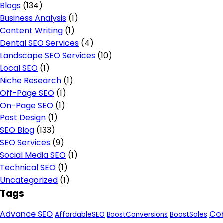
Blogs
(134)
Business Analysis
(1)
Content Writing
(1)
Dental SEO Services
(4)
Landscape SEO Services
(10)
Local SEO
(1)
Niche Research
(1)
Off-Page SEO
(1)
On-Page SEO
(1)
Post Design
(1)
SEO Blog
(133)
SEO Services
(9)
Social Media SEO
(1)
Technical SEO
(1)
Uncategorized
(1)
Tags
Advance SEO
Con
AffordableSEO
BoostConversions
BoostSales