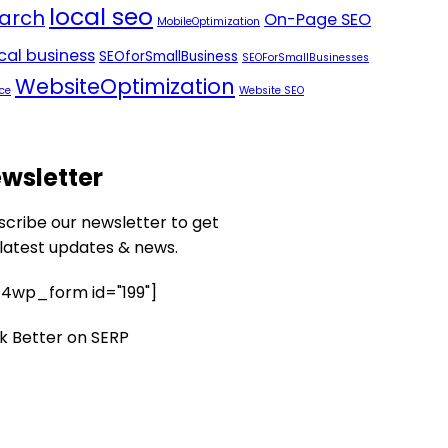
local seo
arch
On-Page SEO
MobileOptimization
ocal business
SEOforSmallBusiness
SEOForSmallBusinesses
WebsiteOptimization
ce
Website SEO
wsletter
scribe our newsletter to get
 latest updates & news.
4wp_form id="199"]
k Better on SERP