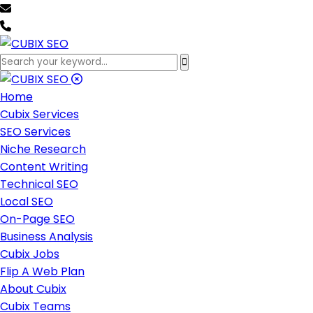
team@cubixseo.com
+171 630 - 61471
Home
Cubix Services
SEO Services
Niche Research
Content Writing
Technical SEO
Local SEO
On-Page SEO
Business Analysis
Cubix Jobs
Flip A Web Plan
About Cubix
Cubix Teams