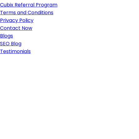
Cubix Referral Program
Terms and Conditions
Privacy Policy
Contact Now
Blogs
SEO Blog
Testimonials