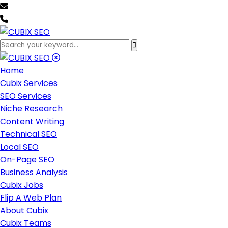
team@cubixseo.com
+171 630 - 61471
Home
Cubix Services
SEO Services
Niche Research
Content Writing
Technical SEO
Local SEO
On-Page SEO
Business Analysis
Cubix Jobs
Flip A Web Plan
About Cubix
Cubix Teams