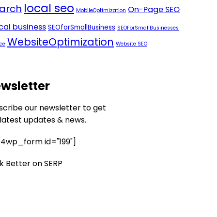
local seo
arch
On-Page SEO
MobileOptimization
ocal business
SEOforSmallBusiness
SEOForSmallBusinesses
WebsiteOptimization
ce
Website SEO
wsletter
scribe our newsletter to get
 latest updates & news.
4wp_form id="199"]
k Better on SERP