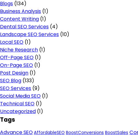
Blogs
(134)
Business Analysis
(1)
Content Writing
(1)
Dental SEO Services
(4)
Landscape SEO Services
(10)
Local SEO
(1)
Niche Research
(1)
Off-Page SEO
(1)
On-Page SEO
(1)
Post Design
(1)
SEO Blog
(133)
SEO Services
(9)
Social Media SEO
(1)
Technical SEO
(1)
Uncategorized
(1)
Tags
Advance SEO
Con
AffordableSEO
BoostConversions
BoostSales