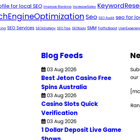
KeywordRese
file for local SEO
Improve Ranking
IncreaseSales
chEngineOptimization
Seo
seo for l
SEO Audit
SEO Services
SMM
ting
SEOstrategy
SEO Tips
SEOtools
TrafficBoost
UserExperien
Blog Feeds
Ne
03 Aug 2026
Sub
Best Jeton Casino Free
our
Spins Australia
[mc
03 Aug 2026
Casino Slots Quick
Ran
Verification
03 Aug 2026
1 Dollar Deposit Live Game
Shows