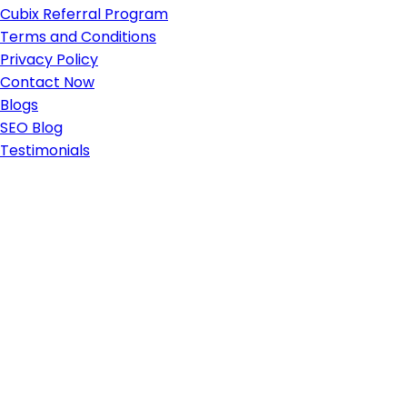
Cubix Referral Program
Terms and Conditions
Privacy Policy
Contact Now
Blogs
SEO Blog
Testimonials