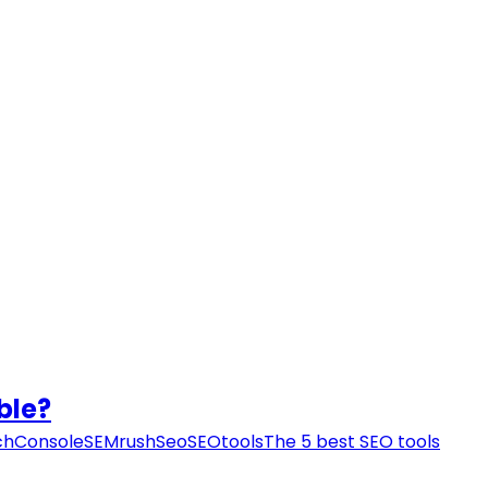
ble?
chConsole
SEMrush
Seo
SEOtools
The 5 best SEO tools