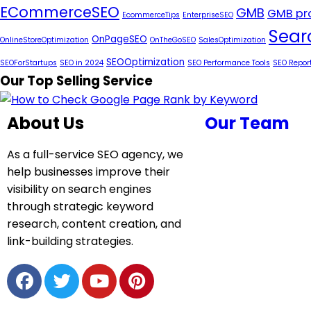
ECommerceSEO
GMB
GMB pro
EcommerceTips
EnterpriseSEO
Sear
OnPageSEO
OnlineStoreOptimization
OnTheGoSEO
SalesOptimization
SEOOptimization
SEOForStartups
SEO in 2024
SEO Performance Tools
SEO Repor
Our Top Selling Service
About Us
Our Team
As a full-service SEO agency, we
help businesses improve their
visibility on search engines
through strategic keyword
research, content creation, and
link-building strategies.