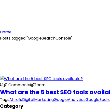
Home
Posts tagged "GoogleSearchConsole"
0 Comments
Team
What are the 5 best SEO tools availa
Tags
Ahrefs
DigitalMarketing
GoogleAnalytics
GoogleSear
Category