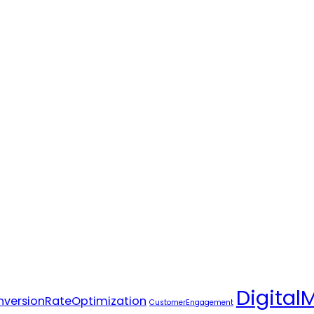
Digital
versionRateOptimization
CustomerEngagement