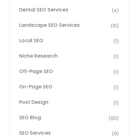
Dental SEO Services
(4)
Landscape SEO Services
(10)
Local SEO
(1)
Niche Research
(1)
Off-Page SEO
(1)
On-Page SEO
(1)
Post Design
(1)
SEO Blog
(133)
SEO Services
(9)