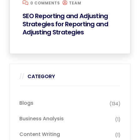
0 COMMENTS
TEAM
SEO Reporting and Adjusting
Strategies for Reporting and
Adjusting Strategies
CATEGORY
Blogs
(134)
Business Analysis
(1)
Content Writing
(1)