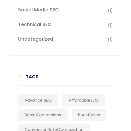
Social Media SEO
(1)
Technical SEO
(1)
Uncategorized
(1)
TAGS
Advance SEO
AffordableSEO
BoostConversions
BoostSales
ConversionRateOptimization