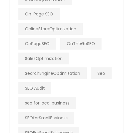
On-Page SEO
OnlineStoreOptimization
OnPageSEO
OnTheGoSEO
SalesOptimization
SearchEngineOptimization
Seo
SEO Audit
seo for local business
SEOforSmallBusiness
SEOForSmallBusinesses