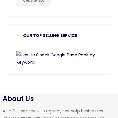
Website SEO
OUR TOP SELLING SERVICE
About Us
As a full-service SEO agency, we help businesses