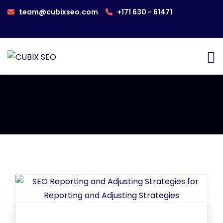
team@cubixseo.com
+171 630 - 61471