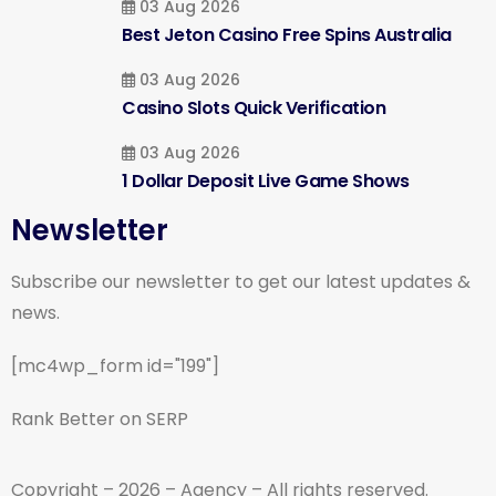
03 Aug 2026
Best Jeton Casino Free Spins Australia
03 Aug 2026
Casino Slots Quick Verification
03 Aug 2026
1 Dollar Deposit Live Game Shows
Newsletter
Subscribe our newsletter to get our latest updates &
news.
[mc4wp_form id="199"]
Rank Better on SERP
Copyright – 2026 – Agency – All rights reserved.