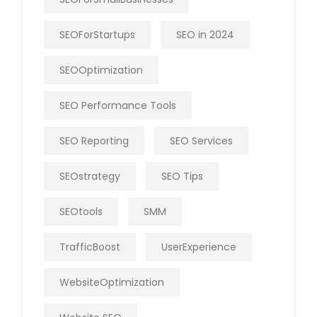
SEOForStartups
SEO in 2024
SEOOptimization
SEO Performance Tools
SEO Reporting
SEO Services
SEOstrategy
SEO Tips
SEOtools
SMM
TrafficBoost
UserExperience
WebsiteOptimization