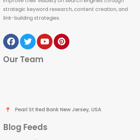
improve their visibility on search engines through
strategic keyword research, content creation, and
link-building strategies.
Our Team
Pearl St Red Bank New Jersey, USA
Blog Feeds