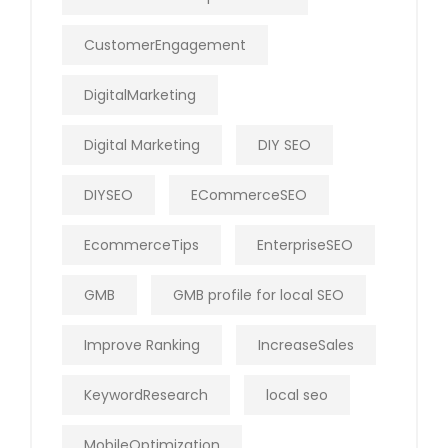
CustomerEngagement
DigitalMarketing
Digital Marketing
DIY SEO
DIYSEO
ECommerceSEO
EcommerceTips
EnterpriseSEO
GMB
GMB profile for local SEO
Improve Ranking
IncreaseSales
KeywordResearch
local seo
MobileOptimization