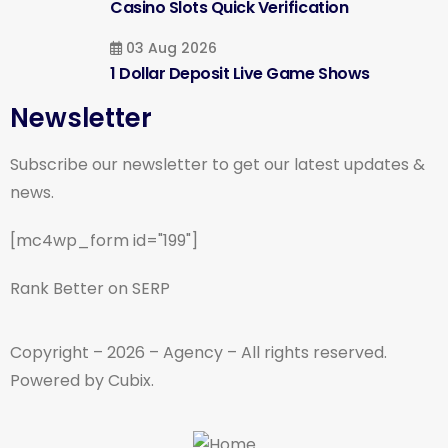
Casino Slots Quick Verification
03 Aug 2026
1 Dollar Deposit Live Game Shows
Newsletter
Subscribe our newsletter to get our latest updates &
news.
[mc4wp_form id="199"]
Rank Better on SERP
Copyright – 2026 – Agency – All rights reserved.
Powered by Cubix.