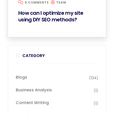
0 COMMENTS
TEAM
How can I optimize my site
using DIY SEO methods?
CATEGORY
Blogs
(134)
Business Analysis
(1)
Content Writing
(1)