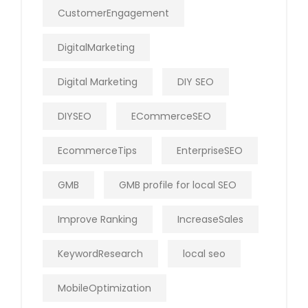
CustomerEngagement
DigitalMarketing
Digital Marketing
DIY SEO
DIYSEO
ECommerceSEO
EcommerceTips
EnterpriseSEO
GMB
GMB profile for local SEO
Improve Ranking
IncreaseSales
KeywordResearch
local seo
MobileOptimization