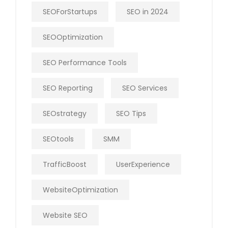
SEOForStartups
SEO in 2024
SEOOptimization
SEO Performance Tools
SEO Reporting
SEO Services
SEOstrategy
SEO Tips
SEOtools
SMM
TrafficBoost
UserExperience
WebsiteOptimization
Website SEO