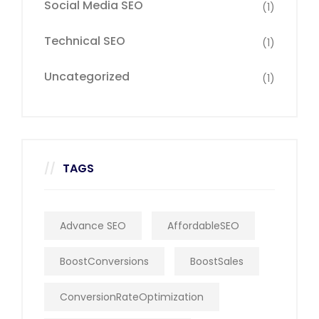
Social Media SEO
(1)
Technical SEO
(1)
Uncategorized
(1)
TAGS
Advance SEO
AffordableSEO
BoostConversions
BoostSales
ConversionRateOptimization