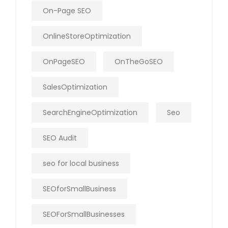
On-Page SEO
OnlineStoreOptimization
OnPageSEO
OnTheGoSEO
SalesOptimization
SearchEngineOptimization
Seo
SEO Audit
seo for local business
SEOforSmallBusiness
SEOForSmallBusinesses