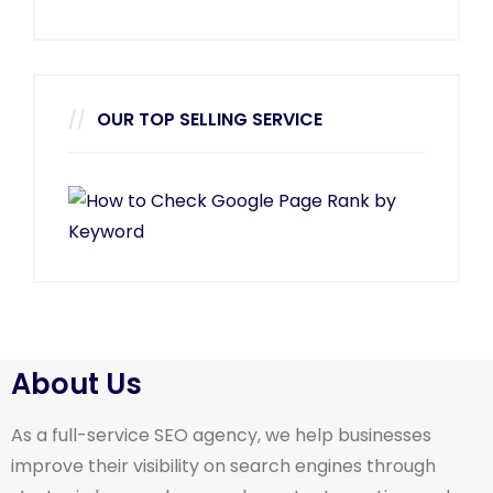
OUR TOP SELLING SERVICE
About Us
As a full-service SEO agency, we help businesses
improve their visibility on search engines through