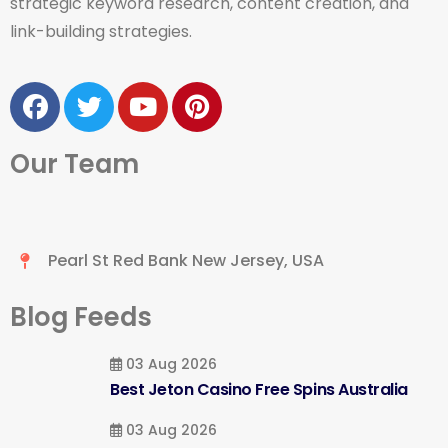
strategic keyword research, content creation, and
link-building strategies.
Our Team
Pearl St Red Bank New Jersey, USA
Blog Feeds
03 Aug 2026
Best Jeton Casino Free Spins Australia
03 Aug 2026