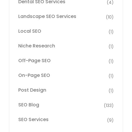
Dental SEO Services
(4)
Landscape SEO Services
(10)
Local SEO
(1)
Niche Research
(1)
Off-Page SEO
(1)
On-Page SEO
(1)
Post Design
(1)
SEO Blog
(133)
SEO Services
(9)