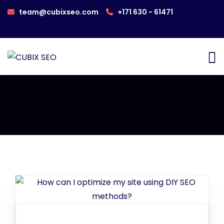
team@cubixseo.com
+171 630 - 61471