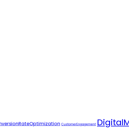
Digital
versionRateOptimization
CustomerEngagement