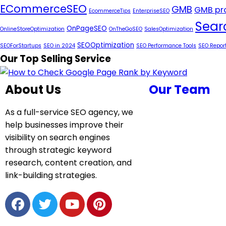
ECommerceSEO
GMB
GMB pro
EcommerceTips
EnterpriseSEO
Sear
OnPageSEO
OnlineStoreOptimization
OnTheGoSEO
SalesOptimization
SEOOptimization
SEOForStartups
SEO in 2024
SEO Performance Tools
SEO Repor
Our Top Selling Service
About Us
Our Team
As a full-service SEO agency, we
help businesses improve their
visibility on search engines
through strategic keyword
research, content creation, and
link-building strategies.