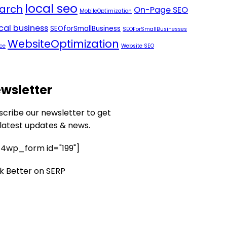
local seo
arch
On-Page SEO
MobileOptimization
ocal business
SEOforSmallBusiness
SEOForSmallBusinesses
WebsiteOptimization
ce
Website SEO
wsletter
scribe our newsletter to get
 latest updates & news.
4wp_form id="199"]
k Better on SERP