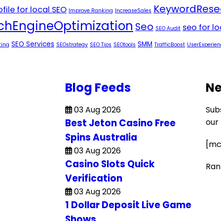
KeywordRese
file for local SEO
Improve Ranking
IncreaseSales
chEngineOptimization
Seo
seo for l
SEO Audit
SEO Services
SMM
ting
SEOstrategy
SEO Tips
SEOtools
TrafficBoost
UserExperien
Blog Feeds
Ne
03 Aug 2026
Sub
Best Jeton Casino Free
our
Spins Australia
[mc
03 Aug 2026
Casino Slots Quick
Ran
Verification
03 Aug 2026
1 Dollar Deposit Live Game
Shows