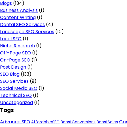
Blogs
(134)
Business Analysis
(1)
Content Writing
(1)
Dental SEO Services
(4)
Landscape SEO Services
(10)
Local SEO
(1)
Niche Research
(1)
Off-Page SEO
(1)
On-Page SEO
(1)
Post Design
(1)
SEO Blog
(133)
SEO Services
(9)
Social Media SEO
(1)
Technical SEO
(1)
Uncategorized
(1)
Tags
Advance SEO
Con
AffordableSEO
BoostConversions
BoostSales