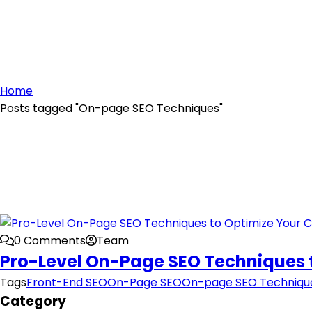
Home
Posts tagged "On-page SEO Techniques"
0 Comments
Team
Pro-Level On-Page SEO Techniques 
Tags
Front-End SEO
On-Page SEO
On-page SEO Techniqu
Category