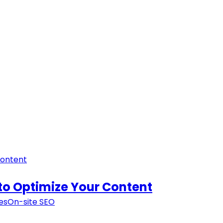
to Optimize Your Content
es
On-site SEO