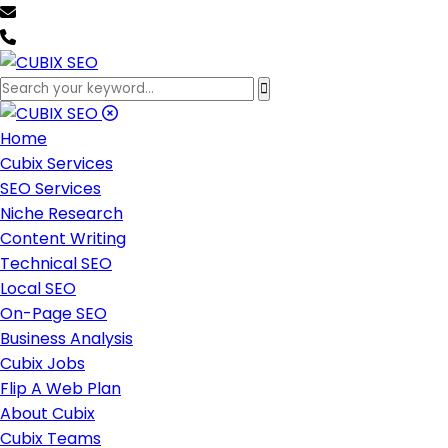
team@cubixseo.com
+171 630 - 61471
Home
Cubix Services
SEO Services
Niche Research
Content Writing
Technical SEO
Local SEO
On-Page SEO
Business Analysis
Cubix Jobs
Flip A Web Plan
About Cubix
Cubix Teams