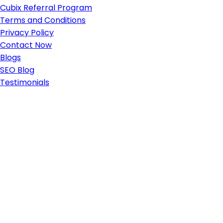
Cubix Referral Program
Terms and Conditions
Privacy Policy
Contact Now
Blogs
SEO Blog
Testimonials