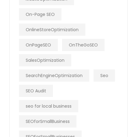
On-Page SEO
OnlineStoreOptimization
OnPageSEO
OnTheGoSEO
SalesOptimization
SearchEngineOptimization
Seo
SEO Audit
seo for local business
SEOforSmallBusiness
SEOForSmallBusinesses