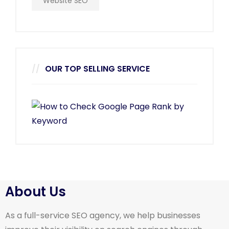
Website SEO
OUR TOP SELLING SERVICE
About Us
As a full-service SEO agency, we help businesses