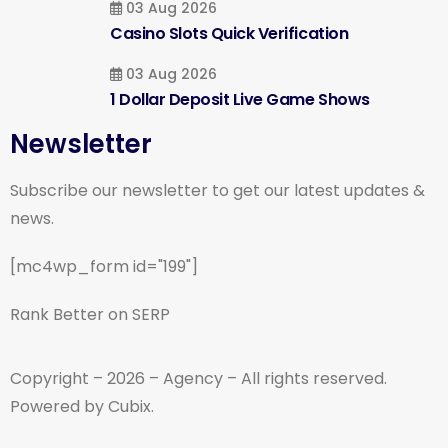
03 Aug 2026
Casino Slots Quick Verification
03 Aug 2026
1 Dollar Deposit Live Game Shows
Newsletter
Subscribe our newsletter to get our latest updates &
news.
[mc4wp_form id="199"]
Rank Better on SERP
Copyright – 2026 – Agency – All rights reserved.
Powered by Cubix.