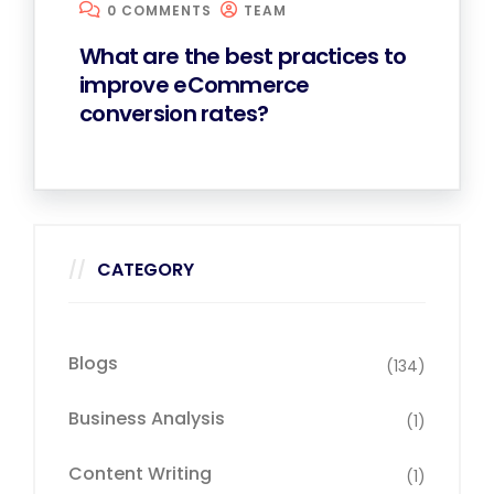
0 COMMENTS
TEAM
What are the best practices to
improve eCommerce
conversion rates?
CATEGORY
Blogs
(134)
Business Analysis
(1)
Content Writing
(1)