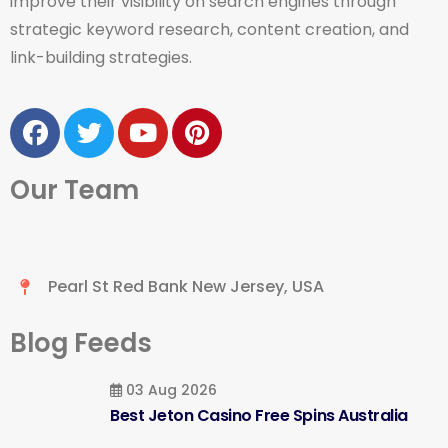
improve their visibility on search engines through
strategic keyword research, content creation, and
link-building strategies.
Our Team
Pearl St Red Bank New Jersey, USA
Blog Feeds
03 Aug 2026
Best Jeton Casino Free Spins Australia