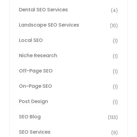
Dental SEO Services
(4)
Landscape SEO Services
(10)
Local SEO
(1)
Niche Research
(1)
Off-Page SEO
(1)
On-Page SEO
(1)
Post Design
(1)
SEO Blog
(133)
SEO Services
(9)