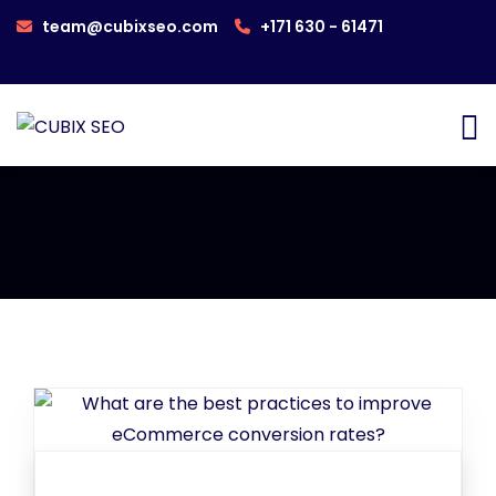
team@cubixseo.com
+171 630 - 61471