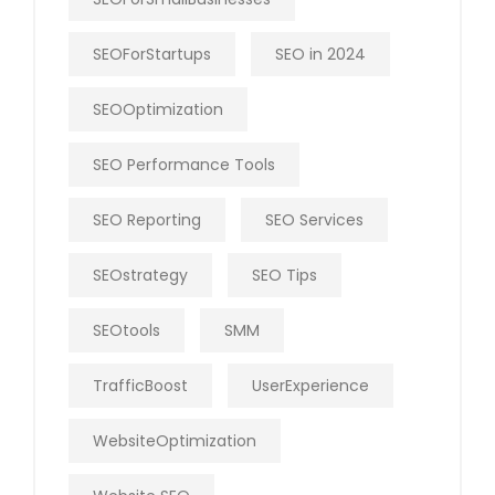
SEOForStartups
SEO in 2024
SEOOptimization
SEO Performance Tools
SEO Reporting
SEO Services
SEOstrategy
SEO Tips
SEOtools
SMM
TrafficBoost
UserExperience
WebsiteOptimization