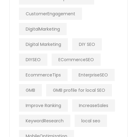
CustomerEngagement
DigitalMarketing
Digital Marketing
DIY SEO
DIYSEO
ECommerceSEO
EcommerceTips
EnterpriseSEO
GMB
GMB profile for local SEO
Improve Ranking
IncreaseSales
KeywordResearch
local seo
MobileOptimization