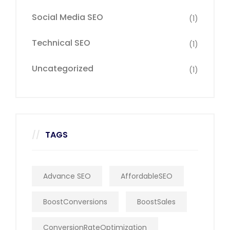
Social Media SEO
(1)
Technical SEO
(1)
Uncategorized
(1)
TAGS
Advance SEO
AffordableSEO
BoostConversions
BoostSales
ConversionRateOptimization