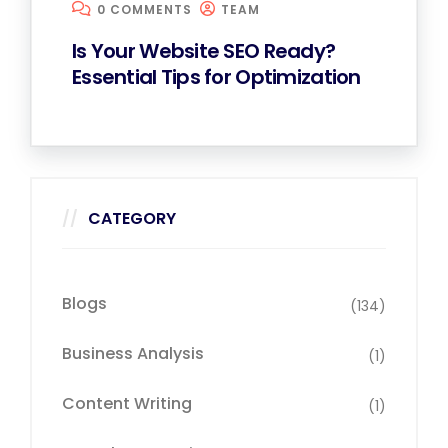
0 COMMENTS
TEAM
Is Your Website SEO Ready?
Essential Tips for Optimization
CATEGORY
Blogs
(134)
Business Analysis
(1)
Content Writing
(1)