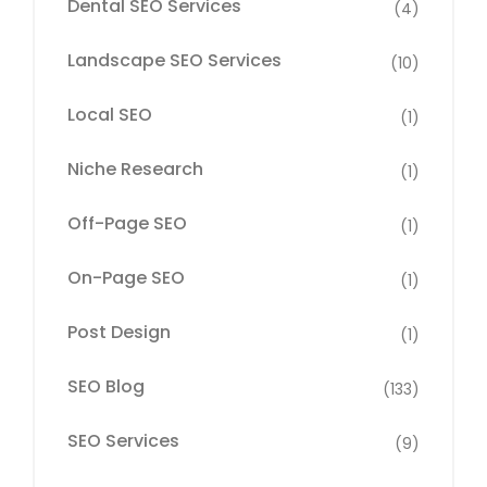
Dental SEO Services
(4)
Landscape SEO Services
(10)
Local SEO
(1)
Niche Research
(1)
Off-Page SEO
(1)
On-Page SEO
(1)
Post Design
(1)
SEO Blog
(133)
SEO Services
(9)