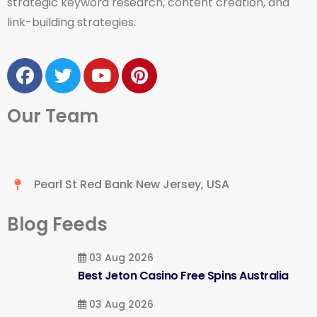
strategic keyword research, content creation, and
link-building strategies.
Our Team
Pearl St Red Bank New Jersey, USA
Blog Feeds
03 Aug 2026
Best Jeton Casino Free Spins Australia
03 Aug 2026