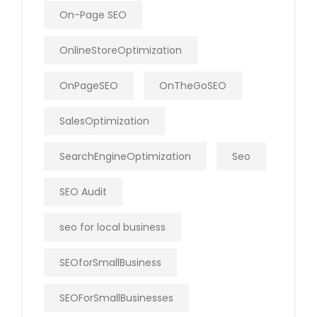
On-Page SEO
OnlineStoreOptimization
OnPageSEO
OnTheGoSEO
SalesOptimization
SearchEngineOptimization
Seo
SEO Audit
seo for local business
SEOforSmallBusiness
SEOForSmallBusinesses