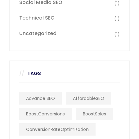
Social Media SEO
(1)
Technical SEO
(1)
Uncategorized
(1)
TAGS
Advance SEO
AffordableSEO
BoostConversions
BoostSales
ConversionRateOptimization