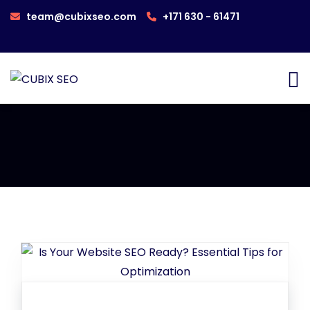
team@cubixseo.com
+171 630 - 61471