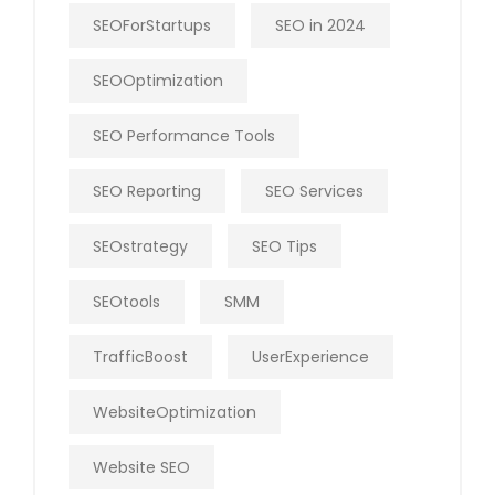
SEOForStartups
SEO in 2024
SEOOptimization
SEO Performance Tools
SEO Reporting
SEO Services
SEOstrategy
SEO Tips
SEOtools
SMM
TrafficBoost
UserExperience
WebsiteOptimization
Website SEO