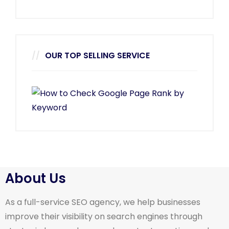
OUR TOP SELLING SERVICE
About Us
As a full-service SEO agency, we help businesses
improve their visibility on search engines through