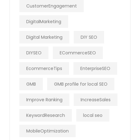
CustomerEngagement
DigitalMarketing
Digital Marketing
DIY SEO
DIYSEO
ECommerceSEO
EcommerceTips
EnterpriseSEO
GMB
GMB profile for local SEO
Improve Ranking
IncreaseSales
KeywordResearch
local seo
MobileOptimization