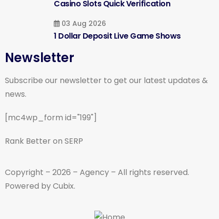
Casino Slots Quick Verification
03 Aug 2026
1 Dollar Deposit Live Game Shows
Newsletter
Subscribe our newsletter to get our latest updates &
news.
[mc4wp_form id="199"]
Rank Better on SERP
Copyright – 2026 – Agency – All rights reserved.
Powered by Cubix.