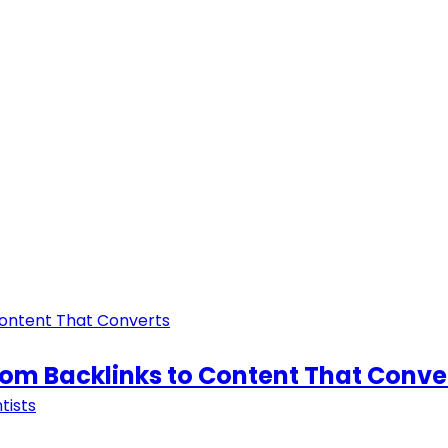
From Backlinks to Content That Conve
tists