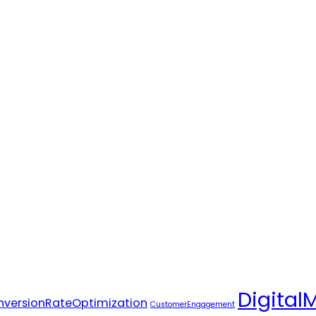
Digital
versionRateOptimization
CustomerEngagement