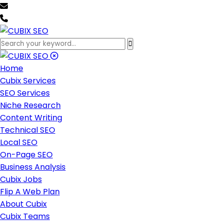
team@cubixseo.com
+171 630 - 61471
Home
Cubix Services
SEO Services
Niche Research
Content Writing
Technical SEO
Local SEO
On-Page SEO
Business Analysis
Cubix Jobs
Flip A Web Plan
About Cubix
Cubix Teams