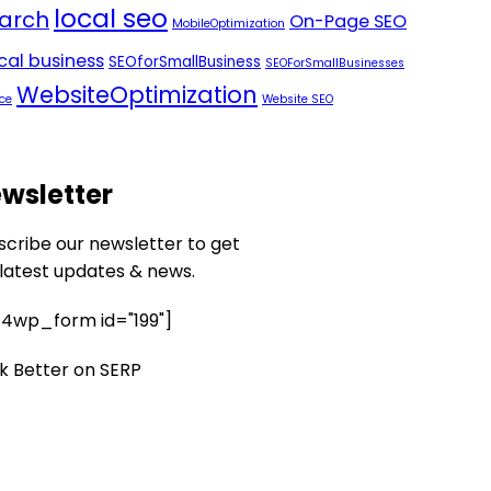
local seo
arch
On-Page SEO
MobileOptimization
ocal business
SEOforSmallBusiness
SEOForSmallBusinesses
WebsiteOptimization
ce
Website SEO
wsletter
scribe our newsletter to get
 latest updates & news.
4wp_form id="199"]
k Better on SERP