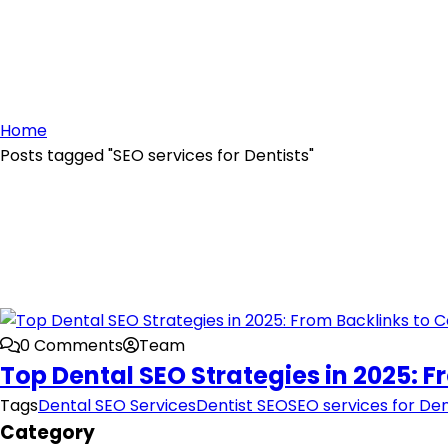
Home
Posts tagged "SEO services for Dentists"
0 Comments
Team
Top Dental SEO Strategies in 2025: 
Tags
Dental SEO Services
Dentist SEO
SEO services for Den
Category