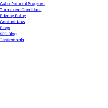
Cubix Referral Program
Terms and Conditions
Privacy Policy
Contact Now
Blogs
SEO Blog
Testimonials