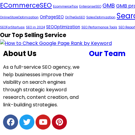
ECommerceSEO
GMB
GMB pro
EcommerceTips
EnterpriseSEO
Sear
OnPageSEO
OnlineStoreOptimization
OnTheGoSEO
SalesOptimization
SEOOptimization
SEOForStartups
SEO in 2024
SEO Performance Tools
SEO Repor
Our Top Selling Service
About Us
Our Team
As a full-service SEO agency, we
help businesses improve their
visibility on search engines
through strategic keyword
research, content creation, and
link-building strategies.