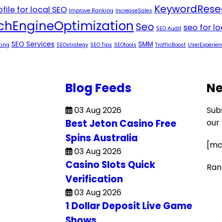
KeywordRese
file for local SEO
Improve Ranking
IncreaseSales
chEngineOptimization
Seo
seo for l
SEO Audit
SEO Services
SMM
ting
SEOstrategy
SEO Tips
SEOtools
TrafficBoost
UserExperien
Blog Feeds
Ne
03 Aug 2026
Sub
Best Jeton Casino Free
our
Spins Australia
[mc
03 Aug 2026
Casino Slots Quick
Ran
Verification
03 Aug 2026
1 Dollar Deposit Live Game
Shows