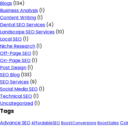
Blogs
(134)
Business Analysis
(1)
Content Writing
(1)
Dental SEO Services
(4)
Landscape SEO Services
(10)
Local SEO
(1)
Niche Research
(1)
Off-Page SEO
(1)
On-Page SEO
(1)
Post Design
(1)
SEO Blog
(133)
SEO Services
(9)
Social Media SEO
(1)
Technical SEO
(1)
Uncategorized
(1)
Tags
Advance SEO
Con
AffordableSEO
BoostConversions
BoostSales