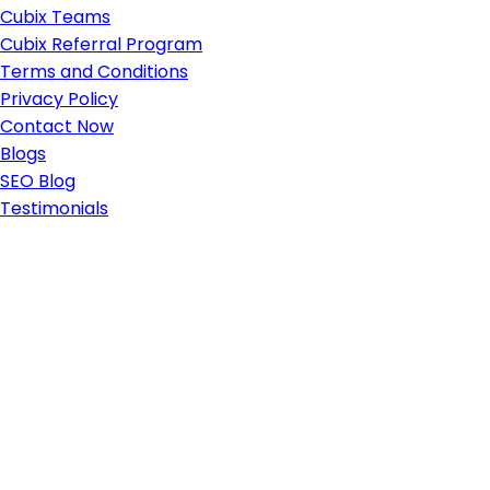
Cubix Teams
Cubix Referral Program
Terms and Conditions
Privacy Policy
Contact Now
Blogs
SEO Blog
Testimonials