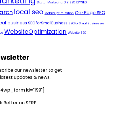
Marketing
Digital Marketing
DIY SEO
DIYSEO
local seo
arch
On-Page SEO
MobileOptimization
ocal business
SEOforSmallBusiness
SEOForSmallBusinesses
WebsiteOptimization
ce
Website SEO
wsletter
scribe our newsletter to get
 latest updates & news.
4wp_form id="199"]
k Better on SERP