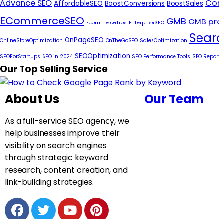
Advance SEO
Con
AffordableSEO
BoostConversions
BoostSales
ECommerceSEO
GMB
GMB pro
EcommerceTips
EnterpriseSEO
Sear
OnPageSEO
OnlineStoreOptimization
OnTheGoSEO
SalesOptimization
SEOOptimization
SEOForStartups
SEO in 2024
SEO Performance Tools
SEO Repor
Our Top Selling Service
About Us
Our Team
As a full-service SEO agency, we
help businesses improve their
visibility on search engines
through strategic keyword
research, content creation, and
link-building strategies.