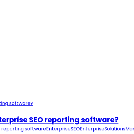
nterprise SEO reporting software?
 reporting software
EnterpriseSEO
EnterpriseSolutions
Mar