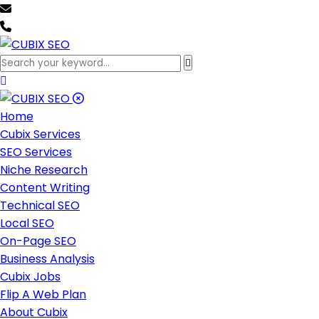
team@cubixseo.com
+171 630 - 61471
Home
Cubix Services
SEO Services
Niche Research
Content Writing
Technical SEO
Local SEO
On-Page SEO
Business Analysis
Cubix Jobs
Flip A Web Plan
About Cubix