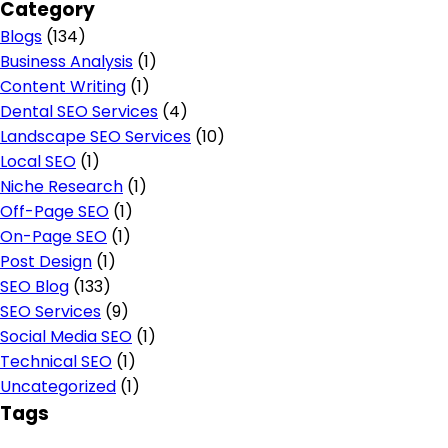
Category
Blogs
(134)
Business Analysis
(1)
Content Writing
(1)
Dental SEO Services
(4)
Landscape SEO Services
(10)
Local SEO
(1)
Niche Research
(1)
Off-Page SEO
(1)
On-Page SEO
(1)
Post Design
(1)
SEO Blog
(133)
SEO Services
(9)
Social Media SEO
(1)
Technical SEO
(1)
Uncategorized
(1)
Tags