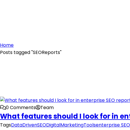
Home
Posts tagged "SEOReports"
0 Comments
Team
What features should I look for in e
Tags
DataDrivenSEO
DigitalMarketingTools
enterprise SEO