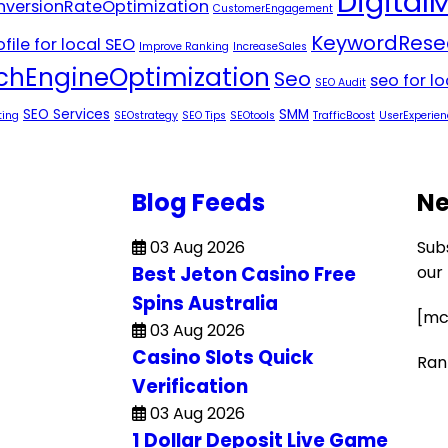
Digital
versionRateOptimization
CustomerEngagement
KeywordRese
file for local SEO
Improve Ranking
IncreaseSales
chEngineOptimization
Seo
seo for l
SEO Audit
SEO Services
SMM
ting
SEOstrategy
SEO Tips
SEOtools
TrafficBoost
UserExperien
Blog Feeds
Ne
03 Aug 2026
Sub
Best Jeton Casino Free
our
Spins Australia
[mc
03 Aug 2026
Casino Slots Quick
Ran
Verification
03 Aug 2026
1 Dollar Deposit Live Game