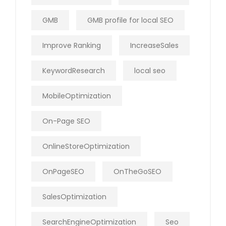
GMB
GMB profile for local SEO
Improve Ranking
IncreaseSales
KeywordResearch
local seo
MobileOptimization
On-Page SEO
OnlineStoreOptimization
OnPageSEO
OnTheGoSEO
SalesOptimization
SearchEngineOptimization
Seo