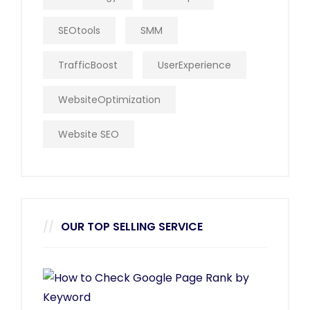
SEOtools
SMM
TrafficBoost
UserExperience
WebsiteOptimization
Website SEO
OUR TOP SELLING SERVICE