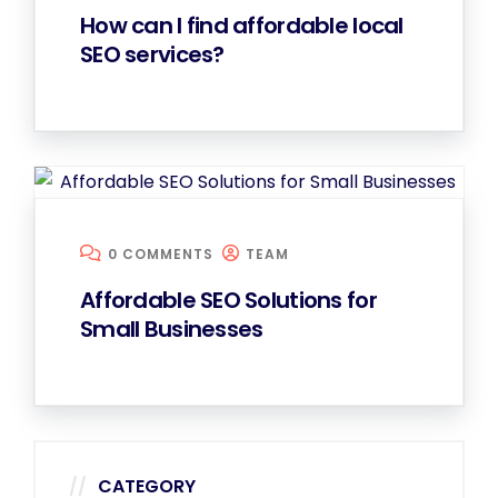
How can I find affordable local
SEO services?
0 COMMENTS
TEAM
Affordable SEO Solutions for
Small Businesses
CATEGORY