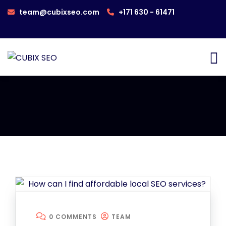
team@cubixseo.com
+171 630 - 61471
0 COMMENTS
TEAM