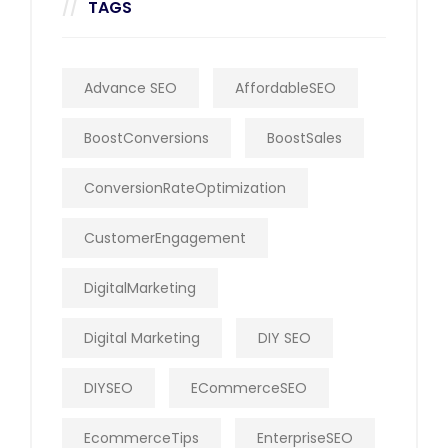
TAGS
Advance SEO
AffordableSEO
BoostConversions
BoostSales
ConversionRateOptimization
CustomerEngagement
DigitalMarketing
Digital Marketing
DIY SEO
DIYSEO
ECommerceSEO
EcommerceTips
EnterpriseSEO