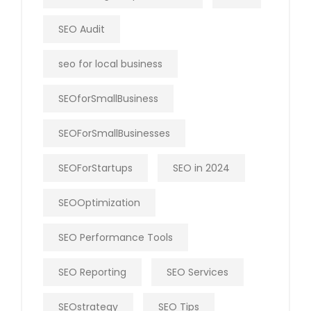
SEO Audit
seo for local business
SEOforSmallBusiness
SEOForSmallBusinesses
SEOForStartups
SEO in 2024
SEOOptimization
SEO Performance Tools
SEO Reporting
SEO Services
SEOstrategy
SEO Tips