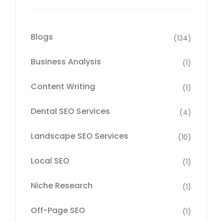
Blogs
(134)
Business Analysis
(1)
Content Writing
(1)
Dental SEO Services
(4)
Landscape SEO Services
(10)
Local SEO
(1)
Niche Research
(1)
Off-Page SEO
(1)