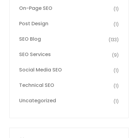
On-Page SEO
(1)
Post Design
(1)
SEO Blog
(133)
SEO Services
(9)
Social Media SEO
(1)
Technical SEO
(1)
Uncategorized
(1)