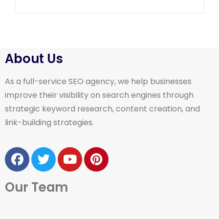
About Us
As a full-service SEO agency, we help businesses
improve their visibility on search engines through
strategic keyword research, content creation, and
link-building strategies.
Our Team