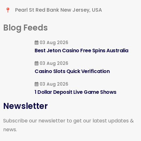
Pearl St Red Bank New Jersey, USA
Blog Feeds
03 Aug 2026
Best Jeton Casino Free Spins Australia
03 Aug 2026
Casino Slots Quick Verification
03 Aug 2026
1 Dollar Deposit Live Game Shows
Newsletter
Subscribe our newsletter to get our latest updates &
news.