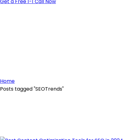
Get a Free 1-1 Call Now
Home
Posts tagged "SEOTrends"