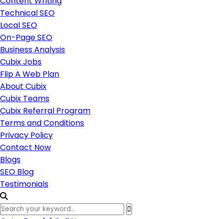
Content Writing
Technical SEO
Local SEO
On-Page SEO
Business Analysis
Cubix Jobs
Flip A Web Plan
About Cubix
Cubix Teams
Cubix Referral Program
Terms and Conditions
Privacy Policy
Contact Now
Blogs
SEO Blog
Testimonials