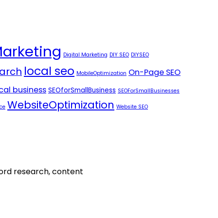
Marketing
Digital Marketing
DIY SEO
DIYSEO
local seo
arch
On-Page SEO
MobileOptimization
ocal business
SEOforSmallBusiness
SEOForSmallBusinesses
WebsiteOptimization
ce
Website SEO
word research, content