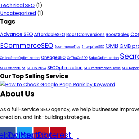
Technical SEO
(1)
Uncategorized
(1)
Tags
Advance SEO
Con
AffordableSEO
BoostConversions
BoostSales
ECommerceSEO
GMB
GMB pro
EcommerceTips
EnterpriseSEO
Sear
OnPageSEO
OnlineStoreOptimization
OnTheGoSEO
SalesOptimization
SEOOptimization
SEOForStartups
SEO in 2024
SEO Performance Tools
SEO Repor
Our Top Selling Service
About Us
As a full-service SEO agency, we help businesses improve
creation, and link-building strategies.
ebook
Twitter
Youtube
Pinterest