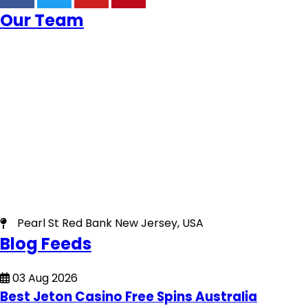
Our Team
Pearl St Red Bank New Jersey, USA
Blog Feeds
03 Aug 2026
Best Jeton Casino Free Spins Australia