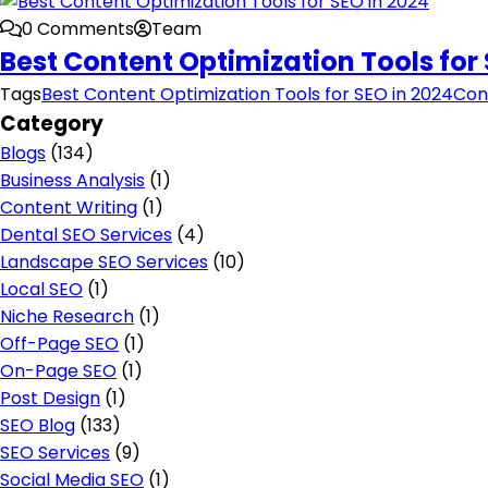
0 Comments
Team
Best Content Optimization Tools for 
Tags
Best Content Optimization Tools for SEO in 2024
Con
Category
Blogs
(134)
Business Analysis
(1)
Content Writing
(1)
Dental SEO Services
(4)
Landscape SEO Services
(10)
Local SEO
(1)
Niche Research
(1)
Off-Page SEO
(1)
On-Page SEO
(1)
Post Design
(1)
SEO Blog
(133)
SEO Services
(9)
Social Media SEO
(1)