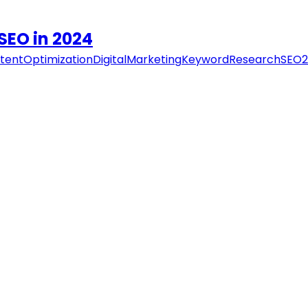
SEO in 2024
tentOptimization
DigitalMarketing
KeywordResearch
SEO2