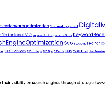
Digital
versionRateOptimization
CustomerEngagement
KeywordRese
file for local SEO
Improve Ranking
IncreaseSales
chEngineOptimization
Seo
seo for l
SEO Audit
SEO Services
SMM
ting
SEOstrategy
SEO Tips
SEOtools
TrafficBoost
UserExperien
 their visibility on search engines through strategic key