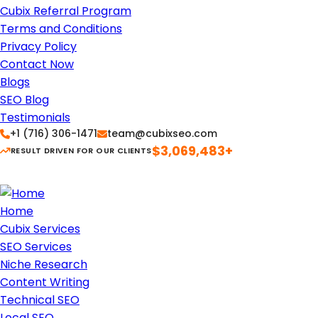
Cubix Referral Program
Terms and Conditions
Privacy Policy
Contact Now
Blogs
SEO Blog
Testimonials
+1 (716) 306-1471
team@cubixseo.com
$3,069,483+
RESULT DRIVEN FOR OUR CLIENTS
Home
Cubix Services
SEO Services
Niche Research
Content Writing
Technical SEO
Local SEO