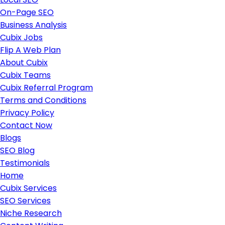
On-Page SEO
Business Analysis
Cubix Jobs
Flip A Web Plan
About Cubix
Cubix Teams
Cubix Referral Program
Terms and Conditions
Privacy Policy
Contact Now
Blogs
SEO Blog
Testimonials
Home
Cubix Services
SEO Services
Niche Research