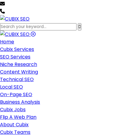
team@cubixseo.com
+171 630 - 61471
Home
Cubix Services
SEO Services
Niche Research
Content Writing
Technical SEO
Local SEO
On-Page SEO
Business Analysis
Cubix Jobs
Flip A Web Plan
About Cubix
Cubix Teams