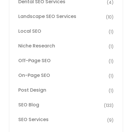
Dental SEO Services
(4)
Landscape SEO Services
(10)
Local SEO
(1)
Niche Research
(1)
Off-Page SEO
(1)
On-Page SEO
(1)
Post Design
(1)
SEO Blog
(133)
SEO Services
(9)