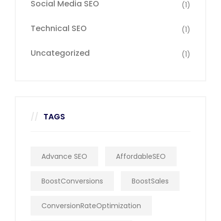
Social Media SEO
(1)
Technical SEO
(1)
Uncategorized
(1)
TAGS
Advance SEO
AffordableSEO
BoostConversions
BoostSales
ConversionRateOptimization