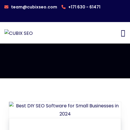
team@cubixseo.com
+171 630 - 61471