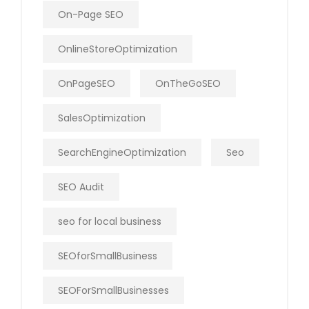
On-Page SEO
OnlineStoreOptimization
OnPageSEO
OnTheGoSEO
SalesOptimization
SearchEngineOptimization
Seo
SEO Audit
seo for local business
SEOforSmallBusiness
SEOForSmallBusinesses