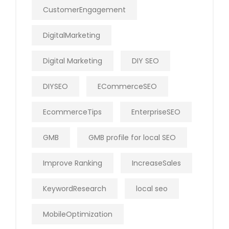
CustomerEngagement
DigitalMarketing
Digital Marketing
DIY SEO
DIYSEO
ECommerceSEO
EcommerceTips
EnterpriseSEO
GMB
GMB profile for local SEO
Improve Ranking
IncreaseSales
KeywordResearch
local seo
MobileOptimization