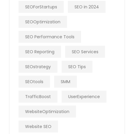
SEOForStartups
SEO in 2024
SEOOptimization
SEO Performance Tools
SEO Reporting
SEO Services
SEOstrategy
SEO Tips
SEOtools
SMM
TrafficBoost
UserExperience
WebsiteOptimization
Website SEO