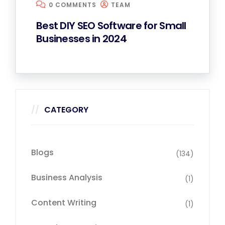
0 COMMENTS
TEAM
Best DIY SEO Software for Small
Businesses in 2024
CATEGORY
Blogs
(134)
Business Analysis
(1)
Content Writing
(1)