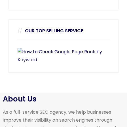
OUR TOP SELLING SERVICE
About Us
As a full-service SEO agency, we help businesses
improve their visibility on search engines through