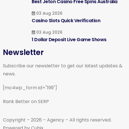
Best Jeton Casino Free Spins Australia
03 Aug 2026
Casino Slots Quick Verification
03 Aug 2026
1 Dollar Deposit Live Game Shows
Newsletter
Subscribe our newsletter to get our latest updates &
news.
[mc4wp_form id="199"]
Rank Better on SERP
Copyright – 2026 – Agency – All rights reserved.
Powered by Cubix.