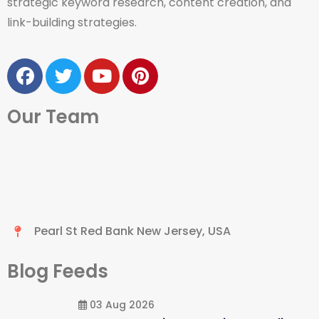
strategic keyword research, content creation, and
link-building strategies.
Our Team
Pearl St Red Bank New Jersey, USA
Blog Feeds
03 Aug 2026