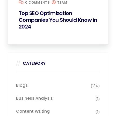
0 COMMENTS
TEAM
Top SEO Optimization
Companies You Should Know in
2024
CATEGORY
Blogs
(134)
Business Analysis
(1)
Content Writing
(1)