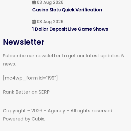
03 Aug 2026
Casino Slots Quick Verification
03 Aug 2026
1 Dollar Deposit Live Game Shows
Newsletter
Subscribe our newsletter to get our latest updates &
news.
[mc4wp_form id="199"]
Rank Better on SERP
Copyright – 2026 – Agency – All rights reserved.
Powered by Cubix.