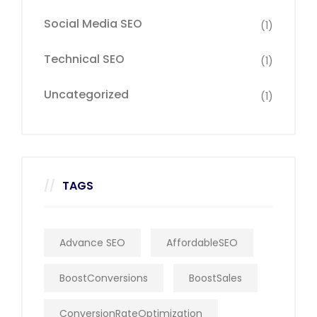
Social Media SEO
(1)
Technical SEO
(1)
Uncategorized
(1)
TAGS
Advance SEO
AffordableSEO
BoostConversions
BoostSales
ConversionRateOptimization