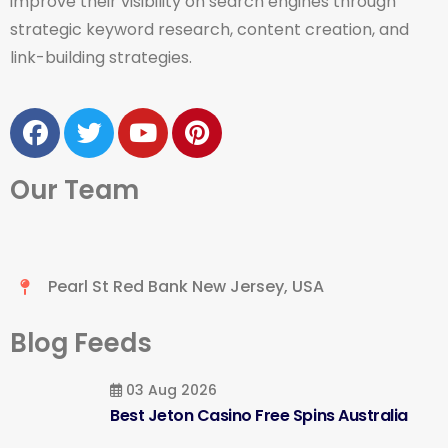
improve their visibility on search engines through
strategic keyword research, content creation, and
link-building strategies.
Our Team
Pearl St Red Bank New Jersey, USA
Blog Feeds
03 Aug 2026
Best Jeton Casino Free Spins Australia