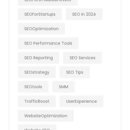
SEOForStartups
SEO in 2024
SEOOptimization
SEO Performance Tools
SEO Reporting
SEO Services
SEOstrategy
SEO Tips
SEOtools
SMM
TrafficBoost
UserExperience
WebsiteOptimization