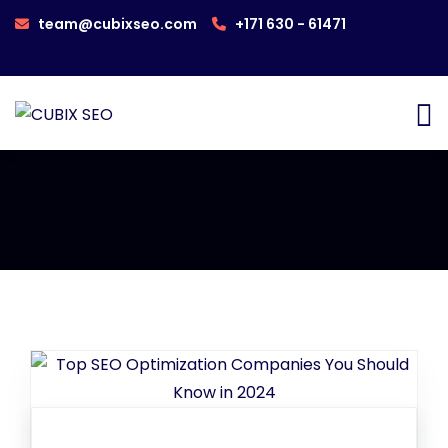
team@cubixseo.com
+171 630 - 61471