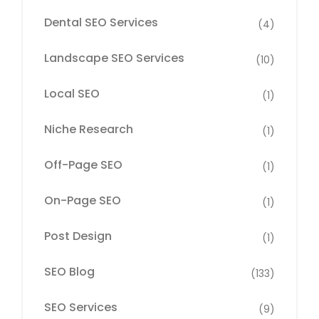
Dental SEO Services
(4)
Landscape SEO Services
(10)
Local SEO
(1)
Niche Research
(1)
Off-Page SEO
(1)
On-Page SEO
(1)
Post Design
(1)
SEO Blog
(133)
SEO Services
(9)