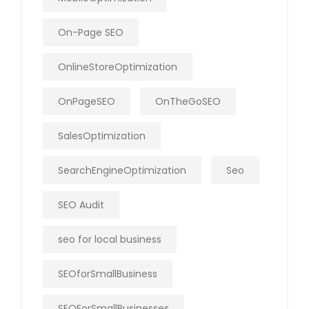
On-Page SEO
OnlineStoreOptimization
OnPageSEO
OnTheGoSEO
SalesOptimization
SearchEngineOptimization
Seo
SEO Audit
seo for local business
SEOforSmallBusiness
SEOForSmallBusinesses