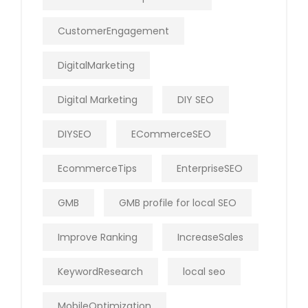
CustomerEngagement
DigitalMarketing
Digital Marketing
DIY SEO
DIYSEO
ECommerceSEO
EcommerceTips
EnterpriseSEO
GMB
GMB profile for local SEO
Improve Ranking
IncreaseSales
KeywordResearch
local seo
MobileOptimization