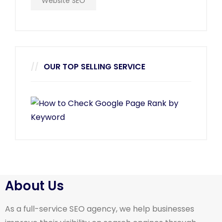
Website SEO
OUR TOP SELLING SERVICE
About Us
As a full-service SEO agency, we help businesses