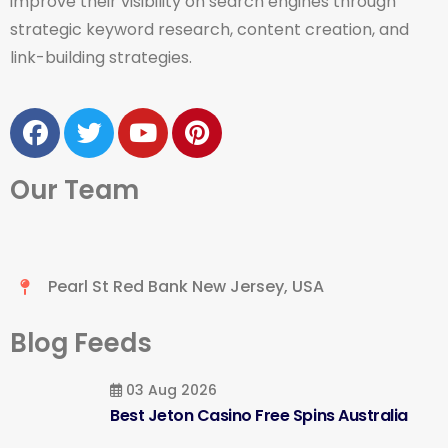
improve their visibility on search engines through
strategic keyword research, content creation, and
link-building strategies.
Our Team
Pearl St Red Bank New Jersey, USA
Blog Feeds
03 Aug 2026
Best Jeton Casino Free Spins Australia