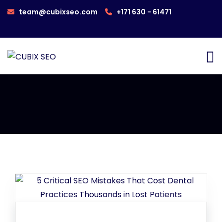
team@cubixseo.com
+171 630 - 61471