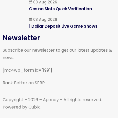
03 Aug 2026
Casino Slots Quick Verification
03 Aug 2026
1 Dollar Deposit Live Game Shows
Newsletter
Subscribe our newsletter to get our latest updates &
news.
[mc4wp_form id="199"]
Rank Better on SERP
Copyright – 2026 – Agency – All rights reserved.
Powered by Cubix.