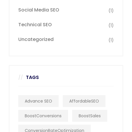
Social Media SEO
(1)
Technical SEO
(1)
Uncategorized
(1)
TAGS
Advance SEO
AffordableSEO
BoostConversions
BoostSales
ConversionRateOptimization