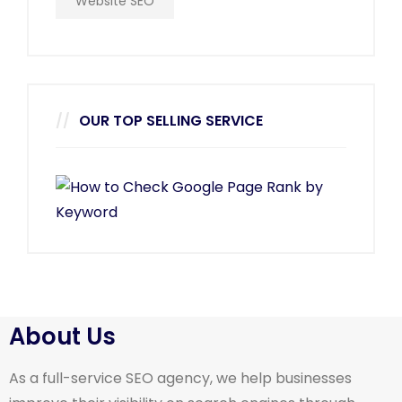
Website SEO
OUR TOP SELLING SERVICE
About Us
As a full-service SEO agency, we help businesses