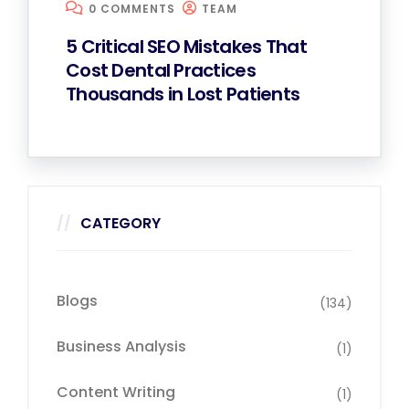
0 COMMENTS
TEAM
5 Critical SEO Mistakes That
Cost Dental Practices
Thousands in Lost Patients
CATEGORY
Blogs
(134)
Business Analysis
(1)
Content Writing
(1)