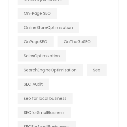
On-Page SEO
OnlineStoreOptimization
OnPageSEO
OnTheGoSEO
SalesOptimization
SearchEngineOptimization
Seo
SEO Audit
seo for local business
SEOforSmallBusiness
SEOForSmallBusinesses