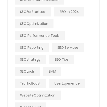
SEOForStartups
SEO in 2024
SEOOptimization
SEO Performance Tools
SEO Reporting
SEO Services
SEOstrategy
SEO Tips
SEOtools
SMM
TrafficBoost
UserExperience
WebsiteOptimization