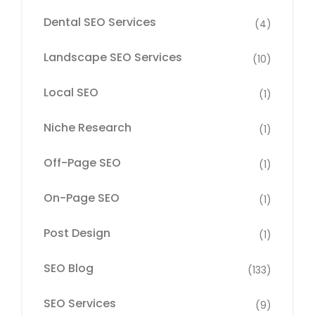
Dental SEO Services
(4)
Landscape SEO Services
(10)
Local SEO
(1)
Niche Research
(1)
Off-Page SEO
(1)
On-Page SEO
(1)
Post Design
(1)
SEO Blog
(133)
SEO Services
(9)