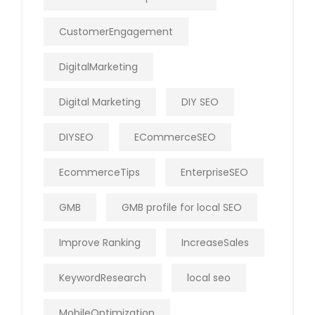
CustomerEngagement
DigitalMarketing
Digital Marketing
DIY SEO
DIYSEO
ECommerceSEO
EcommerceTips
EnterpriseSEO
GMB
GMB profile for local SEO
Improve Ranking
IncreaseSales
KeywordResearch
local seo
MobileOptimization