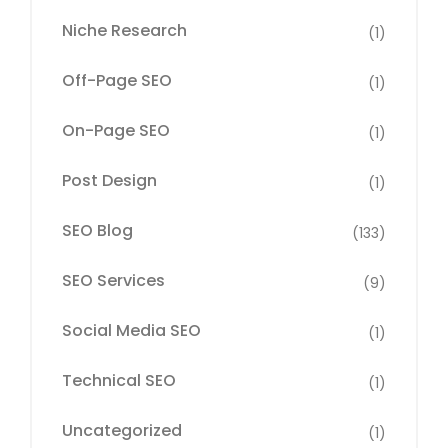
Niche Research
(1)
Off-Page SEO
(1)
On-Page SEO
(1)
Post Design
(1)
SEO Blog
(133)
SEO Services
(9)
Social Media SEO
(1)
Technical SEO
(1)
Uncategorized
(1)