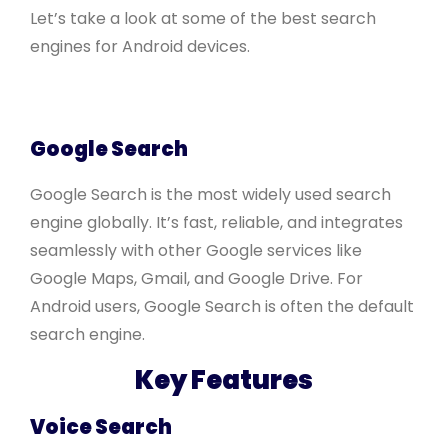
Let’s take a look at some of the best search
engines for Android devices.
Google Search
Google Search is the most widely used search
engine globally. It’s fast, reliable, and integrates
seamlessly with other Google services like
Google Maps, Gmail, and Google Drive. For
Android users, Google Search is often the default
search engine.
Key Features
Voice Search