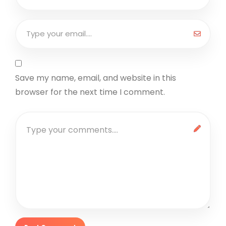
Save my name, email, and website in this
browser for the next time I comment.