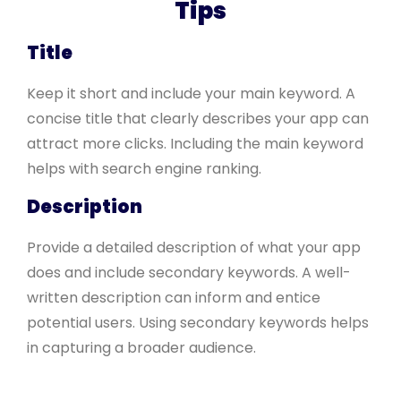
Tips
Title
Keep it short and include your main keyword. A
concise title that clearly describes your app can
attract more clicks. Including the main keyword
helps with search engine ranking.
Description
Provide a detailed description of what your app
does and include secondary keywords. A well-
written description can inform and entice
potential users. Using secondary keywords helps
in capturing a broader audience.