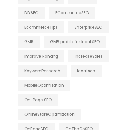
DIYSEO
ECommerceSEO
EcommerceTips
EnterpriseSEO
GMB
GMB profile for local SEO
Improve Ranking
IncreaseSales
KeywordResearch
local seo
MobileOptimization
On-Page SEO
OnlineStoreOptimization
OnPageSEO
OnTheGoSEO