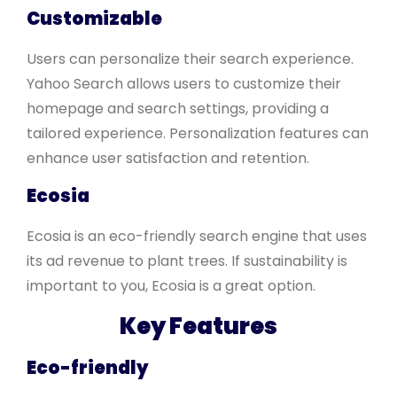
Customizable
Users can personalize their search experience.
Yahoo Search allows users to customize their
homepage and search settings, providing a
tailored experience. Personalization features can
enhance user satisfaction and retention.
Ecosia
Ecosia is an eco-friendly search engine that uses
its ad revenue to plant trees. If sustainability is
important to you, Ecosia is a great option.
Key Features
Eco-friendly