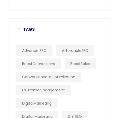
TAGS
Advance SEO
AffordableSEO
BoostConversions
BoostSales
ConversionRateOptimization
CustomerEngagement
DigitalMarketing
Digital Marketing
DIY SEO