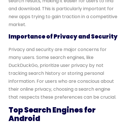
search results, making it easier for users to find
and download. This is particularly important for
new apps trying to gain traction in a competitive
market.
Importance of Privacy and Security
Privacy and security are major concerns for
many users. Some search engines, like
DuckDuckGo, prioritize user privacy by not
tracking search history or storing personal
information. For users who are conscious about
their online privacy, choosing a search engine
that respects these preferences can be crucial.
Top Search Engines for
Android