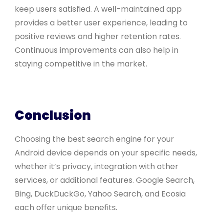
keep users satisfied. A well-maintained app
provides a better user experience, leading to
positive reviews and higher retention rates.
Continuous improvements can also help in
staying competitive in the market.
Conclusion
Choosing the best search engine for your
Android device depends on your specific needs,
whether it’s privacy, integration with other
services, or additional features. Google Search,
Bing, DuckDuckGo, Yahoo Search, and Ecosia
each offer unique benefits.