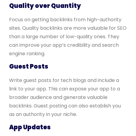
Quality over Quantity
Focus on getting backlinks from high-authority
sites. Quality backlinks are more valuable for SEO
than a large number of low-quality ones. They
can improve your app’s credibility and search
engine ranking.
Guest Posts
Write guest posts for tech blogs and include a
link to your app. This can expose your app to a
broader audience and generate valuable
backlinks. Guest posting can also establish you
as an authority in your niche.
App Updates