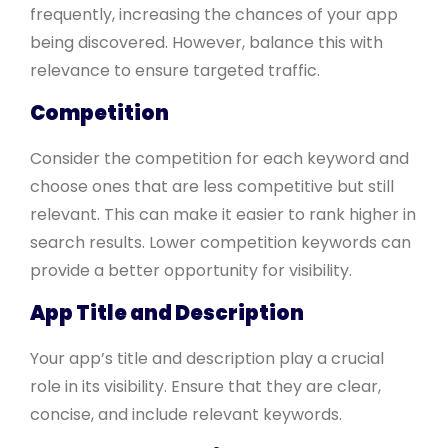
frequently, increasing the chances of your app
being discovered. However, balance this with
relevance to ensure targeted traffic.
Competition
Consider the competition for each keyword and
choose ones that are less competitive but still
relevant. This can make it easier to rank higher in
search results. Lower competition keywords can
provide a better opportunity for visibility.
App Title and Description
Your app’s title and description play a crucial
role in its visibility. Ensure that they are clear,
concise, and include relevant keywords.