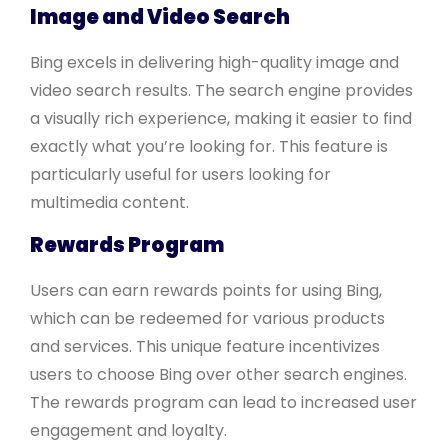
Image and Video Search
Bing excels in delivering high-quality image and
video search results. The search engine provides
a visually rich experience, making it easier to find
exactly what you’re looking for. This feature is
particularly useful for users looking for
multimedia content.
Rewards Program
Users can earn rewards points for using Bing,
which can be redeemed for various products
and services. This unique feature incentivizes
users to choose Bing over other search engines.
The rewards program can lead to increased user
engagement and loyalty.