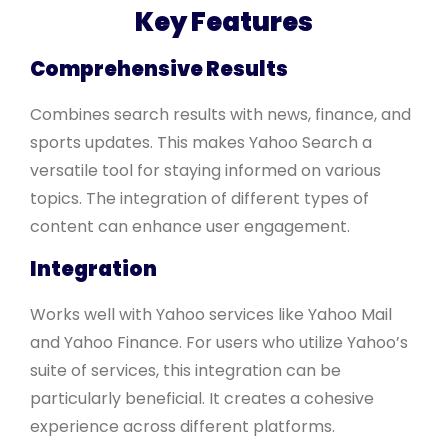
Key Features
Comprehensive Results
Combines search results with news, finance, and
sports updates. This makes Yahoo Search a
versatile tool for staying informed on various
topics. The integration of different types of
content can enhance user engagement.
Integration
Works well with Yahoo services like Yahoo Mail
and Yahoo Finance. For users who utilize Yahoo’s
suite of services, this integration can be
particularly beneficial. It creates a cohesive
experience across different platforms.