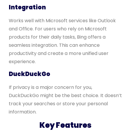
Integration
Works well with Microsoft services like Outlook
and Office. For users who rely on Microsoft
products for their daily tasks, Bing offers a
seamless integration. This can enhance
productivity and create a more unified user
experience.
DuckDuckGo
If privacy is a major concern for you,
DuckDuckGo might be the best choice. It doesn’t
track your searches or store your personal
information.
Key Features