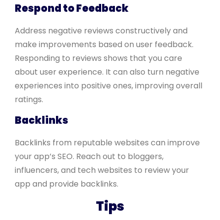
Respond to Feedback
Address negative reviews constructively and
make improvements based on user feedback.
Responding to reviews shows that you care
about user experience. It can also turn negative
experiences into positive ones, improving overall
ratings.
Backlinks
Backlinks from reputable websites can improve
your app’s SEO. Reach out to bloggers,
influencers, and tech websites to review your
app and provide backlinks.
Tips