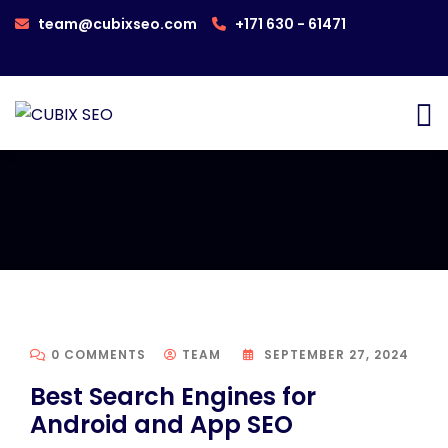
team@cubixseo.com
+171 630 - 61471
0 COMMENTS
TEAM
SEPTEMBER 27, 2024
Best Search Engines for
Android and App SEO