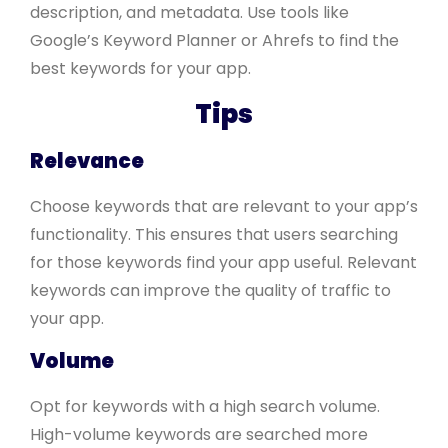
description, and metadata. Use tools like
Google’s Keyword Planner or Ahrefs to find the
best keywords for your app.
Tips
Relevance
Choose keywords that are relevant to your app’s
functionality. This ensures that users searching
for those keywords find your app useful. Relevant
keywords can improve the quality of traffic to
your app.
Volume
Opt for keywords with a high search volume.
High-volume keywords are searched more