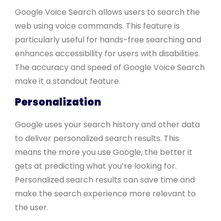
Google Voice Search allows users to search the
web using voice commands. This feature is
particularly useful for hands-free searching and
enhances accessibility for users with disabilities.
The accuracy and speed of Google Voice Search
make it a standout feature.
Personalization
Google uses your search history and other data
to deliver personalized search results. This
means the more you use Google, the better it
gets at predicting what you’re looking for.
Personalized search results can save time and
make the search experience more relevant to
the user.