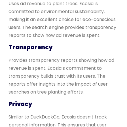
Uses ad revenue to plant trees. Ecosia is
committed to environmental sustainability,
making it an excellent choice for eco-conscious
users. The search engine provides transparency
reports to show how ad revenue is spent.
Transparency
Provides transparency reports showing how ad
revenue is spent. Ecosia’s commitment to
transparency builds trust with its users. The
reports offer insights into the impact of user
searches on tree planting efforts.
Privacy
Similar to DuckDuckGo, Ecosia doesn’t track
personal information. This ensures that user