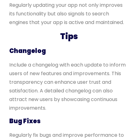
Regularly updating your app not only improves
its functionality but also signals to search
engines that your app is active and maintained.
Tips
Changelog
Include a changelog with each update to inform
users of new features and improvements. This
transparency can enhance user trust and
satisfaction. A detailed changelog can also
attract new users by showcasing continuous
improvements.
Bug Fixes
Regularly fix bugs and improve performance to