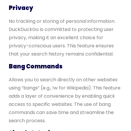
Privacy
No tracking or storing of personal information.
DuckDuckGo is committed to protecting user
privacy, making it an excellent choice for
privacy-conscious users. This feature ensures
that your search history remains confidential.
Bang Commands
Allows you to search directly on other websites
using “bangs” (e.g., !w for Wikipedia). This feature
adds a layer of convenience by enabling quick
access to specific websites. The use of bang
commands can save time and streamline the
search process.