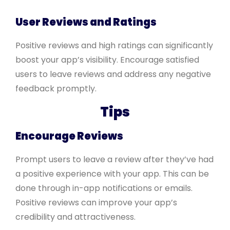
User Reviews and Ratings
Positive reviews and high ratings can significantly
boost your app’s visibility. Encourage satisfied
users to leave reviews and address any negative
feedback promptly.
Tips
Encourage Reviews
Prompt users to leave a review after they’ve had
a positive experience with your app. This can be
done through in-app notifications or emails.
Positive reviews can improve your app’s
credibility and attractiveness.