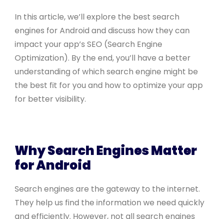
In this article, we’ll explore the best search
engines for Android and discuss how they can
impact your app’s SEO (Search Engine
Optimization). By the end, you’ll have a better
understanding of which search engine might be
the best fit for you and how to optimize your app
for better visibility.
Why Search Engines Matter
for Android
Search engines are the gateway to the internet.
They help us find the information we need quickly
and efficiently. However, not all search engines