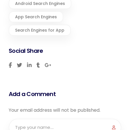
Android Search Engines
App Search Engines
Search Engines for App
Social Share
Add a Comment
Your email address will not be published.