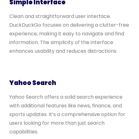
Simple Interface
Clean and straightforward user interface.
DuckDuckGo focuses on delivering a clutter-free
experience, making it easy to navigate and find
information. The simplicity of the interface
enhances usability and reduces distractions.
Yahoo Search
Yahoo Search offers a solid search experience
with additional features like news, finance, and
sports updates. It’s a comprehensive option for
users looking for more than just search
capabilities.