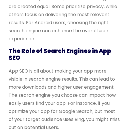
are created equal. Some prioritize privacy, while
others focus on delivering the most relevant
results. For Android users, choosing the right
search engine can enhance the overall user
experience.
The Role of Search Engines in App
SEO
App SEO is all about making your app more
visible in search engine results. This can lead to
more downloads and higher user engagement.
The search engine you choose can impact how
easily users find your app. For instance, if you
optimize your app for Google Search, but most
of your target audience uses Bing, you might miss
out on potential users.