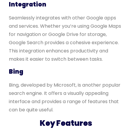
Integration
Seamlessly integrates with other Google apps
and services. Whether you’re using Google Maps
for navigation or Google Drive for storage,
Google Search provides a cohesive experience.
This integration enhances productivity and
makes it easier to switch between tasks.
Bing
Bing, developed by Microsoft, is another popular
search engine. It offers a visually appealing
interface and provides a range of features that
can be quite useful.
Key Features