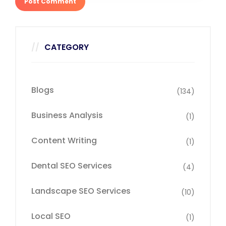
CATEGORY
Blogs
(134)
Business Analysis
(1)
Content Writing
(1)
Dental SEO Services
(4)
Landscape SEO Services
(10)
Local SEO
(1)