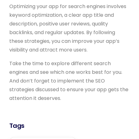
Optimizing your app for search engines involves
keyword optimization, a clear app title and
description, positive user reviews, quality
backlinks, and regular updates. By following
these strategies, you can improve your app’s
visibility and attract more users.
Take the time to explore different search
engines and see which one works best for you.
And don’t forget to implement the SEO
strategies discussed to ensure your app gets the
attention it deserves.
Tags