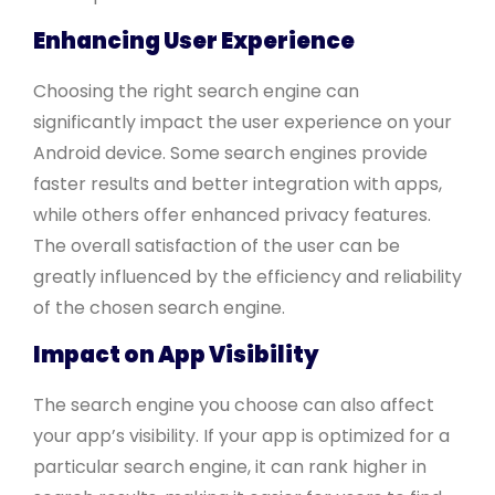
Enhancing User Experience
Choosing the right search engine can
significantly impact the user experience on your
Android device. Some search engines provide
faster results and better integration with apps,
while others offer enhanced privacy features.
The overall satisfaction of the user can be
greatly influenced by the efficiency and reliability
of the chosen search engine.
Impact on App Visibility
The search engine you choose can also affect
your app’s visibility. If your app is optimized for a
particular search engine, it can rank higher in