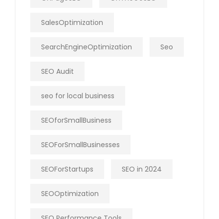
SalesOptimization
SearchEngineOptimization
Seo
SEO Audit
seo for local business
SEOforSmallBusiness
SEOForSmallBusinesses
SEOForStartups
SEO in 2024
SEOOptimization
SEO Performance Tools