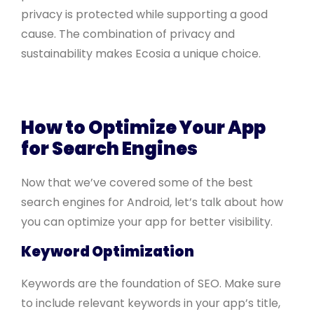
privacy is protected while supporting a good
cause. The combination of privacy and
sustainability makes Ecosia a unique choice.
How to Optimize Your App
for Search Engines
Now that we’ve covered some of the best
search engines for Android, let’s talk about how
you can optimize your app for better visibility.
Keyword Optimization
Keywords are the foundation of SEO. Make sure
to include relevant keywords in your app’s title,