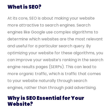
What is SEO?
At its core, SEO is about making your website
more attractive to search engines. Search
engines like Google use complex algorithms to
determine which websites are the most relevant
and useful for a particular search query. By
optimizing your website for these algorithms, you
can improve your website’s ranking in the search
engine results pages (SERPs). This can lead to
more organic traffic, which is traffic that comes
to your website naturally through search
engines, rather than through paid advertising.
Why is SEO Essential for Your
Website?