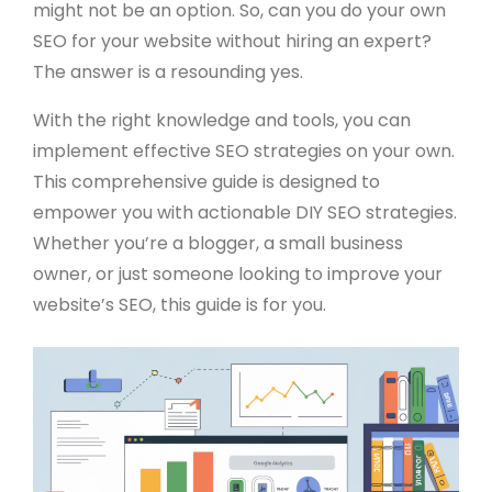
might not be an option. So, can you do your own
SEO for your website without hiring an expert?
The answer is a resounding yes.
With the right knowledge and tools, you can
implement effective SEO strategies on your own.
This comprehensive guide is designed to
empower you with actionable DIY SEO strategies.
Whether you’re a blogger, a small business
owner, or just someone looking to improve your
website’s SEO, this guide is for you.