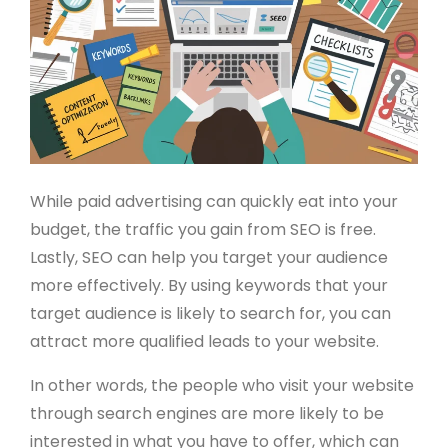
While paid advertising can quickly eat into your
budget, the traffic you gain from SEO is free.
Lastly, SEO can help you target your audience
more effectively. By using keywords that your
target audience is likely to search for, you can
attract more qualified leads to your website.
In other words, the people who visit your website
through search engines are more likely to be
interested in what you have to offer, which can