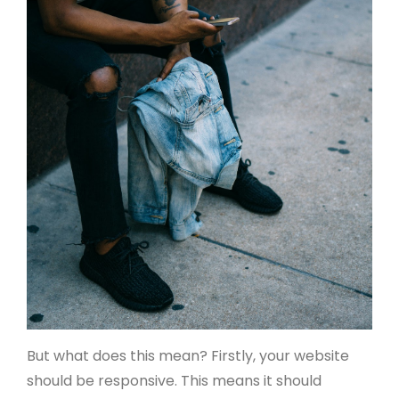
But what does this mean? Firstly, your website
should be responsive. This means it should