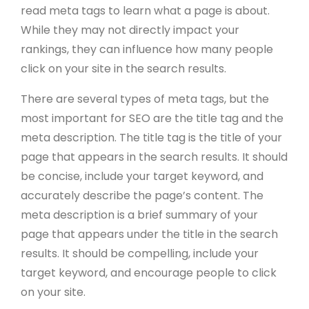
read meta tags to learn what a page is about.
While they may not directly impact your
rankings, they can influence how many people
click on your site in the search results.
There are several types of meta tags, but the
most important for SEO are the title tag and the
meta description. The title tag is the title of your
page that appears in the search results. It should
be concise, include your target keyword, and
accurately describe the page’s content. The
meta description is a brief summary of your
page that appears under the title in the search
results. It should be compelling, include your
target keyword, and encourage people to click
on your site.