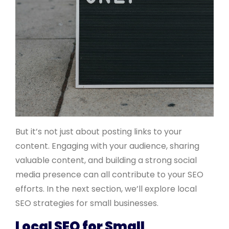
But it’s not just about posting links to your
content. Engaging with your audience, sharing
valuable content, and building a strong social
media presence can all contribute to your SEO
efforts. In the next section, we’ll explore local
SEO strategies for small businesses.
Local SEO for Small