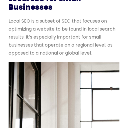
Businesses
Local SEO is a subset of SEO that focuses on
optimizing a website to be found in local search
results. It’s especially important for small
businesses that operate on a regional level, as
opposed to a national or global level.