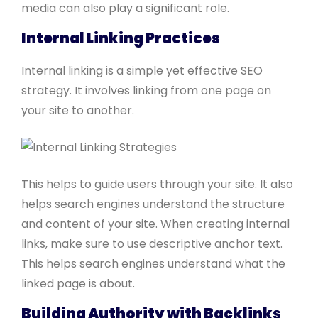
media can also play a significant role.
Internal Linking Practices
Internal linking is a simple yet effective SEO
strategy. It involves linking from one page on
your site to another.
This helps to guide users through your site. It also
helps search engines understand the structure
and content of your site. When creating internal
links, make sure to use descriptive anchor text.
This helps search engines understand what the
linked page is about.
Building Authority with Backlinks