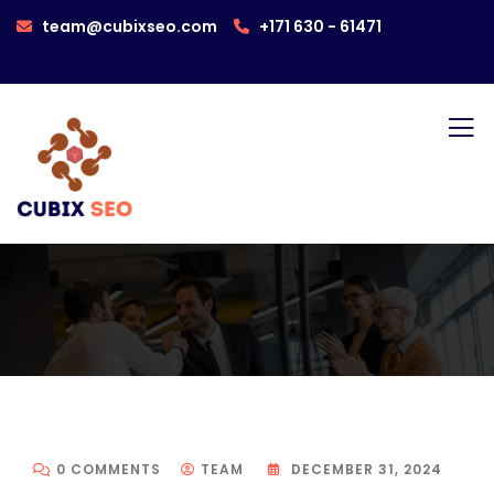
team@cubixseo.com
+171 630 - 61471
0 COMMENTS
TEAM
DECEMBER 31, 2024