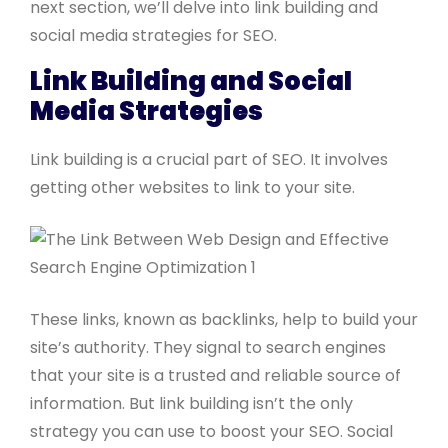
next section, we’ll delve into link building and
social media strategies for SEO.
Link Building and Social
Media Strategies
Link building is a crucial part of SEO. It involves
getting other websites to link to your site.
These links, known as backlinks, help to build your
site’s authority. They signal to search engines
that your site is a trusted and reliable source of
information. But link building isn’t the only
strategy you can use to boost your SEO. Social