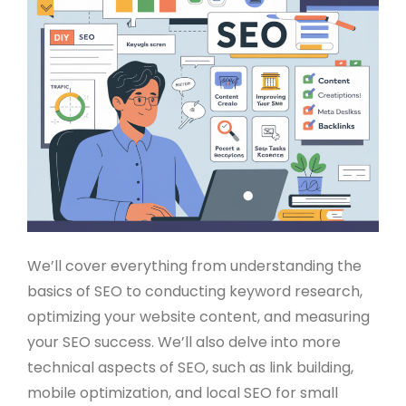
We’ll cover everything from understanding the
basics of SEO to conducting keyword research,
optimizing your website content, and measuring
your SEO success. We’ll also delve into more
technical aspects of SEO, such as link building,
mobile optimization, and local SEO for small