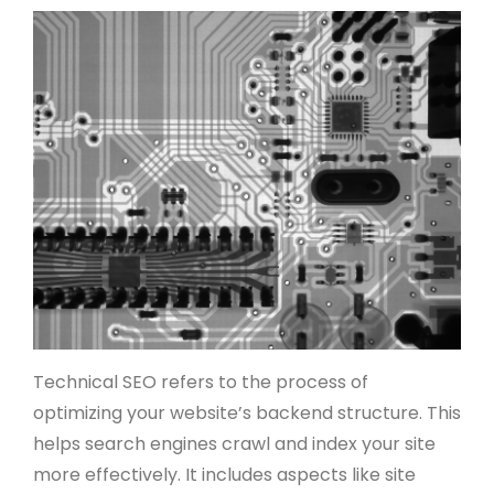
Technical SEO refers to the process of
optimizing your website’s backend structure. This
helps search engines crawl and index your site
more effectively. It includes aspects like site