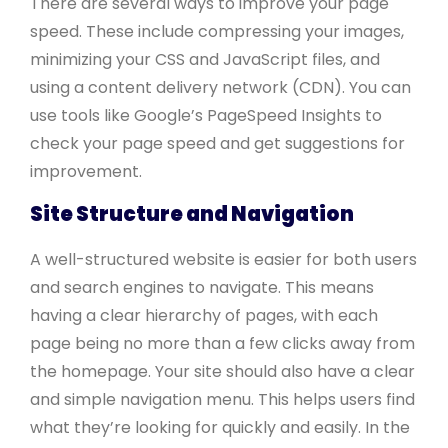
There are several ways to improve your page
speed. These include compressing your images,
minimizing your CSS and JavaScript files, and
using a content delivery network (CDN). You can
use tools like Google’s PageSpeed Insights to
check your page speed and get suggestions for
improvement.
Site Structure and Navigation
A well-structured website is easier for both users
and search engines to navigate. This means
having a clear hierarchy of pages, with each
page being no more than a few clicks away from
the homepage. Your site should also have a clear
and simple navigation menu. This helps users find
what they’re looking for quickly and easily. In the