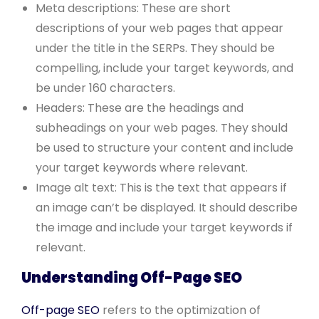
Meta descriptions: These are short
descriptions of your web pages that appear
under the title in the SERPs. They should be
compelling, include your target keywords, and
be under 160 characters.
Headers: These are the headings and
subheadings on your web pages. They should
be used to structure your content and include
your target keywords where relevant.
Image alt text: This is the text that appears if
an image can’t be displayed. It should describe
the image and include your target keywords if
relevant.
Understanding Off-Page SEO
Off-page SEO
refers to the optimization of