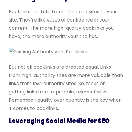
Backlinks are links from other websites to your
site. They’re like votes of confidence in your
content. The more high-quality backlinks you
have, the more authority your site has.
But not all backlinks are created equal. Links
from high-authority sites are more valuable than
links from low-authority sites. So, focus on
getting links from reputable, relevant sites.
Remember, quality over quantity is the key when
it comes to backlinks.
Leveraging Social Media for SEO