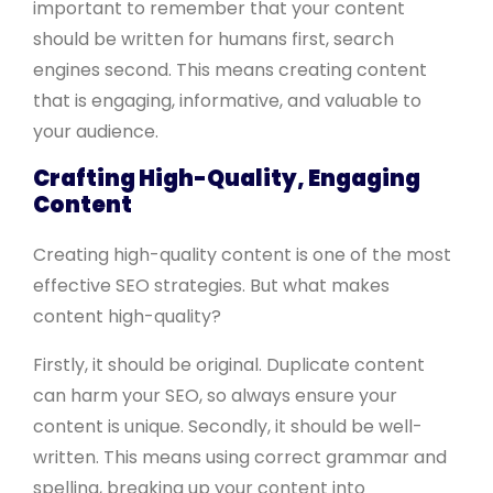
important to remember that your content
should be written for humans first, search
engines second. This means creating content
that is engaging, informative, and valuable to
your audience.
Crafting High-Quality, Engaging
Content
Creating high-quality content is one of the most
effective SEO strategies. But what makes
content high-quality?
Firstly, it should be original. Duplicate content
can harm your SEO, so always ensure your
content is unique. Secondly, it should be well-
written. This means using correct grammar and
spelling, breaking up your content into