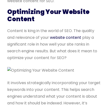
website content for SEO.
Optimizing Your Website
Content
Content is king in the world of SEO. The quality
and relevance of your
website content
play a
significant role in how well your site ranks in
search engine results. But what does it mean to
optimize your content for SEO?
It involves strategically incorporating your target
keywords into your content. This helps search
engines understand what your content is about
and how it should be indexed. However, it’s