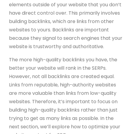
elements outside of your website that you don’t
have direct control over. This primarily involves
building backlinks, which are links from other
websites to yours. Backlinks are important
because they signal to search engines that your
website is trustworthy and authoritative.
The more high-quality backlinks you have, the
better your website will rank in the SERPs.
However, not all backlinks are created equal.
Links from reputable, high-authority websites
are more valuable than links from low-quality
websites. Therefore, it’s important to focus on
building high-quality backlinks rather than just
trying to get as many links as possible. In the
next section, we’ll explore how to optimize your