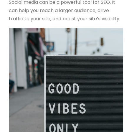
Social media can be a powerful tool for SEO. It
can help you reach a larger audience, drive
traffic to your site, and boost your site’s visibility.