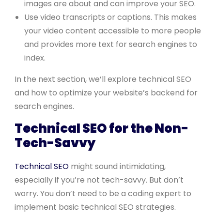
images are about and can improve your SEO.
Use video transcripts or captions. This makes
your video content accessible to more people
and provides more text for search engines to
index.
In the next section, we’ll explore technical SEO
and how to optimize your website’s backend for
search engines.
Technical SEO for the Non-
Tech-Savvy
Technical SEO
might sound intimidating,
especially if you’re not tech-savvy. But don’t
worry. You don’t need to be a coding expert to
implement basic technical SEO strategies.