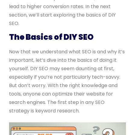
lead to higher conversion rates. In the next
section, we’ll start exploring the basics of DIY
SEO.
The Basics of DIY SEO
Now that we understand what SEO is and why it’s
important, let’s dive into the basics of doing it
yourself. DIY SEO may seem daunting at first,
especially if you’re not particularly tech-savvy.
But don’t worry. With the right knowledge and
tools, anyone can optimize their website for
search engines. The first step in any SEO
strategy is keyword research.