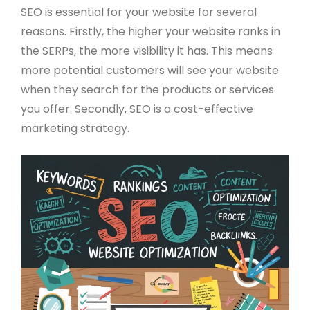
SEO is essential for your website for several
reasons. Firstly, the higher your website ranks in
the SERPs, the more visibility it has. This means
more potential customers will see your website
when they search for the products or services
you offer. Secondly, SEO is a cost-effective
marketing strategy.