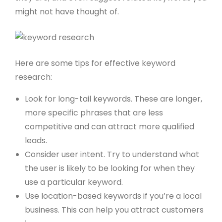
might not have thought of.
Here are some tips for effective keyword
research:
Look for long-tail keywords. These are longer,
more specific phrases that are less
competitive and can attract more qualified
leads.
Consider user intent. Try to understand what
the user is likely to be looking for when they
use a particular keyword.
Use location-based keywords if you’re a local
business. This can help you attract customers