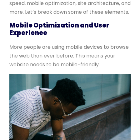
speed, mobile optimization, site architecture, and
more. Let’s break down some of these elements.
Mobile Optimization and User
Experience
More people are using mobile devices to browse
the web than ever before. This means your
website needs to be mobile-friendly.