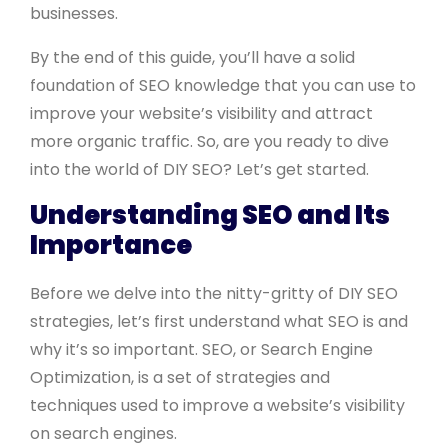
businesses.
By the end of this guide, you’ll have a solid
foundation of SEO knowledge that you can use to
improve your website’s visibility and attract
more organic traffic. So, are you ready to dive
into the world of DIY SEO? Let’s get started.
Understanding SEO and Its
Importance
Before we delve into the nitty-gritty of DIY SEO
strategies, let’s first understand what SEO is and
why it’s so important. SEO, or Search Engine
Optimization, is a set of strategies and
techniques used to improve a website’s visibility
on search engines.