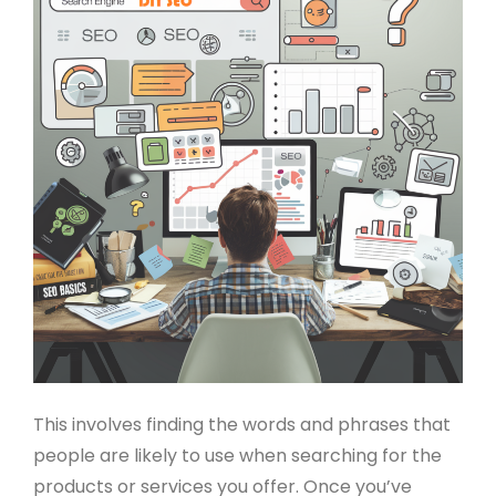
This involves finding the words and phrases that
people are likely to use when searching for the
products or services you offer. Once you’ve