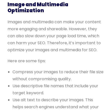
Image and Multimedia
Optimization
Images and multimedia can make your content
more engaging and shareable. However, they
can also slow down your page load time, which
can harm your SEO. Therefore, it’s important to
optimize your images and multimedia for SEO.
Here are some tips:
Compress your images to reduce their file size
without compromising quality.
Use descriptive file names that include your
target keyword.
Use alt text to describe your images. This
helps search engines understand what your