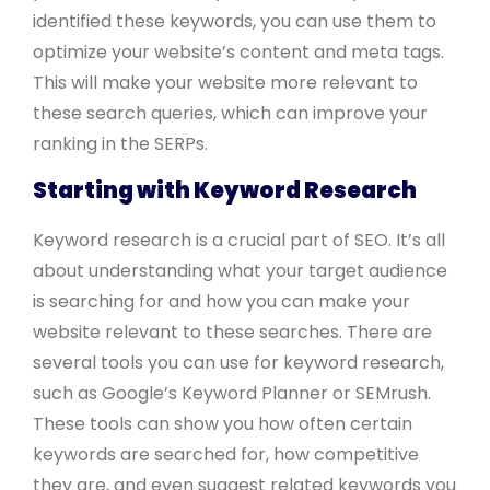
identified these keywords, you can use them to
optimize your website’s content and meta tags.
This will make your website more relevant to
these search queries, which can improve your
ranking in the SERPs.
Starting with Keyword Research
Keyword research is a crucial part of SEO. It’s all
about understanding what your target audience
is searching for and how you can make your
website relevant to these searches. There are
several tools you can use for keyword research,
such as Google’s Keyword Planner or SEMrush.
These tools can show you how often certain
keywords are searched for, how competitive
they are, and even suggest related keywords you