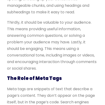
manageable chunks, and using headings and
subheadings to make it easy to read.
Thirdly, it should be valuable to your audience.
This means providing useful information,
answering common questions, or solving a
problem your audience may have. Lastly, it
should be engaging. This means using a
conversational tone, including images or videos,
and encouraging interaction through comments
or social shares.
The Role of Meta Tags
Meta tags are snippets of text that describe a
page’s content. They don’t appear on the page
itself, but in the page’s code. Search engines