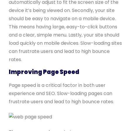
automatically adjust to fit the screen size of the
device it’s being viewed on. Secondly, your site
should be easy to navigate on a mobile device.
This means having large, easy-to-click buttons
and a clear, simple menu. Lastly, your site should
load quickly on mobile devices. Slow-loading sites
can frustrate users and lead to high bounce
rates.
Improving Page Speed
Page speed is a critical factor in both user
experience and SEO. Slow-loading pages can
frustrate users and lead to high bounce rates.