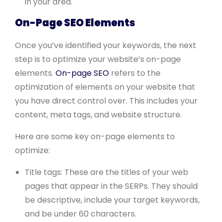
in your area.
On-Page SEO Elements
Once you’ve identified your keywords, the next
step is to optimize your website’s on-page
elements.
On-page SEO
refers to the
optimization of elements on your website that
you have direct control over. This includes your
content, meta tags, and website structure.
Here are some key on-page elements to
optimize:
Title tags: These are the titles of your web
pages that appear in the SERPs. They should
be descriptive, include your target keywords,
and be under 60 characters.