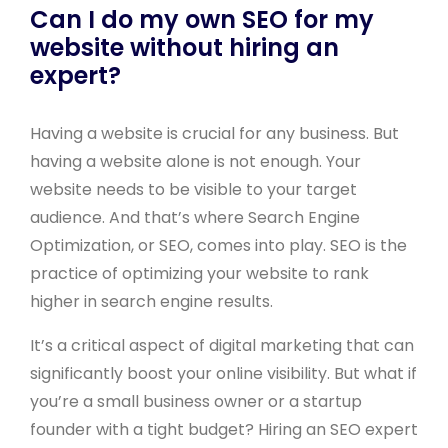
Can I do my own SEO for my
website without hiring an
expert?
Having a website is crucial for any business. But
having a website alone is not enough. Your
website needs to be visible to your target
audience. And that’s where Search Engine
Optimization, or SEO, comes into play. SEO is the
practice of optimizing your website to rank
higher in search engine results.
It’s a critical aspect of digital marketing that can
significantly boost your online visibility. But what if
you’re a small business owner or a startup
founder with a tight budget? Hiring an SEO expert