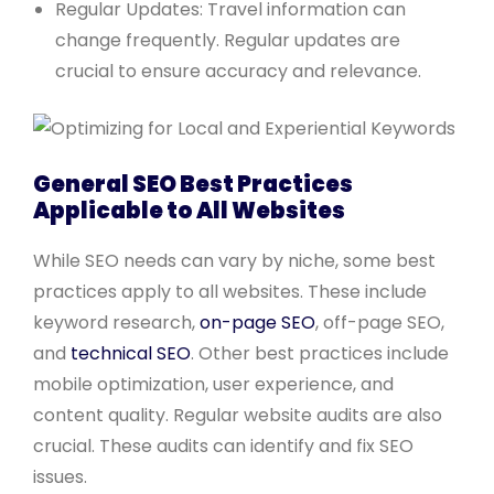
Regular Updates: Travel information can
change frequently. Regular updates are
crucial to ensure accuracy and relevance.
General SEO Best Practices
Applicable to All Websites
While SEO needs can vary by niche, some best
practices apply to all websites. These include
keyword research,
on-page SEO
, off-page SEO,
and
technical SEO
. Other best practices include
mobile optimization, user experience, and
content quality. Regular website audits are also
crucial. These audits can identify and fix SEO
issues.