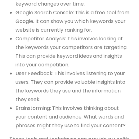
keyword changes over time.
Google Search Console: This is a free tool from
Google. It can show you which keywords your
website is currently ranking for.
Competitor Analysis: This involves looking at
the keywords your competitors are targeting.
This can provide keyword ideas and insights
into your competition.
User Feedback: This involves listening to your
users. They can provide valuable insights into
the keywords they use and the information
they seek.
Brainstorming: This involves thinking about
your content and audience. What words and
phrases might they use to find your content?