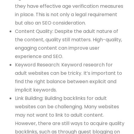
they have effective age verification measures
in place. This is not only a legal requirement
but also an SEO consideration.
Content Quality: Despite the adult nature of
the content, quality still matters. High-quality,
engaging content can improve user
experience and SEO.
Keyword Research: Keyword research for
adult websites can be tricky. It’s important to
find the right balance between explicit and
implicit keywords.
Link Building: Building backlinks for adult
websites can be challenging. Many websites
may not want to link to adult content.
However, there are still ways to acquire quality
backlinks, such as through guest blogging on