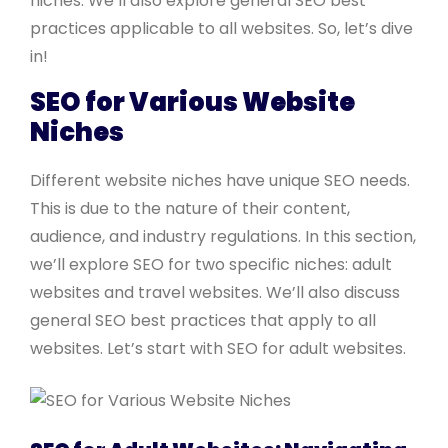
niches. We’ll also explore general SEO best
practices applicable to all websites. So, let’s dive
in!
SEO for Various Website
Niches
Different website niches have unique SEO needs.
This is due to the nature of their content,
audience, and industry regulations. In this section,
we’ll explore SEO for two specific niches: adult
websites and travel websites. We’ll also discuss
general SEO best practices that apply to all
websites. Let’s start with SEO for adult websites.