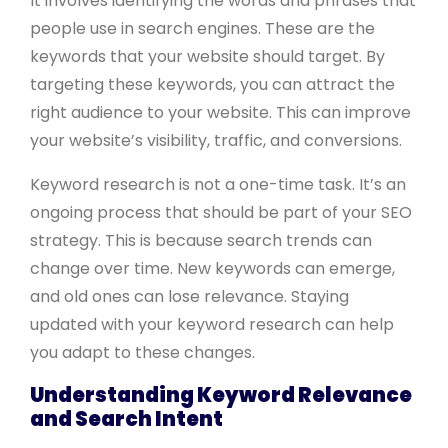
It involves identifying the words and phrases that
people use in search engines. These are the
keywords that your website should target. By
targeting these keywords, you can attract the
right audience to your website. This can improve
your website’s visibility, traffic, and conversions.
Keyword research is not a one-time task. It’s an
ongoing process that should be part of your SEO
strategy. This is because search trends can
change over time. New keywords can emerge,
and old ones can lose relevance. Staying
updated with your keyword research can help
you adapt to these changes.
Understanding Keyword Relevance
and Search Intent