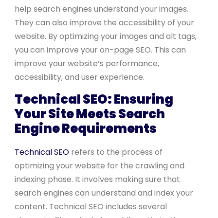
help search engines understand your images.
They can also improve the accessibility of your
website. By optimizing your images and alt tags,
you can improve your on-page SEO. This can
improve your website’s performance,
accessibility, and user experience.
Technical SEO: Ensuring
Your Site Meets Search
Engine Requirements
Technical SEO
refers to the process of
optimizing your website for the crawling and
indexing phase. It involves making sure that
search engines can understand and index your
content. Technical SEO includes several