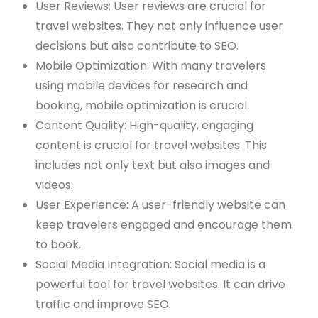
User Reviews: User reviews are crucial for
travel websites. They not only influence user
decisions but also contribute to SEO.
Mobile Optimization: With many travelers
using mobile devices for research and
booking, mobile optimization is crucial.
Content Quality: High-quality, engaging
content is crucial for travel websites. This
includes not only text but also images and
videos.
User Experience: A user-friendly website can
keep travelers engaged and encourage them
to book.
Social Media Integration: Social media is a
powerful tool for travel websites. It can drive
traffic and improve SEO.