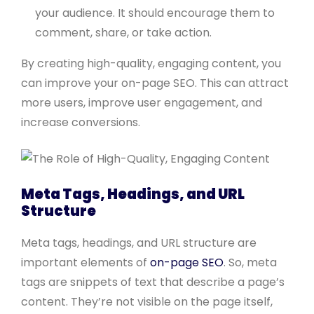
your audience. It should encourage them to
comment, share, or take action.
By creating high-quality, engaging content, you
can improve your on-page SEO. This can attract
more users, improve user engagement, and
increase conversions.
Meta Tags, Headings, and URL
Structure
Meta tags, headings, and URL structure are
important elements of
on-page SEO
. So, meta
tags are snippets of text that describe a page’s
content. They’re not visible on the page itself,