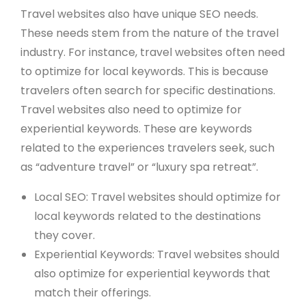
Travel websites also have unique SEO needs.
These needs stem from the nature of the travel
industry. For instance, travel websites often need
to optimize for local keywords. This is because
travelers often search for specific destinations.
Travel websites also need to optimize for
experiential keywords. These are keywords
related to the experiences travelers seek, such
as “adventure travel” or “luxury spa retreat”.
Local SEO: Travel websites should optimize for
local keywords related to the destinations
they cover.
Experiential Keywords: Travel websites should
also optimize for experiential keywords that
match their offerings.