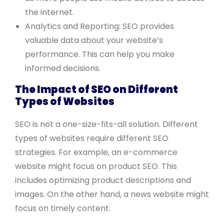
the internet.
Analytics and Reporting: SEO provides
valuable data about your website’s
performance. This can help you make
informed decisions.
The Impact of SEO on Different
Types of Websites
SEO is not a one-size-fits-all solution. Different
types of websites require different SEO
strategies. For example, an e-commerce
website might focus on product SEO. This
includes optimizing product descriptions and
images. On the other hand, a news website might
focus on timely content.