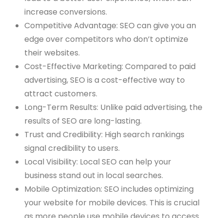
increase conversions.
Competitive Advantage: SEO can give you an
edge over competitors who don’t optimize
their websites.
Cost-Effective Marketing: Compared to paid
advertising, SEO is a cost-effective way to
attract customers.
Long-Term Results: Unlike paid advertising, the
results of SEO are long-lasting.
Trust and Credibility: High search rankings
signal credibility to users.
Local Visibility: Local SEO can help your
business stand out in local searches.
Mobile Optimization: SEO includes optimizing
your website for mobile devices. This is crucial
as more people use mobile devices to access