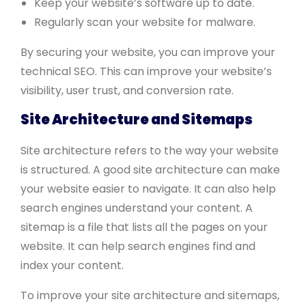
Keep your website’s software up to date.
Regularly scan your website for malware.
By securing your website, you can improve your
technical SEO. This can improve your website’s
visibility, user trust, and conversion rate.
Site Architecture and Sitemaps
Site architecture refers to the way your website
is structured. A good site architecture can make
your website easier to navigate. It can also help
search engines understand your content. A
sitemap is a file that lists all the pages on your
website. It can help search engines find and
index your content.
To improve your site architecture and sitemaps,