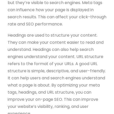
but they’re visible to search engines. Meta tags
can influence how your page is displayed in
search results. This can affect your click-through
rate and SEO performance.
Headings are used to structure your content.
They can make your content easier to read and
understand. Headings can also help search
engines understand your content. URL structure
refers to the format of your URLs. A good URL
structure is simple, descriptive, and user-friendly.
It can help users and search engines understand
what a page is about. By optimizing your meta
tags, headings, and URL structure, you can
improve your on-page SEO. This can improve
your website’s visibility, ranking, and user
experience.