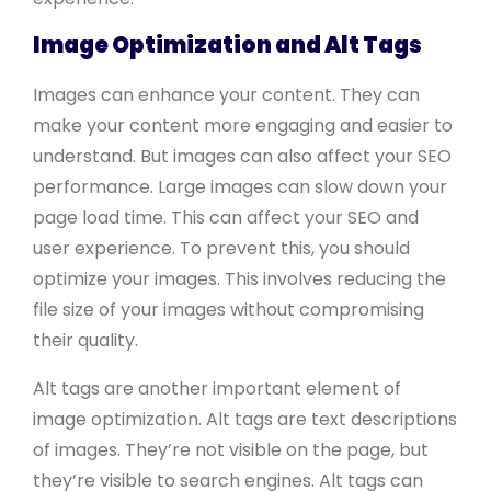
Image Optimization and Alt Tags
Images can enhance your content. They can
make your content more engaging and easier to
understand. But images can also affect your SEO
performance. Large images can slow down your
page load time. This can affect your SEO and
user experience. To prevent this, you should
optimize your images. This involves reducing the
file size of your images without compromising
their quality.
Alt tags are another important element of
image optimization. Alt tags are text descriptions
of images. They’re not visible on the page, but
they’re visible to search engines. Alt tags can