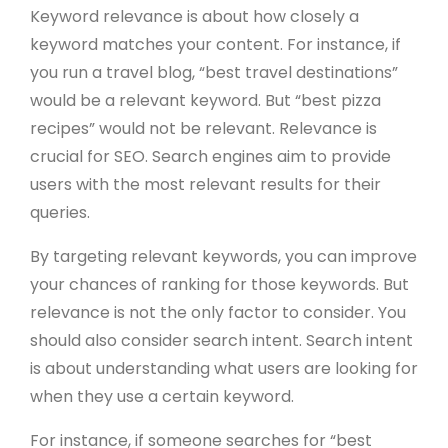
Keyword relevance is about how closely a
keyword matches your content. For instance, if
you run a travel blog, “best travel destinations”
would be a relevant keyword. But “best pizza
recipes” would not be relevant. Relevance is
crucial for SEO. Search engines aim to provide
users with the most relevant results for their
queries.
By targeting relevant keywords, you can improve
your chances of ranking for those keywords. But
relevance is not the only factor to consider. You
should also consider search intent. Search intent
is about understanding what users are looking for
when they use a certain keyword.
For instance, if someone searches for “best