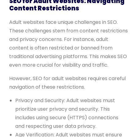
SEO for Adult Websites: Navigating
Content Restrictions
Adult websites face unique challenges in SEO.
These challenges stem from content restrictions
and privacy concerns. For instance, adult
content is often restricted or banned from
traditional advertising platforms. This makes SEO
even more crucial for visibility and traffic.
However, SEO for adult websites requires careful
navigation of these restrictions.
Privacy and Security: Adult websites must
prioritize user privacy and security. This
includes using secure (HTTPS) connections
and respecting user data privacy.
Age Verification: Adult websites must ensure