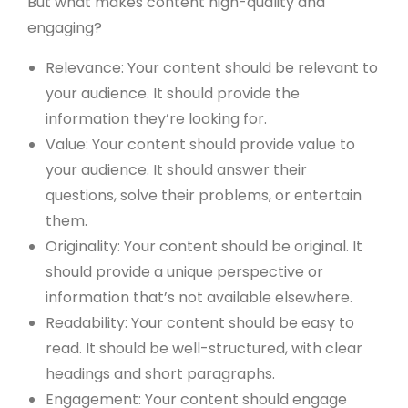
But what makes content high-quality and
engaging?
Relevance: Your content should be relevant to
your audience. It should provide the
information they’re looking for.
Value: Your content should provide value to
your audience. It should answer their
questions, solve their problems, or entertain
them.
Originality: Your content should be original. It
should provide a unique perspective or
information that’s not available elsewhere.
Readability: Your content should be easy to
read. It should be well-structured, with clear
headings and short paragraphs.
Engagement: Your content should engage