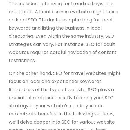
This includes optimizing for trending keywords
and topics. A local business website might focus
on local SEO. This includes optimizing for local
keywords and listing the business in local
directories. Even within the same industry, SEO
strategies can vary. For instance, SEO for adult
websites requires careful navigation of content
restrictions.
On the other hand, SEO for travel websites might
focus on local and experiential keywords.
Regardless of the type of website, SEO plays a
crucial role in its success. By tailoring your SEO
strategy to your website’s needs, you can
maximize its benefits. In the following sections,
we’ll delve deeper into SEO for various website