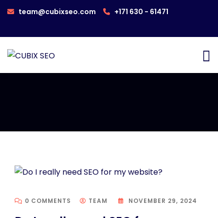
team@cubixseo.com
+171 630 - 61471
0 COMMENTS
TEAM
NOVEMBER 29, 2024