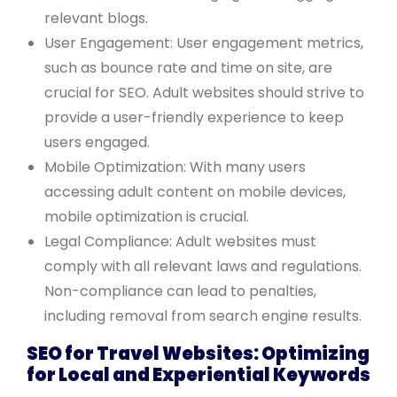
relevant blogs.
User Engagement: User engagement metrics,
such as bounce rate and time on site, are
crucial for SEO. Adult websites should strive to
provide a user-friendly experience to keep
users engaged.
Mobile Optimization: With many users
accessing adult content on mobile devices,
mobile optimization is crucial.
Legal Compliance: Adult websites must
comply with all relevant laws and regulations.
Non-compliance can lead to penalties,
including removal from search engine results.
SEO for Travel Websites: Optimizing
for Local and Experiential Keywords