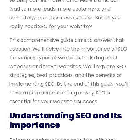
visibility comes more traffic. More traffic can
lead to more leads, more customers, and
ultimately, more business success. But do you
really need SEO for your website?
This comprehensive guide aims to answer that
question. We’ll delve into the importance of SEO
for various types of websites. Including adult
websites and travel websites. We’ll explore SEO
strategies, best practices, and the benefits of
implementing SEO. By the end of this guide, you’ll
have a deep understanding of why SEO is
essential for your website’s success.
Understanding SEO and Its
Importance