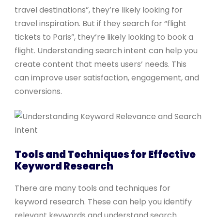
travel destinations”, they’re likely looking for
travel inspiration. But if they search for “flight
tickets to Paris”, they’re likely looking to book a
flight. Understanding search intent can help you
create content that meets users’ needs. This
can improve user satisfaction, engagement, and
conversions.
Tools and Techniques for Effective
Keyword Research
There are many tools and techniques for
keyword research. These can help you identify
relevant keywords and understand search