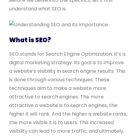
Before we delve into the specifics, let’s first
understand what SEO is.
What is SEO?
SEO stands for Search Engine Optimization. It’s a
digital marketing strategy. Its goal is to improve
a website’s visibility in search engine results. This
is done through various techniques. These
techniques aim to make a website more
attractive to search engines. The more
attractive a website is to search engines, the
higher it will rank. And the higher a website ranks,
the more visible it is to users. This increased
visibility can lead to more traffic, and ultimately,