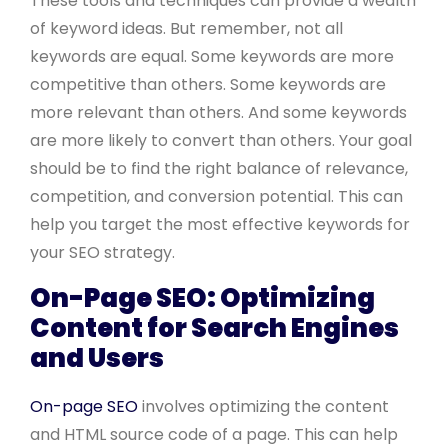
These tools and techniques can provide a wealth
of keyword ideas. But remember, not all
keywords are equal. Some keywords are more
competitive than others. Some keywords are
more relevant than others. And some keywords
are more likely to convert than others. Your goal
should be to find the right balance of relevance,
competition, and conversion potential. This can
help you target the most effective keywords for
your SEO strategy.
On-Page SEO: Optimizing
Content for Search Engines
and Users
On-page SEO
involves optimizing the content
and HTML source code of a page. This can help