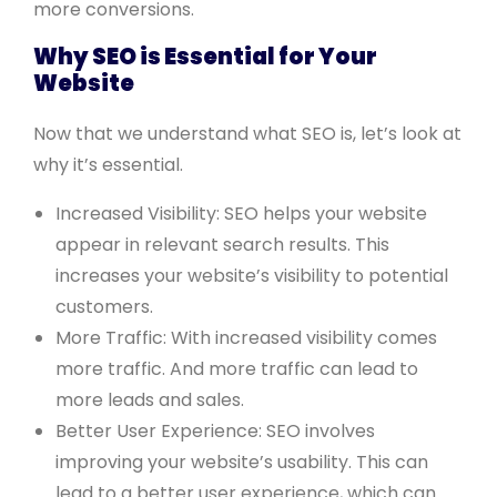
more conversions.
Why SEO is Essential for Your
Website
Now that we understand what SEO is, let’s look at
why it’s essential.
Increased Visibility: SEO helps your website
appear in relevant search results. This
increases your website’s visibility to potential
customers.
More Traffic: With increased visibility comes
more traffic. And more traffic can lead to
more leads and sales.
Better User Experience: SEO involves
improving your website’s usability. This can
lead to a better user experience, which can