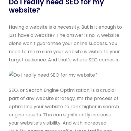
Do I really need SEO for my
website?
Having a website is a necessity. But is it enough to
just have a website? The answer is no. A website
alone won’t guarantee your online success. You
need to make sure your website is visible to your
target audience. And that’s where SEO comes in.
SEO, or Search Engine Optimization, is a crucial
part of any website strategy. It’s the process of
optimizing your website to rank higher in search
engine results. This can significantly increase
your website’s visibility. And with increased