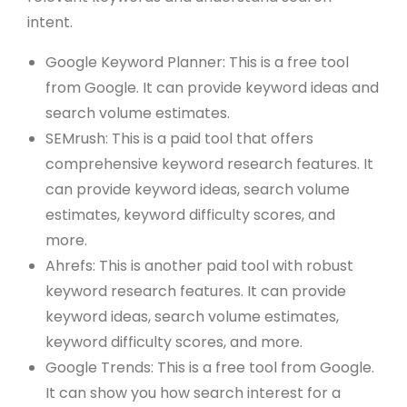
intent.
Google Keyword Planner: This is a free tool
from Google. It can provide keyword ideas and
search volume estimates.
SEMrush: This is a paid tool that offers
comprehensive keyword research features. It
can provide keyword ideas, search volume
estimates, keyword difficulty scores, and
more.
Ahrefs: This is another paid tool with robust
keyword research features. It can provide
keyword ideas, search volume estimates,
keyword difficulty scores, and more.
Google Trends: This is a free tool from Google.
It can show you how search interest for a