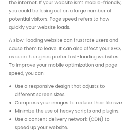
the internet. If your website isn’t mobile-friendly,
you could be losing out on a large number of
potential visitors. Page speed refers to how
quickly your website loads.
A slow-loading website can frustrate users and
cause them to leave. It can also affect your SEO,
as search engines prefer fast-loading websites.
To improve your mobile optimization and page
speed, you can:
Use a responsive design that adjusts to
different screen sizes.
Compress your images to reduce their file size.
Minimize the use of heavy scripts and plugins.
Use a content delivery network (CDN) to
speed up your website.