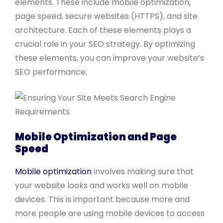
elements. These include mobile optimization,
page speed, secure websites (HTTPS), and site
architecture. Each of these elements plays a
crucial role in your SEO strategy. By optimizing
these elements, you can improve your website’s
SEO performance.
Mobile Optimization and Page
Speed
Mobile optimization
involves making sure that
your website looks and works well on mobile
devices. This is important because more and
more people are using mobile devices to access