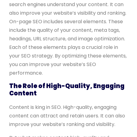
search engines understand your content. It can
also improve your website’s visibility and ranking.
On-page SEO includes several elements. These
include the quality of your content, meta tags,
headings, URL structure, and image optimization.
Each of these elements plays a crucial role in
your SEO strategy. By optimizing these elements,
you can improve your website’s SEO
performance.
The Role of High-Quality, Engaging
Content
Content is king in SEO. High-quality, engaging
content can attract and retain users. It can also
improve your website’s ranking and visibility.