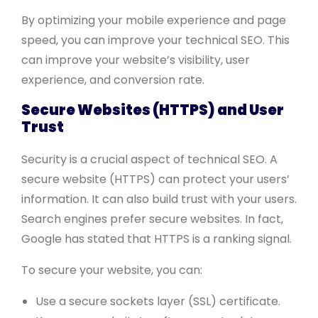
By optimizing your mobile experience and page
speed, you can improve your technical SEO. This
can improve your website’s visibility, user
experience, and conversion rate.
Secure Websites (HTTPS) and User
Trust
Security is a crucial aspect of technical SEO. A
secure website (HTTPS) can protect your users’
information. It can also build trust with your users.
Search engines prefer secure websites. In fact,
Google has stated that HTTPS is a ranking signal.
To secure your website, you can:
Use a secure sockets layer (SSL) certificate.