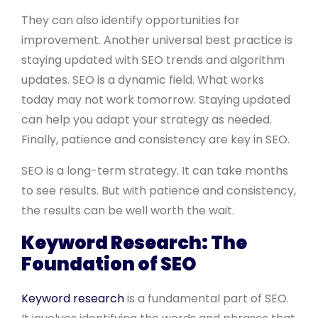
They can also identify opportunities for
improvement. Another universal best practice is
staying updated with SEO trends and algorithm
updates. SEO is a dynamic field. What works
today may not work tomorrow. Staying updated
can help you adapt your strategy as needed.
Finally, patience and consistency are key in SEO.
SEO is a long-term strategy. It can take months
to see results. But with patience and consistency,
the results can be well worth the wait.
Keyword Research: The
Foundation of SEO
Keyword research
is a fundamental part of SEO.