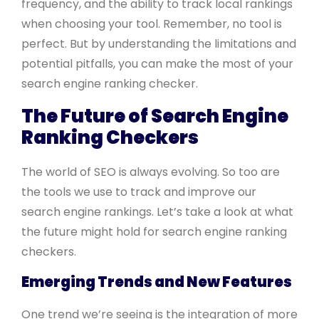
frequency, and the ability to track local rankings
when choosing your tool. Remember, no tool is
perfect. But by understanding the limitations and
potential pitfalls, you can make the most of your
search engine ranking checker.
The Future of Search Engine
Ranking Checkers
The world of SEO is always evolving. So too are
the tools we use to track and improve our
search engine rankings. Let’s take a look at what
the future might hold for search engine ranking
checkers.
Emerging Trends and New Features
One trend we’re seeing is the integration of more