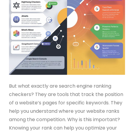
But what exactly are search engine ranking
checkers? They are tools that track the position
of a website’s pages for specific keywords. They
help you understand where your website ranks
among the competition. Why is this important?
Knowing your rank can help you optimize your