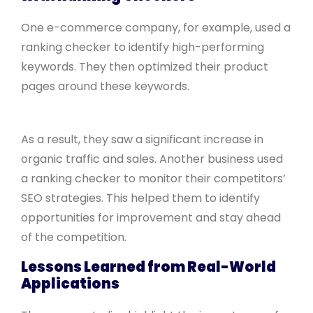
One e-commerce company, for example, used a
ranking checker to identify high-performing
keywords. They then optimized their product
pages around these keywords.
As a result, they saw a significant increase in
organic traffic and sales. Another business used
a ranking checker to monitor their competitors’
SEO strategies. This helped them to identify
opportunities for improvement and stay ahead
of the competition.
Lessons Learned from Real-World
Applications