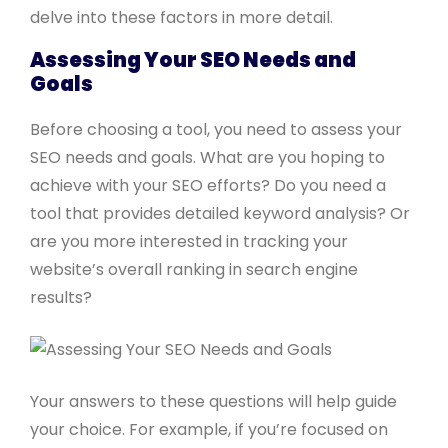
delve into these factors in more detail.
Assessing Your SEO Needs and
Goals
Before choosing a tool, you need to assess your
SEO needs and goals. What are you hoping to
achieve with your SEO efforts? Do you need a
tool that provides detailed keyword analysis? Or
are you more interested in tracking your
website’s overall ranking in search engine
results?
Your answers to these questions will help guide
your choice. For example, if you’re focused on