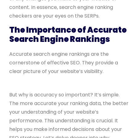
content. In essence, search engine ranking
checkers are your eyes on the SERPs.
The Importance of Accurate
Search Engine Rankings
Accurate search engine rankings are the
cornerstone of effective SEO. They provide a
clear picture of your website’s visibility.
But why is accuracy so important? It’s simple.
The more accurate your ranking data, the better
your understanding of your website’s
performance. This understanding is crucial. It
helps you make informed decisions about your
SEO strategy. Let’s delve deeper into why