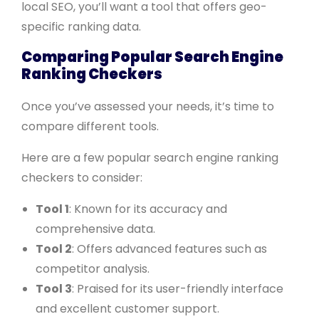
local SEO, you’ll want a tool that offers geo-
specific ranking data.
Comparing Popular Search Engine
Ranking Checkers
Once you’ve assessed your needs, it’s time to
compare different tools.
Here are a few popular search engine ranking
checkers to consider:
Tool 1
: Known for its accuracy and
comprehensive data.
Tool 2
: Offers advanced features such as
competitor analysis.
Tool 3
: Praised for its user-friendly interface
and excellent customer support.