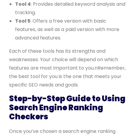
Tool 4
: Provides detailed keyword analysis and
tracking.
Tool 5
: Offers a free version with basic
features, as well as a paid version with more
advanced features.
Each of these tools has its strengths and
weaknesses. Your choice will depend on which
features are most important to you.nRemember,
the best tool for you is the one that meets your
specific SEO needs and goals.
Step-by-Step Guide to Using
Search Engine Ranking
Checkers
Once you’ve chosen a search engine ranking