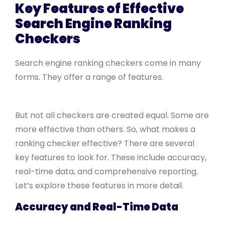
Key Features of Effective
Search Engine Ranking
Checkers
Search engine ranking checkers come in many
forms. They offer a range of features.
But not all checkers are created equal. Some are
more effective than others. So, what makes a
ranking checker effective? There are several
key features to look for. These include accuracy,
real-time data, and comprehensive reporting.
Let’s explore these features in more detail.
Accuracy and Real-Time Data