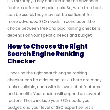
SEO strategy. They can also lack the advanced
features offered by paid tools. So, while free tools
can be useful, they may not be sufficient for
more advanced SEO needs. In conclusion, the
choice between free and paid ranking checkers
depends on your specific needs and budget.
How to Choose the Right
Search Engine Ranking
Checker
Choosing the right search engine ranking
checker can be a daunting task. There are many
tools available, each with its own set of features
and benefits. Your choice will depend on several
factors. These include your SEO needs, your
budget, and your level of SEO expertise. Let’s