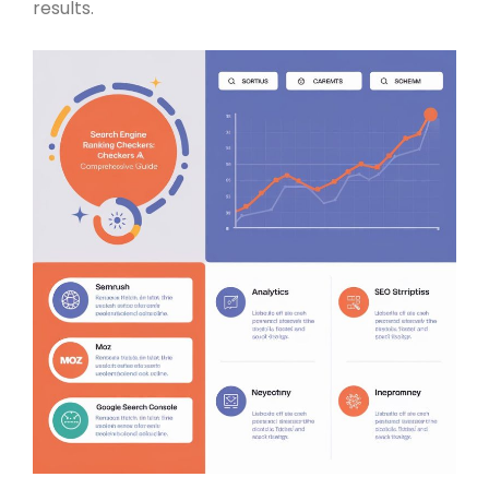
results.