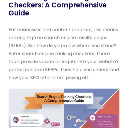
Checkers: A Comprehensive
Guide
For businesses and content creators, this means
ranking high on search engine results pages
(SERPs). But how do you know where you stand?
Enter search engine ranking checkers. These
tools provide valuable insights into your website’s
performance in SERPs. They help you understand
how your SEO efforts are paying off.