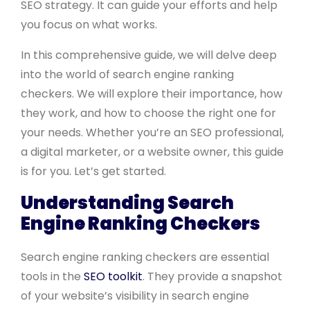
SEO strategy. It can guide your efforts and help
you focus on what works.
In this comprehensive guide, we will delve deep
into the world of search engine ranking
checkers. We will explore their importance, how
they work, and how to choose the right one for
your needs. Whether you’re an SEO professional,
a digital marketer, or a website owner, this guide
is for you. Let’s get started.
Understanding Search
Engine Ranking Checkers
Search engine ranking checkers are essential
tools in the
SEO toolkit
. They provide a snapshot
of your website’s visibility in search engine