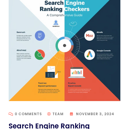
0 COMMENTS
TEAM
NOVEMBER 3, 2024
Search Engine Ranking