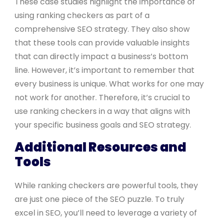
These case studies highlight the importance of
using ranking checkers as part of a
comprehensive SEO strategy. They also show
that these tools can provide valuable insights
that can directly impact a business’s bottom
line. However, it’s important to remember that
every business is unique. What works for one may
not work for another. Therefore, it’s crucial to
use ranking checkers in a way that aligns with
your specific business goals and SEO strategy.
Additional Resources and
Tools
While ranking checkers are powerful tools, they
are just one piece of the SEO puzzle. To truly
excel in SEO, you’ll need to leverage a variety of