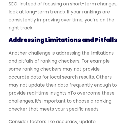
SEO. Instead of focusing on short-term changes,
look at long-term trends. If your rankings are
consistently improving over time, you’re on the
right track.
Addressing Limitations and Pitfalls
Another challenge is addressing the limitations
and pitfalls of ranking checkers. For example,
some ranking checkers may not provide
accurate data for local search results. Others
may not update their data frequently enough to
provide real-time insights.nTo overcome these
challenges, it’s important to choose a ranking
checker that meets your specific needs.
Consider factors like accuracy, update