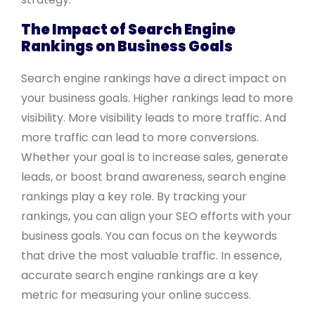
The Impact of Search Engine
Rankings on Business Goals
Search engine rankings have a direct impact on
your business goals. Higher rankings lead to more
visibility. More visibility leads to more traffic. And
more traffic can lead to more conversions.
Whether your goal is to increase sales, generate
leads, or boost brand awareness, search engine
rankings play a key role. By tracking your
rankings, you can align your SEO efforts with your
business goals. You can focus on the keywords
that drive the most valuable traffic. In essence,
accurate search engine rankings are a key
metric for measuring your online success.