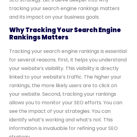
tracking your search engine rankings matters
and its impact on your business goals.
Why Tracking Your Search Engine
Rankings Matters
Tracking your search engine rankings is essential
for several reasons. First, it helps you understand
your website’s visibility. This visibility is directly
linked to your website’s traffic. The higher your
rankings, the more likely users are to click on
your website. Second, tracking your rankings
allows you to monitor your SEO efforts. You can
see the impact of your strategies. You can
identify what’s working and what’s not. This
information is invaluable for refining your SEO
strategy.