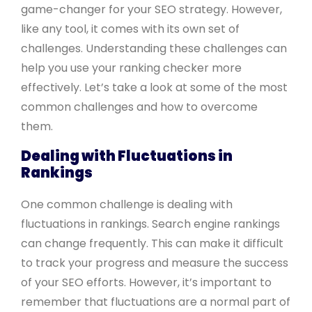
game-changer for your SEO strategy. However,
like any tool, it comes with its own set of
challenges. Understanding these challenges can
help you use your ranking checker more
effectively. Let’s take a look at some of the most
common challenges and how to overcome
them.
Dealing with Fluctuations in
Rankings
One common challenge is dealing with
fluctuations in rankings. Search engine rankings
can change frequently. This can make it difficult
to track your progress and measure the success
of your SEO efforts. However, it’s important to
remember that fluctuations are a normal part of