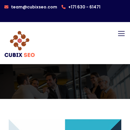
team@cubixseo.com
+171 630 - 61471