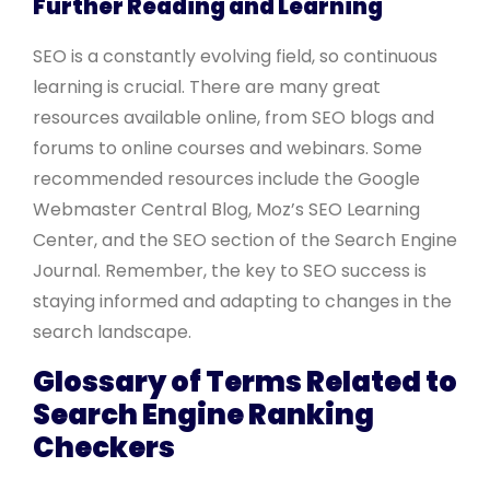
Further Reading and Learning
SEO is a constantly evolving field, so continuous
learning is crucial. There are many great
resources available online, from SEO blogs and
forums to online courses and webinars. Some
recommended resources include the Google
Webmaster Central Blog, Moz’s SEO Learning
Center, and the SEO section of the Search Engine
Journal. Remember, the key to SEO success is
staying informed and adapting to changes in the
search landscape.
Glossary of Terms Related to
Search Engine Ranking
Checkers