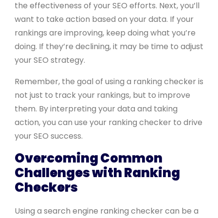
the effectiveness of your SEO efforts. Next, you’ll
want to take action based on your data. If your
rankings are improving, keep doing what you’re
doing. If they’re declining, it may be time to adjust
your SEO strategy.
Remember, the goal of using a ranking checker is
not just to track your rankings, but to improve
them. By interpreting your data and taking
action, you can use your ranking checker to drive
your SEO success.
Overcoming Common
Challenges with Ranking
Checkers
Using a search engine ranking checker can be a