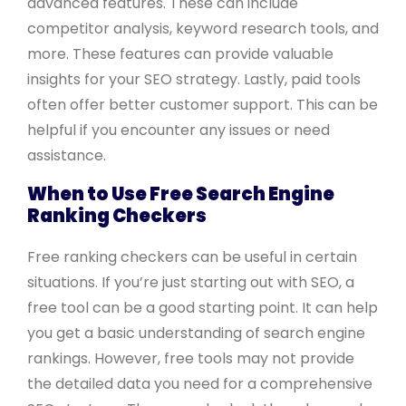
advanced features. These can include
competitor analysis, keyword research tools, and
more. These features can provide valuable
insights for your SEO strategy. Lastly, paid tools
often offer better customer support. This can be
helpful if you encounter any issues or need
assistance.
When to Use Free Search Engine
Ranking Checkers
Free ranking checkers can be useful in certain
situations. If you’re just starting out with SEO, a
free tool can be a good starting point. It can help
you get a basic understanding of search engine
rankings. However, free tools may not provide
the detailed data you need for a comprehensive