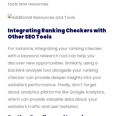
tools and resources.
Integrating Ranking Checkers with
Other SEO Tools
For instance, integrating your ranking checker
with a keyword research tool can help you
discover new opportunities. Similarly, using a
backlink analysis tool alongside your ranking
checker can provide deeper insights into your
website’s performance. Finally, don’t forget
about analytics platforms like Google Analytics,
which can provide valuable data about your
website’s traffic and user behavior.