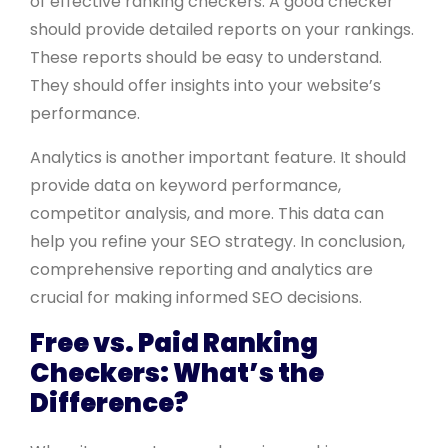
of effective ranking checkers. A good checker
should provide detailed reports on your rankings.
These reports should be easy to understand.
They should offer insights into your website’s
performance.
Analytics is another important feature. It should
provide data on keyword performance,
competitor analysis, and more. This data can
help you refine your SEO strategy. In conclusion,
comprehensive reporting and analytics are
crucial for making informed SEO decisions.
Free vs. Paid Ranking
Checkers: What’s the
Difference?