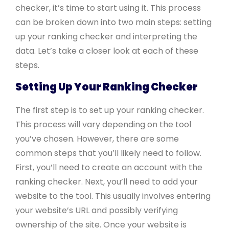
checker, it’s time to start using it. This process
can be broken down into two main steps: setting
up your ranking checker and interpreting the
data. Let’s take a closer look at each of these
steps.
Setting Up Your Ranking Checker
The first step is to set up your ranking checker.
This process will vary depending on the tool
you’ve chosen. However, there are some
common steps that you’ll likely need to follow.
First, you’ll need to create an account with the
ranking checker. Next, you’ll need to add your
website to the tool. This usually involves entering
your website’s URL and possibly verifying
ownership of the site. Once your website is