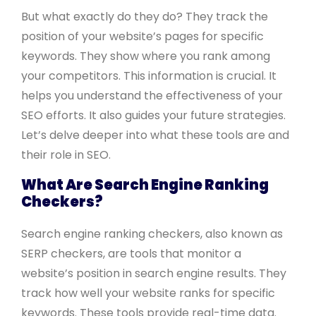
But what exactly do they do? They track the
position of your website’s pages for specific
keywords. They show where you rank among
your competitors. This information is crucial. It
helps you understand the effectiveness of your
SEO efforts. It also guides your future strategies.
Let’s delve deeper into what these tools are and
their role in SEO.
What Are Search Engine Ranking
Checkers?
Search engine ranking checkers, also known as
SERP checkers, are tools that monitor a
website’s position in search engine results. They
track how well your website ranks for specific
keywords. These tools provide real-time data.