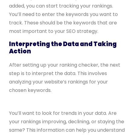
added, you can start tracking your rankings.
You’ll need to enter the keywords you want to
track. These should be the keywords that are
most important to your SEO strategy.
Interpreting the Data and Taking
Action
After setting up your ranking checker, the next
step is to interpret the data. This involves
analyzing your website’s rankings for your
chosen keywords.
You’ll want to look for trends in your data. Are
your rankings improving, declining, or staying the
same? This information can help you understand