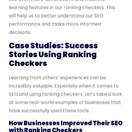
learning features in our ranking checkers. This
will help us to better understand our SEO
performance and make more informed
decisions.
Case Studies: Success
Stories Using Ranking
Checkers
Learning from others’ experiences can be
incredibly valuable. Especially when it comes to
SEO and using ranking checkers. Let’s take a look
at some real-world examples of businesses that
have successfully used these tools.
How Businesses Improved Their SEO
with Ranking Checkers