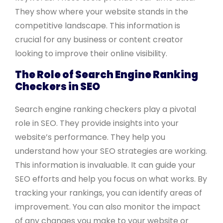
They show where your website stands in the
competitive landscape. This information is
crucial for any business or content creator
looking to improve their online visibility.
The Role of Search Engine Ranking
Checkers in SEO
Search engine ranking checkers play a pivotal
role in SEO. They provide insights into your
website’s performance. They help you
understand how your SEO strategies are working.
This information is invaluable. It can guide your
SEO efforts and help you focus on what works. By
tracking your rankings, you can identify areas of
improvement. You can also monitor the impact
of any changes you make to your website or