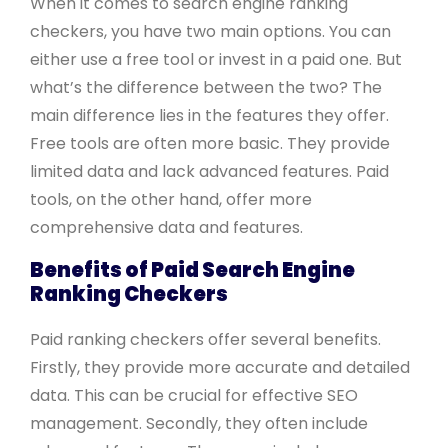
When it comes to search engine ranking
checkers, you have two main options. You can
either use a free tool or invest in a paid one. But
what’s the difference between the two? The
main difference lies in the features they offer.
Free tools are often more basic. They provide
limited data and lack advanced features. Paid
tools, on the other hand, offer more
comprehensive data and features.
Benefits of Paid Search Engine
Ranking Checkers
Paid ranking checkers offer several benefits.
Firstly, they provide more accurate and detailed
data. This can be crucial for effective SEO
management. Secondly, they often include