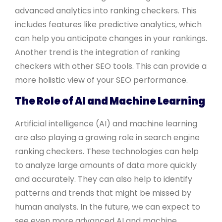
advanced analytics into ranking checkers. This
includes features like predictive analytics, which
can help you anticipate changes in your rankings.
Another trend is the integration of ranking
checkers with other SEO tools. This can provide a
more holistic view of your SEO performance.
The Role of AI and Machine Learning
Artificial intelligence (AI) and machine learning
are also playing a growing role in search engine
ranking checkers. These technologies can help
to analyze large amounts of data more quickly
and accurately. They can also help to identify
patterns and trends that might be missed by
human analysts. In the future, we can expect to
see even more advanced AI and machine