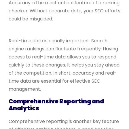
Accuracy is the most critical feature of a ranking
checker. Without accurate data, your SEO efforts
could be misguided.
Real-time data is equally important. Search
engine rankings can fluctuate frequently. Having
access to real-time data allows you to respond
quickly to these changes. It helps you stay ahead
of the competition. In short, accuracy and real-
time data are essential for effective SEO
management.
Comprehensive Reporting and
Analytics
Comprehensive reporting is another key feature