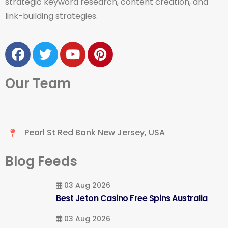
strategic keyword research, content creation, and
link-building strategies.
Our Team
Pearl St Red Bank New Jersey, USA
Blog Feeds
03 Aug 2026
Best Jeton Casino Free Spins Australia
03 Aug 2026