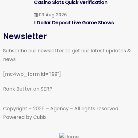
Casino Slots Quick Verification
03 Aug 2026
1 Dollar Deposit Live Game Shows
Newsletter
Subscribe our newsletter to get our latest updates &
news.
[mc4wp_form id="199"]
Rank Better on SERP
Copyright – 2026 – Agency – All rights reserved.
Powered by Cubix.