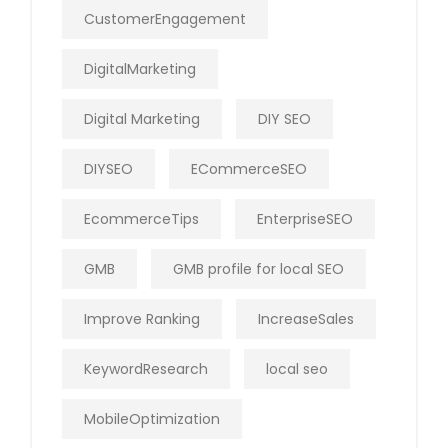
CustomerEngagement
DigitalMarketing
Digital Marketing
DIY SEO
DIYSEO
ECommerceSEO
EcommerceTips
EnterpriseSEO
GMB
GMB profile for local SEO
Improve Ranking
IncreaseSales
KeywordResearch
local seo
MobileOptimization