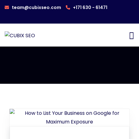
team@cubixseo.com
+171 630 - 61471