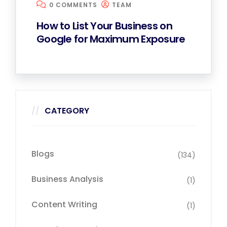
0 COMMENTS
TEAM
How to List Your Business on
Google for Maximum Exposure
CATEGORY
Blogs
(134)
Business Analysis
(1)
Content Writing
(1)