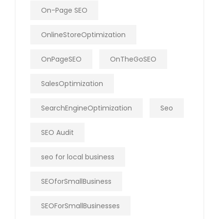
On-Page SEO
OnlineStoreOptimization
OnPageSEO
OnTheGoSEO
SalesOptimization
SearchEngineOptimization
Seo
SEO Audit
seo for local business
SEOforSmallBusiness
SEOForSmallBusinesses