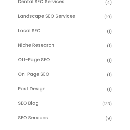
Dental SEO Services
(4)
Landscape SEO Services
(10)
Local SEO
(1)
Niche Research
(1)
Off-Page SEO
(1)
On-Page SEO
(1)
Post Design
(1)
SEO Blog
(133)
SEO Services
(9)