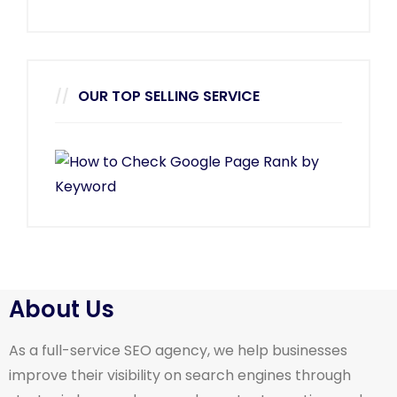
OUR TOP SELLING SERVICE
About Us
As a full-service SEO agency, we help businesses
improve their visibility on search engines through