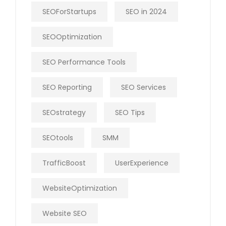
SEOForStartups
SEO in 2024
SEOOptimization
SEO Performance Tools
SEO Reporting
SEO Services
SEOstrategy
SEO Tips
SEOtools
SMM
TrafficBoost
UserExperience
WebsiteOptimization
Website SEO