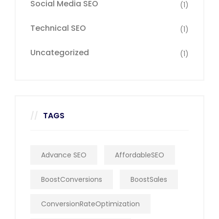
Social Media SEO
(1)
Technical SEO
(1)
Uncategorized
(1)
TAGS
Advance SEO
AffordableSEO
BoostConversions
BoostSales
ConversionRateOptimization