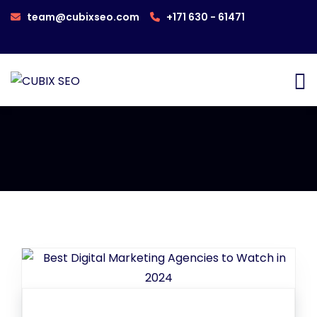
team@cubixseo.com
+171 630 - 61471