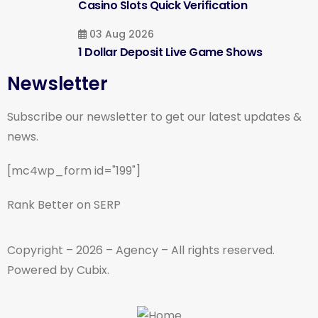
Casino Slots Quick Verification
03 Aug 2026
1 Dollar Deposit Live Game Shows
Newsletter
Subscribe our newsletter to get our latest updates &
news.
[mc4wp_form id="199"]
Rank Better on SERP
Copyright – 2026 – Agency – All rights reserved.
Powered by Cubix.