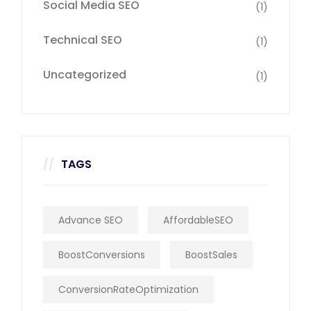
Social Media SEO
(1)
Technical SEO
(1)
Uncategorized
(1)
TAGS
Advance SEO
AffordableSEO
BoostConversions
BoostSales
ConversionRateOptimization