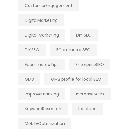
CustomerEngagement
DigitalMarketing
Digital Marketing
DIY SEO
DIYSEO
ECommerceSEO
EcommerceTips
EnterpriseSEO
GMB
GMB profile for local SEO
Improve Ranking
IncreaseSales
KeywordResearch
local seo
MobileOptimization