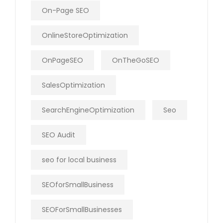
On-Page SEO
OnlineStoreOptimization
OnPageSEO
OnTheGoSEO
SalesOptimization
SearchEngineOptimization
Seo
SEO Audit
seo for local business
SEOforSmallBusiness
SEOForSmallBusinesses