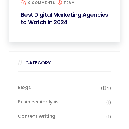
0 COMMENTS
TEAM
Best Digital Marketing Agencies
to Watch in 2024
CATEGORY
Blogs
(134)
Business Analysis
(1)
Content Writing
(1)