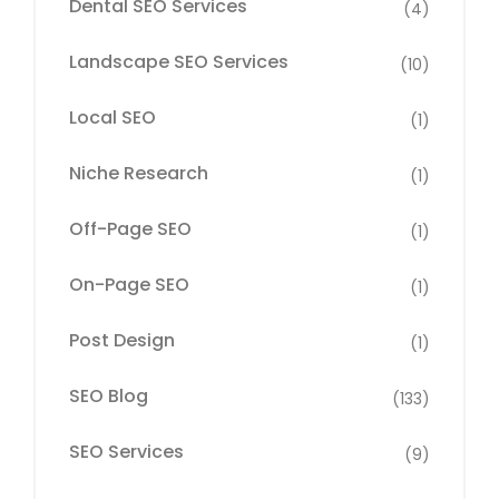
Dental SEO Services
(4)
Landscape SEO Services
(10)
Local SEO
(1)
Niche Research
(1)
Off-Page SEO
(1)
On-Page SEO
(1)
Post Design
(1)
SEO Blog
(133)
SEO Services
(9)