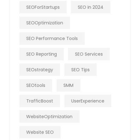
SEOForStartups
SEO in 2024
SEOOptimization
SEO Performance Tools
SEO Reporting
SEO Services
SEOstrategy
SEO Tips
SEOtools
SMM
TrafficBoost
UserExperience
WebsiteOptimization
Website SEO