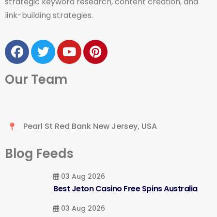
strategic keyword research, content creation, and
link-building strategies.
Our Team
Pearl St Red Bank New Jersey, USA
Blog Feeds
03 Aug 2026
Best Jeton Casino Free Spins Australia
03 Aug 2026