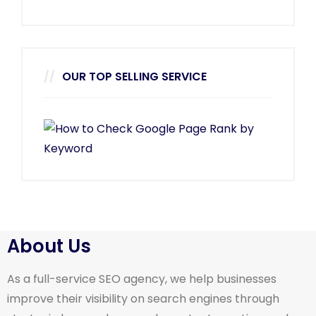
OUR TOP SELLING SERVICE
About Us
As a full-service SEO agency, we help businesses
improve their visibility on search engines through