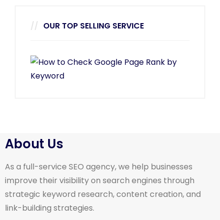
OUR TOP SELLING SERVICE
About Us
As a full-service SEO agency, we help businesses
improve their visibility on search engines through
strategic keyword research, content creation, and
link-building strategies.