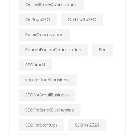
OnlineStoreOptimization
OnPageSEO
OnTheGoSEO
SalesOptimization
SearchEngineOptimization
Seo
SEO Audit
seo for local business
SEOforSmallBusiness
SEOForSmallBusinesses
SEOForStartups
SEO in 2024