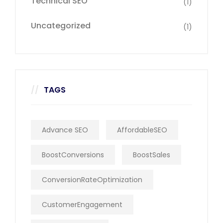
Technical SEO
(1)
Uncategorized
(1)
TAGS
Advance SEO
AffordableSEO
BoostConversions
BoostSales
ConversionRateOptimization
CustomerEngagement