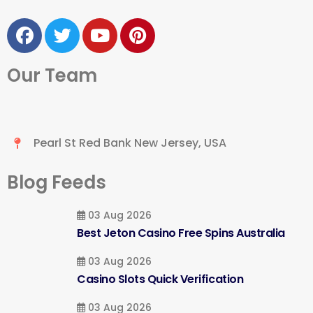
Our Team
Pearl St Red Bank New Jersey, USA
Blog Feeds
03 Aug 2026
Best Jeton Casino Free Spins Australia
03 Aug 2026
Casino Slots Quick Verification
03 Aug 2026