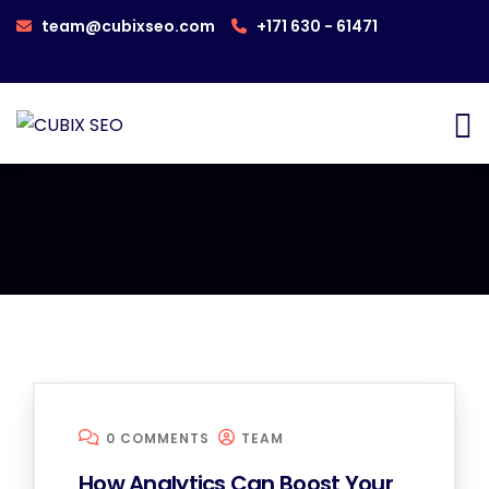
team@cubixseo.com
+171 630 - 61471
0 COMMENTS
TEAM
How Analytics Can Boost Your