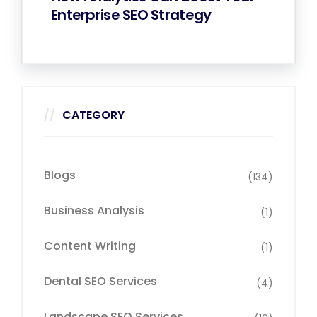
Enterprise SEO Strategy
CATEGORY
Blogs
(134)
Business Analysis
(1)
Content Writing
(1)
Dental SEO Services
(4)
Landscape SEO Services