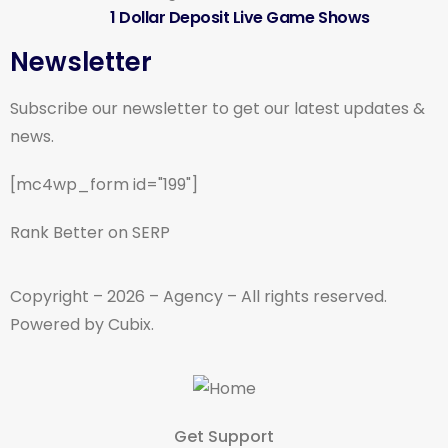
1 Dollar Deposit Live Game Shows
Newsletter
Subscribe our newsletter to get our latest updates &
news.
[mc4wp_form id="199"]
Rank Better on SERP
Copyright – 2026 – Agency – All rights reserved.
Powered by Cubix.
Get Support