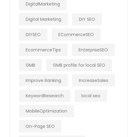
DigitalMarketing
Digital Marketing
DIY SEO
DIYSEO
ECommerceSEO
EcommerceTips
EnterpriseSEO
GMB
GMB profile for local SEO
Improve Ranking
IncreaseSales
KeywordResearch
local seo
MobileOptimization
On-Page SEO