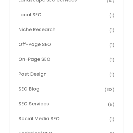
(10)
Local SEO
(1)
Niche Research
(1)
Off-Page SEO
(1)
On-Page SEO
(1)
Post Design
(1)
SEO Blog
(133)
SEO Services
(9)
Social Media SEO
(1)