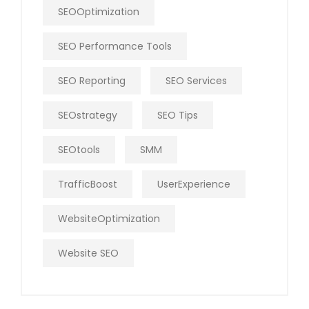
SEOOptimization
SEO Performance Tools
SEO Reporting
SEO Services
SEOstrategy
SEO Tips
SEOtools
SMM
TrafficBoost
UserExperience
WebsiteOptimization
Website SEO