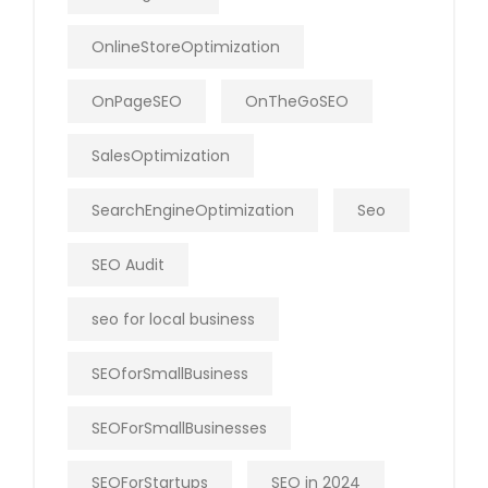
OnlineStoreOptimization
OnPageSEO
OnTheGoSEO
SalesOptimization
SearchEngineOptimization
Seo
SEO Audit
seo for local business
SEOforSmallBusiness
SEOForSmallBusinesses
SEOForStartups
SEO in 2024