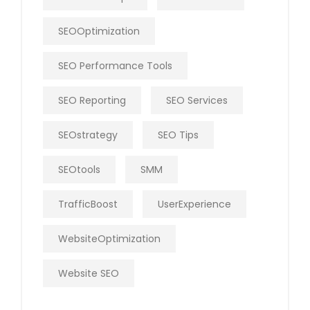
SEOOptimization
SEO Performance Tools
SEO Reporting
SEO Services
SEOstrategy
SEO Tips
SEOtools
SMM
TrafficBoost
UserExperience
WebsiteOptimization
Website SEO