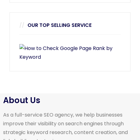
OUR TOP SELLING SERVICE
About Us
As a full-service SEO agency, we help businesses
improve their visibility on search engines through
strategic keyword research, content creation, and