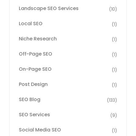
Landscape SEO Services
(10)
Local SEO
(1)
Niche Research
(1)
Off-Page SEO
(1)
On-Page SEO
(1)
Post Design
(1)
SEO Blog
(133)
SEO Services
(9)
Social Media SEO
(1)