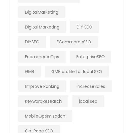
DigitalMarketing
Digital Marketing
DIY SEO
DIYSEO
ECommerceSEO
EcommerceTips
EnterpriseSEO
GMB
GMB profile for local SEO
Improve Ranking
IncreaseSales
KeywordResearch
local seo
MobileOptimization
On-Page SEO