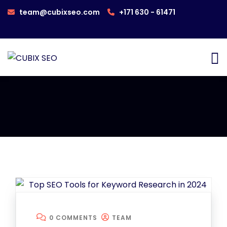
team@cubixseo.com
+171 630 - 61471
0 COMMENTS
TEAM