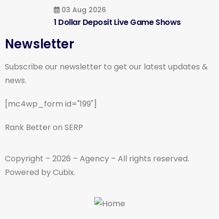
03 Aug 2026
1 Dollar Deposit Live Game Shows
Newsletter
Subscribe our newsletter to get our latest updates &
news.
[mc4wp_form id="199"]
Rank Better on SERP
Copyright – 2026 – Agency – All rights reserved.
Powered by Cubix.