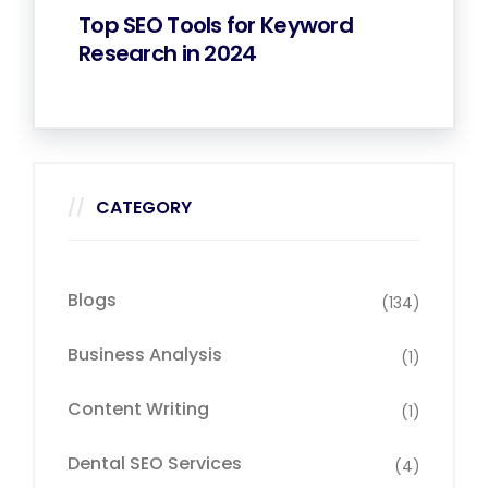
Top SEO Tools for Keyword
Research in 2024
CATEGORY
Blogs
(134)
Business Analysis
(1)
Content Writing
(1)
Dental SEO Services
(4)