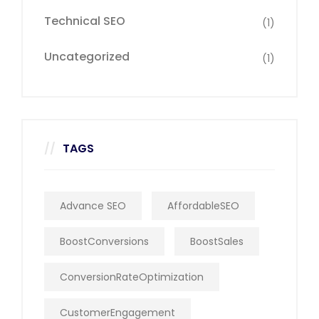
Technical SEO
(1)
Uncategorized
(1)
TAGS
Advance SEO
AffordableSEO
BoostConversions
BoostSales
ConversionRateOptimization
CustomerEngagement