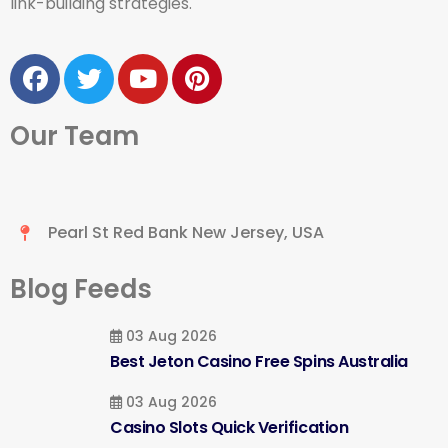
link-building strategies.
Our Team
Pearl St Red Bank New Jersey, USA
Blog Feeds
03 Aug 2026
Best Jeton Casino Free Spins Australia
03 Aug 2026
Casino Slots Quick Verification