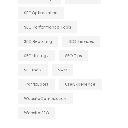
SEOOptimization
SEO Performance Tools
SEO Reporting
SEO Services
SEOstrategy
SEO Tips
SEOtools
SMM
TrafficBoost
UserExperience
WebsiteOptimization
Website SEO