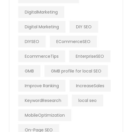
DigitalMarketing
Digital Marketing
DIY SEO
DIYSEO
ECommerceSEO
EcommerceTips
EnterpriseSEO
GMB
GMB profile for local SEO
Improve Ranking
IncreaseSales
KeywordResearch
local seo
MobileOptimization
On-Page SEO