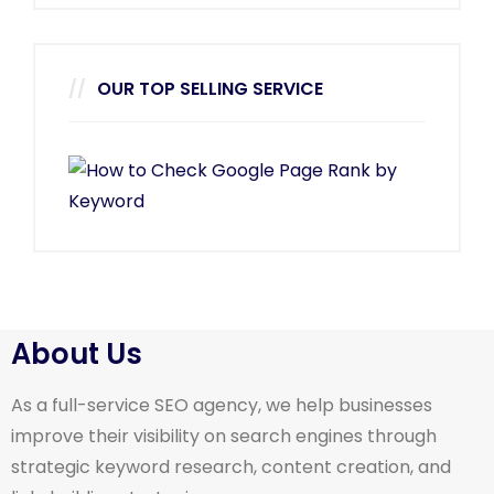
OUR TOP SELLING SERVICE
About Us
As a full-service SEO agency, we help businesses
improve their visibility on search engines through
strategic keyword research, content creation, and