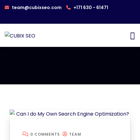
team@cubixseo.com
+171 630 - 61471
0 COMMENTS
TEAM