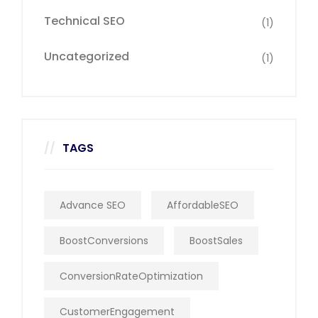
Technical SEO
(1)
Uncategorized
(1)
TAGS
Advance SEO
AffordableSEO
BoostConversions
BoostSales
ConversionRateOptimization
CustomerEngagement