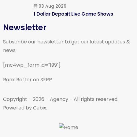
03 Aug 2026
1 Dollar Deposit Live Game Shows
Newsletter
Subscribe our newsletter to get our latest updates &
news.
[mc4wp_form id="199"]
Rank Better on SERP
Copyright – 2026 – Agency – All rights reserved.
Powered by Cubix.