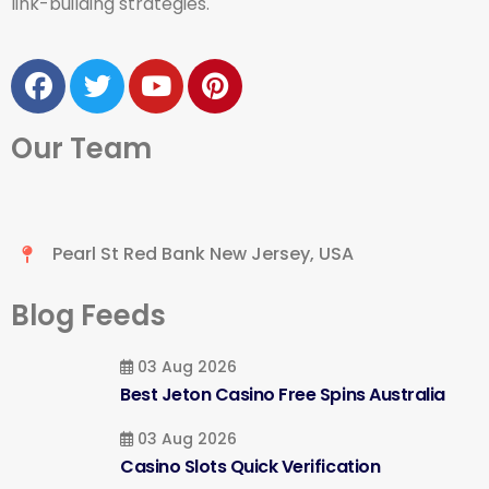
link-building strategies.
Our Team
Pearl St Red Bank New Jersey, USA
Blog Feeds
03 Aug 2026
Best Jeton Casino Free Spins Australia
03 Aug 2026
Casino Slots Quick Verification