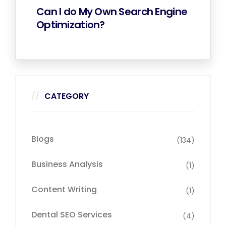
Can I do My Own Search Engine
Optimization?
CATEGORY
Blogs
(134)
Business Analysis
(1)
Content Writing
(1)
Dental SEO Services
(4)