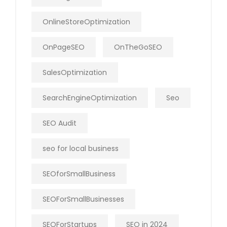
OnlineStoreOptimization
OnPageSEO
OnTheGoSEO
SalesOptimization
SearchEngineOptimization
Seo
SEO Audit
seo for local business
SEOforSmallBusiness
SEOForSmallBusinesses
SEOForStartups
SEO in 2024