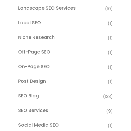
Landscape SEO Services
(10)
Local SEO
(1)
Niche Research
(1)
Off-Page SEO
(1)
On-Page SEO
(1)
Post Design
(1)
SEO Blog
(133)
SEO Services
(9)
Social Media SEO
(1)