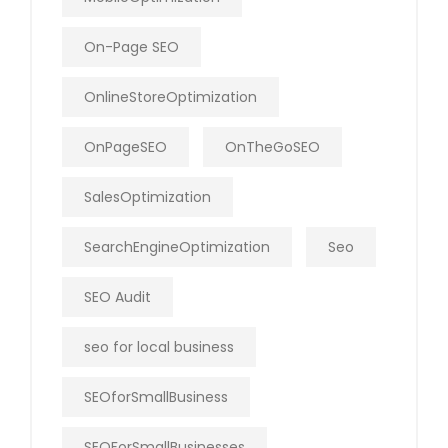
On-Page SEO
OnlineStoreOptimization
OnPageSEO
OnTheGoSEO
SalesOptimization
SearchEngineOptimization
Seo
SEO Audit
seo for local business
SEOforSmallBusiness
SEOForSmallBusinesses