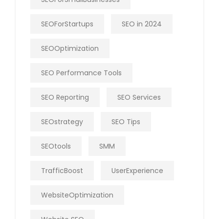
SEOForStartups
SEO in 2024
SEOOptimization
SEO Performance Tools
SEO Reporting
SEO Services
SEOstrategy
SEO Tips
SEOtools
SMM
TrafficBoost
UserExperience
WebsiteOptimization