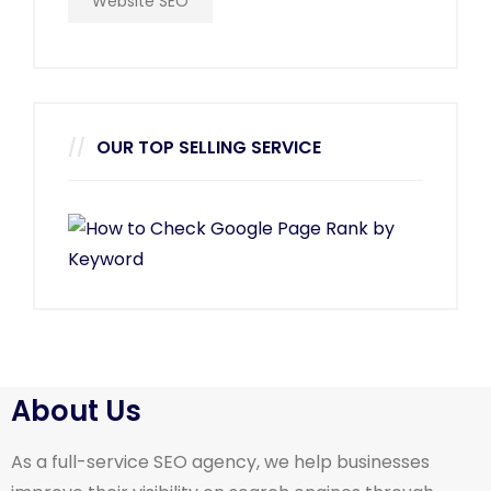
Website SEO
OUR TOP SELLING SERVICE
About Us
As a full-service SEO agency, we help businesses