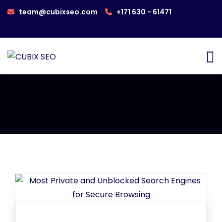
team@cubixseo.com
+171 630 - 61471