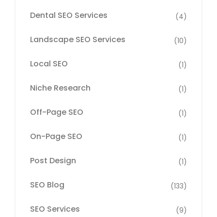
Dental SEO Services
(4)
Landscape SEO Services
(10)
Local SEO
(1)
Niche Research
(1)
Off-Page SEO
(1)
On-Page SEO
(1)
Post Design
(1)
SEO Blog
(133)
SEO Services
(9)