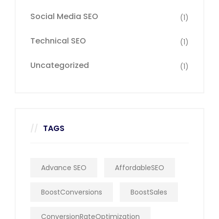
Social Media SEO
(1)
Technical SEO
(1)
Uncategorized
(1)
TAGS
Advance SEO
AffordableSEO
BoostConversions
BoostSales
ConversionRateOptimization