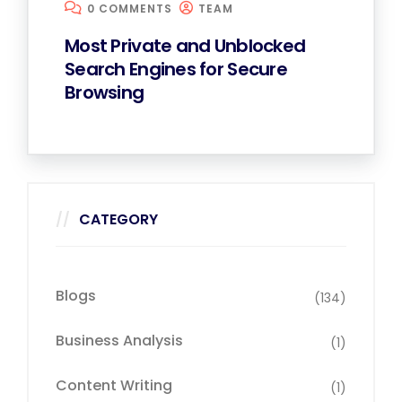
0 COMMENTS
TEAM
Most Private and Unblocked
Search Engines for Secure
Browsing
CATEGORY
Blogs
(134)
Business Analysis
(1)
Content Writing
(1)