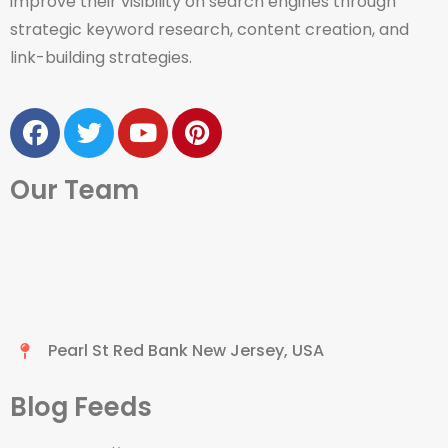
improve their visibility on search engines through
strategic keyword research, content creation, and
link-building strategies.
Our Team
Pearl St Red Bank New Jersey, USA
Blog Feeds