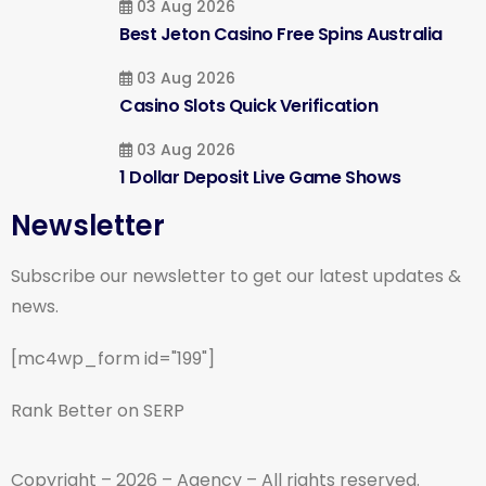
03 Aug 2026
Best Jeton Casino Free Spins Australia
03 Aug 2026
Casino Slots Quick Verification
03 Aug 2026
1 Dollar Deposit Live Game Shows
Newsletter
Subscribe our newsletter to get our latest updates &
news.
[mc4wp_form id="199"]
Rank Better on SERP
Copyright – 2026 – Agency – All rights reserved.