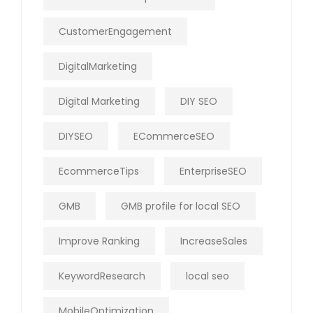
CustomerEngagement
DigitalMarketing
Digital Marketing
DIY SEO
DIYSEO
ECommerceSEO
EcommerceTips
EnterpriseSEO
GMB
GMB profile for local SEO
Improve Ranking
IncreaseSales
KeywordResearch
local seo
MobileOptimization