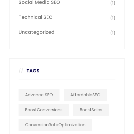
Social Media SEO
(1)
Technical SEO
(1)
Uncategorized
(1)
TAGS
Advance SEO
AffordableSEO
BoostConversions
BoostSales
ConversionRateOptimization