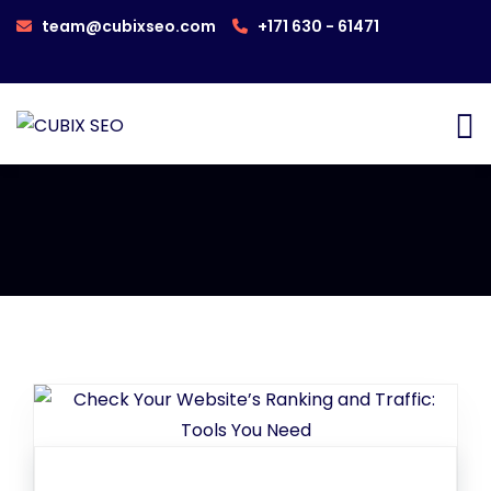
team@cubixseo.com
+171 630 - 61471