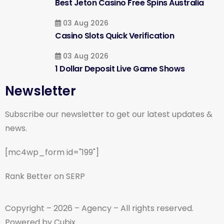
Best Jeton Casino Free Spins Australia
03 Aug 2026
Casino Slots Quick Verification
03 Aug 2026
1 Dollar Deposit Live Game Shows
Newsletter
Subscribe our newsletter to get our latest updates &
news.
[mc4wp_form id="199"]
Rank Better on SERP
Copyright – 2026 – Agency – All rights reserved.
Powered by Cubix.