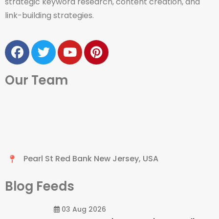
strategic keyword research, content creation, and
link-building strategies.
Our Team
Pearl St Red Bank New Jersey, USA
Blog Feeds
03 Aug 2026