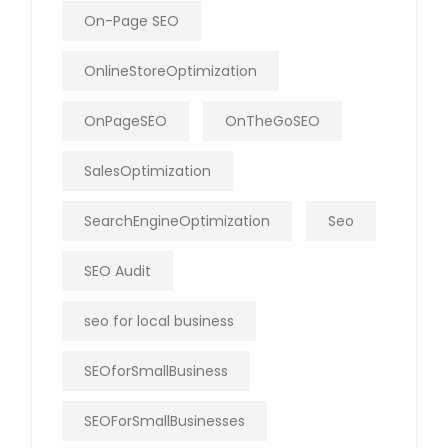
On-Page SEO
OnlineStoreOptimization
OnPageSEO
OnTheGoSEO
SalesOptimization
SearchEngineOptimization
Seo
SEO Audit
seo for local business
SEOforSmallBusiness
SEOForSmallBusinesses