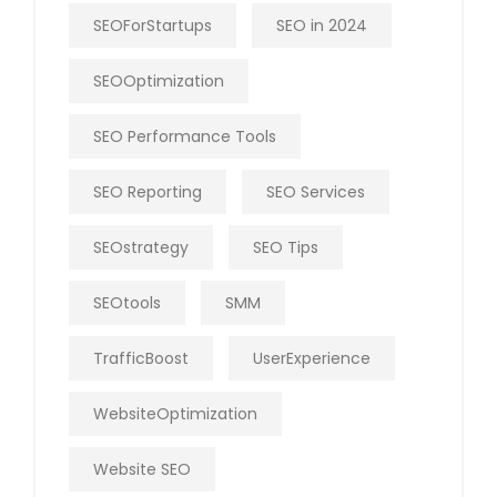
SEOForStartups
SEO in 2024
SEOOptimization
SEO Performance Tools
SEO Reporting
SEO Services
SEOstrategy
SEO Tips
SEOtools
SMM
TrafficBoost
UserExperience
WebsiteOptimization
Website SEO