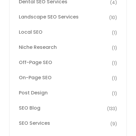
Dental SEO Services
(4)
Landscape SEO Services
(10)
Local SEO
(1)
Niche Research
(1)
Off-Page SEO
(1)
On-Page SEO
(1)
Post Design
(1)
SEO Blog
(133)
SEO Services
(9)