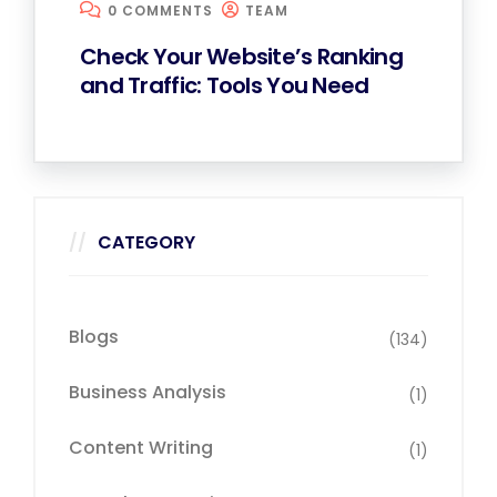
0 COMMENTS
TEAM
Check Your Website’s Ranking
and Traffic: Tools You Need
CATEGORY
Blogs
(134)
Business Analysis
(1)
Content Writing
(1)