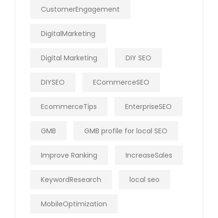
CustomerEngagement
DigitalMarketing
Digital Marketing
DIY SEO
DIYSEO
ECommerceSEO
EcommerceTips
EnterpriseSEO
GMB
GMB profile for local SEO
Improve Ranking
IncreaseSales
KeywordResearch
local seo
MobileOptimization