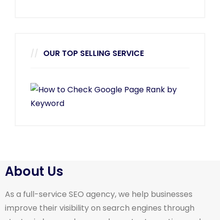
OUR TOP SELLING SERVICE
About Us
As a full-service SEO agency, we help businesses
improve their visibility on search engines through