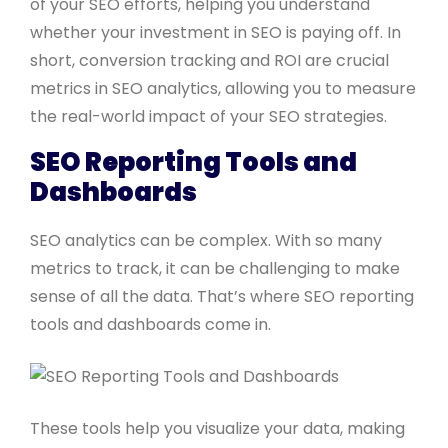
of your SEO efforts, helping you understand
whether your investment in SEO is paying off. In
short, conversion tracking and ROI are crucial
metrics in SEO analytics, allowing you to measure
the real-world impact of your SEO strategies.
SEO Reporting Tools and
Dashboards
SEO analytics can be complex. With so many
metrics to track, it can be challenging to make
sense of all the data. That’s where SEO reporting
tools and dashboards come in.
These tools help you visualize your data, making