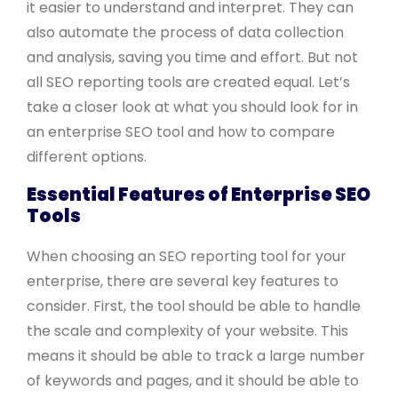
it easier to understand and interpret. They can
also automate the process of data collection
and analysis, saving you time and effort. But not
all SEO reporting tools are created equal. Let’s
take a closer look at what you should look for in
an enterprise SEO tool and how to compare
different options.
Essential Features of Enterprise SEO
Tools
When choosing an SEO reporting tool for your
enterprise, there are several key features to
consider. First, the tool should be able to handle
the scale and complexity of your website. This
means it should be able to track a large number
of keywords and pages, and it should be able to