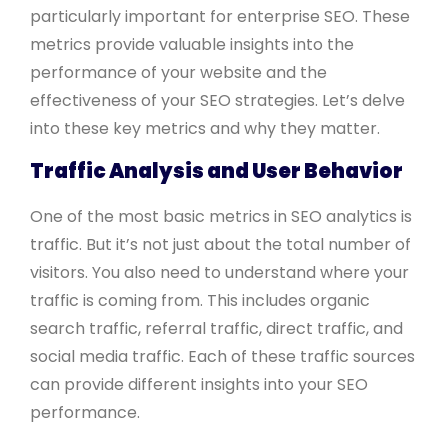
particularly important for enterprise SEO. These
metrics provide valuable insights into the
performance of your website and the
effectiveness of your SEO strategies. Let’s delve
into these key metrics and why they matter.
Traffic Analysis and User Behavior
One of the most basic metrics in SEO analytics is
traffic. But it’s not just about the total number of
visitors. You also need to understand where your
traffic is coming from. This includes organic
search traffic, referral traffic, direct traffic, and
social media traffic. Each of these traffic sources
can provide different insights into your SEO
performance.