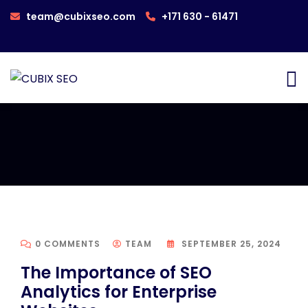
team@cubixseo.com
+171 630 - 61471
0 COMMENTS
TEAM
SEPTEMBER 25, 2024
The Importance of SEO
Analytics for Enterprise