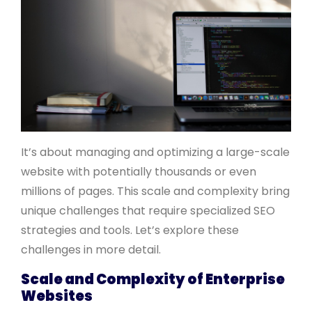
It’s about managing and optimizing a large-scale
website with potentially thousands or even
millions of pages. This scale and complexity bring
unique challenges that require specialized SEO
strategies and tools. Let’s explore these
challenges in more detail.
Scale and Complexity of Enterprise
Websites