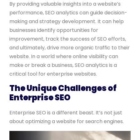
By providing valuable insights into a website’s
performance, SEO analytics can guide decision-
making and strategy development. It can help
businesses identify opportunities for
improvement, track the success of SEO efforts,
and ultimately, drive more organic traffic to their
website. In a world where online visibility can
make or break a business, SEO analytics is a
critical tool for enterprise websites.
The Unique Challenges of
Enterprise SEO
Enterprise SEO is a different beast. It’s not just
about optimizing a website for search engines.