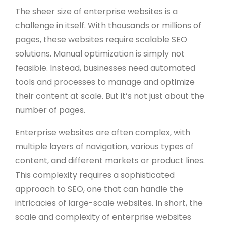
The sheer size of enterprise websites is a
challenge in itself. With thousands or millions of
pages, these websites require scalable SEO
solutions. Manual optimization is simply not
feasible. Instead, businesses need automated
tools and processes to manage and optimize
their content at scale. But it’s not just about the
number of pages.
Enterprise websites are often complex, with
multiple layers of navigation, various types of
content, and different markets or product lines.
This complexity requires a sophisticated
approach to SEO, one that can handle the
intricacies of large-scale websites. In short, the
scale and complexity of enterprise websites