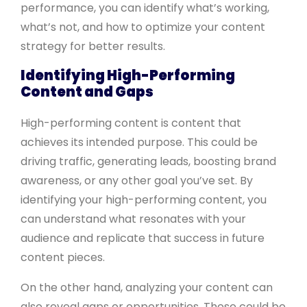
performance, you can identify what’s working,
what’s not, and how to optimize your content
strategy for better results.
Identifying High-Performing
Content and Gaps
High-performing content is content that
achieves its intended purpose. This could be
driving traffic, generating leads, boosting brand
awareness, or any other goal you’ve set. By
identifying your high-performing content, you
can understand what resonates with your
audience and replicate that success in future
content pieces.
On the other hand, analyzing your content can
also reveal gaps or opportunities. These could be