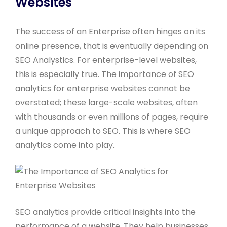
Websites
The success of an Enterprise often hinges on its
online presence, that is eventually depending on
SEO Analystics. For enterprise-level websites,
this is especially true. The importance of SEO
analytics for enterprise websites cannot be
overstated; these large-scale websites, often
with thousands or even millions of pages, require
a unique approach to SEO. This is where SEO
analytics come into play.
SEO analytics provide critical insights into the
performance of a website. They help businesses