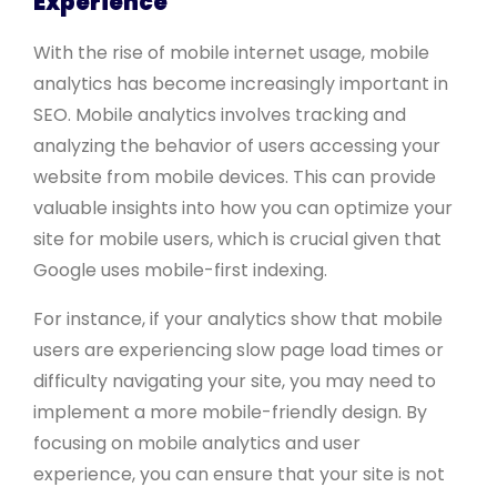
Experience
With the rise of mobile internet usage, mobile
analytics has become increasingly important in
SEO. Mobile analytics involves tracking and
analyzing the behavior of users accessing your
website from mobile devices. This can provide
valuable insights into how you can optimize your
site for mobile users, which is crucial given that
Google uses mobile-first indexing.
For instance, if your analytics show that mobile
users are experiencing slow page load times or
difficulty navigating your site, you may need to
implement a more mobile-friendly design. By
focusing on mobile analytics and user
experience, you can ensure that your site is not