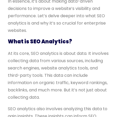
In essence, it’s about making data-driven
decisions to improve a website’s visibility and
performance. Let’s delve deeper into what SEO
analytics is and why it’s so crucial for enterprise
websites.
What is SEO Analytics?
At its core, SEO analytics is about data. It involves
collecting data from various sources, including
search engines, website analytics tools, and
third-party tools. This data can include
information on organic traffic, keyword rankings,
backlinks, and much more. But it’s not just about
collecting data.
SEO analytics also involves analyzing this data to
gain insights. These insights can inform SEO