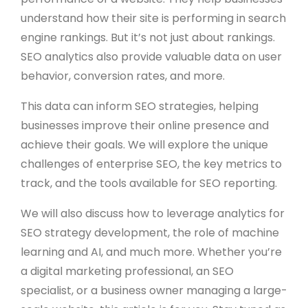
understand how their site is performing in search
engine rankings. But it’s not just about rankings.
SEO analytics also provide valuable data on user
behavior, conversion rates, and more.
This data can inform SEO strategies, helping
businesses improve their online presence and
achieve their goals. We will explore the unique
challenges of enterprise SEO, the key metrics to
track, and the tools available for SEO reporting.
We will also discuss how to leverage analytics for
SEO strategy development, the role of machine
learning and AI, and much more. Whether you’re
a digital marketing professional, an SEO
specialist, or a business owner managing a large-