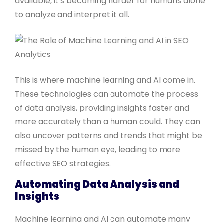
available, it’s becoming harder for humans alone
to analyze and interpret it all.
This is where machine learning and AI come in.
These technologies can automate the process
of data analysis, providing insights faster and
more accurately than a human could. They can
also uncover patterns and trends that might be
missed by the human eye, leading to more
effective SEO strategies.
Automating Data Analysis and
Insights
Machine learning and AI can automate many