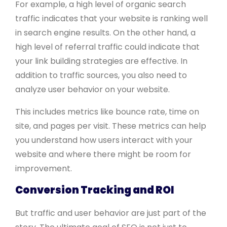
For example, a high level of organic search
traffic indicates that your website is ranking well
in search engine results. On the other hand, a
high level of referral traffic could indicate that
your link building strategies are effective. In
addition to traffic sources, you also need to
analyze user behavior on your website.
This includes metrics like bounce rate, time on
site, and pages per visit. These metrics can help
you understand how users interact with your
website and where there might be room for
improvement.
Conversion Tracking and ROI
But traffic and user behavior are just part of the