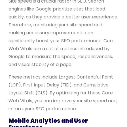
Site speed is a crucial factor in SEO. Search
engines like Google prioritize sites that load
quickly, as they provide a better user experience.
Therefore, monitoring your site speed and
making necessary improvements can
significantly boost your SEO performance. Core
Web Vitals are a set of metrics introduced by
Google to measure the speed, responsiveness,
and visual stability of a page.
These metrics include Largest Contentful Paint
(LCP), First Input Delay (FID), and Cumulative
Layout Shift (CLS). By optimizing for these Core
Web Vitals, you can improve your site speed and,
in turn, your SEO performance.
Mobile Analytics and User