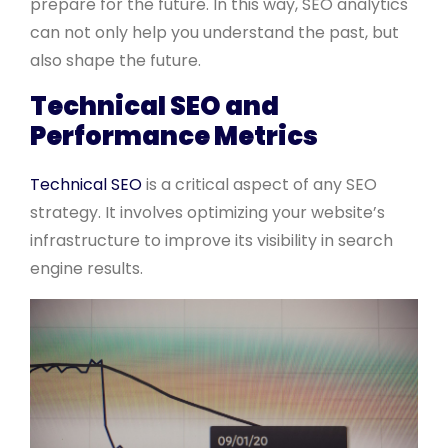
prepare for the future. In this way, SEO analytics
can not only help you understand the past, but
also shape the future.
Technical SEO and
Performance Metrics
Technical SEO
is a critical aspect of any SEO
strategy. It involves optimizing your website’s
infrastructure to improve its visibility in search
engine results.