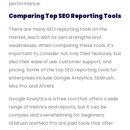
performance.
Comparing Top SEO Reporting Tools
There are many SEO reporting tools on the
market, each with its own strengths and
weaknesses. When comparing these tools, it’s
important to consider not only their features, but
also their ease of use, customer support, and
pricing. Some of the top SEO reporting tools for
enterprises include Google Analytics, SEMrush,
Moz Pro, and Ahrefs.
Google Analytics is a free tool that offers a wide
range of metrics and reports, but it can be
complex and overwhelming for beginners.
SEMrush and Moz Pro are paid tools that offer