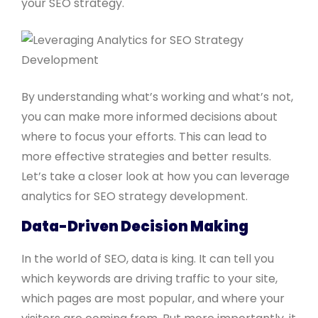
your SEO strategy.
By understanding what’s working and what’s not,
you can make more informed decisions about
where to focus your efforts. This can lead to
more effective strategies and better results.
Let’s take a closer look at how you can leverage
analytics for SEO strategy development.
Data-Driven Decision Making
In the world of SEO, data is king. It can tell you
which keywords are driving traffic to your site,
which pages are most popular, and where your