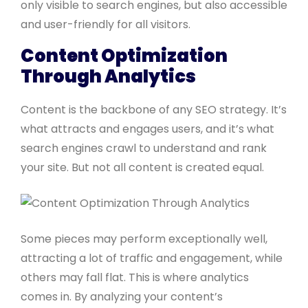
only visible to search engines, but also accessible
and user-friendly for all visitors.
Content Optimization
Through Analytics
Content is the backbone of any SEO strategy. It’s
what attracts and engages users, and it’s what
search engines crawl to understand and rank
your site. But not all content is created equal.
Some pieces may perform exceptionally well,
attracting a lot of traffic and engagement, while
others may fall flat. This is where analytics
comes in. By analyzing your content’s