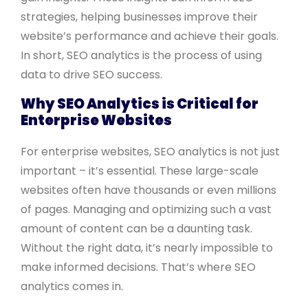
strategies, helping businesses improve their
website’s performance and achieve their goals.
In short, SEO analytics is the process of using
data to drive SEO success.
Why SEO Analytics is Critical for
Enterprise Websites
For enterprise websites, SEO analytics is not just
important – it’s essential. These large-scale
websites often have thousands or even millions
of pages. Managing and optimizing such a vast
amount of content can be a daunting task.
Without the right data, it’s nearly impossible to
make informed decisions. That’s where SEO
analytics comes in.