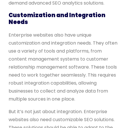
demand advanced SEO analytics solutions.
Customization and Integration
Needs
Enterprise websites also have unique
customization and integration needs. They often
use a variety of tools and platforms, from
content management systems to customer
relationship management software. These tools
need to work together seamlessly. This requires
robust integration capabilities, allowing
businesses to collect and analyze data from
multiple sources in one place.
But it’s not just about integration. Enterprise
websites also need customizable SEO solutions.
These solutions should be able to adapt to the