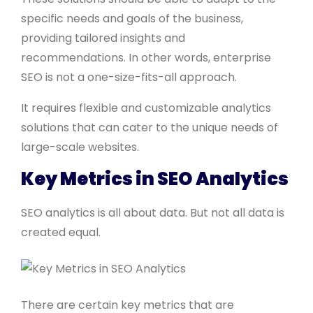
specific needs and goals of the business,
providing tailored insights and
recommendations. In other words, enterprise
SEO is not a one-size-fits-all approach.
It requires flexible and customizable analytics
solutions that can cater to the unique needs of
large-scale websites.
Key Metrics in SEO Analytics
SEO analytics is all about data. But not all data is
created equal.
There are certain key metrics that are