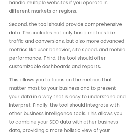
handle multiple websites if you operate in
different markets or regions.
Second, the tool should provide comprehensive
data. This includes not only basic metrics like
traffic and conversions, but also more advanced
metrics like user behavior, site speed, and mobile
performance. Third, the tool should offer
customizable dashboards and reports.
This allows you to focus on the metrics that
matter most to your business and to present
your data in a way that is easy to understand and
interpret. Finally, the tool should integrate with
other business intelligence tools. This allows you
to combine your SEO data with other business
data, providing a more holistic view of your