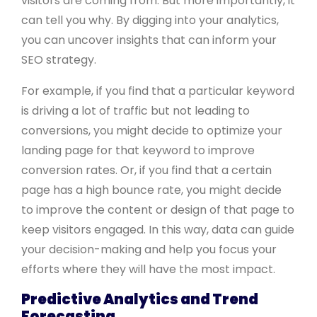
visitors are coming from. But more importantly, it
can tell you why. By digging into your analytics,
you can uncover insights that can inform your
SEO strategy.
For example, if you find that a particular keyword
is driving a lot of traffic but not leading to
conversions, you might decide to optimize your
landing page for that keyword to improve
conversion rates. Or, if you find that a certain
page has a high bounce rate, you might decide
to improve the content or design of that page to
keep visitors engaged. In this way, data can guide
your decision-making and help you focus your
efforts where they will have the most impact.
Predictive Analytics and Trend
Forecasting