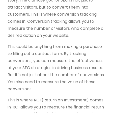
story. The ultimate goal of SEO is not just to
attract visitors, but to convert them into
customers. This is where conversion tracking
comes in. Conversion tracking allows you to
measure the number of visitors who complete a
desired action on your website.
This could be anything from making a purchase
to filling out a contact form. By tracking
conversions, you can measure the effectiveness
of your SEO strategies in driving business results.
But it’s not just about the number of conversions.
You also need to measure the value of these
conversions.
This is where ROI (Return on Investment) comes
in. ROI allows you to measure the financial return