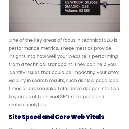
One of the key areas of focus in technical SEO is
performance metrics. These metrics provide
insights into how well your website is performing
from a technical standpoint. They can help you
identify issues that could be impacting your site’s
visibility in search results, such as slow page load
times or broken links. Let’s delve deeper into two
key areas of technical SEO: site speed and
mobile analytics.
Site Speed and Core Web Vitals