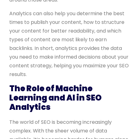
Analytics can also help you determine the best
times to publish your content, how to structure
your content for better readability, and which
types of content are most likely to earn
backlinks. In short, analytics provides the data
you need to make informed decisions about your
content strategy, helping you maximize your SEO
results.
The Role of Machine
Learning and AI in SEO
Analytics
The world of SEO is becoming increasingly
complex. With the sheer volume of data