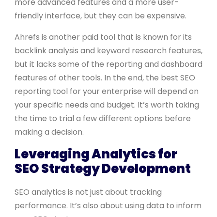
more advanced features and a more user-
friendly interface, but they can be expensive.
Ahrefs is another paid tool that is known for its
backlink analysis and keyword research features,
but it lacks some of the reporting and dashboard
features of other tools. In the end, the best SEO
reporting tool for your enterprise will depend on
your specific needs and budget. It’s worth taking
the time to trial a few different options before
making a decision.
Leveraging Analytics for
SEO Strategy Development
SEO analytics is not just about tracking
performance. It’s also about using data to inform