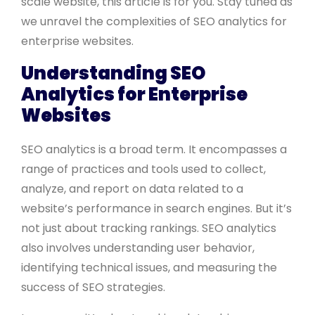
scale website, this article is for you. Stay tuned as
we unravel the complexities of SEO analytics for
enterprise websites.
Understanding SEO
Analytics for Enterprise
Websites
SEO analytics is a broad term. It encompasses a
range of practices and tools used to collect,
analyze, and report on data related to a
website’s performance in search engines. But it’s
not just about tracking rankings. SEO analytics
also involves understanding user behavior,
identifying technical issues, and measuring the
success of SEO strategies.