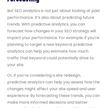
But SEO analytics is not just about looking at past
performance. It’s also about predicting future
trends. With predictive analytics, you can
forecast how changes in your SEO strategy will
impact your performance. For example, if you’re
planning to target a new keyword, predictive
analytics can help you estimate how much
traffic that keyword could potentially drive to
your site.
Or, if you’re considering a site redesign,
predictive analytics can help you assess how the
changes might affect your site speed and user
experience. By forecasting these trends, you can
make more informed decisions and better