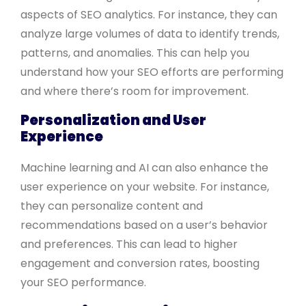
aspects of SEO analytics. For instance, they can
analyze large volumes of data to identify trends,
patterns, and anomalies. This can help you
understand how your SEO efforts are performing
and where there’s room for improvement.
Personalization and User
Experience
Machine learning and AI can also enhance the
user experience on your website. For instance,
they can personalize content and
recommendations based on a user’s behavior
and preferences. This can lead to higher
engagement and conversion rates, boosting
your SEO performance.