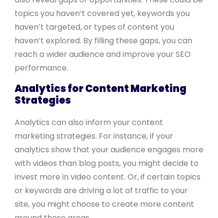
topics you haven’t covered yet, keywords you
haven’t targeted, or types of content you
haven’t explored. By filling these gaps, you can
reach a wider audience and improve your SEO
performance.
Analytics for Content Marketing
Strategies
Analytics can also inform your content
marketing strategies. For instance, if your
analytics show that your audience engages more
with videos than blog posts, you might decide to
invest more in video content. Or, if certain topics
or keywords are driving a lot of traffic to your
site, you might choose to create more content
around those areas.