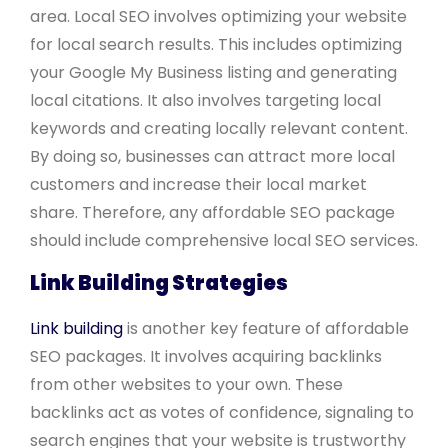
area. Local SEO involves optimizing your website
for local search results. This includes optimizing
your Google My Business listing and generating
local citations. It also involves targeting local
keywords and creating locally relevant content.
By doing so, businesses can attract more local
customers and increase their local market
share. Therefore, any affordable SEO package
should include comprehensive local SEO services.
Link Building Strategies
Link building
is another key feature of affordable
SEO packages. It involves acquiring backlinks
from other websites to your own. These
backlinks act as votes of confidence, signaling to
search engines that your website is trustworthy