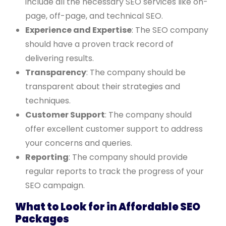
include all the necessary SEO services like on-
page, off-page, and technical SEO.
Experience and Expertise
: The SEO company
should have a proven track record of
delivering results.
Transparency
: The company should be
transparent about their strategies and
techniques.
Customer Support
: The company should
offer excellent customer support to address
your concerns and queries.
Reporting
: The company should provide
regular reports to track the progress of your
SEO campaign.
What to Look for in Affordable SEO
Packages