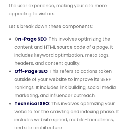
the user experience, making your site more
appealing to visitors.
Let’s break down these components:
O
n-Page SEO
: This involves optimizing the
content and HTML source code of a page. It
includes keyword optimization, meta tags,
headers, and content quality.
Off-Page SEO
: This refers to actions taken
outside of your website to improve its SERP
rankings. It includes link building, social media
marketing, and influencer outreach.
Technical SEO
: This involves optimizing your
website for the crawling and indexing phase. It
includes website speed, mobile-friendliness,
and site architecture.