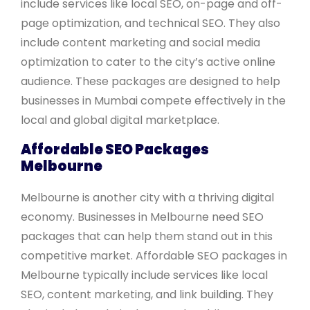
include services like local SEO, on-page and off-
page optimization, and technical SEO. They also
include content marketing and social media
optimization to cater to the city’s active online
audience. These packages are designed to help
businesses in Mumbai compete effectively in the
local and global digital marketplace.
Affordable SEO Packages
Melbourne
Melbourne is another city with a thriving digital
economy. Businesses in Melbourne need SEO
packages that can help them stand out in this
competitive market. Affordable SEO packages in
Melbourne typically include services like local
SEO, content marketing, and link building. They