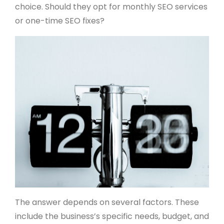
choice. Should they opt for monthly SEO services
or one-time SEO fixes?
The answer depends on several factors. These
include the business’s specific needs, budget, and