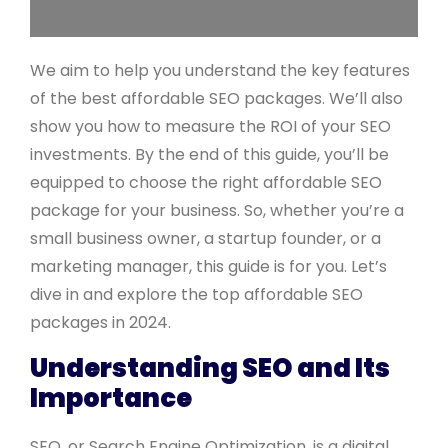
We aim to help you understand the key features
of the best affordable SEO packages. We’ll also
show you how to measure the ROI of your SEO
investments. By the end of this guide, you’ll be
equipped to choose the right affordable SEO
package for your business. So, whether you’re a
small business owner, a startup founder, or a
marketing manager, this guide is for you. Let’s
dive in and explore the top affordable SEO
packages in 2024.
Understanding SEO and Its
Importance
SEO, or Search Engine Optimization, is a digital