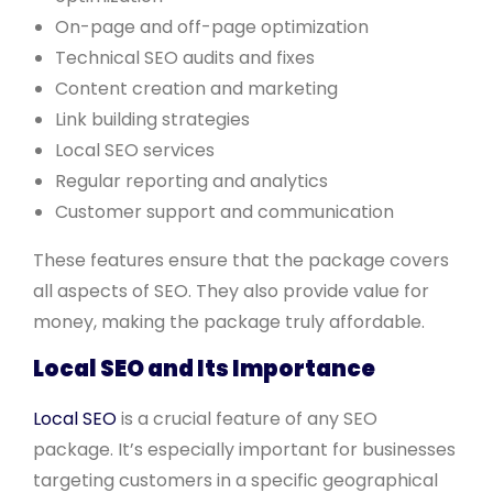
On-page and off-page optimization
Technical SEO audits and fixes
Content creation and marketing
Link building strategies
Local SEO services
Regular reporting and analytics
Customer support and communication
These features ensure that the package covers
all aspects of SEO. They also provide value for
money, making the package truly affordable.
Local SEO and Its Importance
Local SEO
is a crucial feature of any SEO
package. It’s especially important for businesses
targeting customers in a specific geographical