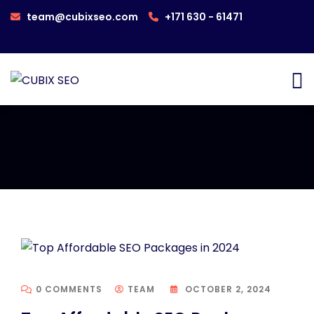
team@cubixseo.com
+171 630 - 61471
0 COMMENTS
TEAM
OCTOBER 2, 2024