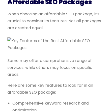
Affordable SEO Packages
When choosing an affordable SEO package, it’s
crucial to consider its features. Not all packages
are created equal.
Some may offer a comprehensive range of
services, while others may focus on specific
areas.
Here are some key features to look for in an
affordable SEO package:
Comprehensive keyword research and
optimization