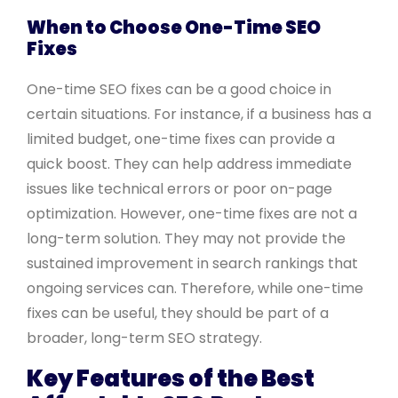
When to Choose One-Time SEO
Fixes
One-time SEO fixes can be a good choice in
certain situations. For instance, if a business has a
limited budget, one-time fixes can provide a
quick boost. They can help address immediate
issues like technical errors or poor on-page
optimization. However, one-time fixes are not a
long-term solution. They may not provide the
sustained improvement in search rankings that
ongoing services can. Therefore, while one-time
fixes can be useful, they should be part of a
broader, long-term SEO strategy.
Key Features of the Best