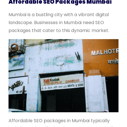
Affordable SEO Packages Mumbai
Mumbai is a bustling city with a vibrant digital
landscape. Businesses in Mumbai need SEO
packages that cater to this dynamic market.
Affordable SEO packages in Mumbai typically