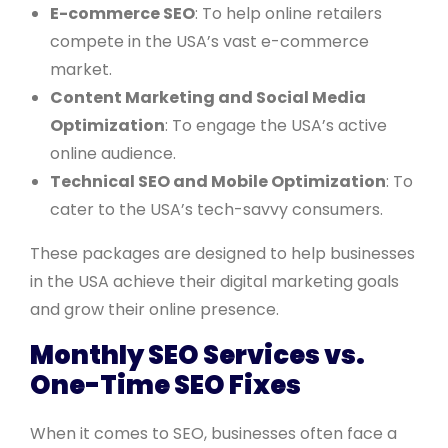
E-commerce SEO
: To help online retailers
compete in the USA’s vast e-commerce
market.
Content Marketing and Social Media
Optimization
: To engage the USA’s active
online audience.
Technical SEO and Mobile Optimization
: To
cater to the USA’s tech-savvy consumers.
These packages are designed to help businesses
in the USA achieve their digital marketing goals
and grow their online presence.
Monthly SEO Services vs.
One-Time SEO Fixes
When it comes to SEO, businesses often face a