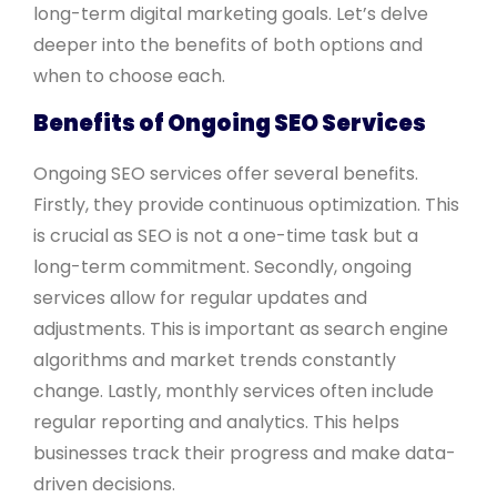
long-term digital marketing goals. Let’s delve
deeper into the benefits of both options and
when to choose each.
Benefits of Ongoing SEO Services
Ongoing SEO services offer several benefits.
Firstly, they provide continuous optimization. This
is crucial as SEO is not a one-time task but a
long-term commitment. Secondly, ongoing
services allow for regular updates and
adjustments. This is important as search engine
algorithms and market trends constantly
change. Lastly, monthly services often include
regular reporting and analytics. This helps
businesses track their progress and make data-
driven decisions.