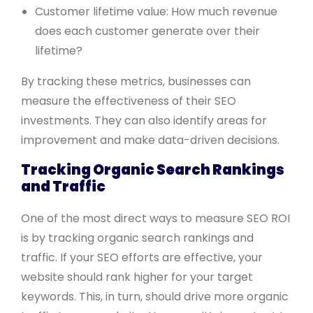
Customer lifetime value: How much revenue
does each customer generate over their
lifetime?
By tracking these metrics, businesses can
measure the effectiveness of their SEO
investments. They can also identify areas for
improvement and make data-driven decisions.
Tracking Organic Search Rankings
and Traffic
One of the most direct ways to measure SEO ROI
is by tracking organic search rankings and
traffic. If your SEO efforts are effective, your
website should rank higher for your target
keywords. This, in turn, should drive more organic