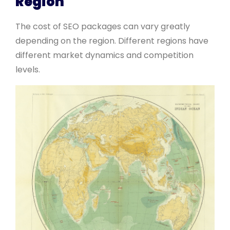
Region
The cost of SEO packages can vary greatly
depending on the region. Different regions have
different market dynamics and competition
levels.