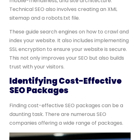
mobile-friendliness, and site architecture.
Technical SEO also involves creating an XML
sitemap and a robots.txt file.
These guide search engines on how to crawl and
index your website. It also includes implementing
SSL encryption to ensure your website is secure.
This not only improves your SEO but also builds
trust with your visitors.
Identifying Cost-Effective
SEO Packages
Finding cost-effective SEO packages can be a
daunting task. There are numerous SEO
companies offering a wide range of packages.