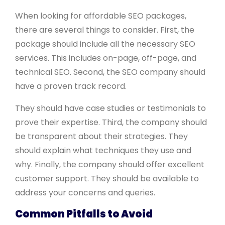
When looking for affordable SEO packages,
there are several things to consider. First, the
package should include all the necessary SEO
services. This includes on-page, off-page, and
technical SEO. Second, the SEO company should
have a proven track record.
They should have case studies or testimonials to
prove their expertise. Third, the company should
be transparent about their strategies. They
should explain what techniques they use and
why. Finally, the company should offer excellent
customer support. They should be available to
address your concerns and queries.
Common Pitfalls to Avoid