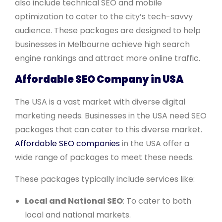
also include technical SEO and mobile
optimization to cater to the city’s tech-savvy
audience. These packages are designed to help
businesses in Melbourne achieve high search
engine rankings and attract more online traffic.
Affordable SEO Company in USA
The USA is a vast market with diverse digital
marketing needs. Businesses in the USA need SEO
packages that can cater to this diverse market.
Affordable SEO companies
in the USA offer a
wide range of packages to meet these needs.
These packages typically include services like:
Local and National SEO
: To cater to both
local and national markets.