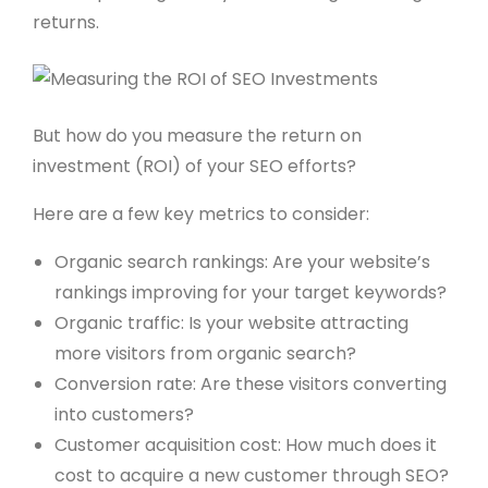
returns.
But how do you measure the return on
investment (ROI) of your SEO efforts?
Here are a few key metrics to consider:
Organic search rankings: Are your website’s
rankings improving for your target keywords?
Organic traffic: Is your website attracting
more visitors from organic search?
Conversion rate: Are these visitors converting
into customers?
Customer acquisition cost: How much does it
cost to acquire a new customer through SEO?