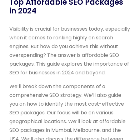
Top Affordable SEO Packages
in 2024
Visibility is crucial for businesses today, especially
when it comes to ranking highly on search
engines. But how do you achieve this without
overspending? The answer is affordable SEO
packages. This guide explores the importance of
SEO for businesses in 2024 and beyond.
We’ll break down the components of a
comprehensive SEO strategy. We’ll also guide
you on how to identify the most cost-effective
SEO packages. Our focus will be on various
geographical locations. We’ll look at affordable
SEO packages in Mumbai, Melbourne, and the
USA. We’ll also discuss the difference between