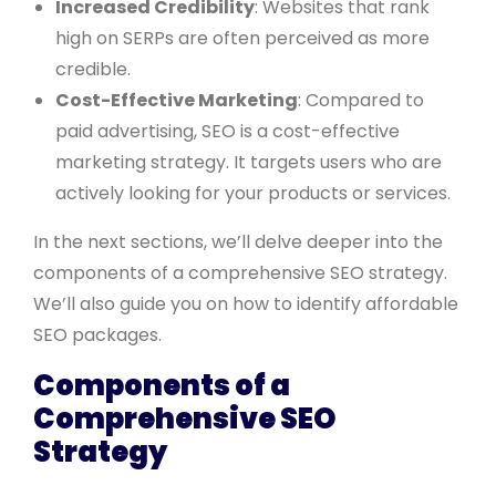
Increased Credibility
: Websites that rank
high on SERPs are often perceived as more
credible.
Cost-Effective Marketing
: Compared to
paid advertising, SEO is a cost-effective
marketing strategy. It targets users who are
actively looking for your products or services.
In the next sections, we’ll delve deeper into the
components of a comprehensive SEO strategy.
We’ll also guide you on how to identify affordable
SEO packages.
Components of a
Comprehensive SEO
Strategy