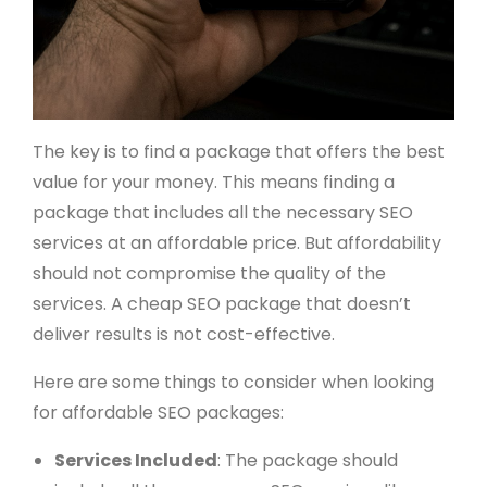
The key is to find a package that offers the best
value for your money. This means finding a
package that includes all the necessary SEO
services at an affordable price. But affordability
should not compromise the quality of the
services. A cheap SEO package that doesn’t
deliver results is not cost-effective.
Here are some things to consider when looking
for affordable SEO packages:
Services Included
: The package should