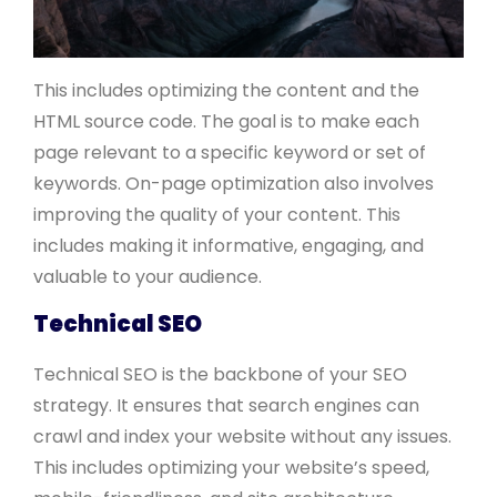
This includes optimizing the content and the
HTML source code. The goal is to make each
page relevant to a specific keyword or set of
keywords. On-page optimization also involves
improving the quality of your content. This
includes making it informative, engaging, and
valuable to your audience.
Technical SEO
Technical SEO is the backbone of your SEO
strategy. It ensures that search engines can
crawl and index your website without any issues.
This includes optimizing your website’s speed,