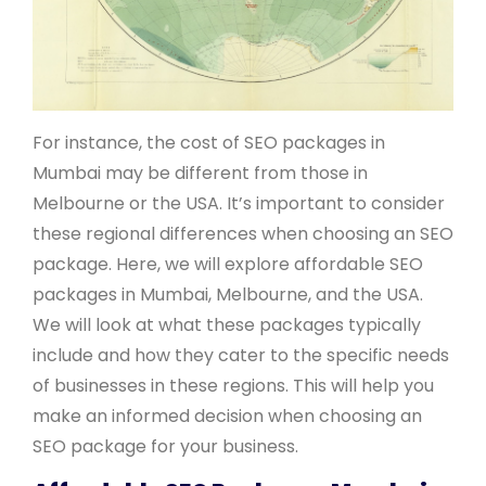
For instance, the cost of SEO packages in
Mumbai may be different from those in
Melbourne or the USA. It’s important to consider
these regional differences when choosing an SEO
package. Here, we will explore affordable SEO
packages in Mumbai, Melbourne, and the USA.
We will look at what these packages typically
include and how they cater to the specific needs
of businesses in these regions. This will help you
make an informed decision when choosing an
SEO package for your business.