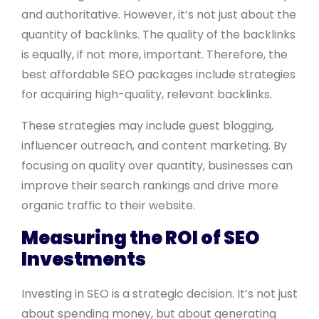
and authoritative. However, it’s not just about the
quantity of backlinks. The quality of the backlinks
is equally, if not more, important. Therefore, the
best affordable SEO packages include strategies
for acquiring high-quality, relevant backlinks.
These strategies may include guest blogging,
influencer outreach, and content marketing. By
focusing on quality over quantity, businesses can
improve their search rankings and drive more
organic traffic to their website.
Measuring the ROI of SEO
Investments
Investing in SEO is a strategic decision. It’s not just
about spending money, but about generating