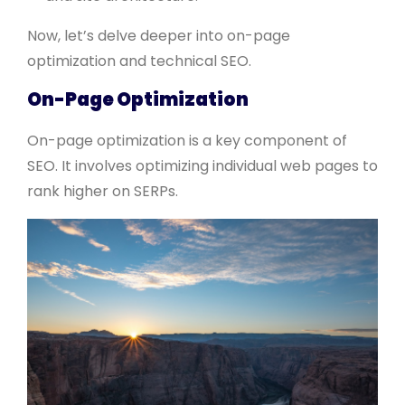
Now, let’s delve deeper into on-page
optimization and technical SEO.
On-Page Optimization
On-page optimization is a key component of
SEO. It involves optimizing individual web pages to
rank higher on SERPs.