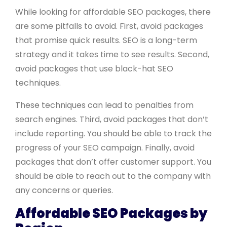
While looking for affordable SEO packages, there
are some pitfalls to avoid. First, avoid packages
that promise quick results. SEO is a long-term
strategy and it takes time to see results. Second,
avoid packages that use black-hat SEO
techniques.
These techniques can lead to penalties from
search engines. Third, avoid packages that don’t
include reporting. You should be able to track the
progress of your SEO campaign. Finally, avoid
packages that don’t offer customer support. You
should be able to reach out to the company with
any concerns or queries.
Affordable SEO Packages by