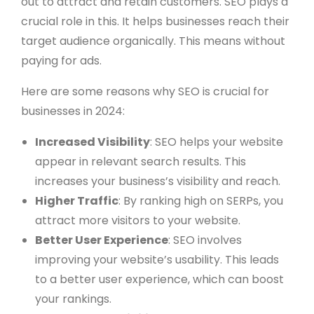
out to attract and retain customers. SEO plays a
crucial role in this. It helps businesses reach their
target audience organically. This means without
paying for ads.
Here are some reasons why SEO is crucial for
businesses in 2024:
Increased Visibility
: SEO helps your website
appear in relevant search results. This
increases your business’s visibility and reach.
Higher Traffic
: By ranking high on SERPs, you
attract more visitors to your website.
Better User Experience
: SEO involves
improving your website’s usability. This leads
to a better user experience, which can boost
your rankings.