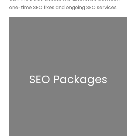
one-time SEO fixes and ongoing SEO services.
SEO Packages