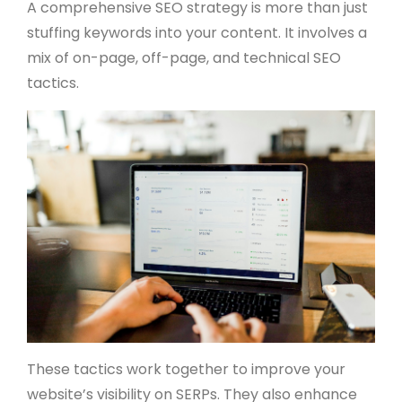
A comprehensive SEO strategy is more than just
stuffing keywords into your content. It involves a
mix of on-page, off-page, and technical SEO
tactics.
These tactics work together to improve your
website’s visibility on SERPs. They also enhance