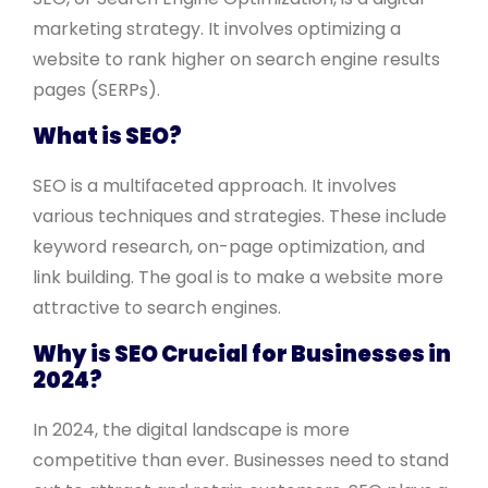
marketing strategy. It involves optimizing a
website to rank higher on search engine results
pages (SERPs).
What is SEO?
SEO is a multifaceted approach. It involves
various techniques and strategies. These include
keyword research, on-page optimization, and
link building. The goal is to make a website more
attractive to search engines.
Why is SEO Crucial for Businesses in
2024?
In 2024, the digital landscape is more
competitive than ever. Businesses need to stand