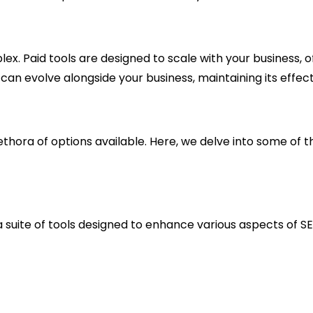
. Paid tools are designed to scale with your business, 
can evolve alongside your business, maintaining its effec
thora of options available. Here, we delve into some of th
a suite of tools designed to enhance various aspects of S