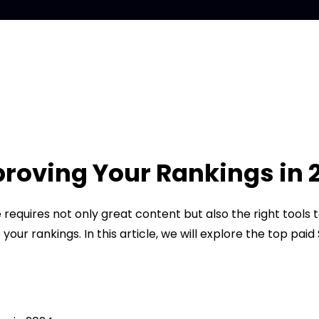
proving Your Rankings in 
 requires not only great content but also the right tools
our rankings. In this article, we will explore the top pa