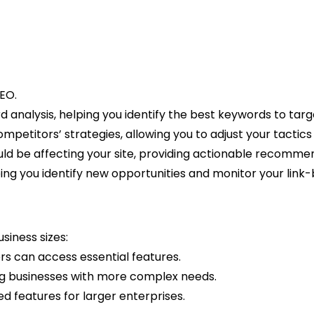
EO.
analysis, helping you identify the best keywords to targ
ompetitors’ strategies, allowing you to adjust your tactics
could be affecting your site, providing actionable recomm
lping you identify new opportunities and monitor your link-b
siness sizes:
rs can access essential features.
ing businesses with more complex needs.
d features for larger enterprises.