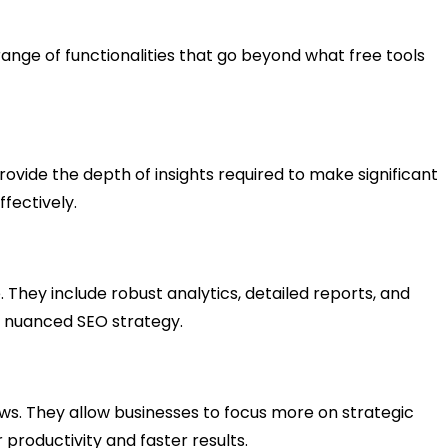
 range of functionalities that go beyond what free tools
provide the depth of insights required to make significant
fectively.
They include robust analytics, detailed reports, and
g a nuanced SEO strategy.
lows. They allow businesses to focus more on strategic
productivity and faster results.