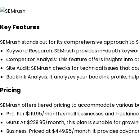
Key Features
SEMrush stands out for its comprehensive approach to S
Keyword Research: SEMrush provides in-depth keyword 
Competitor Analysis: This feature offers insights into c
Site Audit: SEMrush checks for technical issues that 
Backlink Analysis: It analyzes your backlink profile, he
Pricing
SEMrush offers tiered pricing to accommodate various bu
Pro: For $119.95/month, small businesses and freelance
Guru: At $229.95/month, this plan is suitable for grow
Business: Priced at $449.95/month, it provides advance