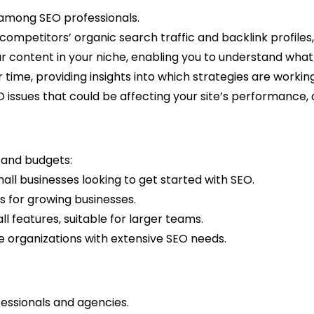
e among SEO professionals.
 competitors’ organic search traffic and backlink profiles, 
ar content in your niche, enabling you to understand what
r time, providing insights into which strategies are work
SEO issues that could be affecting your site’s performance,
s and budgets:
small businesses looking to get started with SEO.
s for growing businesses.
 features, suitable for larger teams.
rge organizations with extensive SEO needs.
fessionals and agencies.