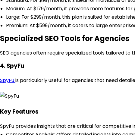
Standard: For $99/month, it’s ideal for individuals or st
Medium: At $179/month, it provides more features for 
Large: For $299/month, this plan is suited for establish
Premium: At $599/month, it caters to large enterprise
Specialized SEO Tools for Agencies
SEO agencies often require specialized tools tailored to t
4. SpyFu
SpyFu
is particularly useful for agencies that need deta
Key Features
SpyFu provides insights that are critical for competitive i
Competitor Analysis: Offers detailed insights into com