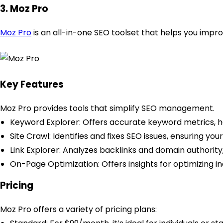
3. Moz Pro
Moz Pro
is an all-in-one SEO toolset that helps you improv
Key Features
Moz Pro provides tools that simplify SEO management.
Keyword Explorer: Offers accurate keyword metrics, h
Site Crawl: Identifies and fixes SEO issues, ensuring yo
Link Explorer: Analyzes backlinks and domain authority, p
On-Page Optimization: Offers insights for optimizing in
Pricing
Moz Pro offers a variety of pricing plans: