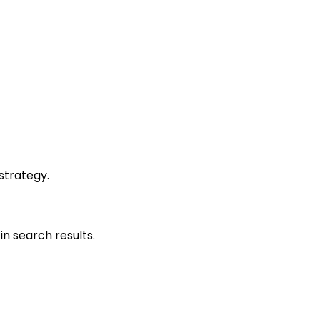
strategy.
in search results.