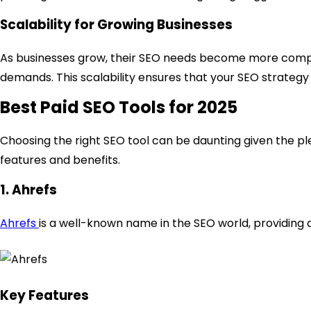
Scalability for Growing Businesses
As businesses grow, their SEO needs become more complex
demands. This scalability ensures that your SEO strategy 
Best Paid SEO Tools for 2025
Choosing the right SEO tool can be daunting given the ple
features and benefits.
1. Ahrefs
Ahrefs
is a well-known name in the SEO world, providing 
Key Features