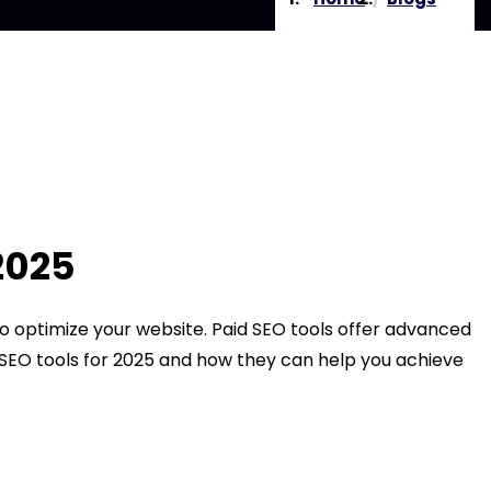
2025
 to optimize your website. Paid SEO tools offer advanced
id SEO tools for 2025 and how they can help you achieve