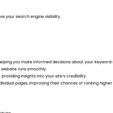
e your search engine visibility.
elping you make informed decisions about your keyword 
ur website runs smoothly.
roviding insights into your site’s credibility.
dividual pages, improving their chances of ranking higher 