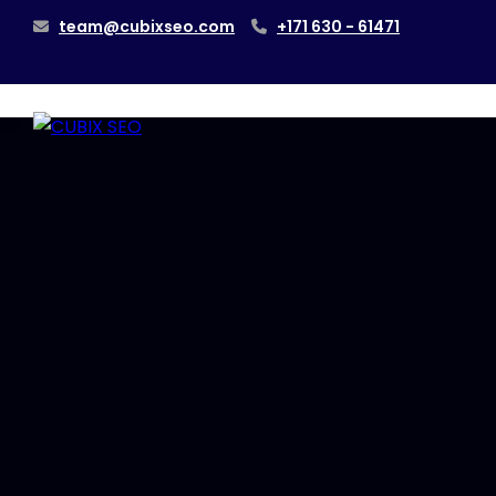
team@cubixseo.com
+171 630 - 61471