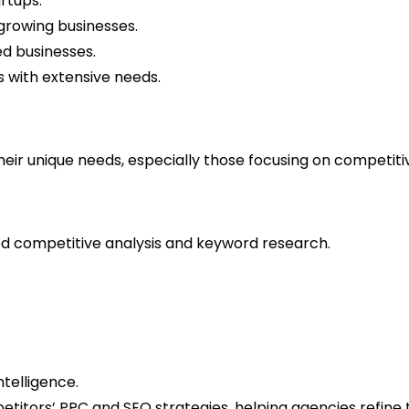
artups.
growing businesses.
ed businesses.
s with extensive needs.
heir unique needs, especially those focusing on competitiv
iled competitive analysis and keyword research.
ntelligence.
petitors’ PPC and SEO strategies, helping agencies refine