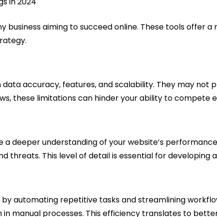
any business aiming to succeed online. These tools offer a
trategy.
in data accuracy, features, and scalability. They may not 
, these limitations can hinder your ability to compete ef
e a deeper understanding of your website’s performance. 
nd threats. This level of detail is essential for developin
 it by automating repetitive tasks and streamlining workf
n manual processes. This efficiency translates to better 