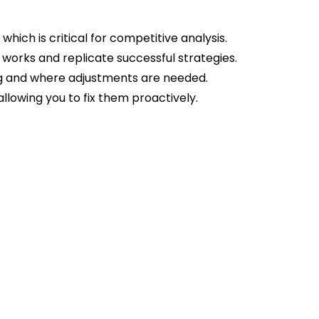
which is critical for competitive analysis.
 works and replicate successful strategies.
ing and where adjustments are needed.
 allowing you to fix them proactively.