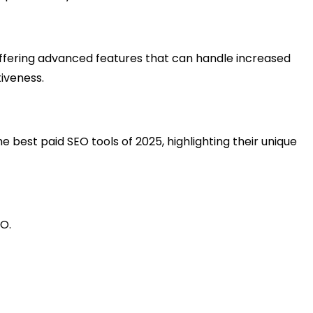
offering advanced features that can handle increased
tiveness.
e best paid SEO tools of 2025, highlighting their unique
EO.