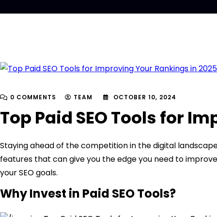
0 COMMENTS
TEAM
OCTOBER 10, 2024
Top Paid SEO Tools for Im
Staying ahead of the competition in the digital landscape
features that can give you the edge you need to improve y
your SEO goals.
Why Invest in Paid SEO Tools?