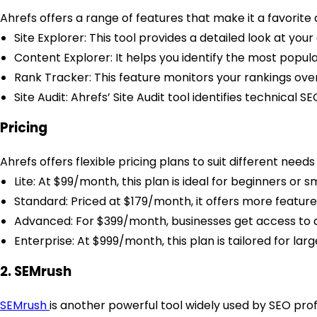
Ahrefs offers a range of features that make it a favorit
Site Explorer: This tool provides a detailed look at your
Content Explorer: It helps you identify the most popul
Rank Tracker: This feature monitors your rankings ove
Site Audit: Ahrefs’ Site Audit tool identifies technical 
Pricing
Ahrefs offers flexible pricing plans to suit different need
Lite: At $99/month, this plan is ideal for beginners or 
Standard: Priced at $179/month, it offers more feature
Advanced: For $399/month, businesses get access to all
Enterprise: At $999/month, this plan is tailored for la
2. SEMrush
SEMrush
is another powerful tool widely used by SEO pro