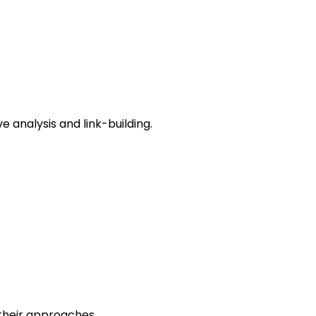
e analysis and link-building.
 their approaches.