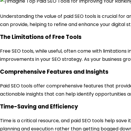
Understanding the value of paid SEO tools is crucial for 
can provide, helping to refine and enhance your digital s
The Limitations of Free Tools
Free SEO tools, while useful, often come with limitations 
improvements in your SEO strategy. As your business grows
Comprehensive Features and Insights
Paid SEO tools offer comprehensive features that provid
actionable insights that can help identify opportunities a
Time-Saving and Efficiency
Time is a critical resource, and paid SEO tools help save
planning and execution rather than getting bogged down i