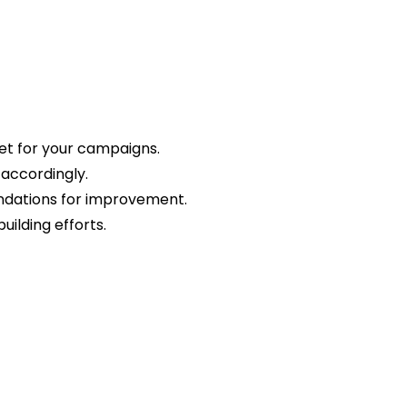
et for your campaigns.
 accordingly.
endations for improvement.
uilding efforts.