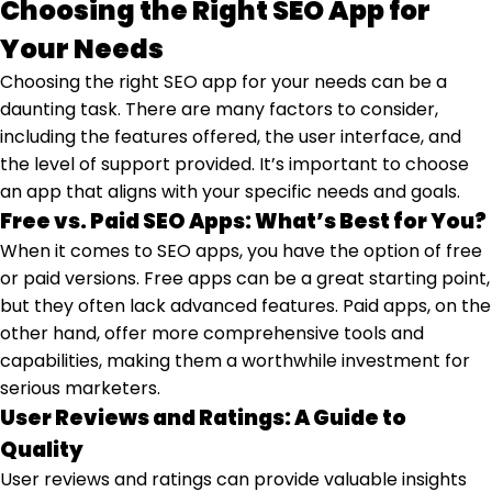
Choosing the Right SEO App for
Your Needs
Choosing the right SEO app for your needs can be a
daunting task. There are many factors to consider,
including the features offered, the user interface, and
the level of support provided. It’s important to choose
an app that aligns with your specific needs and goals.
Free vs. Paid SEO Apps: What’s Best for You?
When it comes to SEO apps, you have the option of free
or paid versions. Free apps can be a great starting point,
but they often lack advanced features. Paid apps, on the
other hand, offer more comprehensive tools and
capabilities, making them a worthwhile investment for
serious marketers.
User Reviews and Ratings: A Guide to
Quality
User reviews and ratings can provide valuable insights