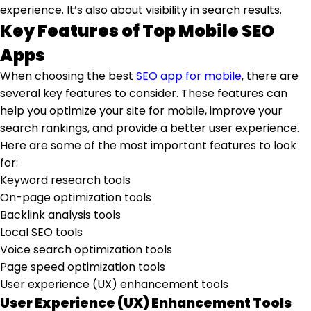
experience. It’s also about visibility in search results.
Key Features of Top Mobile SEO
Apps
When choosing the best
SEO app for mobile
, there are
several key features to consider. These features can
help you optimize your site for mobile, improve your
search rankings, and provide a better user experience.
Here are some of the most important features to look
for:
Keyword research tools
On-page optimization tools
Backlink analysis tools
Local SEO tools
Voice search optimization tools
Page speed optimization tools
User experience (UX) enhancement tools
User Experience (UX) Enhancement Tools