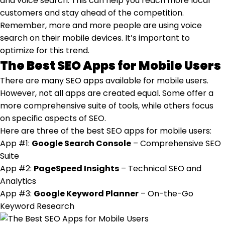
and voice search. This can help you reach more local
customers and stay ahead of the competition.
Remember, more and more people are using voice
search on their mobile devices. It’s important to
optimize for this trend.
The Best SEO Apps for Mobile Users
There are many SEO apps available for mobile users.
However, not all apps are created equal. Some offer a
more comprehensive suite of tools, while others focus
on specific aspects of SEO.
Here are three of the best SEO apps for mobile users:
App #1:
Google Search Console
– Comprehensive SEO
Suite
App #2:
PageSpeed Insights
– Technical SEO and
Analytics
App #3:
Google Keyword Planner
– On-the-Go
Keyword Research