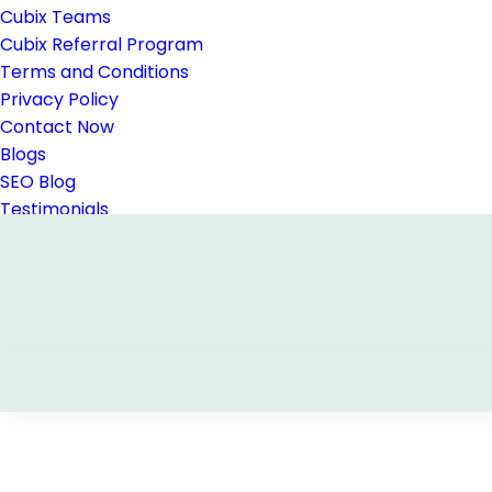
Cubix Teams
Cubix Referral Program
Terms and Conditions
Privacy Policy
Contact Now
Blogs
SEO Blog
Testimonials