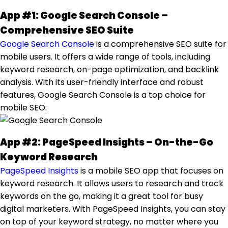
App #1: Google Search Console –
Comprehensive SEO Suite
Google Search Console
is a comprehensive SEO suite for
mobile users. It offers a wide range of tools, including
keyword research, on-page optimization, and backlink
analysis. With its user-friendly interface and robust
features, Google Search Console is a top choice for
mobile SEO.
App #2: PageSpeed Insights – On-the-Go
Keyword Research
PageSpeed Insights
is a mobile SEO app that focuses on
keyword research. It allows users to research and track
keywords on the go, making it a great tool for busy
digital marketers. With PageSpeed Insights, you can stay
on top of your keyword strategy, no matter where you