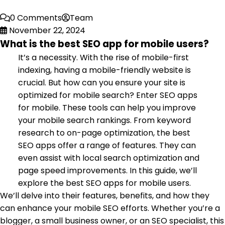
0 Comments
Team
November 22, 2024
What is the best SEO app for mobile users?
It’s a necessity. With the rise of mobile-first
indexing, having a mobile-friendly website is
crucial. But how can you ensure your site is
optimized for mobile search? Enter SEO apps
for mobile. These tools can help you improve
your mobile search rankings. From keyword
research to on-page optimization, the best
SEO apps offer a range of features. They can
even assist with local search optimization and
page speed improvements. In this guide, we’ll
explore the best SEO apps for mobile users.
We’ll delve into their features, benefits, and how they
can enhance your mobile SEO efforts. Whether you’re a
blogger, a small business owner, or an SEO specialist, this