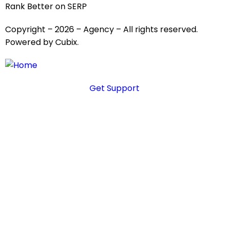
Rank Better on SERP
Copyright – 2026 – Agency – All rights reserved.
Powered by Cubix.
Get Support