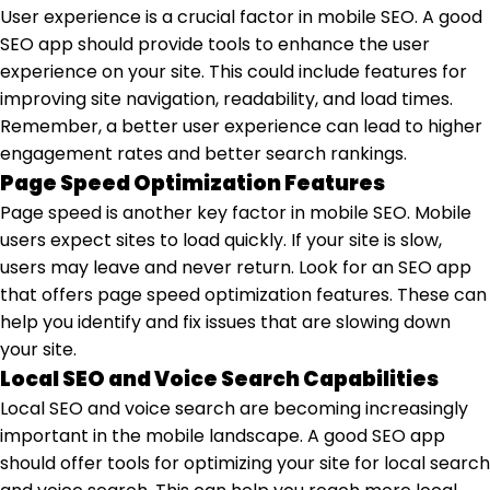
User experience is a crucial factor in mobile SEO. A good
SEO app should provide tools to enhance the user
experience on your site. This could include features for
improving site navigation, readability, and load times.
Remember, a better user experience can lead to higher
engagement rates and better search rankings.
Page Speed Optimization Features
Page speed is another key factor in mobile SEO. Mobile
users expect sites to load quickly. If your site is slow,
users may leave and never return. Look for an SEO app
that offers page speed optimization features. These can
help you identify and fix issues that are slowing down
your site.
Local SEO and Voice Search Capabilities
Local SEO and voice search are becoming increasingly
important in the mobile landscape. A good SEO app
should offer tools for optimizing your site for local search