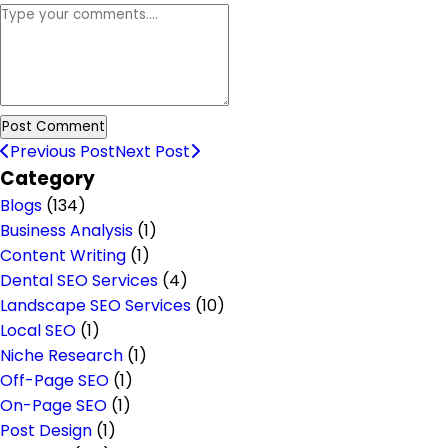
Previous Post
Next Post
Category
Blogs
(134)
Business Analysis
(1)
Content Writing
(1)
Dental SEO Services
(4)
Landscape SEO Services
(10)
Local SEO
(1)
Niche Research
(1)
Off-Page SEO
(1)
On-Page SEO
(1)
Post Design
(1)