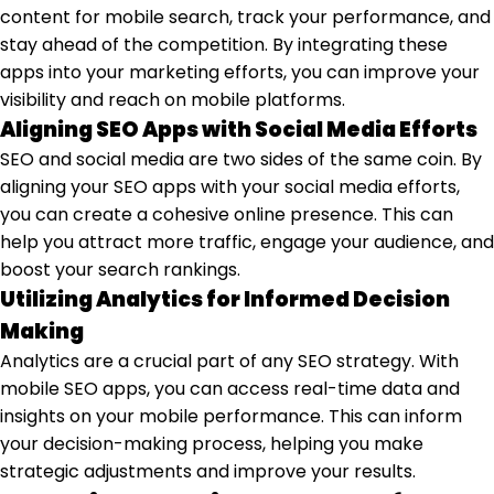
content for mobile search, track your performance, and
stay ahead of the competition. By integrating these
apps into your marketing efforts, you can improve your
visibility and reach on mobile platforms.
Aligning SEO Apps with Social Media Efforts
SEO and social media are two sides of the same coin. By
aligning your SEO apps with your social media efforts,
you can create a cohesive online presence. This can
help you attract more traffic, engage your audience, and
boost your search rankings.
Utilizing Analytics for Informed Decision
Making
Analytics are a crucial part of any SEO strategy. With
mobile SEO apps, you can access real-time data and
insights on your mobile performance. This can inform
your decision-making process, helping you make
strategic adjustments and improve your results.