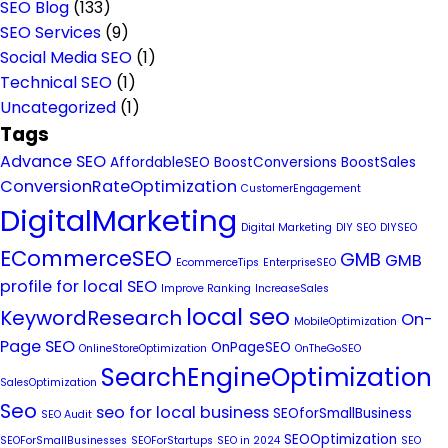
SEO Blog
(133)
SEO Services
(9)
Social Media SEO
(1)
Technical SEO
(1)
Uncategorized
(1)
Tags
Advance SEO
AffordableSEO
BoostConversions
BoostSales
ConversionRateOptimization
CustomerEngagement
DigitalMarketing
Digital Marketing
DIY SEO
DIYSEO
ECommerceSEO
GMB
GMB
EcommerceTips
EnterpriseSEO
profile for local SEO
Improve Ranking
IncreaseSales
local seo
KeywordResearch
On-
MobileOptimization
Page SEO
OnPageSEO
OnlineStoreOptimization
OnTheGoSEO
SearchEngineOptimization
SalesOptimization
Seo
seo for local business
SEOforSmallBusiness
SEO Audit
SEOOptimization
SEOForSmallBusinesses
SEOForStartups
SEO in 2024
SEO