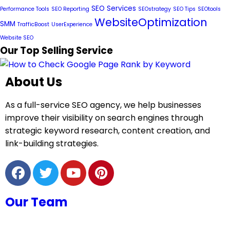
SEO Services
Performance Tools
SEO Reporting
SEOstrategy
SEO Tips
SEOtools
WebsiteOptimization
SMM
TrafficBoost
UserExperience
Website SEO
Our Top Selling Service
About Us
As a full-service SEO agency, we help businesses
improve their visibility on search engines through
strategic keyword research, content creation, and
link-building strategies.
Our Team