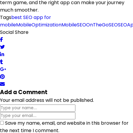
term game, and the right app can make your journey
much smoother.
Tags
best SEO app for
mobile
MobileOptimization
MobileSEO
OnTheGoSEO
SEOA
Social Share
Add a Comment
Your email address will not be published.
Save my name, email, and website in this browser for
the next time I comment.