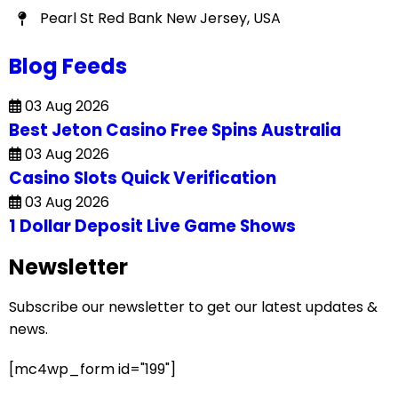
Pearl St Red Bank New Jersey, USA
Blog Feeds
03 Aug 2026
Best Jeton Casino Free Spins Australia
03 Aug 2026
Casino Slots Quick Verification
03 Aug 2026
1 Dollar Deposit Live Game Shows
Newsletter
Subscribe our newsletter to get our latest updates &
news.
[mc4wp_form id="199"]