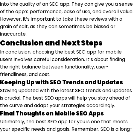
into the quality of an SEO app. They can give you a sense
of the app’s performance, ease of use, and overall value.
However, it’s important to take these reviews with a
grain of salt, as they can sometimes be biased or
inaccurate.
Conclusion and Next Steps
In conclusion, choosing the best SEO app for mobile
users involves careful consideration. It’s about finding
the right balance between functionality, user-
friendliness, and cost.
Keeping Up with SEO Trends and Updates
Staying updated with the latest SEO trends and updates
is crucial. The best SEO apps will help you stay ahead of
the curve and adapt your strategies accordingly.
Final Thoughts on Mobile SEO Apps
Ultimately, the best SEO app for you is one that meets
your specific needs and goals. Remember, SEO is a long-