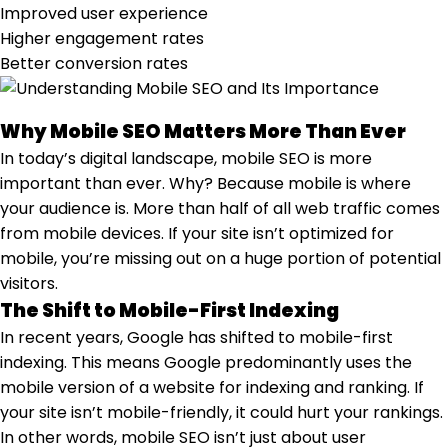
Improved user experience
Higher engagement rates
Better conversion rates
Why Mobile SEO Matters More Than Ever
In today’s digital landscape, mobile SEO is more
important than ever. Why? Because mobile is where
your audience is. More than half of all web traffic comes
from mobile devices. If your site isn’t optimized for
mobile, you’re missing out on a huge portion of potential
visitors.
The Shift to Mobile-First Indexing
In recent years, Google has shifted to mobile-first
indexing. This means Google predominantly uses the
mobile version of a website for indexing and ranking. If
your site isn’t mobile-friendly, it could hurt your rankings.
In other words, mobile SEO isn’t just about user