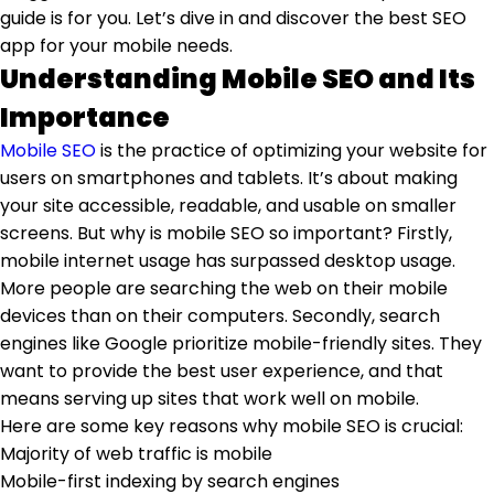
guide is for you. Let’s dive in and discover the best SEO
app for your mobile needs.
Understanding Mobile SEO and Its
Importance
Mobile SEO
is the practice of optimizing your website for
users on smartphones and tablets. It’s about making
your site accessible, readable, and usable on smaller
screens. But why is mobile SEO so important? Firstly,
mobile internet usage has surpassed desktop usage.
More people are searching the web on their mobile
devices than on their computers. Secondly, search
engines like Google prioritize mobile-friendly sites. They
want to provide the best user experience, and that
means serving up sites that work well on mobile.
Here are some key reasons why mobile SEO is crucial:
Majority of web traffic is mobile
Mobile-first indexing by search engines