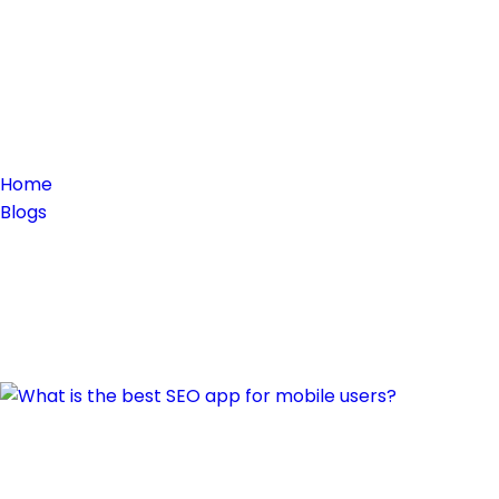
Home
Blogs