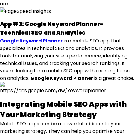
are.
App #3: Google Keyword Planner-
Technical SEO and Analytics
Google Keyword Planner
is a mobile SEO app that
specializes in technical SEO and analytics. It provides
tools for analyzing your site’s performance, identifying
technical issues, and tracking your search rankings. If
you’re looking for a mobile SEO app with a strong focus
on analytics,
Google Keyword Planner
is a great choice.
Integrating Mobile SEO Apps with
Your Marketing Strategy
Mobile SEO apps can be a powerful addition to your
marketing strategy. They can help you optimize your