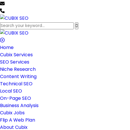
team@cubixseo.com
+171 630 - 61471
Home
Cubix Services
SEO Services
Niche Research
Content Writing
Technical SEO
Local SEO
On-Page SEO
Business Analysis
Cubix Jobs
Flip A Web Plan
About Cubix