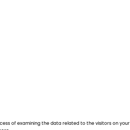
ocess of examining the data related to the visitors on your