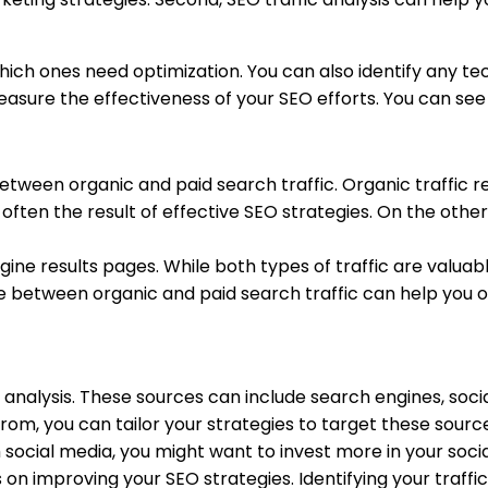
ch ones need optimization. You can also identify any tech
asure the effectiveness of your SEO efforts. You can see i
between organic and paid search traffic. Organic traffic r
is often the result of effective SEO strategies. On the oth
ine results pages. While both types of traffic are valuabl
ce between organic and paid search traffic can help you 
ic analysis. These sources can include search engines, soci
rom, you can tailor your strategies to target these sourc
m social media, you might want to invest more in your soci
on improving your SEO strategies. Identifying your traffi