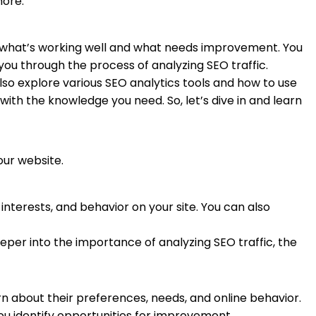
more.
y what’s working well and what needs improvement. You
you through the process of analyzing SEO traffic.
lso explore various SEO analytics tools and how to use
 with the knowledge you need. So, let’s dive in and learn
your website.
nterests, and behavior on your site. You can also
eper into the importance of analyzing SEO traffic, the
arn about their preferences, needs, and online behavior.
ou identify opportunities for improvement.