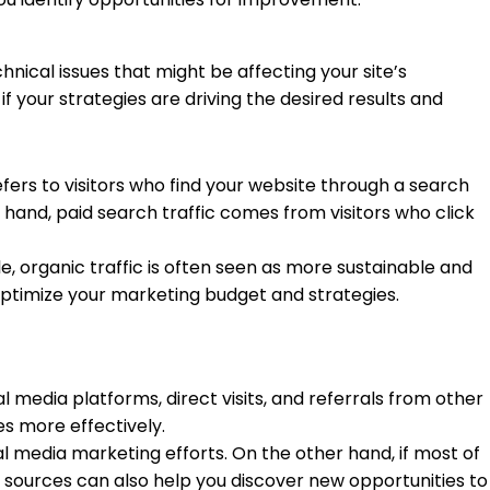
nical issues that might be affecting your site’s
f your strategies are driving the desired results and
efers to visitors who find your website through a search
er hand, paid search traffic comes from visitors who click
e, organic traffic is often seen as more sustainable and
optimize your marketing budget and strategies.
al media platforms, direct visits, and referrals from other
es more effectively.
al media marketing efforts. On the other hand, if most of
c sources can also help you discover new opportunities to