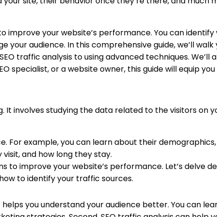
nd your site, their behavior once they’re there, and much 
 to improve your website’s performance. You can identif
e your audience. In this comprehensive guide, we’ll walk 
EO traffic analysis to using advanced techniques. We’ll a
O specialist, or a website owner, this guide will equip you
ng. It involves studying the data related to the visitors on 
e. For example, you can learn about their demographics, i
visit, and how long they stay.
ns to improve your website’s performance. Let’s delve de
ow to identify your traffic sources.
t, it helps you understand your audience better. You can le
ting strategies. Second, SEO traffic analysis can help y