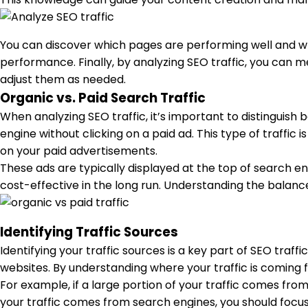
You can discover which pages are performing well and whi
performance. Finally, by analyzing SEO traffic, you can me
adjust them as needed.
Organic vs. Paid Search Traffic
When analyzing SEO traffic, it’s important to distinguish 
engine without clicking on a paid ad. This type of traffic 
on your paid advertisements.
These ads are typically displayed at the top of search eng
cost-effective in the long run. Understanding the balan
Identifying Traffic Sources
Identifying your traffic sources is a key part of SEO traff
websites. By understanding where your traffic is coming f
For example, if a large portion of your traffic comes fro
your traffic comes from search engines, you should focus 