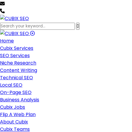
team@cubixseo.com
+171 630 - 61471
Home
Cubix Services
SEO Services
Niche Research
Content Writing
Technical SEO
Local SEO
On-Page SEO
Business Analysis
Cubix Jobs
Flip A Web Plan
About Cubix
Cubix Teams