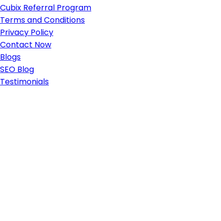
Cubix Referral Program
Terms and Conditions
Privacy Policy
Contact Now
Blogs
SEO Blog
Testimonials