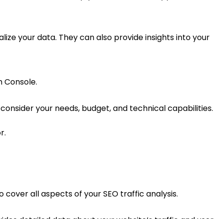
alize your data. They can also provide insights into your
h Console.
onsider your needs, budget, and technical capabilities.
r.
cover all aspects of your SEO traffic analysis.