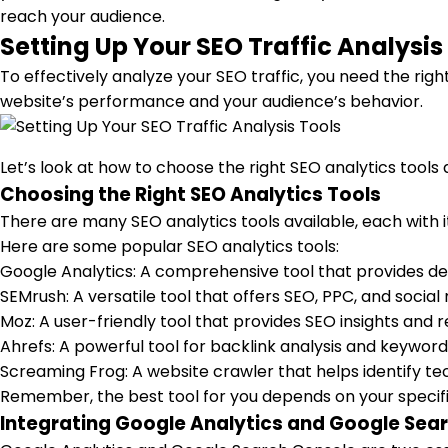
reach your audience.
Setting Up Your SEO Traffic Analysis
To effectively analyze your SEO traffic, you need the right
website’s performance and your audience’s behavior.
Let’s look at how to choose the right SEO analytics tool
Choosing the Right SEO Analytics Tools
There are many SEO analytics tools available, each with 
Here are some popular SEO analytics tools:
Google Analytics: A comprehensive tool that provides deta
SEMrush: A versatile tool that offers SEO, PPC, and socia
Moz: A user-friendly tool that provides SEO insights an
Ahrefs: A powerful tool for backlink analysis and keywor
Screaming Frog: A website crawler that helps identify tec
Remember, the best tool for you depends on your specific 
Integrating Google Analytics and Google Sea