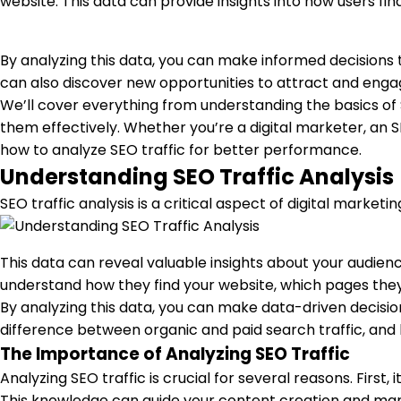
website. This data can provide insights into how users fi
By analyzing this data, you can make informed decisions
can also discover new opportunities to attract and engag
We’ll cover everything from understanding the basics of S
them effectively. Whether you’re a digital marketer, an SE
how to analyze SEO traffic for better performance.
Understanding SEO Traffic Analysis
SEO traffic analysis is a critical aspect of digital marketi
This data can reveal valuable insights about your audienc
understand how they find your website, which pages they 
By analyzing this data, you can make data-driven decisio
difference between organic and paid search traffic, and h
The Importance of Analyzing SEO Traffic
Analyzing SEO traffic is crucial for several reasons. Firs
This knowledge can guide your content creation and marke