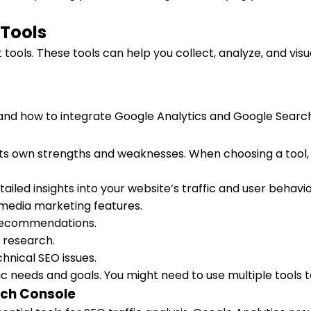
 Tools
 tools. These tools can help you collect, analyze, and visu
s and how to integrate Google Analytics and Google Searc
its own strengths and weaknesses. When choosing a tool, c
iled insights into your website’s traffic and user behavio
l media marketing features.
d recommendations.
d research.
hnical SEO issues.
needs and goals. You might need to use multiple tools to 
rch Console