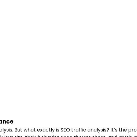
mance
sis. But what exactly is SEO traffic analysis? It’s the pr