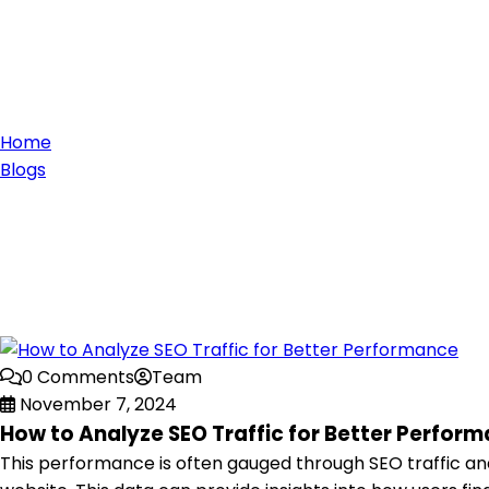
Home
Blogs
0 Comments
Team
November 7, 2024
How to Analyze SEO Traffic for Better Perfor
This performance is often gauged through SEO traffic analy