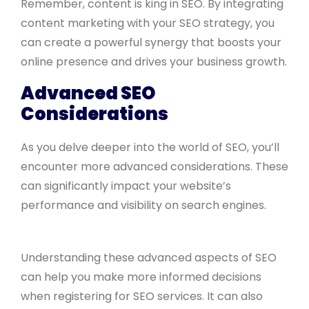
Remember, content is king in SEO. By integrating
content marketing with your SEO strategy, you
can create a powerful synergy that boosts your
online presence and drives your business growth.
Advanced SEO
Considerations
As you delve deeper into the world of SEO, you’ll
encounter more advanced considerations. These
can significantly impact your website’s
performance and visibility on search engines.
Understanding these advanced aspects of SEO
can help you make more informed decisions
when registering for SEO services. It can also