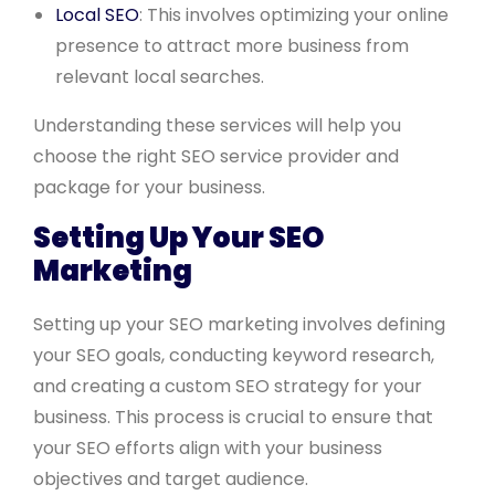
Local SEO
: This involves optimizing your online
presence to attract more business from
relevant local searches.
Understanding these services will help you
choose the right SEO service provider and
package for your business.
Setting Up Your SEO
Marketing
Setting up your SEO marketing involves defining
your SEO goals, conducting keyword research,
and creating a custom SEO strategy for your
business. This process is crucial to ensure that
your SEO efforts align with your business
objectives and target audience.