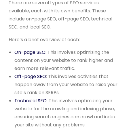
There are several types of SEO services
available, each with its own benefits. These
include on-page SEO, off-page SEO, technical
SEO, and local SEO.
Here’s a brief overview of each:
On-page SEO
: This involves optimizing the
content on your website to rank higher and
earn more relevant traffic.
Off-page SEO
: This involves activities that
happen away from your website to raise your
site’s rank on SERPs.
Technical SEO
: This involves optimizing your
website for the crawling and indexing phase,
ensuring search engines can crawl and index
your site without any problems.