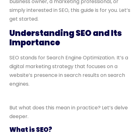
business owner, a marketing professional, or
simply interested in SEO, this guide is for you. Let’s
get started.
Understanding SEO and Its
Importance
SEO stands for Search Engine Optimization. It’s a
digital marketing strategy that focuses on a
website’s presence in search results on search
engines.
But what does this mean in practice? Let’s delve
deeper.
What is SEO?