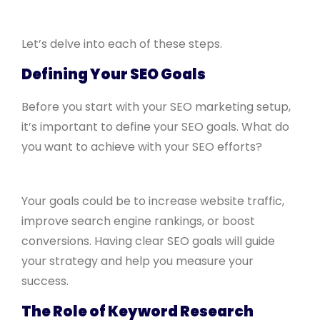
Let’s delve into each of these steps.
Defining Your SEO Goals
Before you start with your SEO marketing setup,
it’s important to define your SEO goals. What do
you want to achieve with your SEO efforts?
Your goals could be to increase website traffic,
improve search engine rankings, or boost
conversions. Having clear SEO goals will guide
your strategy and help you measure your
success.
The Role of Keyword Research