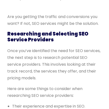
Are you getting the traffic and conversions you
want? If not, SEO services might be the solution.
Researching and Selecting SEO
Service Providers
Once you’ve identified the need for SEO services,
the next step is to research potential SEO
service providers. This involves looking at their
track record, the services they offer, and their
pricing models.
Here are some things to consider when
researching SEO service providers:
Their experience and expertise in SEO.