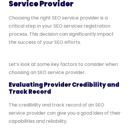
Service Provider
Choosing the right SEO service provider is a
critical step in your SEO services registration
process. This decision can significantly impact
the success of your SEO efforts.
Let’s look at some key factors to consider when
choosing an SEO service provider.
Evaluating Provider Credibility and
Track Record
The credibility and track record of an SEO
service provider can give you a good idea of their
capabilities and reliability.