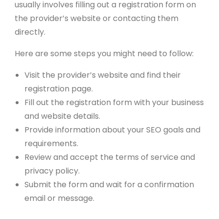
usually involves filling out a registration form on
the provider’s website or contacting them
directly.
Here are some steps you might need to follow:
Visit the provider’s website and find their
registration page.
Fill out the registration form with your business
and website details.
Provide information about your SEO goals and
requirements.
Review and accept the terms of service and
privacy policy.
Submit the form and wait for a confirmation
email or message.