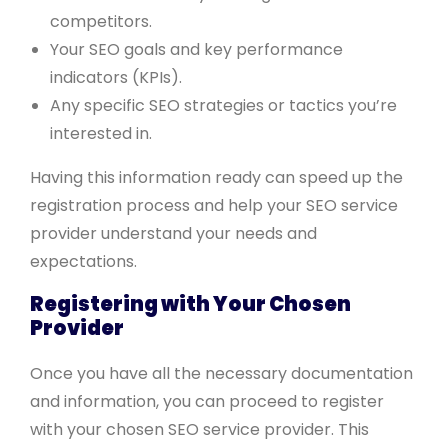
competitors.
Your SEO goals and key performance
indicators (KPIs).
Any specific SEO strategies or tactics you’re
interested in.
Having this information ready can speed up the
registration process and help your SEO service
provider understand your needs and
expectations.
Registering with Your Chosen
Provider
Once you have all the necessary documentation
and information, you can proceed to register
with your chosen SEO service provider. This