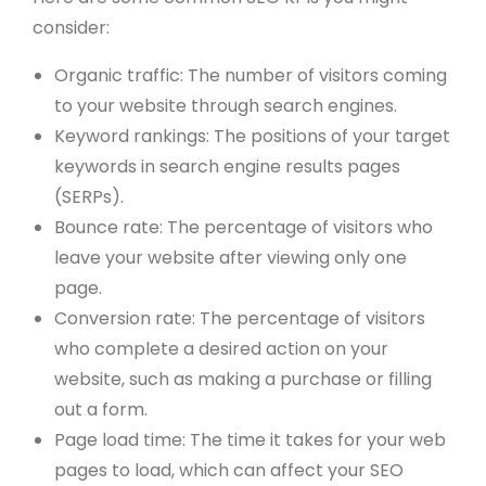
consider:
Organic traffic: The number of visitors coming
to your website through search engines.
Keyword rankings: The positions of your target
keywords in search engine results pages
(SERPs).
Bounce rate: The percentage of visitors who
leave your website after viewing only one
page.
Conversion rate: The percentage of visitors
who complete a desired action on your
website, such as making a purchase or filling
out a form.
Page load time: The time it takes for your web
pages to load, which can affect your SEO