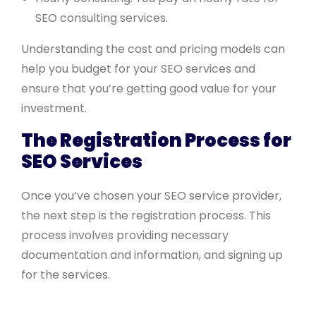
SEO consulting services.
Understanding the cost and pricing models can
help you budget for your SEO services and
ensure that you’re getting good value for your
investment.
The Registration Process for
SEO Services
Once you’ve chosen your SEO service provider,
the next step is the registration process. This
process involves providing necessary
documentation and information, and signing up
for the services.