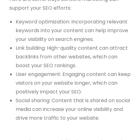
support your SEO efforts:
Keyword optimization: Incorporating relevant
keywords into your content can help improve
your visibility on search engines.
Link building: High-quality content can attract
backlinks from other websites, which can
boost your SEO rankings.
User engagement: Engaging content can keep
visitors on your website longer, which can
positively impact your SEO.
Social sharing: Content that is shared on social
media can increase your online visibility and
drive more traffic to your website.