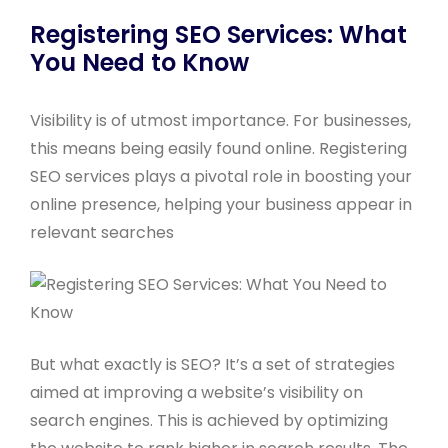
Registering SEO Services: What
You Need to Know
Visibility is of utmost importance. For businesses,
this means being easily found online. Registering
SEO services plays a pivotal role in boosting your
online presence, helping your business appear in
relevant searches
But what exactly is SEO? It’s a set of strategies
aimed at improving a website’s visibility on
search engines. This is achieved by optimizing