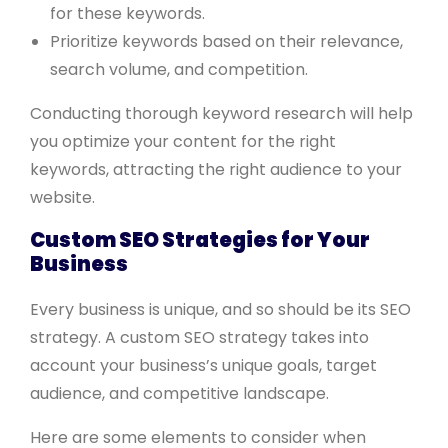
for these keywords.
Prioritize keywords based on their relevance,
search volume, and competition.
Conducting thorough keyword research will help
you optimize your content for the right
keywords, attracting the right audience to your
website.
Custom SEO Strategies for Your
Business
Every business is unique, and so should be its SEO
strategy. A custom SEO strategy takes into
account your business’s unique goals, target
audience, and competitive landscape.
Here are some elements to consider when