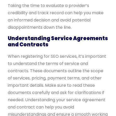
Taking the time to evaluate a provider’s
credibility and track record can help you make
an informed decision and avoid potential
disappointments down the line.
Understanding Service Agreements
and Contracts
When registering for SEO services, it’s important
to understand the terms of service and
contracts. These documents outline the scope
of services, pricing, payment terms, and other
important details. Make sure to read these
documents carefully and ask for clarifications if
needed. Understanding your service agreement
and contract can help you avoid
misunderstandings and ensure a smooth working