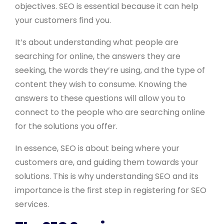
objectives. SEO is essential because it can help
your customers find you.
It’s about understanding what people are
searching for online, the answers they are
seeking, the words they’re using, and the type of
content they wish to consume. Knowing the
answers to these questions will allow you to
connect to the people who are searching online
for the solutions you offer.
In essence, SEO is about being where your
customers are, and guiding them towards your
solutions. This is why understanding SEO and its
importance is the first step in registering for SEO
services.