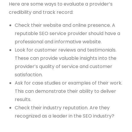
Here are some ways to evaluate a provider’s
credibility and track record:
Check their website and online presence. A
reputable SEO service provider should have a
professional and informative website.
Look for customer reviews and testimonials.
These can provide valuable insights into the
provider’s quality of service and customer
satisfaction.
Ask for case studies or examples of their work.
This can demonstrate their ability to deliver
results.
Check their industry reputation. Are they
recognized as a leader in the SEO industry?