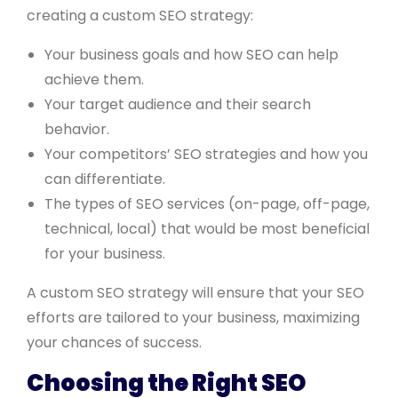
creating a custom SEO strategy:
Your business goals and how SEO can help
achieve them.
Your target audience and their search
behavior.
Your competitors’ SEO strategies and how you
can differentiate.
The types of SEO services (on-page, off-page,
technical, local) that would be most beneficial
for your business.
A custom SEO strategy will ensure that your SEO
efforts are tailored to your business, maximizing
your chances of success.
Choosing the Right SEO