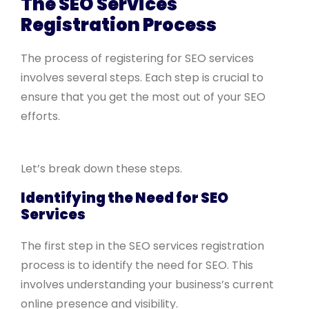
The SEO Services
Registration Process
The process of registering for SEO services
involves several steps. Each step is crucial to
ensure that you get the most out of your SEO
efforts.
Let’s break down these steps.
Identifying the Need for SEO
Services
The first step in the SEO services registration
process is to identify the need for SEO. This
involves understanding your business’s current
online presence and visibility.