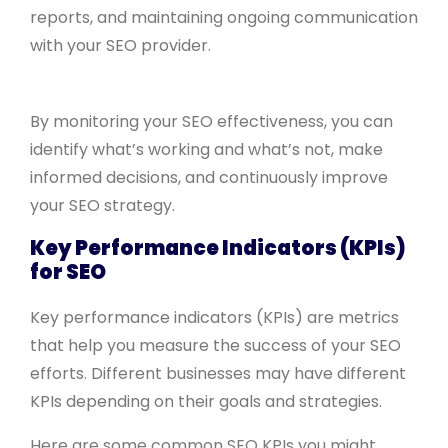
reports, and maintaining ongoing communication
with your SEO provider.
By monitoring your SEO effectiveness, you can
identify what’s working and what’s not, make
informed decisions, and continuously improve
your SEO strategy.
Key Performance Indicators (KPIs)
for SEO
Key performance indicators (KPIs) are metrics
that help you measure the success of your SEO
efforts. Different businesses may have different
KPIs depending on their goals and strategies.
Here are some common SEO KPIs you might