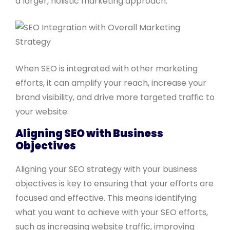
a larger, holistic marketing approach.
When SEO is integrated with other marketing
efforts, it can amplify your reach, increase your
brand visibility, and drive more targeted traffic to
your website.
Aligning SEO with Business
Objectives
Aligning your SEO strategy with your business
objectives is key to ensuring that your efforts are
focused and effective. This means identifying
what you want to achieve with your SEO efforts,
such as increasing website traffic, improving