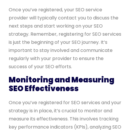
Once you’ve registered, your SEO service
provider will typically contact you to discuss the
next steps and start working on your SEO
strategy. Remember, registering for SEO services
is just the beginning of your SEO journey. It’s
important to stay involved and communicate
regularly with your provider to ensure the
success of your SEO efforts.
Monitoring and Measuring
SEO Effectiveness
Once you’ve registered for SEO services and your
strategy is in place, it’s crucial to monitor and
measure its effectiveness. This involves tracking
key performance indicators (KPIs), analyzing SEO