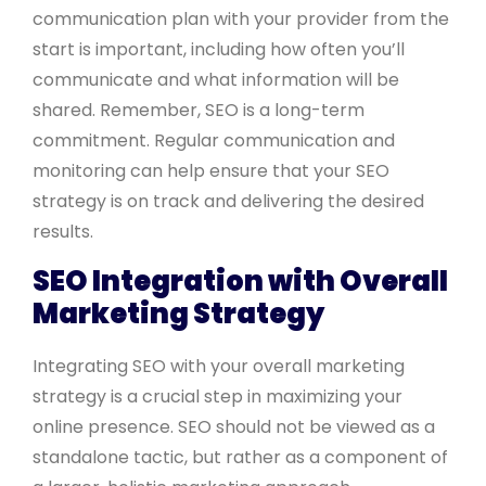
communication plan with your provider from the
start is important, including how often you’ll
communicate and what information will be
shared. Remember, SEO is a long-term
commitment. Regular communication and
monitoring can help ensure that your SEO
strategy is on track and delivering the desired
results.
SEO Integration with Overall
Marketing Strategy
Integrating SEO with your overall marketing
strategy is a crucial step in maximizing your
online presence. SEO should not be viewed as a
standalone tactic, but rather as a component of