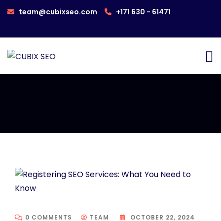
team@cubixseo.com
+171 630 - 61471
0 COMMENTS
TEAM
OCTOBER 22, 2024