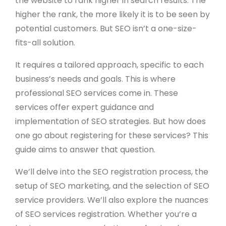
the website to rank higher in search results. The
higher the rank, the more likely it is to be seen by
potential customers. But SEO isn’t a one-size-
fits-all solution.
It requires a tailored approach, specific to each
business’s needs and goals. This is where
professional SEO services come in. These
services offer expert guidance and
implementation of SEO strategies. But how does
one go about registering for these services? This
guide aims to answer that question.
We’ll delve into the SEO registration process, the
setup of SEO marketing, and the selection of SEO
service providers. We’ll also explore the nuances
of SEO services registration. Whether you’re a