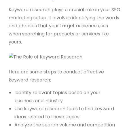
Keyword research plays a crucial role in your SEO
marketing setup. It involves identifying the words
and phrases that your target audience uses
when searching for products or services like
yours.
Here are some steps to conduct effective
keyword research:
Identify relevant topics based on your
business and industry.
Use keyword research tools to find keyword
ideas related to these topics.
Analyze the search volume and competition