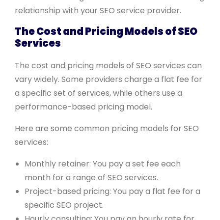
relationship with your SEO service provider.
The Cost and Pricing Models of SEO
Services
The cost and pricing models of SEO services can
vary widely. Some providers charge a flat fee for
a specific set of services, while others use a
performance-based pricing model.
Here are some common pricing models for SEO
services:
Monthly retainer: You pay a set fee each
month for a range of SEO services.
Project-based pricing: You pay a flat fee for a
specific SEO project.
Hourly consulting: You pay an hourly rate for