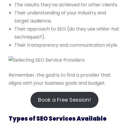
The results they’ve achieved for other clients.
Their understanding of your industry and
target audience.
Their approach to SEO (do they use white-hat
techniques?).
Their transparency and communication style.
Remember, the goal is to find a provider that
aligns with your business goals and budget.
Book a Free Session!
Types of SEO Services Available