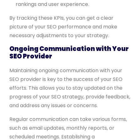
rankings and user experience.
By tracking these KPIs, you can get a clear
picture of your SEO performance and make
necessary adjustments to your strategy.
Ongoing Communication with Your
SEO Provider
Maintaining ongoing communication with your
SEO provider is key to the success of your SEO
efforts. This allows you to stay updated on the
progress of your SEO strategy, provide feedback,
and address any issues or concerns.
Regular communication can take various forms,
such as email updates, monthly reports, or
scheduled meetings. Establishing a