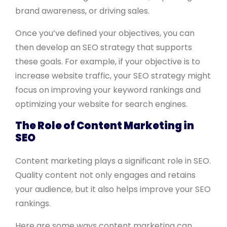
brand awareness, or driving sales.
Once you’ve defined your objectives, you can
then develop an SEO strategy that supports
these goals. For example, if your objective is to
increase website traffic, your SEO strategy might
focus on improving your keyword rankings and
optimizing your website for search engines.
The Role of Content Marketing in
SEO
Content marketing plays a significant role in SEO.
Quality content not only engages and retains
your audience, but it also helps improve your SEO
rankings.
Here are some ways content marketing can