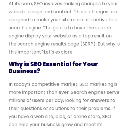
At its core, SEO involves making changes to your
website design and content. These changes are
designed to make your site more attractive to a
search engine. The goal is to have the search
engine display your website as a top result on
the search engine results page (SERP). But why is
this important?Let’s explore.
Why is SEO Essential for Your
Business?
In today’s competitive market, SEO marketing is
more important than ever. Search engines serve
millions of users per day, looking for answers to
their questions or solutions to their problems. If
you have a web site, blog, or online store, SEO
can help your business grow and meet its