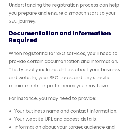
Understanding the registration process can help
you prepare and ensure a smooth start to your
SEO journey.
Documentation and Information
Required
When registering for SEO services, you’ll need to
provide certain documentation and information.
This typically includes details about your business
and website, your SEO goals, and any specific
requirements or preferences you may have.
For instance, you may need to provide:
Your business name and contact information.
Your website URL and access details.
Information about your target audience and