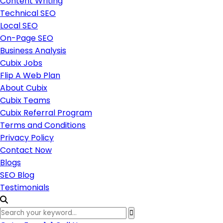
Content Writing
Technical SEO
Local SEO
On-Page SEO
Business Analysis
Cubix Jobs
Flip A Web Plan
About Cubix
Cubix Teams
Cubix Referral Program
Terms and Conditions
Privacy Policy
Contact Now
Blogs
SEO Blog
Testimonials