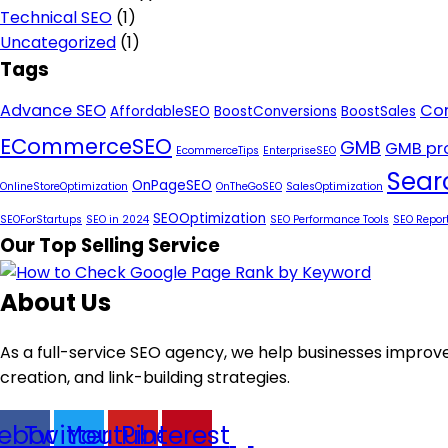
Technical SEO
(1)
Uncategorized
(1)
Tags
Advance SEO
Con
AffordableSEO
BoostConversions
BoostSales
ECommerceSEO
GMB
GMB pro
EcommerceTips
EnterpriseSEO
Sear
OnPageSEO
OnlineStoreOptimization
OnTheGoSEO
SalesOptimization
SEOOptimization
SEOForStartups
SEO in 2024
SEO Performance Tools
SEO Repor
Our Top Selling Service
About Us
As a full-service SEO agency, we help businesses improve
creation, and link-building strategies.
ebook
Twitter
Youtube
Pinterest