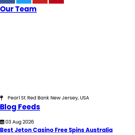
Our Team
Pearl St Red Bank New Jersey, USA
Blog Feeds
03 Aug 2026
Best Jeton Casino Free Spins Australia