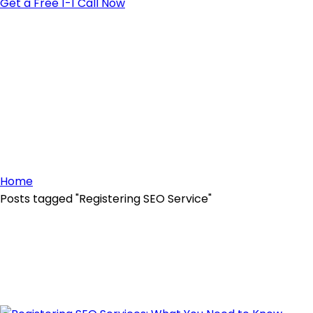
Get a Free 1-1 Call Now
Home
Posts tagged "Registering SEO Service"