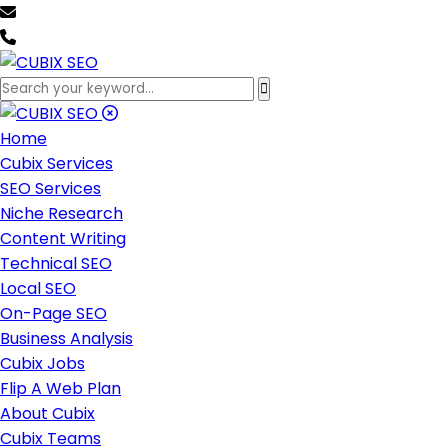
team@cubixseo.com
+171 630 - 61471
Home
Cubix Services
SEO Services
Niche Research
Content Writing
Technical SEO
Local SEO
On-Page SEO
Business Analysis
Cubix Jobs
Flip A Web Plan
About Cubix
Cubix Teams