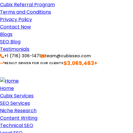
Cubix Referral Program
Terms and Conditions
Privacy Policy
Contact Now
Blogs
SEO Blog
Testimonials
+1 (716) 306-1471
team@cubixseo.com
$3,069,483+
RESULT DRIVEN FOR OUR CLIENTS
Home
Cubix Services
SEO Services
Niche Research
Content Writing
Technical SEO
Local SEO