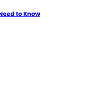
 Need to Know