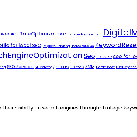
Digital
versionRateOptimization
CustomerEngagement
KeywordRese
file for local SEO
Improve Ranking
IncreaseSales
chEngineOptimization
Seo
seo for l
SEO Audit
SEO Services
SMM
ting
SEOstrategy
SEO Tips
SEOtools
TrafficBoost
UserExperien
 their visibility on search engines through strategic key