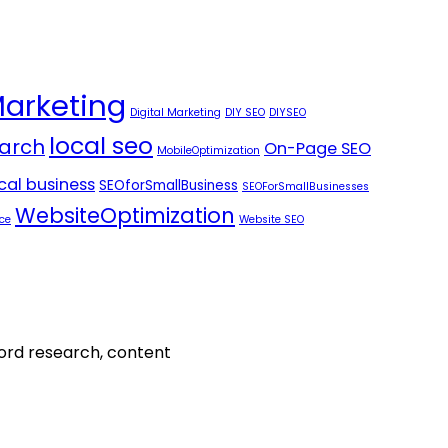
Marketing
Digital Marketing
DIY SEO
DIYSEO
local seo
arch
On-Page SEO
MobileOptimization
ocal business
SEOforSmallBusiness
SEOForSmallBusinesses
WebsiteOptimization
ce
Website SEO
word research, content