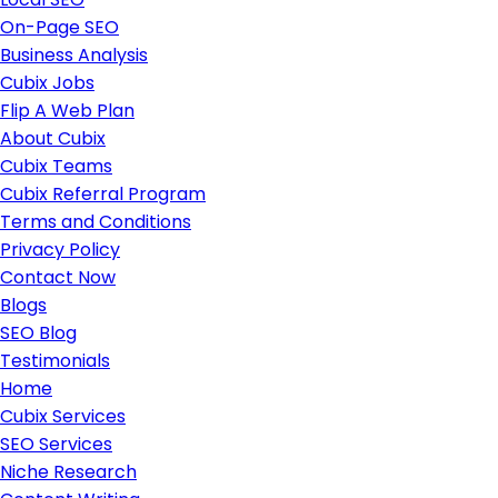
On-Page SEO
Business Analysis
Cubix Jobs
Flip A Web Plan
About Cubix
Cubix Teams
Cubix Referral Program
Terms and Conditions
Privacy Policy
Contact Now
Blogs
SEO Blog
Testimonials
Home
Cubix Services
SEO Services
Niche Research