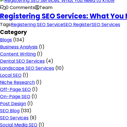
0 Comments
Team
Registering SEO Services: What You
Tags
Registering SEO Service
SEO Register
SEO Services
Category
Blogs
(134)
Business Analysis
(1)
Content Writing
(1)
Dental SEO Services
(4)
Landscape SEO Services
(10)
Local SEO
(1)
Niche Research
(1)
Off-Page SEO
(1)
On-Page SEO
(1)
Post Design
(1)
SEO Blog
(133)
SEO Services
(9)
Social Media SEO
(1)