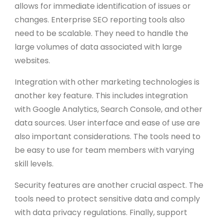
allows for immediate identification of issues or
changes. Enterprise SEO reporting tools also
need to be scalable. They need to handle the
large volumes of data associated with large
websites.
Integration with other marketing technologies is
another key feature. This includes integration
with Google Analytics, Search Console, and other
data sources. User interface and ease of use are
also important considerations. The tools need to
be easy to use for team members with varying
skill levels.
Security features are another crucial aspect. The
tools need to protect sensitive data and comply
with data privacy regulations. Finally, support