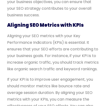
your business objectives, you can ensure that
your SEO strategy contributes to your overall
business success.
Aligning SEO Metrics with KPIs
Aligning your SEO metrics with your Key
Performance Indicators (KPIs) is essential. It
ensures that your SEO efforts are contributing to
your business goals. For instance, if your KPI is to
increase organic traffic, you should track metrics
like organic search traffic and keyword rankings.
If your KPI is to improve user engagement, you
should monitor metrics like bounce rate and
average session duration. By aligning your SEO
metrics with your KPIs, you can measure the
effectiveness of your SEO efforts. You can also