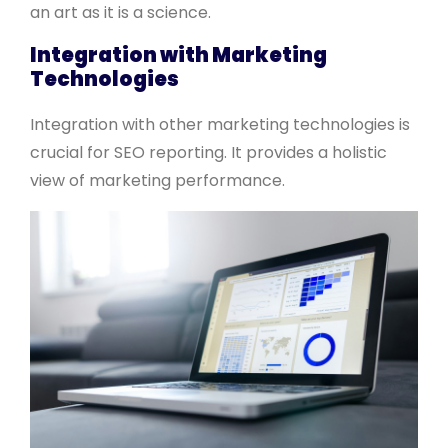
an art as it is a science.
Integration with Marketing
Technologies
Integration with other marketing technologies is
crucial for SEO reporting. It provides a holistic
view of marketing performance.