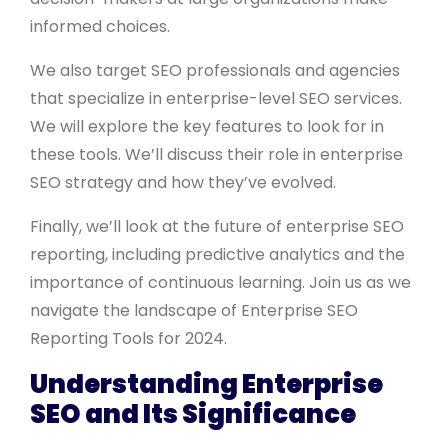
informed choices.
We also target SEO professionals and agencies
that specialize in enterprise-level SEO services.
We will explore the key features to look for in
these tools. We’ll discuss their role in enterprise
SEO strategy and how they’ve evolved.
Finally, we’ll look at the future of enterprise SEO
reporting, including predictive analytics and the
importance of continuous learning. Join us as we
navigate the landscape of Enterprise SEO
Reporting Tools for 2024.
Understanding Enterprise
SEO and Its Significance