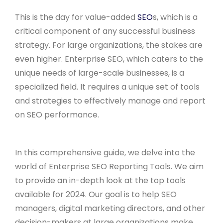
This is the day for value-added
SEO
s, which is a
critical component of any successful business
strategy. For large organizations, the stakes are
even higher. Enterprise SEO, which caters to the
unique needs of large-scale businesses, is a
specialized field. It requires a unique set of tools
and strategies to effectively manage and report
on SEO performance.
In this comprehensive guide, we delve into the
world of Enterprise SEO Reporting Tools. We aim
to provide an in-depth look at the top tools
available for 2024. Our goal is to help SEO
managers, digital marketing directors, and other
decision-makers at large organizations make