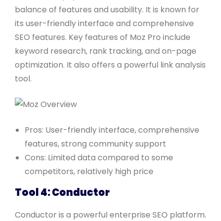
balance of features and usability. It is known for
its user-friendly interface and comprehensive
SEO features. Key features of Moz Pro include
keyword research, rank tracking, and on-page
optimization. It also offers a powerful link analysis
tool.
Pros: User-friendly interface, comprehensive
features, strong community support
Cons: Limited data compared to some
competitors, relatively high price
Tool 4: Conductor
Conductor is a powerful enterprise SEO platform.