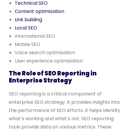
Technical SEO
Content optimization
Link building
Local SEO
International SEO
Mobile SEO
Voice search optimization
User experience optimization
The Role of SEO Reporting in
Enterprise Strategy
SEO reporting is a critical component of
enterprise SEO strategy. It provides insights into
the performance of SEO efforts. It helps identify
what’s working and what’s not. SEO reporting
tools provide data on various metrics. These