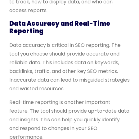
to track, how to display data, and who can
access reports.
Data Accuracy and Real-Time
Reporting
Data accuracy is critical in SEO reporting. The
tool you choose should provide accurate and
reliable data. This includes data on keywords,
backlinks, traffic, and other key SEO metrics.
Inaccurate data can lead to misguided strategies
and wasted resources.
Real-time reporting is another important
feature. The tool should provide up-to-date data
and insights. This can help you quickly identify
and respond to changes in your SEO
performance.