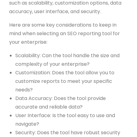
such as scalability, customization options, data
accuracy, user interface, and security.
Here are some key considerations to keep in
mind when selecting an SEO reporting tool for
your enterprise:
Scalability: Can the tool handle the size and
complexity of your enterprise?
Customization: Does the tool allow you to
customize reports to meet your specific
needs?
Data Accuracy: Does the tool provide
accurate and reliable data?
User Interface: Is the tool easy to use and
navigate?
Security: Does the tool have robust security