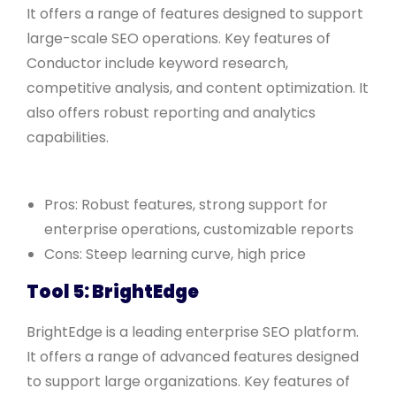
It offers a range of features designed to support
large-scale SEO operations. Key features of
Conductor include keyword research,
competitive analysis, and content optimization. It
also offers robust reporting and analytics
capabilities.
Pros: Robust features, strong support for
enterprise operations, customizable reports
Cons: Steep learning curve, high price
Tool 5: BrightEdge
BrightEdge is a leading enterprise SEO platform.
It offers a range of advanced features designed
to support large organizations. Key features of