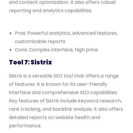
and content optimization. It also offers robust
reporting and analytics capabilities.
Pros: Powerful analytics, advanced features,
customizable reports
Cons: Complex interface, high price
Tool 7: Sistrix
Sistrix is a versatile SEO tool that offers a range
of features. It is known for its user-friendly
interface and comprehensive SEO capabilities.
Key features of Sistrix include keyword research,
rank tracking, and backlink analysis. It also offers
detailed reports on website health and
performance.