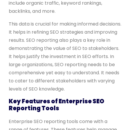
include organic traffic, keyword rankings,
backlinks, and more.
This data is crucial for making informed decisions.
It helps in refining SEO strategies and improving
results. SEO reporting also plays a key role in
demonstrating the value of SEO to stakeholders.
It helps justify the investment in SEO efforts. In
large organizations, SEO reporting needs to be
comprehensive yet easy to understand. It needs
to cater to different stakeholders with varying
levels of SEO knowledge.
Key Features of Enterprise SEO
Reporting Tools
Enterprise SEO reporting tools come with a
range of features. These features help manage,