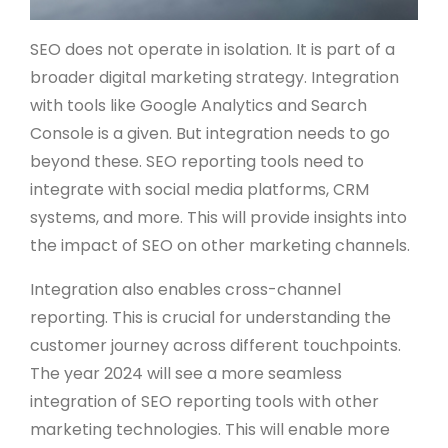
SEO does not operate in isolation. It is part of a
broader digital marketing strategy. Integration
with tools like Google Analytics and Search
Console is a given. But integration needs to go
beyond these. SEO reporting tools need to
integrate with social media platforms, CRM
systems, and more. This will provide insights into
the impact of SEO on other marketing channels.
Integration also enables cross-channel
reporting. This is crucial for understanding the
customer journey across different touchpoints.
The year 2024 will see a more seamless
integration of SEO reporting tools with other
marketing technologies. This will enable more