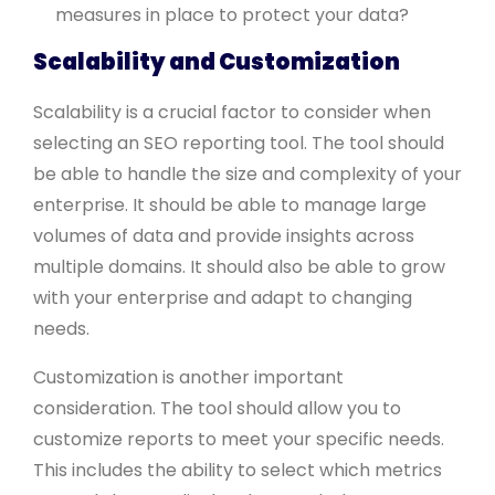
measures in place to protect your data?
Scalability and Customization
Scalability is a crucial factor to consider when
selecting an SEO reporting tool. The tool should
be able to handle the size and complexity of your
enterprise. It should be able to manage large
volumes of data and provide insights across
multiple domains. It should also be able to grow
with your enterprise and adapt to changing
needs.
Customization is another important
consideration. The tool should allow you to
customize reports to meet your specific needs.
This includes the ability to select which metrics