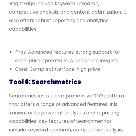
BrightEdge include keyword research,
competitive analysis, and content optimization. It
also offers robust reporting and analytics
capabilities.
Pros: Advanced features, strong support for
enterprise operations, AI-powered insights
Cons: Complex interface, high price
Tool 6: Searchmetrics
Searchmetrics is a comprehensive SEO platform
that offers a range of advanced features. It is
known for its powerful analytics and reporting
capabilities. Key features of Searchmetrics
include keyword research, competitive analysis,