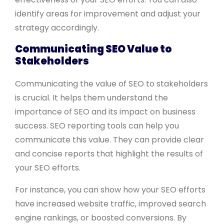
identify areas for improvement and adjust your
strategy accordingly.
Communicating SEO Value to
Stakeholders
Communicating the value of SEO to stakeholders
is crucial. It helps them understand the
importance of SEO and its impact on business
success. SEO reporting tools can help you
communicate this value. They can provide clear
and concise reports that highlight the results of
your SEO efforts.
For instance, you can show how your SEO efforts
have increased website traffic, improved search
engine rankings, or boosted conversions. By