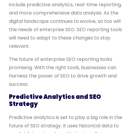
include predictive analytics, real-time reporting,
and more comprehensive data analysis. As the
digital landscape continues to evolve, so too will
the needs of enterprise SEO. SEO reporting tools
will need to adapt to these changes to stay
relevant.
The future of enterprise SEO reporting looks
promising. With the right tools, businesses can
harness the power of SEO to drive growth and
success.
Predictive Analytics and SEO
Strategy
Predictive analytics is set to play a big role in the
future of SEO strategy. It uses historical data to