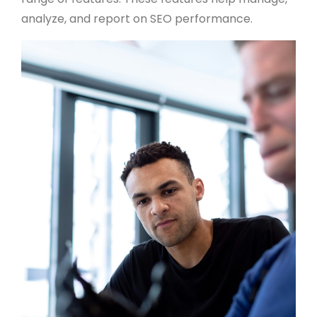
analyze, and report on SEO performance.