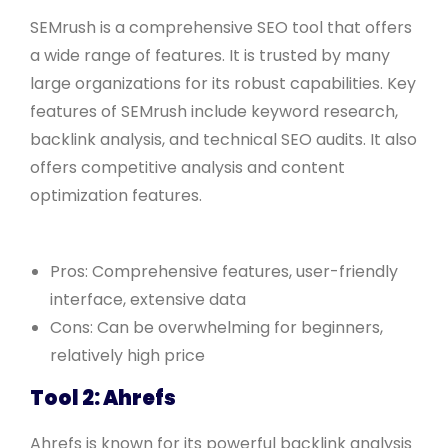
SEMrush is a comprehensive SEO tool that offers
a wide range of features. It is trusted by many
large organizations for its robust capabilities. Key
features of SEMrush include keyword research,
backlink analysis, and technical SEO audits. It also
offers competitive analysis and content
optimization features.
Pros: Comprehensive features, user-friendly
interface, extensive data
Cons: Can be overwhelming for beginners,
relatively high price
Tool 2: Ahrefs
Ahrefs is known for its powerful backlink analysis