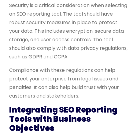
Security is a critical consideration when selecting
an SEO reporting tool. The tool should have
robust security measures in place to protect
your data. This includes encryption, secure data
storage, and user access controls. The tool
should also comply with data privacy regulations,
such as GDPR and CCPA.
Compliance with these regulations can help
protect your enterprise from legal issues and
penalties. It can also help build trust with your
customers and stakeholders.
Integrating SEO Reporting
Tools with Business
Objectives