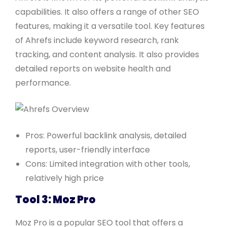
capabilities. It also offers a range of other SEO
features, making it a versatile tool. Key features
of Ahrefs include keyword research, rank
tracking, and content analysis. It also provides
detailed reports on website health and
performance.
Pros: Powerful backlink analysis, detailed
reports, user-friendly interface
Cons: Limited integration with other tools,
relatively high price
Tool 3: Moz Pro
Moz Pro is a popular SEO tool that offers a