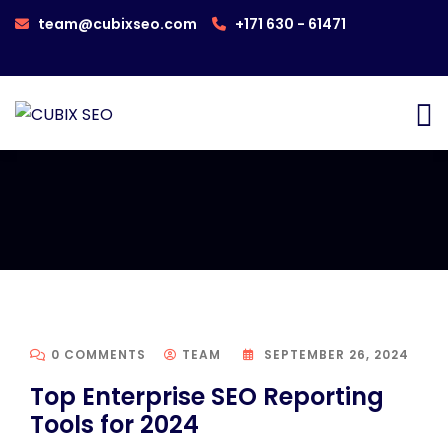
team@cubixseo.com
+171 630 - 61471
0 COMMENTS
TEAM
SEPTEMBER 26, 2024
Top Enterprise SEO Reporting
Tools for 2024