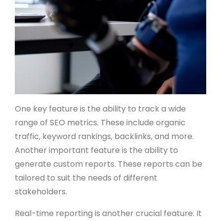
One key feature is the ability to track a wide
range of SEO metrics. These include organic
traffic, keyword rankings, backlinks, and more.
Another important feature is the ability to
generate custom reports. These reports can be
tailored to suit the needs of different
stakeholders.
Real-time reporting is another crucial feature. It