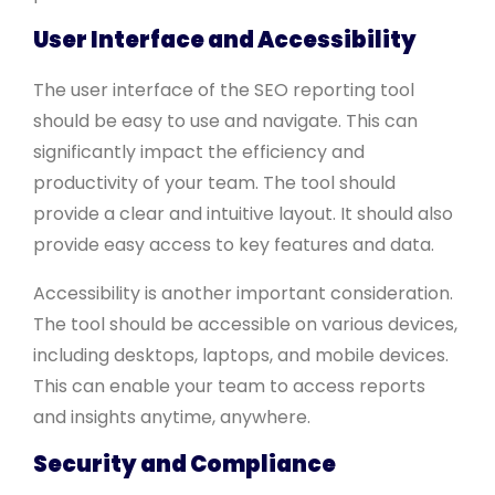
User Interface and Accessibility
The user interface of the SEO reporting tool
should be easy to use and navigate. This can
significantly impact the efficiency and
productivity of your team. The tool should
provide a clear and intuitive layout. It should also
provide easy access to key features and data.
Accessibility is another important consideration.
The tool should be accessible on various devices,
including desktops, laptops, and mobile devices.
This can enable your team to access reports
and insights anytime, anywhere.
Security and Compliance