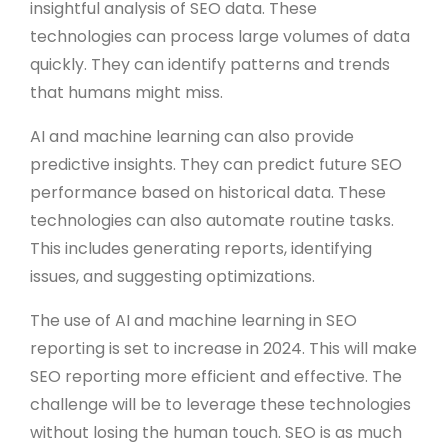
insightful analysis of SEO data. These
technologies can process large volumes of data
quickly. They can identify patterns and trends
that humans might miss.
AI and machine learning can also provide
predictive insights. They can predict future SEO
performance based on historical data. These
technologies can also automate routine tasks.
This includes generating reports, identifying
issues, and suggesting optimizations.
The use of AI and machine learning in SEO
reporting is set to increase in 2024. This will make
SEO reporting more efficient and effective. The
challenge will be to leverage these technologies
without losing the human touch. SEO is as much