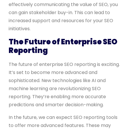
effectively communicating the value of SEO, you
can gain stakeholder buy-in. This can lead to
increased support and resources for your SEO
initiatives.
The Future of Enterprise SEO
Reporting
The future of enterprise SEO reporting is exciting.
It’s set to become more advanced and
sophisticated. New technologies like AI and
machine learning are revolutionizing SEO
reporting. They’re enabling more accurate
predictions and smarter decision-making.
In the future, we can expect SEO reporting tools
to offer more advanced features. These may