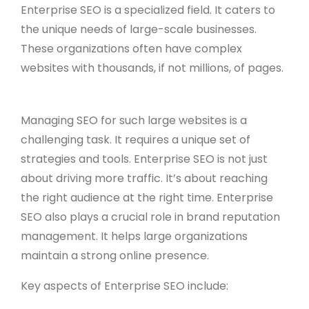
Enterprise SEO is a specialized field. It caters to
the unique needs of large-scale businesses.
These organizations often have complex
websites with thousands, if not millions, of pages.
Managing SEO for such large websites is a
challenging task. It requires a unique set of
strategies and tools. Enterprise SEO is not just
about driving more traffic. It’s about reaching
the right audience at the right time. Enterprise
SEO also plays a crucial role in brand reputation
management. It helps large organizations
maintain a strong online presence.
Key aspects of Enterprise SEO include: