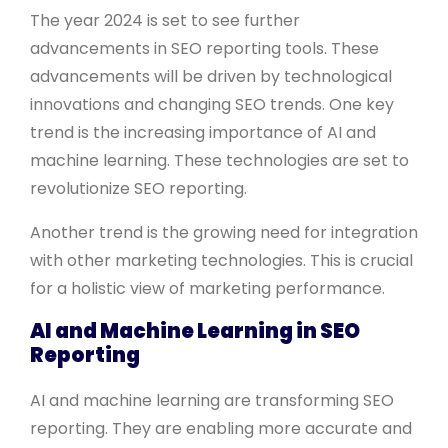
The year 2024 is set to see further
advancements in SEO reporting tools. These
advancements will be driven by technological
innovations and changing SEO trends. One key
trend is the increasing importance of AI and
machine learning. These technologies are set to
revolutionize SEO reporting.
Another trend is the growing need for integration
with other marketing technologies. This is crucial
for a holistic view of marketing performance.
AI and Machine Learning in SEO
Reporting
AI and machine learning are transforming SEO
reporting. They are enabling more accurate and