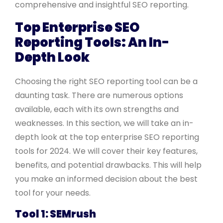
comprehensive and insightful SEO reporting.
Top Enterprise SEO
Reporting Tools: An In-
Depth Look
Choosing the right SEO reporting tool can be a
daunting task. There are numerous options
available, each with its own strengths and
weaknesses. In this section, we will take an in-
depth look at the top enterprise SEO reporting
tools for 2024. We will cover their key features,
benefits, and potential drawbacks. This will help
you make an informed decision about the best
tool for your needs.
Tool 1: SEMrush