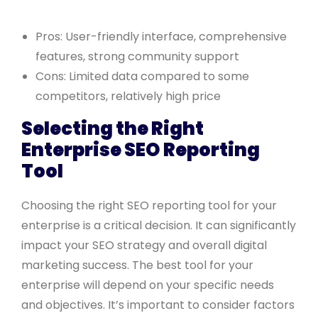
Pros: User-friendly interface, comprehensive
features, strong community support
Cons: Limited data compared to some
competitors, relatively high price
Selecting the Right
Enterprise SEO Reporting
Tool
Choosing the right SEO reporting tool for your
enterprise is a critical decision. It can significantly
impact your SEO strategy and overall digital
marketing success. The best tool for your
enterprise will depend on your specific needs
and objectives. It’s important to consider factors