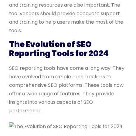
and training resources are also important. The
tool vendors should provide adequate support
and training to help users make the most of the
tools.
The Evolution of SEO
Reporting Tools for 2024
SEO reporting tools have come a long way. They
have evolved from simple rank trackers to
comprehensive SEO platforms. These tools now
offer a wide range of features. They provide
insights into various aspects of SEO
performance.