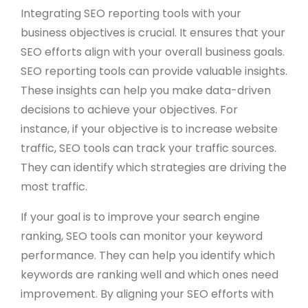
Integrating SEO reporting tools with your
business objectives is crucial. It ensures that your
SEO efforts align with your overall business goals.
SEO reporting tools can provide valuable insights.
These insights can help you make data-driven
decisions to achieve your objectives. For
instance, if your objective is to increase website
traffic, SEO tools can track your traffic sources.
They can identify which strategies are driving the
most traffic.
If your goal is to improve your search engine
ranking, SEO tools can monitor your keyword
performance. They can help you identify which
keywords are ranking well and which ones need
improvement. By aligning your SEO efforts with