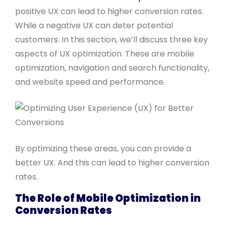
positive UX can lead to higher conversion rates.
While a negative UX can deter potential
customers. In this section, we’ll discuss three key
aspects of UX optimization. These are mobile
optimization, navigation and search functionality,
and website speed and performance.
By optimizing these areas, you can provide a
better UX. And this can lead to higher conversion
rates.
The Role of Mobile Optimization in
Conversion Rates