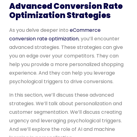
Advanced Conversion Rate
Optimization Strategies
As you delve deeper into
eCommerce
conversion rate optimization
, you’ll encounter
advanced strategies. These strategies can give
you an edge over your competitors. They can
help you provide a more personalized shopping
experience. And they can help you leverage
psychological triggers to drive conversions.
In this section, we’ll discuss these advanced
strategies. We’ll talk about personalization and
customer segmentation. We’ll discuss creating
urgency and leveraging psychological triggers.
And we’ll explore the role of AI and machine