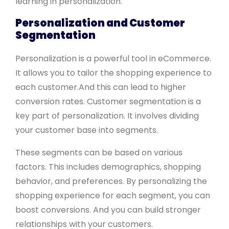
learning in personalization.
Personalization and Customer
Segmentation
Personalization is a powerful tool in eCommerce.
It allows you to tailor the shopping experience to
each customer.And this can lead to higher
conversion rates. Customer segmentation is a
key part of personalization. It involves dividing
your customer base into segments.
These segments can be based on various
factors. This includes demographics, shopping
behavior, and preferences. By personalizing the
shopping experience for each segment, you can
boost conversions. And you can build stronger
relationships with your customers.