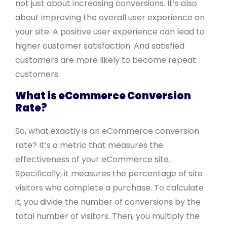
not just about increasing conversions. It’s also
about improving the overall user experience on
your site. A positive user experience can lead to
higher customer satisfaction. And satisfied
customers are more likely to become repeat
customers.
What is eCommerce Conversion
Rate?
So, what exactly is an eCommerce conversion
rate? It’s a metric that measures the
effectiveness of your eCommerce site.
Specifically, it measures the percentage of site
visitors who complete a purchase. To calculate
it, you divide the number of conversions by the
total number of visitors. Then, you multiply the