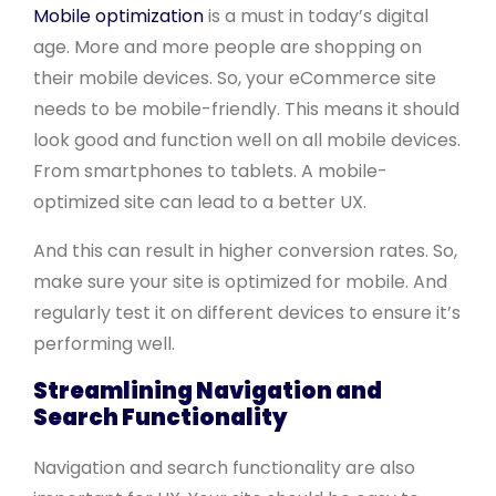
Mobile optimization
is a must in today’s digital
age. More and more people are shopping on
their mobile devices. So, your eCommerce site
needs to be mobile-friendly. This means it should
look good and function well on all mobile devices.
From smartphones to tablets. A mobile-
optimized site can lead to a better UX.
And this can result in higher conversion rates. So,
make sure your site is optimized for mobile. And
regularly test it on different devices to ensure it’s
performing well.
Streamlining Navigation and
Search Functionality
Navigation and search functionality are also