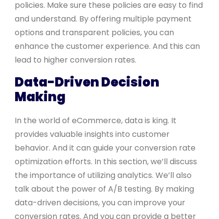
policies. Make sure these policies are easy to find
and understand. By offering multiple payment
options and transparent policies, you can
enhance the customer experience. And this can
lead to higher conversion rates.
Data-Driven Decision
Making
In the world of eCommerce, data is king. It
provides valuable insights into customer
behavior. And it can guide your conversion rate
optimization efforts. In this section, we’ll discuss
the importance of utilizing analytics. We’ll also
talk about the power of A/B testing. By making
data-driven decisions, you can improve your
conversion rates. And you can provide a better