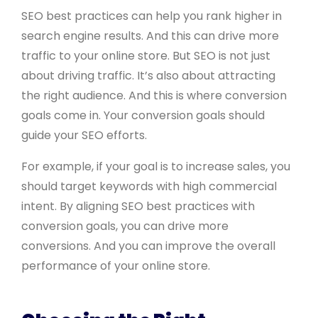
SEO best practices can help you rank higher in
search engine results. And this can drive more
traffic to your online store. But SEO is not just
about driving traffic. It’s also about attracting
the right audience. And this is where conversion
goals come in. Your conversion goals should
guide your SEO efforts.
For example, if your goal is to increase sales, you
should target keywords with high commercial
intent. By aligning SEO best practices with
conversion goals, you can drive more
conversions. And you can improve the overall
performance of your online store.