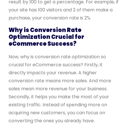
result by 100 to get a percentage. For example, if
your site has 100 visitors and 2 of them make a
purchase, your conversion rate is 2%.
Why is Conversion Rate
Optimization Crucial for
eCommerce Success?
Now, why is conversion rate optimization so
crucial for eCommerce success? Firstly, it
directly impacts your revenue. A higher
conversion rate means more sales. And more
sales mean more revenue for your business.
Secondly, it helps you make the most of your
existing traffic. Instead of spending more on
acquiring new customers, you can focus on
converting the ones you already have.