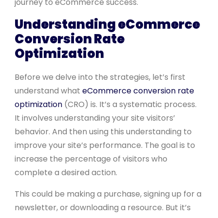
journey to eCommerce success.
Understanding eCommerce
Conversion Rate
Optimization
Before we delve into the strategies, let’s first
understand what
eCommerce conversion rate
optimization
(CRO) is. It’s a systematic process.
It involves understanding your site visitors’
behavior. And then using this understanding to
improve your site’s performance. The goal is to
increase the percentage of visitors who
complete a desired action.
This could be making a purchase, signing up for a
newsletter, or downloading a resource. But it’s