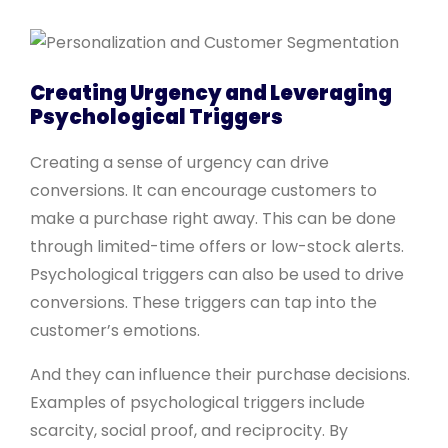
Creating Urgency and Leveraging
Psychological Triggers
Creating a sense of urgency can drive
conversions. It can encourage customers to
make a purchase right away. This can be done
through limited-time offers or low-stock alerts.
Psychological triggers can also be used to drive
conversions. These triggers can tap into the
customer’s emotions.
And they can influence their purchase decisions.
Examples of psychological triggers include
scarcity, social proof, and reciprocity. By