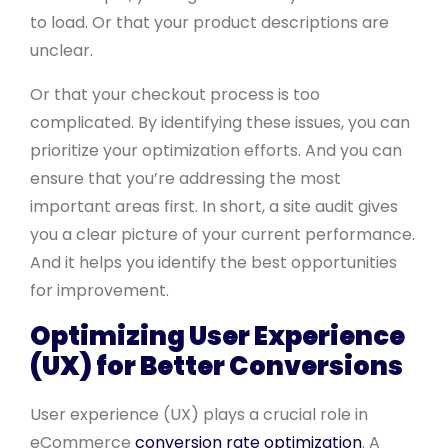
to load. Or that your product descriptions are
unclear.
Or that your checkout process is too
complicated. By identifying these issues, you can
prioritize your optimization efforts. And you can
ensure that you’re addressing the most
important areas first. In short, a site audit gives
you a clear picture of your current performance.
And it helps you identify the best opportunities
for improvement.
Optimizing User Experience
(UX) for Better Conversions
User experience (UX) plays a crucial role in
eCommerce
conversion rate optimization
. A