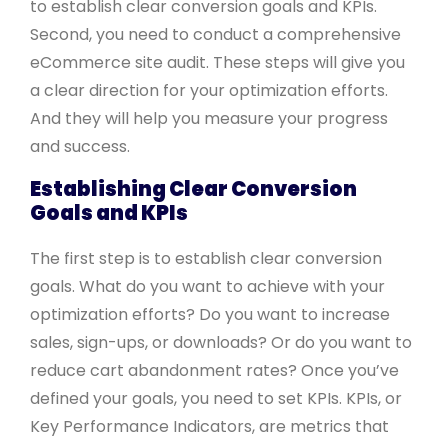
to establish clear conversion goals and KPIs.
Second, you need to conduct a comprehensive
eCommerce site audit. These steps will give you
a clear direction for your optimization efforts.
And they will help you measure your progress
and success.
Establishing Clear Conversion
Goals and KPIs
The first step is to establish clear conversion
goals. What do you want to achieve with your
optimization efforts? Do you want to increase
sales, sign-ups, or downloads? Or do you want to
reduce cart abandonment rates? Once you’ve
defined your goals, you need to set KPIs. KPIs, or
Key Performance Indicators, are metrics that