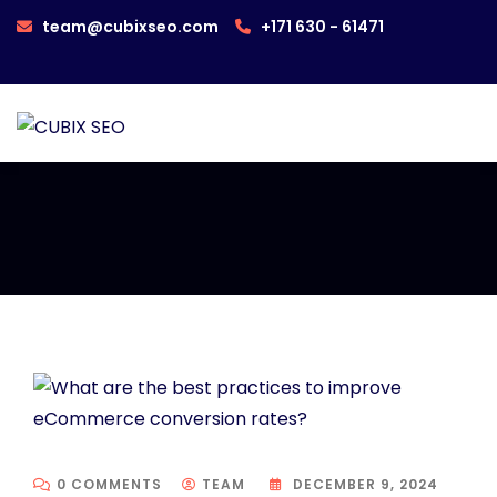
team@cubixseo.com
+171 630 - 61471
0 COMMENTS
TEAM
DECEMBER 9, 2024