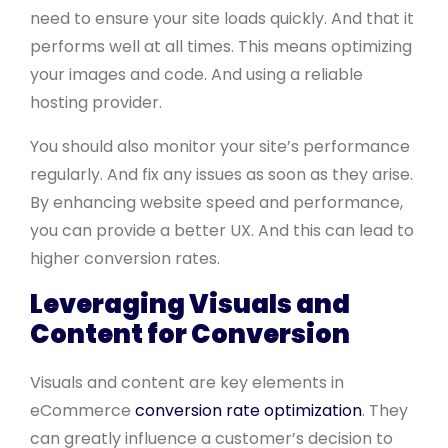
need to ensure your site loads quickly. And that it
performs well at all times. This means optimizing
your images and code. And using a reliable
hosting provider.
You should also monitor your site’s performance
regularly. And fix any issues as soon as they arise.
By enhancing website speed and performance,
you can provide a better UX. And this can lead to
higher conversion rates.
Leveraging Visuals and
Content for Conversion
Visuals and content are key elements in
eCommerce
conversion rate optimization
. They
can greatly influence a customer’s decision to