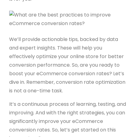
We’ll provide actionable tips, backed by data
and expert insights. These will help you
effectively optimize your online store for better
conversion performance. So, are you ready to
boost your eCommerce conversion rates? Let’s
dive in. Remember, conversion rate optimization
is not a one-time task.
It’s a continuous process of learning, testing, and
improving. And with the right strategies, you can
significantly improve your eCommerce
conversion rates. So, let’s get started on this