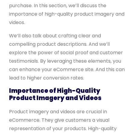
purchase. In this section, we’ll discuss the
importance of high-quality product imagery and
videos.
We’ll also talk about crafting clear and
compelling product descriptions. And we’ll
explore the power of social proof and customer
testimonials. By leveraging these elements, you
can enhance your eCommerce site. And this can
lead to higher conversion rates.
Importance of High-Quality
Product Imagery and Videos
Product imagery and videos are crucial in
eCommerce. They give customers a visual
representation of your products. High-quality