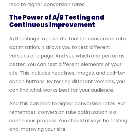
lead to higher conversion rates.
The Power of A/B Testing and
Continuous Improvement
A/B testing is a powerful tool for conversion rate
optimization. It allows you to test different
versions of a page. And see which one performs
better. You can test different elements of your
site. This includes headlines, images, and call-to-
action buttons. By testing different versions, you
can find what works best for your audience.
And this can lead to higher conversion rates. But
remember, conversion rate optimization is a
continuous process. You should always be testing
and improving your site.