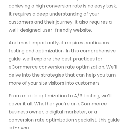
achieving a high conversion rate is no easy task.
It requires a deep understanding of your
customers and their journey. It also requires a
well-designed, user-friendly website.
And most importantly, it requires continuous
testing and optimization. In this comprehensive
guide, we’ll explore the best practices for
eCommerce conversion rate optimization. We’ll
delve into the strategies that can help you turn
more of your site visitors into customers.
From mobile optimization to A/B testing, we’ll
cover it all. Whether you’re an eCommerce
business owner, a digital marketer, or a
conversion rate optimization specialist, this guide
is for you.