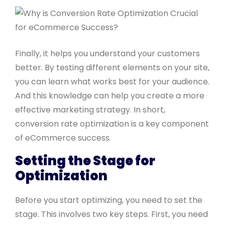
Finally, it helps you understand your customers
better. By testing different elements on your site,
you can learn what works best for your audience.
And this knowledge can help you create a more
effective marketing strategy. In short,
conversion rate optimization is a key component
of eCommerce success.
Setting the Stage for
Optimization
Before you start optimizing, you need to set the
stage. This involves two key steps. First, you need