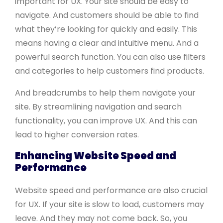
important for UX. Your site should be easy to
navigate. And customers should be able to find
what they’re looking for quickly and easily. This
means having a clear and intuitive menu. And a
powerful search function. You can also use filters
and categories to help customers find products.
And breadcrumbs to help them navigate your
site. By streamlining navigation and search
functionality, you can improve UX. And this can
lead to higher conversion rates.
Enhancing Website Speed and
Performance
Website speed and performance are also crucial
for UX. If your site is slow to load, customers may
leave. And they may not come back. So, you