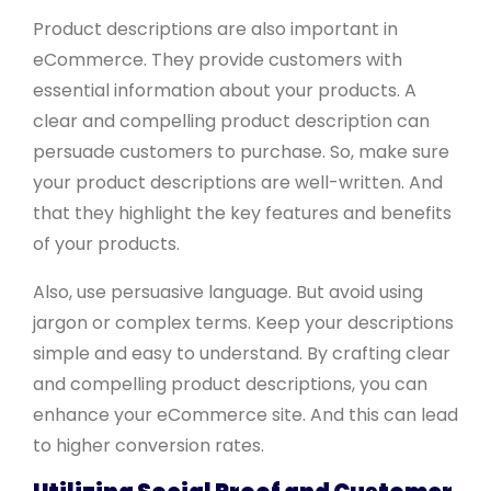
Product descriptions are also important in
eCommerce. They provide customers with
essential information about your products. A
clear and compelling product description can
persuade customers to purchase. So, make sure
your product descriptions are well-written. And
that they highlight the key features and benefits
of your products.
Also, use persuasive language. But avoid using
jargon or complex terms. Keep your descriptions
simple and easy to understand. By crafting clear
and compelling product descriptions, you can
enhance your eCommerce site. And this can lead
to higher conversion rates.