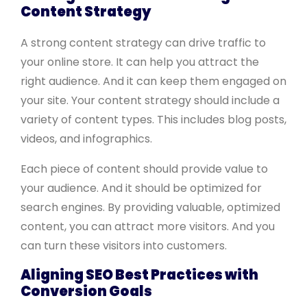
Content Strategy
A strong content strategy can drive traffic to
your online store. It can help you attract the
right audience. And it can keep them engaged on
your site. Your content strategy should include a
variety of content types. This includes blog posts,
videos, and infographics.
Each piece of content should provide value to
your audience. And it should be optimized for
search engines. By providing valuable, optimized
content, you can attract more visitors. And you
can turn these visitors into customers.
Aligning SEO Best Practices with
Conversion Goals