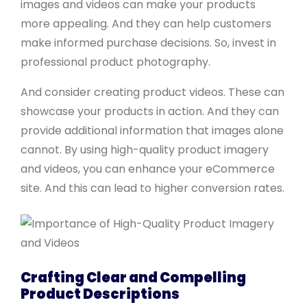
images and videos can make your products
more appealing. And they can help customers
make informed purchase decisions. So, invest in
professional product photography.
And consider creating product videos. These can
showcase your products in action. And they can
provide additional information that images alone
cannot. By using high-quality product imagery
and videos, you can enhance your eCommerce
site. And this can lead to higher conversion rates.
Crafting Clear and Compelling
Product Descriptions