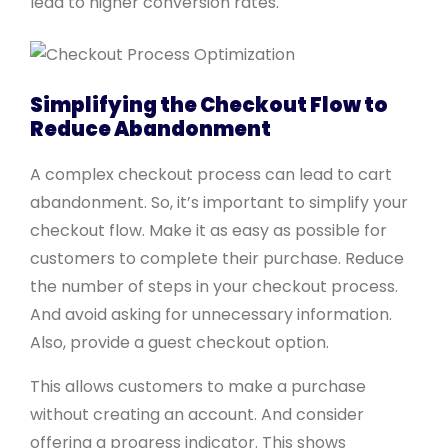
lead to higher conversion rates.
Simplifying the Checkout Flow to
Reduce Abandonment
A complex checkout process can lead to cart
abandonment. So, it’s important to simplify your
checkout flow. Make it as easy as possible for
customers to complete their purchase. Reduce
the number of steps in your checkout process.
And avoid asking for unnecessary information.
Also, provide a guest checkout option.
This allows customers to make a purchase
without creating an account. And consider
offering a progress indicator. This shows