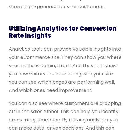
shopping experience for your customers.
Utilizing Analytics for Conversion
Rate Insights
Analytics tools can provide valuable insights into
your eCommerce site. They can show you where
your traffic is coming from. And they can show
you how visitors are interacting with your site.
You can see which pages are performing well.
And which ones need improvement.
You can also see where customers are dropping
off in the sales funnel. This can help you identify
areas for optimization. By utilizing analytics, you
can make data-driven decisions. And this can