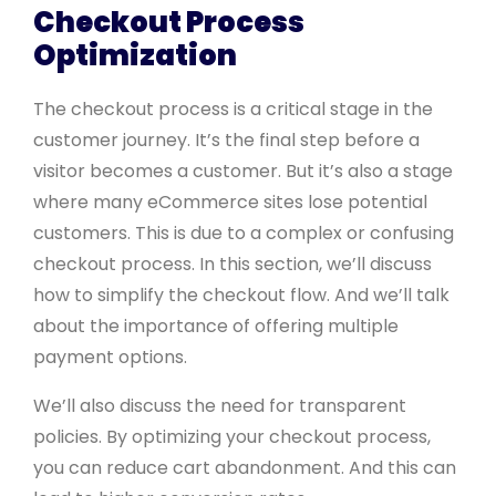
Checkout Process
Optimization
The checkout process is a critical stage in the
customer journey. It’s the final step before a
visitor becomes a customer. But it’s also a stage
where many eCommerce sites lose potential
customers. This is due to a complex or confusing
checkout process. In this section, we’ll discuss
how to simplify the checkout flow. And we’ll talk
about the importance of offering multiple
payment options.
We’ll also discuss the need for transparent
policies. By optimizing your checkout process,
you can reduce cart abandonment. And this can