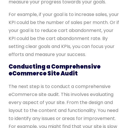
measure your progress towards your goals.
For example, if your goal is to increase sales, your
KPI could be the number of sales per month. Or if
your goal is to reduce cart abandonment, your
KPI could be the cart abandonment rate. By
setting clear goals and KPIs, you can focus your
efforts and measure your success.
Conducting a Comprehensive
eCommerce Site Audit
The next step is to conduct a comprehensive
eCommerce site audit. This involves evaluating
every aspect of your site. From the design and
layout to the content and functionality. You need
to identify any issues or areas for improvement.
For example, you might find that your site is slow