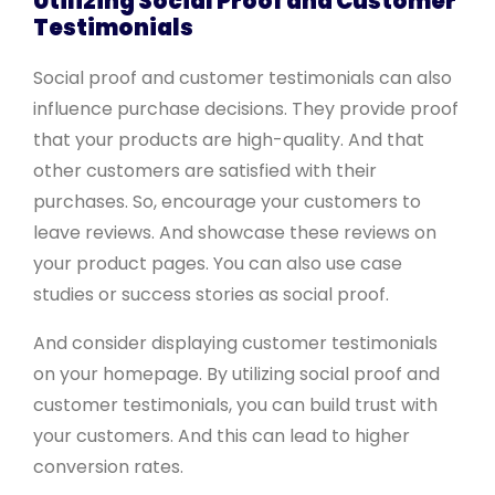
Utilizing Social Proof and Customer
Testimonials
Social proof and customer testimonials can also
influence purchase decisions. They provide proof
that your products are high-quality. And that
other customers are satisfied with their
purchases. So, encourage your customers to
leave reviews. And showcase these reviews on
your product pages. You can also use case
studies or success stories as social proof.
And consider displaying customer testimonials
on your homepage. By utilizing social proof and
customer testimonials, you can build trust with
your customers. And this can lead to higher
conversion rates.