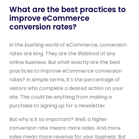
What are the best practices to
improve eCommerce
conversion rates?
In the bustling world of eCommerce, conversion
rates are king. They are the lifeblood of any
online business. But what exactly are the best
practices to improve eCommerce conversion
rates? In simple terms, it’s the percentage of
visitors who complete a desired action on your
site. This could be anything from making a
purchase to signing up for a newsletter.
But why is it so important? Well, a higher
conversion rate means more sales. And more
sales mean more revenue for your business. But