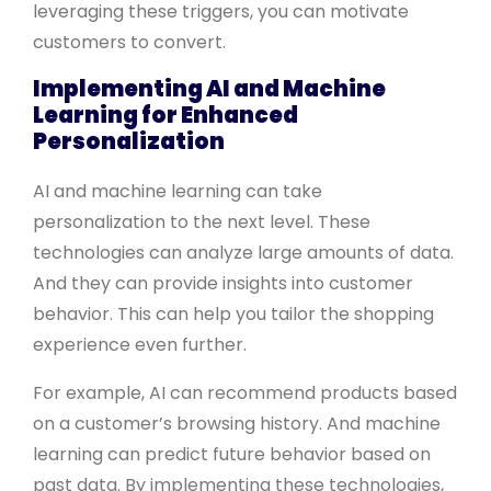
leveraging these triggers, you can motivate
customers to convert.
Implementing AI and Machine
Learning for Enhanced
Personalization
AI and machine learning can take
personalization to the next level. These
technologies can analyze large amounts of data.
And they can provide insights into customer
behavior. This can help you tailor the shopping
experience even further.
For example, AI can recommend products based
on a customer’s browsing history. And machine
learning can predict future behavior based on
past data. By implementing these technologies,