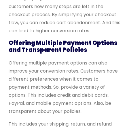
customers how many steps are left in the
checkout process. By simplifying your checkout
flow, you can reduce cart abandonment. And this
can lead to higher conversion rates.
Offering Multiple Payment Options
and Transparent Policies
Offering multiple payment options can also
improve your conversion rates. Customers have
different preferences when it comes to
payment methods. So, provide a variety of
options. This includes credit and debit cards,
PayPal, and mobile payment options. Also, be
transparent about your policies.
This includes your shipping, return, and refund