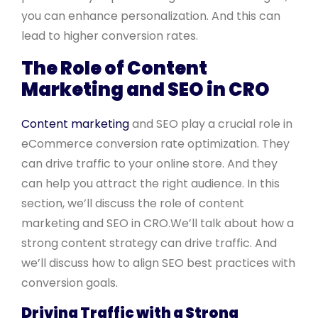
you can enhance personalization. And this can
lead to higher conversion rates.
The Role of Content
Marketing and SEO in CRO
Content marketing
and SEO play a crucial role in
eCommerce conversion rate optimization. They
can drive traffic to your online store. And they
can help you attract the right audience. In this
section, we’ll discuss the role of content
marketing and SEO in CRO.We’ll talk about how a
strong content strategy can drive traffic. And
we’ll discuss how to align SEO best practices with
conversion goals.
Driving Traffic with a Strong