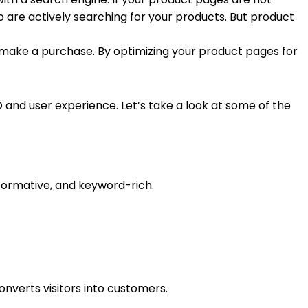
 are actively searching for your products. But product
to make a purchase. By optimizing your product pages for
and user experience. Let’s take a look at some of the
nformative, and keyword-rich.
nverts visitors into customers.