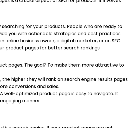
s is a crucial aspect of SEO for products. It involves
ely searching for your products. People who are ready to
vide you with actionable strategies and best practices.
 online business owner, a digital marketer, or an SEO
your product pages for better search rankings.
duct pages. The goal? To make them more attractive to
 the higher they will rank on search engine results pages
more conversions and sales.
 A well-optimized product page is easy to navigate. It
nd engaging manner.
with a search engine. If your product pages are not