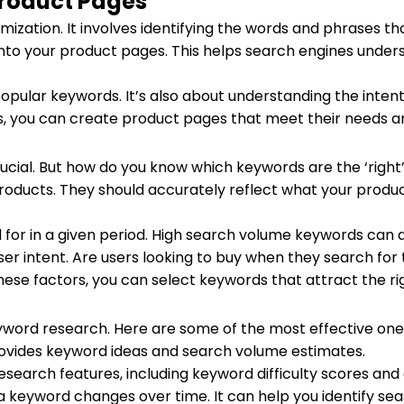
Product Pages
mization. It involves identifying the words and phrases t
to your product pages. This helps search engines underst
popular keywords. It’s also about understanding the inten
s, you can create product pages that meet their needs a
ucial. But how do you know which keywords are the ‘right’
roducts. They should accurately reflect what your produc
 for in a given period. High search volume keywords can d
user intent. Are users looking to buy when they search fo
hese factors, you can select keywords that attract the rig
yword research. Here are some of the most effective one
provides keyword ideas and search volume estimates.
esearch features, including keyword difficulty scores and 
r a keyword changes over time. It can help you identify s