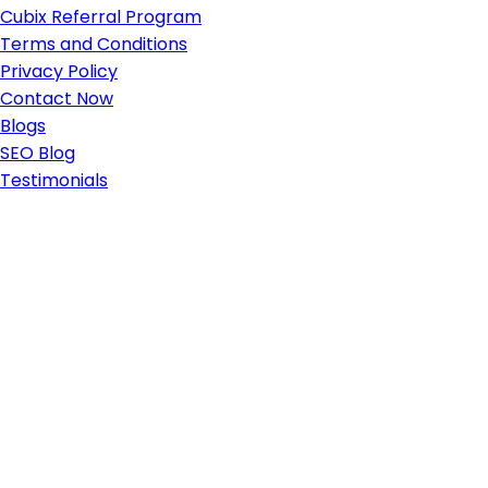
Cubix Referral Program
Terms and Conditions
Privacy Policy
Contact Now
Blogs
SEO Blog
Testimonials