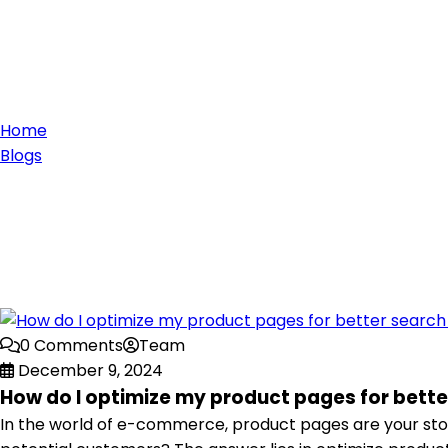
Home
Blogs
0 Comments
Team
December 9, 2024
How do I optimize my product pages for bette
In the world of e-commerce, product pages are your stor