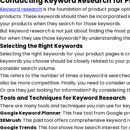
Conducting Keyword Research for 
Keyword research
is the foundation of product page opti
products. These keywords should then be incorporated in
your products when they search for those keywords.
But keyword research is not just about finding the most 
for when they use those keywords? By understanding thi
Selecting the Right Keywords
Selecting the right keywords for your product pages is cr
keywords you choose should be closely related to your p
consider search volume.
This refers to the number of times a keyword is searched
also be more competitive. Finally, you need to consider 
Or are they just looking for information? By considering t
Tools and Techniques for Keyword Research
There are many tools and techniques you can use for ke
Google Keyword Planner
: This free tool from Google 
SEMrush
: This paid tool offers comprehensive keyword r
Google Trends
: This tool shows how search interest fo