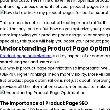
potential customers? The answer lies in optimize product 
enhancing various elements of your product pages to impr
This process is not just about attracting more traffic. It
click the ‘buy’ button. But how do you optimize your pro
From improving your product page design to enhancing us
specialist, this guide will help you boost your product p
Understanding Product Page Optimi
Product page optimization
is a key aspect of e-commerc
search engines and users alike.
But why is product page optimization so important? Well, 
(SERPs). Higher rankings mean more visibility. More visib
But product page optimization is not just about improving
provides all the information a customer needs to make a 
The Importance of Product Page SEO
Product page SEO is crucial for any online business. Why