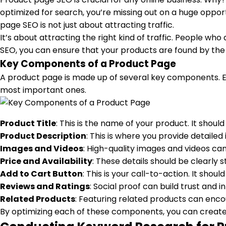
optimized for search, you’re missing out on a huge oppor
page SEO is not just about attracting traffic.
It’s about attracting the right kind of traffic. People w
SEO, you can ensure that your products are found by the r
Key Components of a Product Page
A product page is made up of several key components. Ea
most important ones.
Product Title
: This is the name of your product. It shoul
Product Description
: This is where you provide detaile
Images and Videos
: High-quality images and videos c
Price and Availability
: These details should be clearly s
Add to Cart Button
: This is your call-to-action. It sho
Reviews and Ratings
: Social proof can build trust and 
Related Products
: Featuring related products can enco
By optimizing each of these components, you can create 