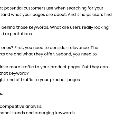
hat potential customers use when searching for your
and what your pages are about. And it helps users find
t behind those keywords. What are users really looking
nd expectations.
 ones? First, you need to consider relevance. The
ts are and what they offer. Second, you need to
rive more traffic to your product pages. But they can
r that keyword?
ht kind of traffic to your product pages.
s:
competitive analysis.
easonal trends and emerging keywords.