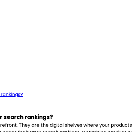
r search rankings?
efront. They are the digital shelves where your products