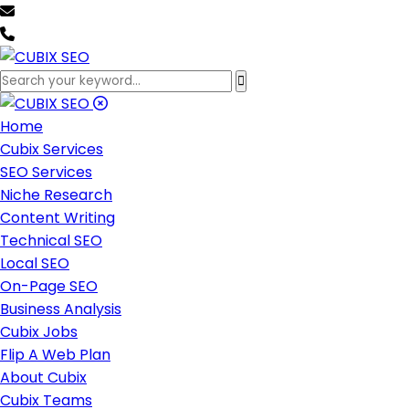
team@cubixseo.com
+171 630 - 61471
Home
Cubix Services
SEO Services
Niche Research
Content Writing
Technical SEO
Local SEO
On-Page SEO
Business Analysis
Cubix Jobs
Flip A Web Plan
About Cubix
Cubix Teams