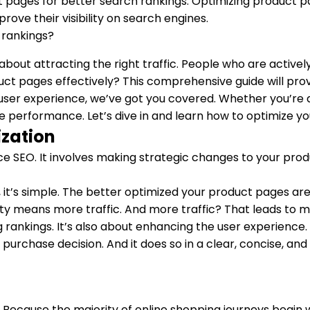
pages for better search rankings. Optimizing product page
ove their visibility on search engines.
’s about attracting the right traffic. People who are activ
duct pages effectively? This comprehensive guide will pro
er experience, we’ve got you covered. Whether you’re an
age performance. Let’s dive in and learn how to optimize 
zation
e SEO. It involves making strategic changes to your pro
it’s simple. The better optimized your product pages are,
ility means more traffic. And more traffic? That leads to 
 rankings. It’s also about enhancing the user experience.
purchase decision. And it does so in a clear, concise, a
? Because the majority of online shopping journeys begin 