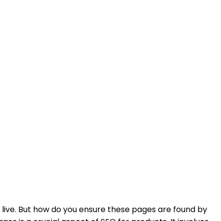
 live. But how do you ensure these pages are found by