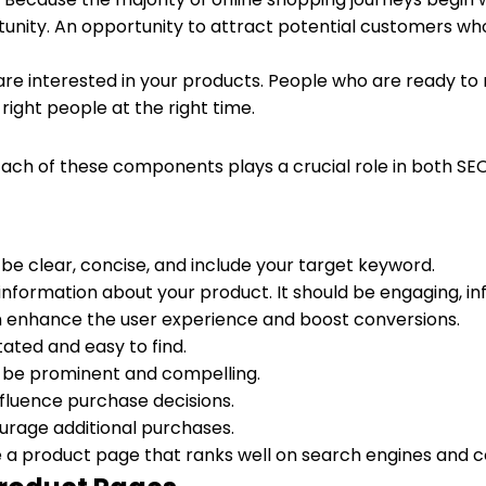
tunity. An opportunity to attract potential customers who
ho are interested in your products. People who are ready 
ight people at the right time.
ch of these components plays a crucial role in both SEO 
d be clear, concise, and include your target keyword.
d information about your product. It should be engaging, i
an enhance the user experience and boost conversions.
tated and easy to find.
uld be prominent and compelling.
influence purchase decisions.
urage additional purchases.
a product page that ranks well on search engines and co