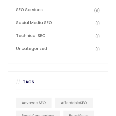
SEO Services
(9)
Social Media SEO
(1)
Technical SEO
(1)
Uncategorized
(1)
TAGS
Advance SEO
AffordableSEO
BoostConversions
BoostSales