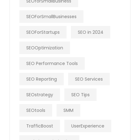
SEOforSmallBusiness
SEOForSmallBusinesses
SEOForStartups
SEO in 2024
SEOOptimization
SEO Performance Tools
SEO Reporting
SEO Services
SEOstrategy
SEO Tips
SEOtools
SMM
TrafficBoost
UserExperience