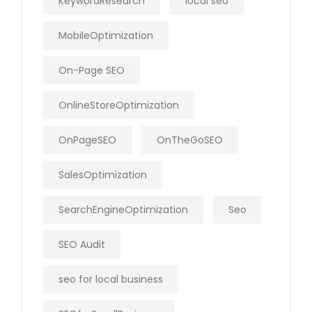
KeywordResearch
local seo
MobileOptimization
On-Page SEO
OnlineStoreOptimization
OnPageSEO
OnTheGoSEO
SalesOptimization
SearchEngineOptimization
Seo
SEO Audit
seo for local business