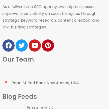
As a full-service SEO agency, we help businesses
improve their visibility on search engines through
strategic keyword research, content creation, and
link-building strategies.
Our Team
Pearl St Red Bank New Jersey, USA
Blog Feeds
03 Aug 2026