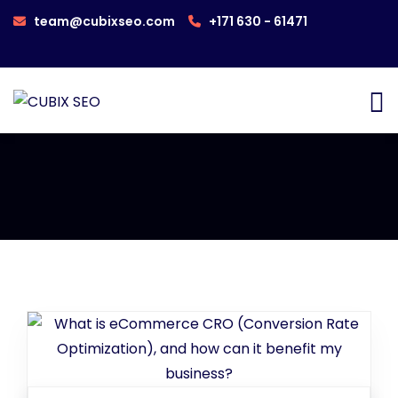
team@cubixseo.com
+171 630 - 61471