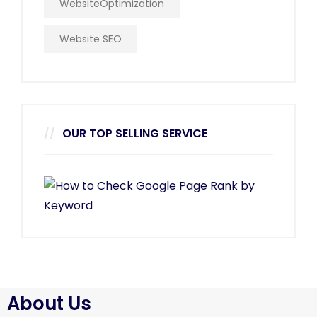
WebsiteOptimization
Website SEO
OUR TOP SELLING SERVICE
About Us