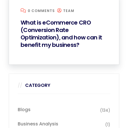
0 COMMENTS
TEAM
What is eCommerce CRO
(Conversion Rate
Optimization), and how can it
benefit my business?
CATEGORY
Blogs
(134)
Business Analysis
(1)