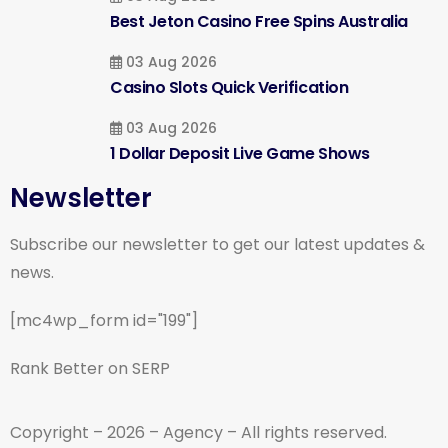
Best Jeton Casino Free Spins Australia
03 Aug 2026
Casino Slots Quick Verification
03 Aug 2026
1 Dollar Deposit Live Game Shows
Newsletter
Subscribe our newsletter to get our latest updates &
news.
[mc4wp_form id="199"]
Rank Better on SERP
Copyright – 2026 – Agency – All rights reserved.