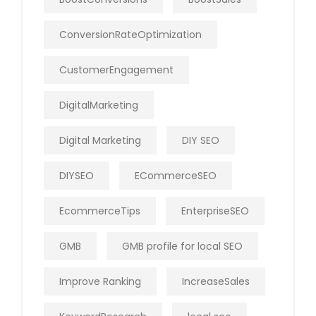
ConversionRateOptimization
CustomerEngagement
DigitalMarketing
Digital Marketing
DIY SEO
DIYSEO
ECommerceSEO
EcommerceTips
EnterpriseSEO
GMB
GMB profile for local SEO
Improve Ranking
IncreaseSales