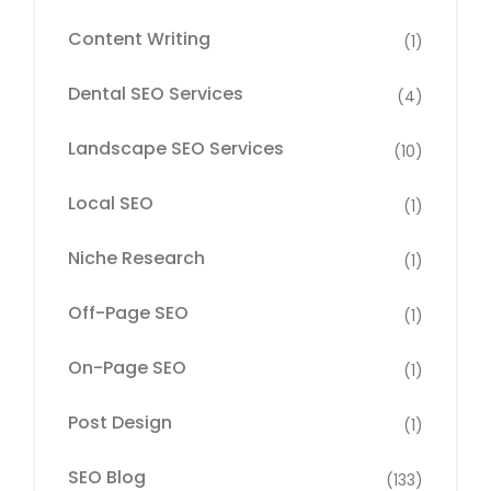
Content Writing
(1)
Dental SEO Services
(4)
Landscape SEO Services
(10)
Local SEO
(1)
Niche Research
(1)
Off-Page SEO
(1)
On-Page SEO
(1)
Post Design
(1)
SEO Blog
(133)