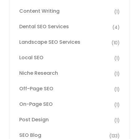
Content Writing
(1)
Dental SEO Services
(4)
Landscape SEO Services
(10)
Local SEO
(1)
Niche Research
(1)
Off-Page SEO
(1)
On-Page SEO
(1)
Post Design
(1)
SEO Blog
(133)