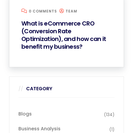
0 COMMENTS
TEAM
What is eCommerce CRO
(Conversion Rate
Optimization), and how can it
benefit my business?
CATEGORY
Blogs
(134)
Business Analysis
(1)