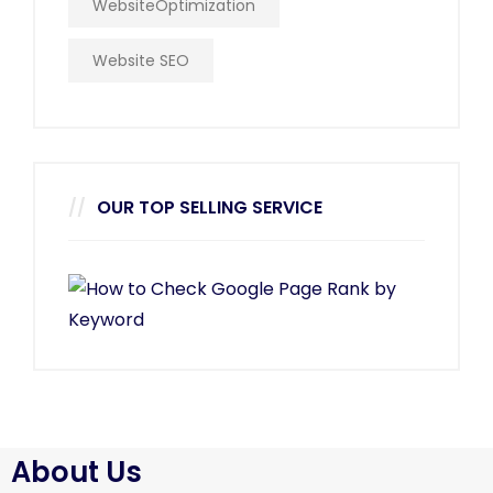
WebsiteOptimization
Website SEO
OUR TOP SELLING SERVICE
About Us