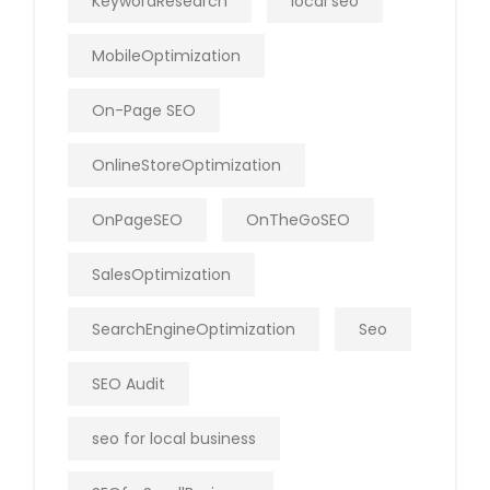
KeywordResearch
local seo
MobileOptimization
On-Page SEO
OnlineStoreOptimization
OnPageSEO
OnTheGoSEO
SalesOptimization
SearchEngineOptimization
Seo
SEO Audit
seo for local business