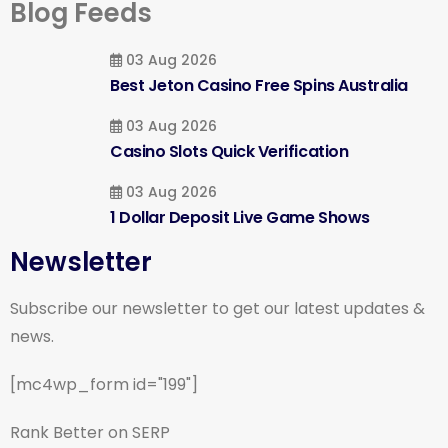
Blog Feeds
03 Aug 2026
Best Jeton Casino Free Spins Australia
03 Aug 2026
Casino Slots Quick Verification
03 Aug 2026
1 Dollar Deposit Live Game Shows
Newsletter
Subscribe our newsletter to get our latest updates &
news.
[mc4wp_form id="199"]
Rank Better on SERP