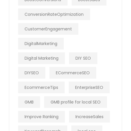
ConversionRateOptimization
CustomerEngagement
DigitalMarketing
Digital Marketing
DIY SEO
DIYSEO
ECommerceSEO
EcommerceTips
EnterpriseSEO
GMB
GMB profile for local SEO
Improve Ranking
IncreaseSales