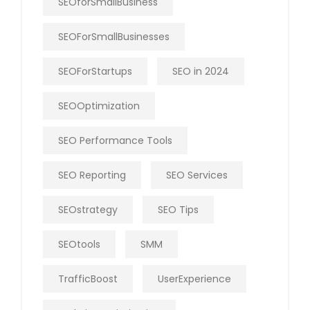
SEOforSmallBusiness
SEOForSmallBusinesses
SEOForStartups
SEO in 2024
SEOOptimization
SEO Performance Tools
SEO Reporting
SEO Services
SEOstrategy
SEO Tips
SEOtools
SMM
TrafficBoost
UserExperience