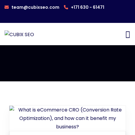
team@cubixseo.com
+171 630 - 61471