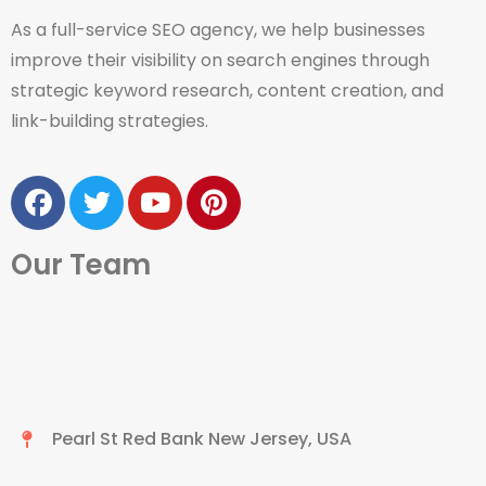
As a full-service SEO agency, we help businesses
improve their visibility on search engines through
strategic keyword research, content creation, and
link-building strategies.
Our Team
Pearl St Red Bank New Jersey, USA