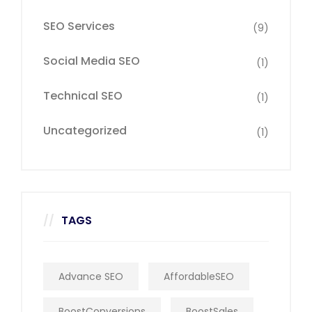
SEO Services
(9)
Social Media SEO
(1)
Technical SEO
(1)
Uncategorized
(1)
TAGS
Advance SEO
AffordableSEO
BoostConversions
BoostSales